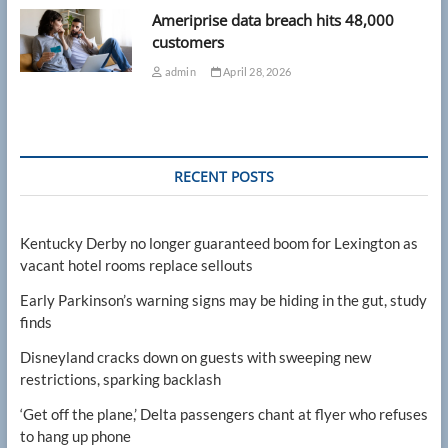
Ameriprise data breach hits 48,000
customers
admin
April 28, 2026
RECENT POSTS
Kentucky Derby no longer guaranteed boom for Lexington as
vacant hotel rooms replace sellouts
Early Parkinson’s warning signs may be hiding in the gut, study
finds
Disneyland cracks down on guests with sweeping new
restrictions, sparking backlash
‘Get off the plane,’ Delta passengers chant at flyer who refuses
to hang up phone