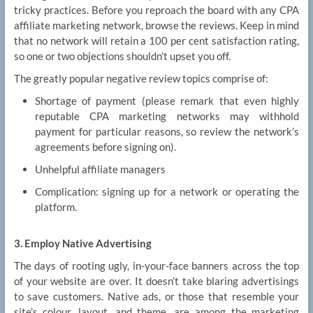
tricky practices. Before you reproach the board with any CPA
affiliate marketing network, browse the reviews. Keep in mind
that no network will retain a 100 per cent satisfaction rating,
so one or two objections shouldn’t upset you off.
The greatly popular negative review topics comprise of:
Shortage of payment (please remark that even highly
reputable CPA marketing networks may withhold
payment for particular reasons, so review the network’s
agreements before signing on).
Unhelpful affiliate managers
Complication: signing up for a network or operating the
platform.
3. Employ Native Advertising
The days of rooting ugly, in-your-face banners across the top
of your website are over. It doesn’t take blaring advertisings
to save customers. Native ads, or those that resemble your
site’s colour, layout, and theme, are among the marketing