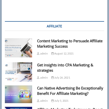
AFFILIATE
Content Marketing to Persuade Affiliate
Marketing Success
admin
August 12, 2021
Get insights into CPA Marketing &
strategies
admin
July 26, 2021
Can Native Advertising Be Exceptionally
Benefit For Affiliate Marketing?
admin
July 5, 2021