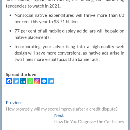
tendencies to watch in 2021.
Nonsocial native expenditures will thrive more than 80
per cent this year to $8.71 billion.
77 per cent of all mobile display ad dollars will be paid on
native placements.
Incorporating your advertising into a high-quality web
design will save more conversions, as native ads arise in
two times more visual focus than banner ads.
Spread the love
Post
Previous
Previous
post:
How promptly will my score improve after a credit dispute?
navigation
Next
Next
post:
How Do You Diagnose the Car Issues