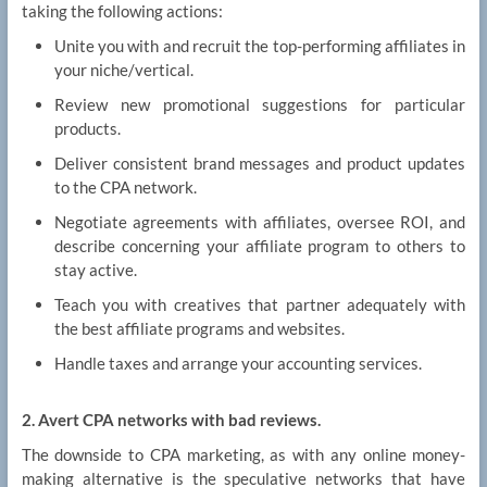
taking the following actions:
Unite you with and recruit the top-performing affiliates in
your niche/vertical.
Review new promotional suggestions for particular
products.
Deliver consistent brand messages and product updates
to the CPA network.
Negotiate agreements with affiliates, oversee ROI, and
describe concerning your affiliate program to others to
stay active.
Teach you with creatives that partner adequately with
the best affiliate programs and websites.
Handle taxes and arrange your accounting services.
2. Avert CPA networks with bad reviews.
The downside to CPA marketing, as with any online money-
making alternative is the speculative networks that have