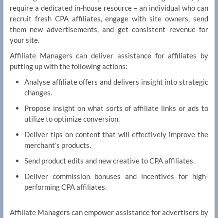
require a dedicated in-house resource – an individual who can
recruit fresh CPA affiliates, engage with site owners, send
them new advertisements, and get consistent revenue for
your site.
Affiliate Managers can deliver assistance for affiliates by
putting up with the following actions:
Analyse affiliate offers and delivers insight into strategic
changes.
Propose insight on what sorts of affiliate links or ads to
utilize to optimize conversion.
Deliver tips on content that will effectively improve the
merchant’s products.
Send product edits and new creative to CPA affiliates.
Deliver commission bonuses and incentives for high-
performing CPA affiliates.
Affiliate Managers can empower assistance for advertisers by