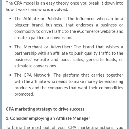
The CPA model is an easy theory once you break it down into
how it works and who is involved.
The Affiliate or Publisher: The influencer who can be a
blogger, brand, business, that endorses a business or
commodity to drive traffic to the eCommerce website and
create a particular conversion.
The Merchant or Advertiser: The brand that wishes a
partnership with an affiliate to push quality traffic to the
business’ website and boost sales, generate leads, or
stimulate conversions.
The CPA Network: The platform that carries together
with the affiliate who needs to make money by endorsing
products and the companies that want their commodities
promoted.
CPA marketing strategy to drive success:
1. Consider employing an Affiliate Manager
To bring the most out of your CPA marketing actions, you