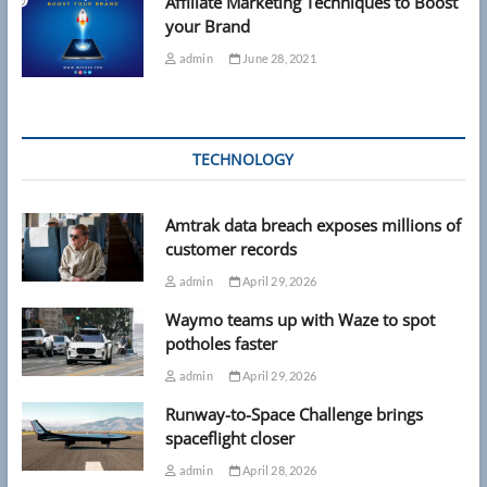
Affiliate Marketing Techniques to Boost
your Brand
admin
June 28, 2021
TECHNOLOGY
Amtrak data breach exposes millions of
customer records
admin
April 29, 2026
Waymo teams up with Waze to spot
potholes faster
admin
April 29, 2026
Runway-to-Space Challenge brings
spaceflight closer
admin
April 28, 2026