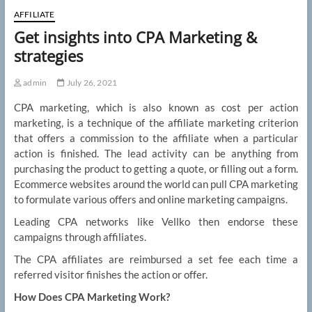
AFFILIATE
Get insights into CPA Marketing &
strategies
admin
July 26, 2021
CPA marketing, which is also known as cost per action
marketing, is a technique of the affiliate marketing criterion
that offers a commission to the affiliate when a particular
action is finished. The lead activity can be anything from
purchasing the product to getting a quote, or filling out a form.
Ecommerce websites around the world can pull CPA marketing
to formulate various offers and online marketing campaigns.
Leading CPA networks like Vellko then endorse these
campaigns through affiliates.
The CPA affiliates are reimbursed a set fee each time a
referred visitor finishes the action or offer.
How Does CPA Marketing Work?