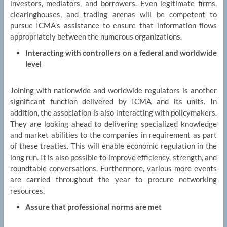
investors, mediators, and borrowers. Even legitimate firms,
clearinghouses, and trading arenas will be competent to
pursue ICMA’s assistance to ensure that information flows
appropriately between the numerous organizations.
Interacting with controllers on a federal and worldwide
level
Joining with nationwide and worldwide regulators is another
significant function delivered by ICMA and its units. In
addition, the association is also interacting with policymakers.
They are looking ahead to delivering specialized knowledge
and market abilities to the companies in requirement as part
of these treaties. This will enable economic regulation in the
long run. It is also possible to improve efficiency, strength, and
roundtable conversations. Furthermore, various more events
are carried throughout the year to procure networking
resources.
Assure that professional norms are met