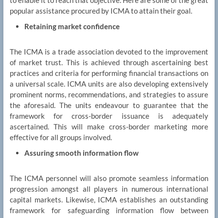
popular assistance procured by ICMA to attain their goal.
Retaining market confidence
The ICMA is a trade association devoted to the improvement
of market trust. This is achieved through ascertaining best
practices and criteria for performing financial transactions on
a universal scale. ICMA units are also developing extensively
prominent norms, recommendations, and strategies to assure
the aforesaid. The units endeavour to guarantee that the
framework for cross-border issuance is adequately
ascertained. This will make cross-border marketing more
effective for all groups involved.
Assuring smooth information flow
The ICMA personnel will also promote seamless information
progression amongst all players in numerous international
capital markets. Likewise, ICMA establishes an outstanding
framework for safeguarding information flow between