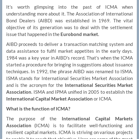
It’s worth glimpsing into the past of ICMA when
understanding more about it. The Association of International
Bond Dealers (AIBD) was established in 1969. The vital
objective of its generation was to deal with the settlement
issue that happened in the
Eurobond market.
AIBD proceeds to deliver a transaction matching system and
data assistance to fulfil market appetites in the early days.
1984 was a key year in AIBD’s record. That’s when the ICMA
started a procedure for bringing in suggestions about issuance
techniques. In 1992, the phrase AIBD was renamed to ISMA.
ISMA stands for International Securities Market Association
and is the acronym for the
International Securities Market
Association
. ISMA and IPMA unified in 2005 to establish the
International Capital Market Association
or ICMA.
What is the function of ICMA?
The purpose of the
International Capital Markets
Association (
ICMA) is to facilitate well-functioning and
resilient capital markets. ICMA is striving on various projects
to enable it to reach that objective. Here are some of the great