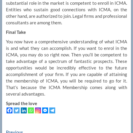
substantial role in the market is competent to enroll in ICMA.
Entities who sustain good connections with ICMA, on the
other hand, are authorized to join. Legal firms and professional
consultants are among them.
Final Take
You now have a comprehensive understanding of what ICMA
is and what they can accomplish. If you want to enrol in the
ICMA, you may do so right now. Then you’ll be competent to
take advantage of a spectrum of fantastic prospects. These
opportunities would be incredibly effective to the future
accomplishment of your firm. If you are capable of attaining
the membership of ICMA, you will be required to go for it.
That’s because the ICMA Membership comes along with
several advantages.
Spread the love
Previous
Previous