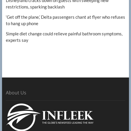
Disneyland cracks down on guests with sweeping new
restrictions, sparking backlash
‘Get off the plane,’ Delta passengers chant at flyer who refuses
to hang up phone
Simple diet change could relieve painful bathroom symptoms,
experts say
About Us