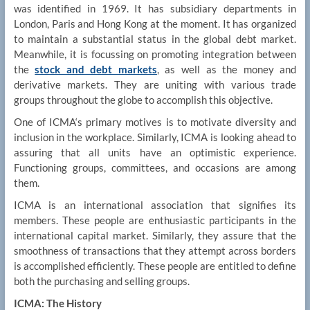
was identified in 1969. It has subsidiary departments in
London, Paris and Hong Kong at the moment. It has organized
to maintain a substantial status in the global debt market.
Meanwhile, it is focussing on promoting integration between
the
stock and debt markets
, as well as the money and
derivative markets. They are uniting with various trade
groups throughout the globe to accomplish this objective.
One of ICMA‘s primary motives is to motivate diversity and
inclusion in the workplace. Similarly, ICMA is looking ahead to
assuring that all units have an optimistic experience.
Functioning groups, committees, and occasions are among
them.
ICMA is an international association that signifies its
members. These people are enthusiastic participants in the
international capital market. Similarly, they assure that the
smoothness of transactions that they attempt across borders
is accomplished efficiently. These people are entitled to define
both the purchasing and selling groups.
ICMA: The History