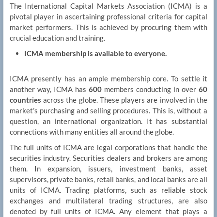
The International Capital Markets Association (ICMA) is a
pivotal player in ascertaining professional criteria for capital
market performers. This is achieved by procuring them with
crucial education and training.
ICMA membership is available to everyone.
ICMA presently has an ample membership core. To settle it
another way, ICMA has
600
members conducting in over
60
countries
across the globe. These players are involved in the
market’s purchasing and selling procedures. This is, without a
question, an international organization. It has substantial
connections with many entities all around the globe.
The full units of ICMA are legal corporations that handle the
securities industry. Securities dealers and brokers are among
them. In expansion, issuers, investment banks, asset
supervisors, private banks, retail banks, and local banks are all
units of ICMA. Trading platforms, such as reliable stock
exchanges and multilateral trading structures, are also
denoted by full units of ICMA. Any element that plays a