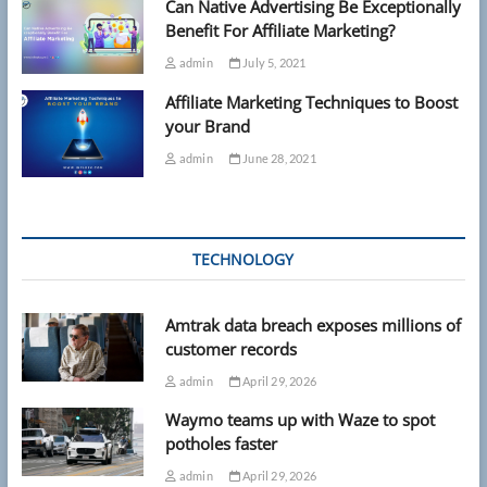
Can Native Advertising Be Exceptionally
Benefit For Affiliate Marketing?
admin
July 5, 2021
Affiliate Marketing Techniques to Boost
your Brand
admin
June 28, 2021
TECHNOLOGY
Amtrak data breach exposes millions of
customer records
admin
April 29, 2026
Waymo teams up with Waze to spot
potholes faster
admin
April 29, 2026