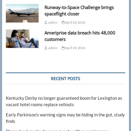
Runway-to-Space Challenge brings
spaceflight closer
admin
April 28, 2026
Ameriprise data breach hits 48,000
customers
admin
April 28, 2026
RECENT POSTS
Kentucky Derby no longer guaranteed boom for Lexington as
vacant hotel rooms replace sellouts
Early Parkinson’s warning signs may be hiding in the gut, study
finds