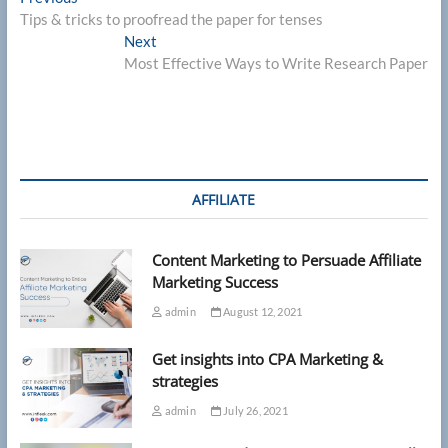
Post
post:
Tips & tricks to proofread the paper for tenses
navigation
Next
Next
post:
Most Effective Ways to Write Research Paper
AFFILIATE
Content Marketing to Persuade Affiliate
Marketing Success
admin
August 12, 2021
Get insights into CPA Marketing &
strategies
admin
July 26, 2021