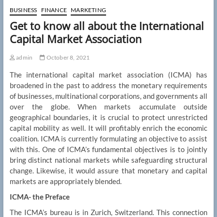
BUSINESS
FINANCE
MARKETING
Get to know all about the International
Capital Market Association
admin
October 8, 2021
The international capital market association (ICMA) has
broadened in the past to address the monetary requirements
of businesses, multinational corporations, and governments all
over the globe. When markets accumulate outside
geographical boundaries, it is crucial to protect unrestricted
capital mobility as well. It will profitably enrich the economic
coalition. ICMA is currently formulating an objective to assist
with this. One of ICMA’s fundamental objectives is to jointly
bring distinct national markets while safeguarding structural
change. Likewise, it would assure that monetary and capital
markets are appropriately blended.
ICMA- the Preface
The ICMA’s bureau is in Zurich, Switzerland. This connection