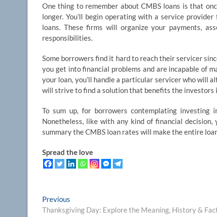
One thing to remember about CMBS loans is that once 
longer. You’ll begin operating with a service provider
loans. These firms will organize your payments, ass
responsibilities.
Some borrowers find it hard to reach their servicer sinc
you get into financial problems and are incapable of m
your loan, you’ll handle a particular servicer who will a
will strive to find a solution that benefits the investors
To sum up, for borrowers contemplating investing 
Nonetheless, like with any kind of financial decision, 
summary the CMBS loan rates will make the entire loan
Spread the love
Post
Previous
Previous
post:
Thanksgiving Day: Explore the Meaning, History & Fac
navigation