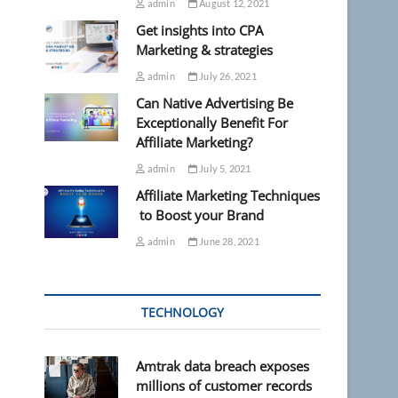
admin
August 12, 2021
Get insights into CPA
Marketing & strategies
admin
July 26, 2021
Can Native Advertising Be
Exceptionally Benefit For
Affiliate Marketing?
admin
July 5, 2021
Affiliate Marketing Techniques
to Boost your Brand
admin
June 28, 2021
TECHNOLOGY
Amtrak data breach exposes
millions of customer records