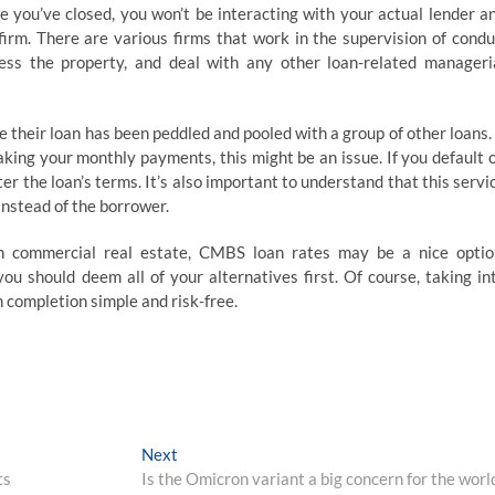
you’ve closed, you won’t be interacting with your actual lender a
 firm. There are various firms that work in the supervision of condu
ess the property, and deal with any other loan-related manageri
e their loan has been peddled and pooled with a group of other loans. 
aking your monthly payments, this might be an issue. If you default 
lter the loan’s terms. It’s also important to understand that this servi
 instead of the borrower.
in commercial real estate, CMBS loan rates may be a nice optio
you should deem all of your alternatives first. Of course, taking in
 completion simple and risk-free.
Next
Next
post:
ts
Is the Omicron variant a big concern for the worl