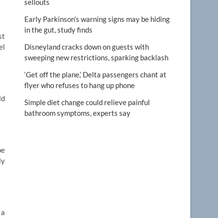
sellouts
Early Parkinson’s warning signs may be hiding
in the gut, study finds
st
el
Disneyland cracks down on guests with
sweeping new restrictions, sparking backlash
‘Get off the plane,’ Delta passengers chant at
flyer who refuses to hang up phone
ld
Simple diet change could relieve painful
bathroom symptoms, experts say
be
ly
 a