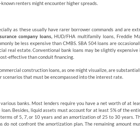
ser-known renters might encounter higher spreads.
ecially as these usually have rarer borrower commands and are ext
insurance company loans,
HUD/FHA multifamily loans, Freddie M
mmonly be less expensive than CMBS. SBA 504 loans are occasional
al real estate. Conventional bank loans may be slightly expensive 
ost-effective than conduit financing.
ommercial construction loans, as one might visualize, are substantial
 scenarios that must be encompassed into the interest rate.
various banks. Most lenders require you have a net worth of at lea
oan. Besides, liquid assets must account for at least 5% of the enti
erms of 5, 7, or 10 years and an amortization of 25 to 30 years. T
erms do not confront the amortization plan. The remaining amount mu