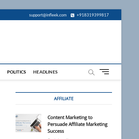
support@infleek.com
+918319399817
M
POLITICS
HEADLINES
e
n
u
AFFILIATE
B
u
t
Content Marketing to
t
Persuade Affiliate Marketing
o
Success
n