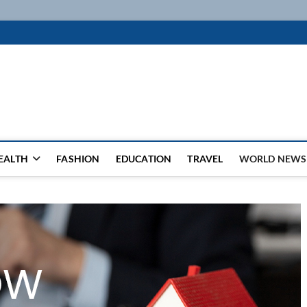
k
WSFEED LEADING THE WAY
EALTH
FASHION
EDUCATION
TRAVEL
WORLD NEWS