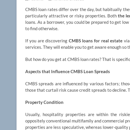
CMBS loan rates differ over the day, but habitually the
particularly attractive or risky properties. Both
the l
loans. As a borrower, you could be prepared to get low
to find otherwise.
If you are discovering
CMBS loans for real estate
via
services. They will enable you to get aware enough so t
But how do you get at CMBS loan rates? That is specific
Aspects that Influence CMBS Loan Spreads
CMBS spreads are influenced by various factors; those 
those that curtail risk cause credit spreads to decline.
Property Condition
Usually, hospitality properties are within the riski
oppositely conventional multifamily and commercial pro
properties are less speculative, whereas lower-quality 