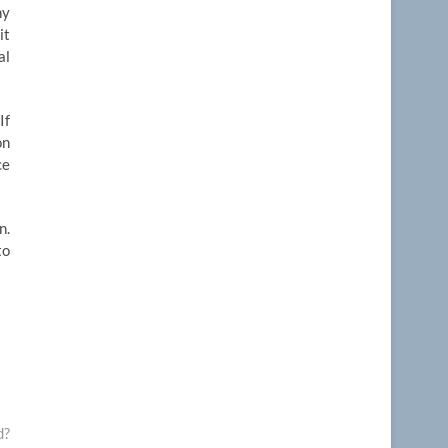
ny
it
al
If
on
ce
n.
to
d?