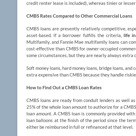
credit renter lease is included), whereas tinier or les
CMBS Rates Compared to Other Commercial Loans
CMBS loans are presently relatively competitive, esp
asset-based. If a borrower fulfills the criteria,
life 
Multifamily, and Fannie Mae multifamily loans can co
cost-effective than CMBS for owner-occupied commerci
some circumstances, but they are nearly always extra c
Soft money loans, hard money loans, bridge loans, and c
extra expensive than CMBS because they handle riskier
How to Find Out a CMBS Loan Rates
CMBS loans are ready from conduit lenders as well as 
25% of the whole loan amount to authorize for a CMBS l
loan amount. A CMBS loan is commonly provided with t
loan balloons at the finish of the period since the t
either be reimbursed in full or refinanced at that level.