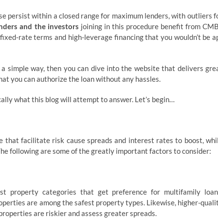
se persist within a closed range for maximum lenders, with outliers f
enders and the investors
joining in this procedure benefit from CM
 fixed-rate terms and high-leverage financing that you wouldn’t be a
 a simple way, then you can dive into the website that delivers gre
hat you can authorize the loan without any hassles.
ally what this blog will attempt to answer. Let’s begin…
that facilitate risk cause spreads and interest rates to boost, whi
 The following are some of the greatly important factors to consider:
est property categories that get preference for multifamily loan
perties are among the safest property types. Likewise, higher-quali
properties are riskier and assess greater spreads.