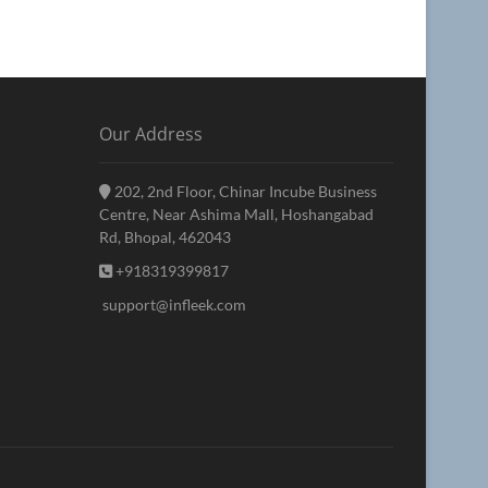
Our Address
202, 2nd Floor, Chinar Incube Business
Centre, Near Ashima Mall, Hoshangabad
Rd, Bhopal, 462043
+918319399817
support@infleek.com