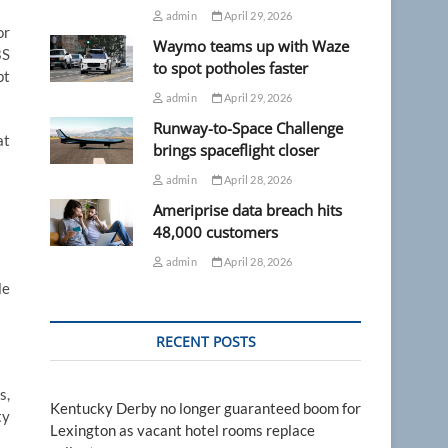
admin
April 29, 2026
or
Waymo teams up with Waze
BS
to spot potholes faster
pt
admin
April 29, 2026
Runway-to-Space Challenge
at
brings spaceflight closer
admin
April 28, 2026
Ameriprise data breach hits
48,000 customers
admin
April 28, 2026
le
RECENT POSTS
s,
Kentucky Derby no longer guaranteed boom for
ty
Lexington as vacant hotel rooms replace