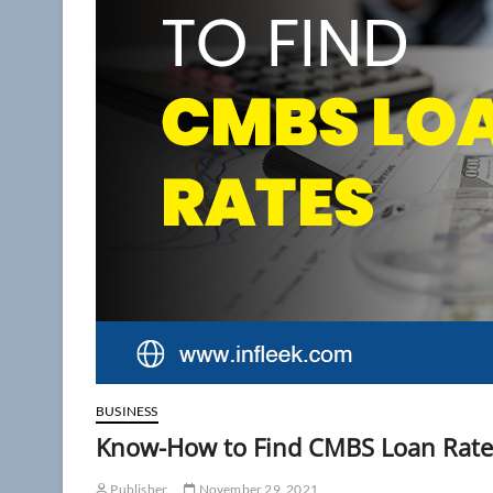
BUSINESS
Know-How to Find CMBS Loan Rate
Publisher
November 29, 2021