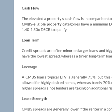
Cash Flow
The elevated a property’s cash flow is in comparison to 
CMBS-eligible property
categories have a minimum DS
1.40-1.50x DSCR to qualify.
Loan Term
Credit spreads are often minor on larger loans and bigg
have the lowest spread, whereas a tinier, long-term loa
Leverage
A CMBS loan’s typical LTV is generally 75%, but this
allowed for highly desired homes, whereas barely 70% m
higher spreads since lenders are taking on additional ri
Lease Strength
CMBS spreads are generally lower if the renter in a com