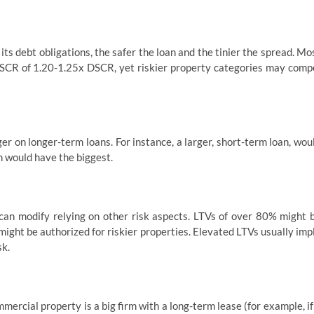
its debt obligations, the safer the loan and the tinier the spread. Mo
CR of 1.20-1.25x DSCR, yet riskier property categories may comp
er on longer-term loans. For instance, a larger, short-term loan, wou
n would have the biggest.
 can modify relying on other risk aspects. LTVs of over 80% might 
ight be authorized for riskier properties. Elevated LTVs usually imp
sk.
mercial property is a big firm with a long-term lease (for example, if