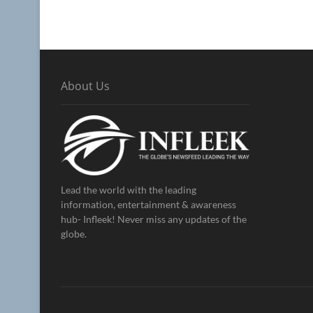
About Us
Lead the world with the leading
information, entertainment & awareness
hub- Infleek! Never miss any updates of the
globe.