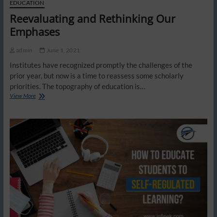
EDUCATION
Reevaluating and Rethinking Our
Emphases
admin
June 1, 2021
Institutes have recognized promptly the challenges of the
prior year, but now is a time to reassess some scholarly
priorities. The topography of education is…
Reevaluating
View More
and
Rethinking
Our
Emphases