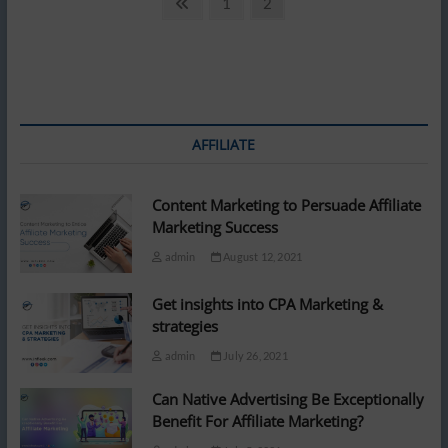
Posts
Previous
Page
Page
1
2
Is
page
pagination
Better
Than
By
Laptop!
–
A
study
AFFILIATE
found
Content Marketing to Persuade Affiliate
Marketing Success
admin
August 12, 2021
Get insights into CPA Marketing &
strategies
admin
July 26, 2021
Can Native Advertising Be Exceptionally
Benefit For Affiliate Marketing?