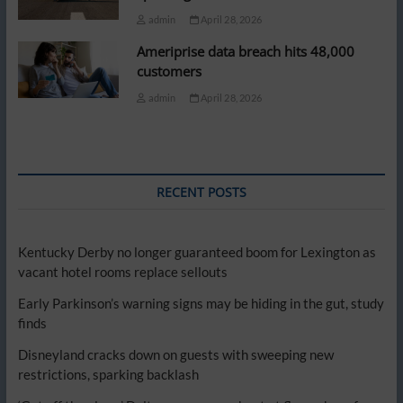
admin
April 28, 2026
Ameriprise data breach hits 48,000
customers
admin
April 28, 2026
RECENT POSTS
Kentucky Derby no longer guaranteed boom for Lexington as
vacant hotel rooms replace sellouts
Early Parkinson’s warning signs may be hiding in the gut, study
finds
Disneyland cracks down on guests with sweeping new
restrictions, sparking backlash