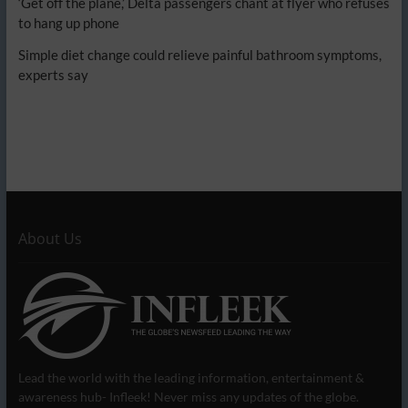
‘Get off the plane,’ Delta passengers chant at flyer who refuses
to hang up phone
Simple diet change could relieve painful bathroom symptoms,
experts say
About Us
Lead the world with the leading information, entertainment &
awareness hub- Infleek! Never miss any updates of the globe.