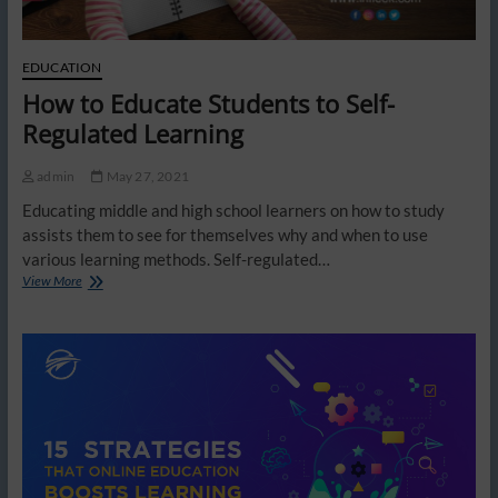
EDUCATION
How to Educate Students to Self-
Regulated Learning
admin
May 27, 2021
Educating middle and high school learners on how to study
assists them to see for themselves why and when to use
various learning methods. Self-regulated…
How
View More
to
Educate
Students
to
Self-
Regulated
Learning