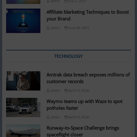
admin
July 5, 2021
Affiliate Marketing Techniques to Boost
your Brand
admin
June 28, 2021
TECHNOLOGY
Amtrak data breach exposes millions of
customer records
admin
April 29, 2026
Waymo teams up with Waze to spot
potholes faster
admin
April 29, 2026
Runway-to-Space Challenge brings
spaceflight closer