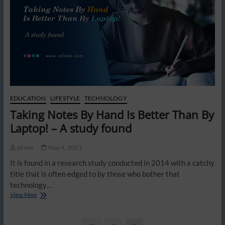
EDUCATION
LIFESTYLE
TECHNOLOGY
Taking Notes By Hand Is Better Than By
Laptop! – A study found
admin
May 4, 2021
It is found in a research study conducted in 2014 with a catchy
title that is often edged to by those who bother that
technology…
Taking
View More
Notes
By
Hand