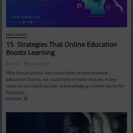
EDUCATION
15 Strategies That Online Education
Boosts Learning
admin
May 20, 2021
Why should schools and universities prioritize online
education? Jointly, we could think of many reasons. A one-
sided record might include: Acknowledging student desire for
flexibility…
15
View More
Strategies
That
Online
Education
Boosts
Learning