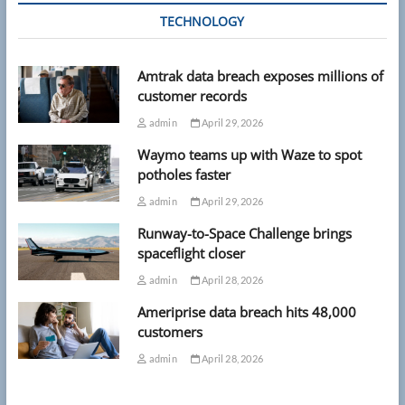
TECHNOLOGY
Amtrak data breach exposes millions of
customer records
admin
April 29, 2026
Waymo teams up with Waze to spot
potholes faster
admin
April 29, 2026
Runway-to-Space Challenge brings
spaceflight closer
admin
April 28, 2026
Ameriprise data breach hits 48,000
customers
admin
April 28, 2026