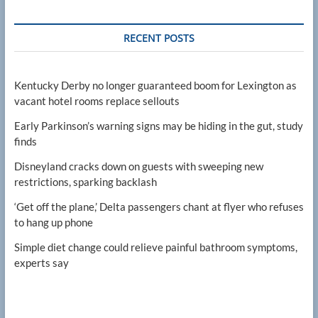
RECENT POSTS
Kentucky Derby no longer guaranteed boom for Lexington as
vacant hotel rooms replace sellouts
Early Parkinson’s warning signs may be hiding in the gut, study
finds
Disneyland cracks down on guests with sweeping new
restrictions, sparking backlash
‘Get off the plane,’ Delta passengers chant at flyer who refuses
to hang up phone
Simple diet change could relieve painful bathroom symptoms,
experts say