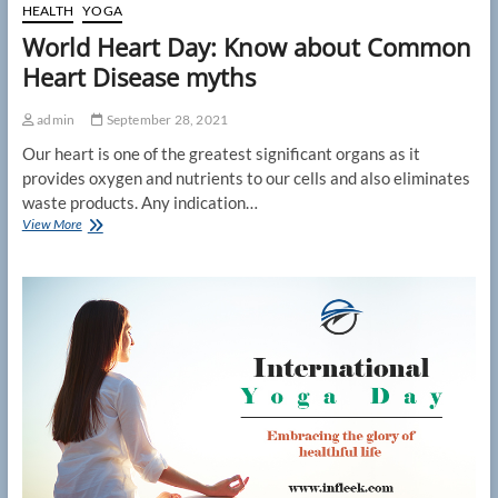
HEALTH
YOGA
World Heart Day: Know about Common
Heart Disease myths
admin
September 28, 2021
Our heart is one of the greatest significant organs as it
provides oxygen and nutrients to our cells and also eliminates
waste products. Any indication…
World
View More
Heart
Day:
Know
about
Common
Heart
Disease
myths