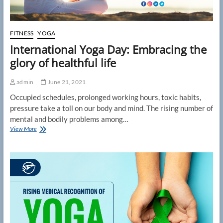
FITNESS
YOGA
International Yoga Day: Embracing the
glory of healthful life
admin
June 21, 2021
Occupied schedules, prolonged working hours, toxic habits,
pressure take a toll on our body and mind. The rising number of
mental and bodily problems among…
International
View More
Yoga
Day:
Embracing
the
glory
of
healthful
life