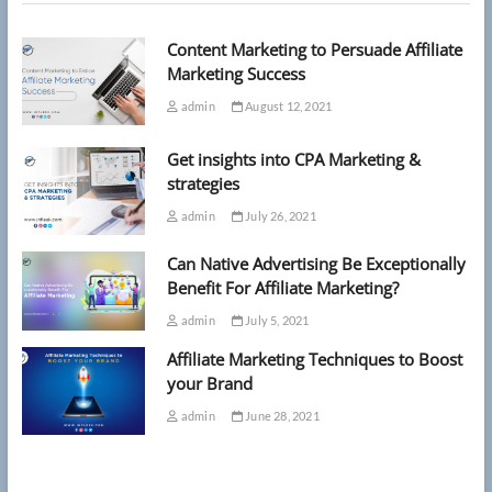
for
Anxiety
Content Marketing to Persuade Affiliate
Marketing Success
admin
August 12, 2021
Get insights into CPA Marketing &
strategies
admin
July 26, 2021
Can Native Advertising Be Exceptionally
Benefit For Affiliate Marketing?
admin
July 5, 2021
Affiliate Marketing Techniques to Boost
your Brand
admin
June 28, 2021