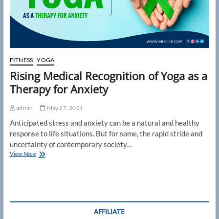
FITNESS
YOGA
Rising Medical Recognition of Yoga as a
Therapy for Anxiety
admin
May 27, 2021
Anticipated stress and anxiety can be a natural and healthy
response to life situations. But for some, the rapid stride and
uncertainty of contemporary society…
Rising
View More
Medical
Recognition
of
Yoga
as
a
AFFILIATE
Therapy