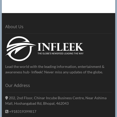
About Us
Lead the world with the leading information, entertainment &
awareness hub- Infleek! Never miss any updates of the globe.
Our Address
202, 2nd Floor, Chinar Incube Business Centre, Near Ashima
Mall, Hoshangabad Rd, Bhopal, 462043
+918319399817