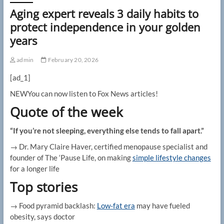
Aging expert reveals 3 daily habits to
protect independence in your golden
years
admin
February 20, 2026
[ad_1]
NEW
You can now listen to Fox News articles!
Quote of the week
“If you’re not sleeping, everything else tends to fall apart.”
→ Dr. Mary Claire Haver, certified menopause specialist and
founder of The ‘Pause Life, on making
simple lifestyle changes
for a longer life
Top stories
→ Food pyramid backlash:
Low-fat era
may have fueled
obesity, says doctor