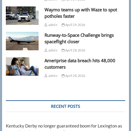
Waymo teams up with Waze to spot
potholes faster
admin
April 29, 2026
Runway-to-Space Challenge brings
spaceflight closer
admin
April 28, 2026
Ameriprise data breach hits 48,000
customers
admin
April 28, 2026
RECENT POSTS
Kentucky Derby no longer guaranteed boom for Lexington as