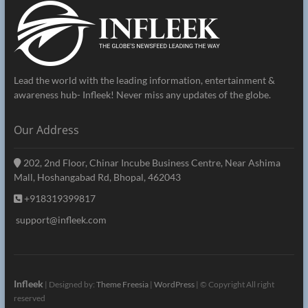
Lead the world with the leading information, entertainment &
awareness hub- Infleek! Never miss any updates of the globe.
Our Address
202, 2nd Floor, Chinar Incube Business Centre, Near Ashima
Mall, Hoshangabad Rd, Bhopal, 462043
+918319399817
support@infleek.com
Infleek
| Designed by:
Theme Freesia
|
WordPress
| © Copyright All right
reserved