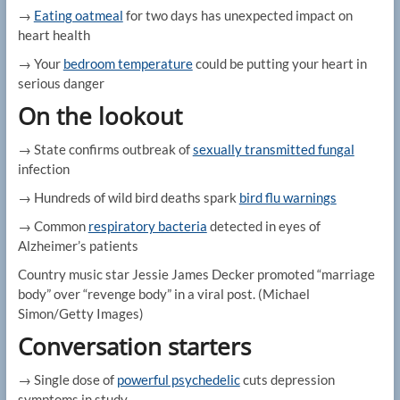
→
Eating oatmeal
for two days has unexpected impact on
heart health
→ Your
bedroom temperature
could be putting your heart in
serious danger
On the lookout
→ State confirms outbreak of
sexually transmitted fungal
infection
→ Hundreds of wild bird deaths spark
bird flu warnings
→ Common
respiratory bacteria
detected in eyes of
Alzheimer’s patients
Country music star Jessie James Decker promoted “marriage
body” over “revenge body” in a viral post.
(Michael
Simon/Getty Images)
Conversation starters
→ Single dose of
powerful psychedelic
cuts depression
symptoms in study