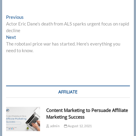
Post
Previous
Previous
post:
Actor Eric Dane’s death from ALS sparks urgent focus on rapid
navigation
decline
Next
Next
post:
The robotaxi price war has started. Here’s everything you
need to know.
AFFILIATE
Content Marketing to Persuade Affiliate
Marketing Success
admin
August 12, 2021