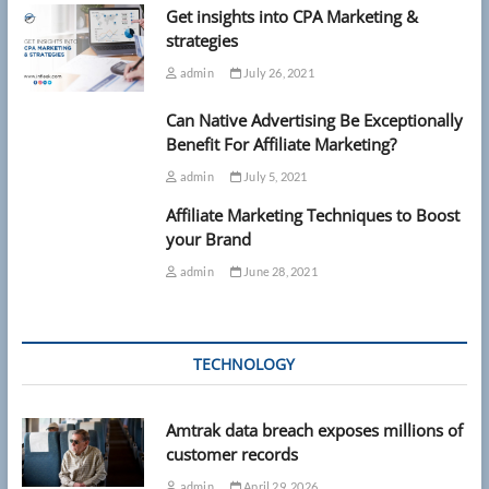
Get insights into CPA Marketing &
strategies
admin
July 26, 2021
Can Native Advertising Be Exceptionally
Benefit For Affiliate Marketing?
admin
July 5, 2021
Affiliate Marketing Techniques to Boost
your Brand
admin
June 28, 2021
TECHNOLOGY
Amtrak data breach exposes millions of
customer records
admin
April 29, 2026