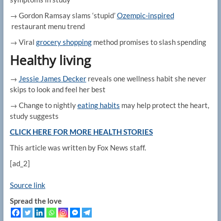
→ Gordon Ramsay slams ‘stupid’
Ozempic-inspired
restaurant menu trend
→ Viral
grocery shopping
method promises to slash spending
Healthy living
→
Jessie James Decker
reveals one wellness habit she never
skips to look and feel her best
→ Change to nightly
eating habits
may help protect the heart,
study suggests
CLICK HERE FOR MORE HEALTH STORIES
This article was written by Fox News staff.
[ad_2]
Source link
Spread the love