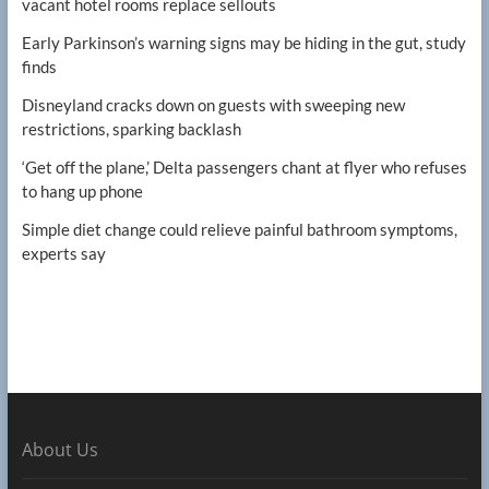
vacant hotel rooms replace sellouts
Early Parkinson’s warning signs may be hiding in the gut, study
finds
Disneyland cracks down on guests with sweeping new
restrictions, sparking backlash
‘Get off the plane,’ Delta passengers chant at flyer who refuses
to hang up phone
Simple diet change could relieve painful bathroom symptoms,
experts say
About Us