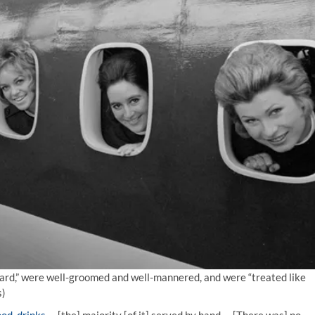
egard,” were well-groomed and well-mannered, and were “treated like
s)