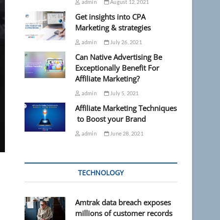
admin
August 12, 2021
Get insights into CPA
Marketing & strategies
admin
July 26, 2021
Can Native Advertising Be
Exceptionally Benefit For
Affiliate Marketing?
admin
July 5, 2021
Affiliate Marketing Techniques
to Boost your Brand
admin
June 28, 2021
TECHNOLOGY
Amtrak data breach exposes
millions of customer records