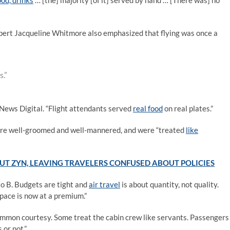
ood, drinks
… [the] majority [of it] served by hand … [There was] no
xpert Jacqueline Whitmore also emphasized that flying was once a
s.”
 News Digital. “Flight attendants served
real food
on real plates.”
 were well-groomed and well-mannered, and were “treated
like
UT ZYN, LEAVING TRAVELERS CONFUSED ABOUT POLICIES
 to B. Budgets are tight and
air travel
is about quantity, not quality.
pace is now at a premium.”
mmon courtesy. Some treat the cabin crew like servants. Passengers
 or not.”