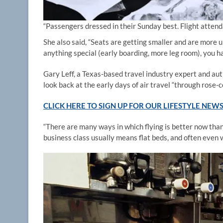
“Passengers dressed in their Sunday best. Flight attenda
She also said, “Seats are getting smaller and are more 
anything special (early boarding, more leg room), you hav
Gary Leff, a Texas-based travel industry expert and auth
look back at the early days of air travel “through rose-c
CLICK HERE TO SIGN UP FOR OUR LIFESTYLE NEW
“There are many ways in which flying is better now than i
business class usually means flat beds, and often even 