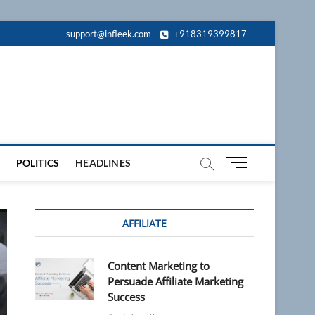
support@infleek.com
+918319399817
M
POLITICS
HEADLINES
e
n
u
AFFILIATE
B
u
t
Content Marketing to
t
Persuade Affiliate Marketing
o
Success
n