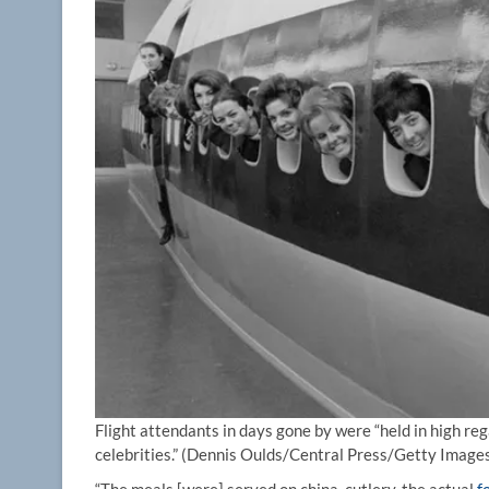
Flight attendants in days gone by were “held in high r
celebrities.”
(Dennis Oulds/Central Press/Getty Image