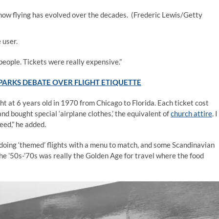
how flying has evolved over the decades.
(Frederic Lewis/Getty
 user.
people. Tickets were really expensive.”
PARKS DEBATE OVER FLIGHT ETIQUETTE
ght at 6 years old in 1970 from Chicago to Florida. Each ticket cost
 bought special ‘airplane clothes,’ the equivalent of
church attire
. I
eed,” he added.
d doing ‘themed’ flights with a menu to match, and some Scandinavian
The ’50s-’70s was really the Golden Age for travel where the food