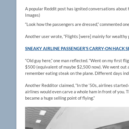
A popular Reddit post has ignited conversations about 
Images)
“Look how the passengers are dressed,” commented one
Another user wrote, “Flights [were] mainly for wealthy 
SNEAKY AIRLINE PASSENGER’S CARRY-ON HACK S
“Old guy here,” one man reflected. “Went on my first fli
$500 (equivalent of maybe $2,500 now). We went out and
remember eating steak on the plane. Different days ind
Another Redditor claimed, “In the ‘50s, airlines starte
airlines would even carve a whole ham in front of you. 
became a huge selling point of flying.”