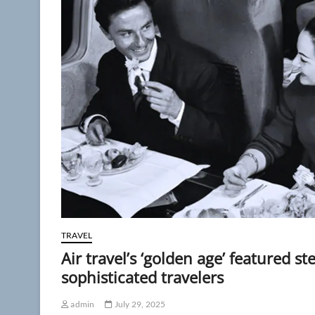
TRAVEL
Air travel’s ‘golden age’ featured st
sophisticated travelers
admin
July 29, 2025