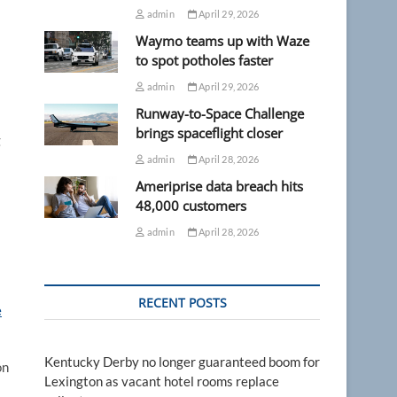
admin
April 29, 2026
Waymo teams up with Waze
to spot potholes faster
admin
April 29, 2026
Runway-to-Space Challenge
brings spaceflight closer
g
admin
April 28, 2026
Ameriprise data breach hits
48,000 customers
admin
April 28, 2026
RECENT POSTS
e
Kentucky Derby no longer guaranteed boom for
on
Lexington as vacant hotel rooms replace