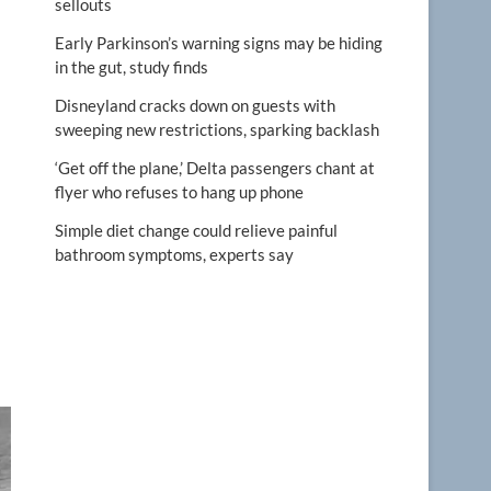
sellouts
Early Parkinson’s warning signs may be hiding
in the gut, study finds
Disneyland cracks down on guests with
sweeping new restrictions, sparking backlash
‘Get off the plane,’ Delta passengers chant at
flyer who refuses to hang up phone
Simple diet change could relieve painful
bathroom symptoms, experts say