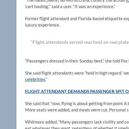
“The meals [were] served on china, cutlery, the actual
f
‘cart hauling,'” said a user. “It was an experience.”
Former flight attendant and Florida-based etiquette e
luxury experience.
“Flight attendants served real food on real plate
“Passengers dressed in their Sunday best,” she told Fox
She said flight attendants were “held in high regard,”
celebrities
.”
FLIGHT ATTENDANT DEMANDS PASSENGER SPIT O
She said that “now, flying is about getting from point A
More seats were added, and meals were cut. Personal s
Whitmore added, “Many passengers lack civility and co
eat whatever they want, regardless of whether it smells