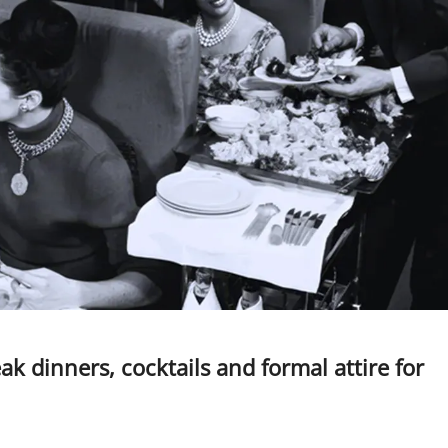
eak dinners, cocktails and formal attire for