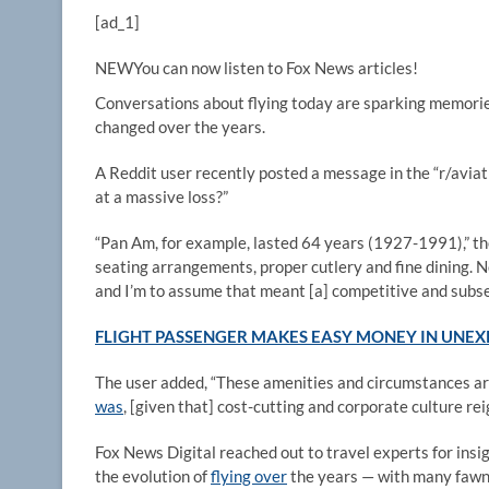
[ad_1]
NEW
You can now listen to Fox News articles!
Conversations about flying today are sparking memories 
changed over the years.
A Reddit user recently posted a message in the “r/aviati
at a massive loss?”
“Pan Am, for example, lasted 64 years (1927-1991),” th
seating arrangements, proper cutlery and fine dining. N
and I’m to assume that meant [a] competitive and subse
FLIGHT PASSENGER MAKES EASY MONEY IN UNEXP
The user added, “These amenities and circumstances are
was
, [given that] cost-cutting and corporate culture re
Fox News Digital reached out to travel experts for insi
the evolution of
flying over
the years — with many fawnin