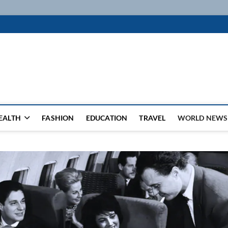
k
WSFEED LEADING THE WAY
EALTH
FASHION
EDUCATION
TRAVEL
WORLD NEWS