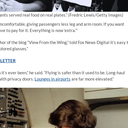
nts served real food on real plates.”
(Fredric Lewis/Getty Images)
uncomfortable, giving passengers less leg and arm room. If you want
e to pay for it. Everything is now ‘extra.’”
or of the blog “View From the Wing,” told Fox News Digital it’s easy 
olored glasses.”
SLETTER
t’s ever been,” he said. “Flying is safer than it used to be. Long-haul
with privacy doors.
Lounges in airports
are far more elevated.”