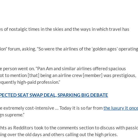
of nostalgic times in the skies and the ways in which travel has
on” forum, asking, “So were the airlines of the ‘golden ages’ operatin
e person went on. “Pan Am and similar airlines offered spacious
ot to mention [that] being an airline crew [member] was prestigious,
quently high-paid profession.”
ECTED SEAT SWAP DEAL, SPARKING BIG DEBATE
 extremely cost-intensive … Today it is so far from
the luxury it onc
ign supreme.”
ghts as Redditors took to the comments section to discuss with passi
g over the old days and others calling out the high prices.