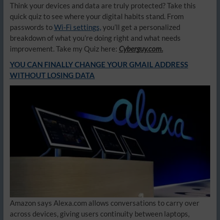
Think your devices and data are truly protected? Take this
quick quiz to see where your digital habits stand. From
passwords to
Wi-Fi settings,
you’ll get a personalized
breakdown of what you’re doing right and what needs
improvement. Take my Quiz here:
Cyberguy.com.
YOU CAN FINALLY CHANGE YOUR GMAIL ADDRESS
WITHOUT LOSING DATA
Amazon says Alexa.com allows conversations to carry over
across devices, giving users continuity between laptops,