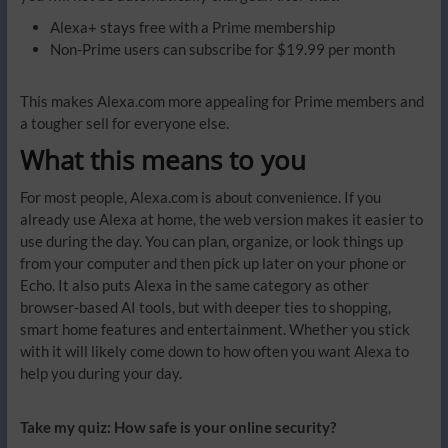
Alexa+ stays free with a Prime membership
Non-Prime users can subscribe for $19.99 per month
This makes Alexa.com more appealing for Prime members and
a tougher sell for everyone else.
What this means to you
For most people, Alexa.com is about convenience. If you
already use Alexa at home, the web version makes it easier to
use during the day. You can plan, organize, or look things up
from your computer and then pick up later on your phone or
Echo. It also puts Alexa in the same category as other
browser-based AI tools, but with deeper ties to shopping,
smart home features and entertainment. Whether you stick
with it will likely come down to how often you want Alexa to
help you during your day.
Take my quiz: How safe is your online security?