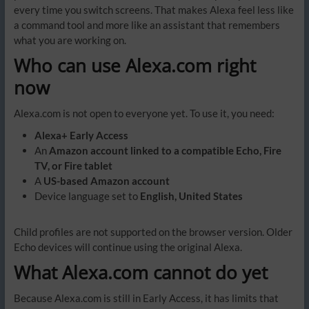
every time you switch screens. That makes Alexa feel less like
a command tool and more like an assistant that remembers
what you are working on.
Who can use Alexa.com right
now
Alexa.com is not open to everyone yet. To use it, you need:
Alexa+ Early Access
An
Amazon account linked to a compatible Echo, Fire
TV, or Fire tablet
A
US-based Amazon account
Device language set to
English, United States
Child profiles are not supported on the browser version. Older
Echo devices will continue using the original Alexa.
What Alexa.com cannot do yet
Because Alexa.com is still in Early Access, it has limits that