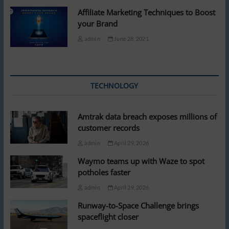
Affiliate Marketing Techniques to Boost
your Brand
admin
June 28, 2021
TECHNOLOGY
Amtrak data breach exposes millions of
customer records
admin
April 29, 2026
Waymo teams up with Waze to spot
potholes faster
admin
April 29, 2026
Runway-to-Space Challenge brings
spaceflight closer