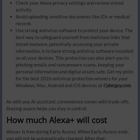
Check your Alexa privacy settings and review stored
activity
Avoid uploading sensitive documents like IDs or medical
records
Use strong antivirus software to protect your device. The
best way to safeguard yourself from malicious links that
install malware, potentially accessing your private
information, is to have strong antivirus software installed
on all your devices. This protection can also alert you to
phishing emails and ransomware scams, keeping your
personal information and digital assets safe. Get my picks
for the best 2026 antivirus protection winners for your
Windows, Mac, Android and iOS devices at
Cyberguy.com.
As with any AI assistant, convenience comes with trade-offs.
Staying aware helps you stay in control.
How much Alexa+ will cost
Alexa+ is free during Early Access. When Early Access ends,
you will not be automatically charged. After that: