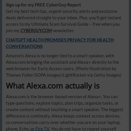
Sign up for my FREE CyberGuy Report
Get my best tech tips, urgent security alerts and exclusive
deals delivered straight to your inbox. Plus, you’ll get instant
access to my Ultimate Scam Survival Guide – free when you
join my
CYBERGUY.COM
newsletter.
CHATGPT HEALTH PROMISES PRIVACY FOR HEALTH
CONVERSATIONS
Amazon’s Alexa is no longer tied to a smart speaker, with
Alexa.com bringing the assistant and Alexa+ directly to the
web browser for Early Access users.
(Photo Illustration by
Thomas Fuller/SOPA Images/LightRocket via Getty Images)
What Alexa.com actually is
Alexa.com is the browser-based version of Alexa+. You can
type questions, explore topics, plan trips, organize tasks, or
create content without touching a smart speaker. The biggest
difference is continuity. Alexa keeps context across devices,
so conversations carry over whether you are on your laptop,
phone, Echo,
or Fire TV.
You do not have to repeat yourself