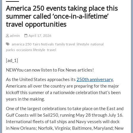
America 250 events taking place this
summer called ‘once-in-a-lifetime’
travel opportunities
admin
April 17, 2026
america 250
fairs festivals
family travel
lifestyle
national
parks
occasions lifestyle
travel
[ad_1]
NEW
You can now listen to Fox News articles!
As the United States approaches its
250th anniversary
,
Americans all over the country are preparing for the major
kickoff this summer of a nationwide celebration that’s been
years in the making.
One of the largest celebrations to take place on the East and
Gulf Coasts will be Sail250, running May 28 through July 16.
International fleets of tall ships and Navy vessels will dock
in New Orleans; Norfolk, Virginia; Baltimore, Maryland; New