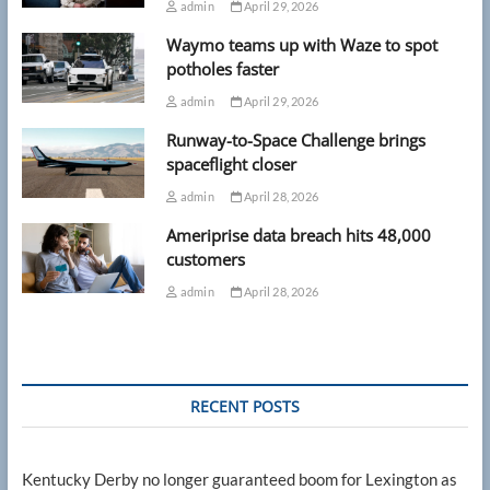
admin
April 29, 2026
Waymo teams up with Waze to spot
potholes faster
admin
April 29, 2026
Runway-to-Space Challenge brings
spaceflight closer
admin
April 28, 2026
Ameriprise data breach hits 48,000
customers
admin
April 28, 2026
RECENT POSTS
Kentucky Derby no longer guaranteed boom for Lexington as