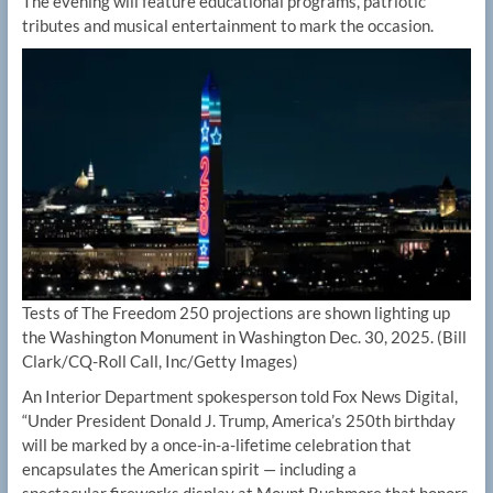
The evening will feature educational programs, patriotic
tributes and musical entertainment to mark the occasion.
Tests of The Freedom 250 projections are shown lighting up
the Washington Monument in Washington Dec. 30, 2025.
(Bill
Clark/CQ-Roll Call, Inc/Getty Images)
An Interior Department spokesperson told Fox News Digital,
“Under President Donald J. Trump, America’s 250th birthday
will be marked by a once-in-a-lifetime celebration that
encapsulates the American spirit — including a
spectacular fireworks display at Mount Rushmore that honors