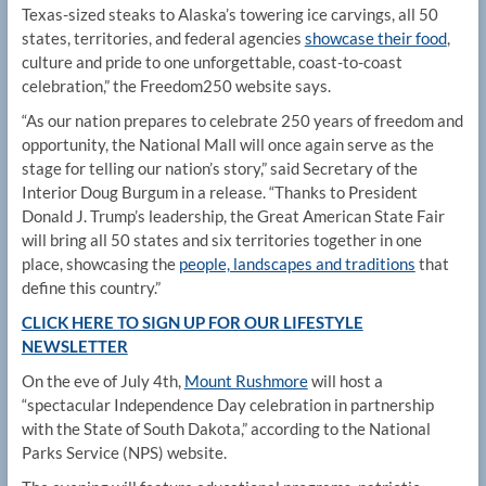
Texas-sized steaks to Alaska’s towering ice carvings, all 50
states, territories, and federal agencies
showcase their food
,
culture and pride to one unforgettable, coast-to-coast
celebration,” the Freedom250 website says.
“As our nation prepares to celebrate 250 years of freedom and
opportunity, the National Mall will once again serve as the
stage for telling our nation’s story,” said Secretary of the
Interior Doug Burgum in a release. “Thanks to President
Donald J. Trump’s leadership, the Great American State Fair
will bring all 50 states and six territories together in one
place, showcasing the
people, landscapes and traditions
that
define this country.”
CLICK HERE TO SIGN UP FOR OUR LIFESTYLE
NEWSLETTER
On the eve of July 4th,
Mount Rushmore
will host a
“spectacular Independence Day celebration in partnership
with the State of South Dakota,” according to the National
Parks Service (NPS) website.