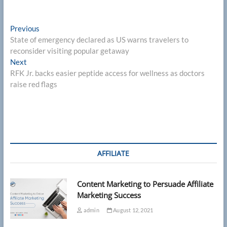
Post
Previous
Previous
post:
State of emergency declared as US warns travelers to
navigation
reconsider visiting popular getaway
Next
Next
post:
RFK Jr. backs easier peptide access for wellness as doctors
raise red flags
AFFILIATE
Content Marketing to Persuade Affiliate
Marketing Success
admin
August 12, 2021