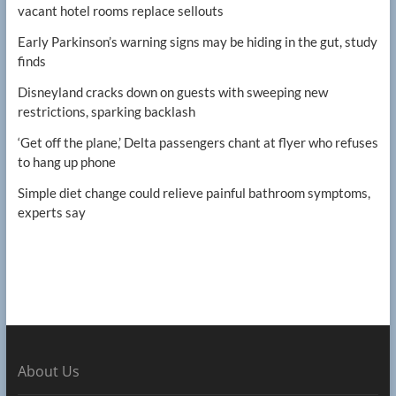
vacant hotel rooms replace sellouts
Early Parkinson’s warning signs may be hiding in the gut, study
finds
Disneyland cracks down on guests with sweeping new
restrictions, sparking backlash
‘Get off the plane,’ Delta passengers chant at flyer who refuses
to hang up phone
Simple diet change could relieve painful bathroom symptoms,
experts say
About Us