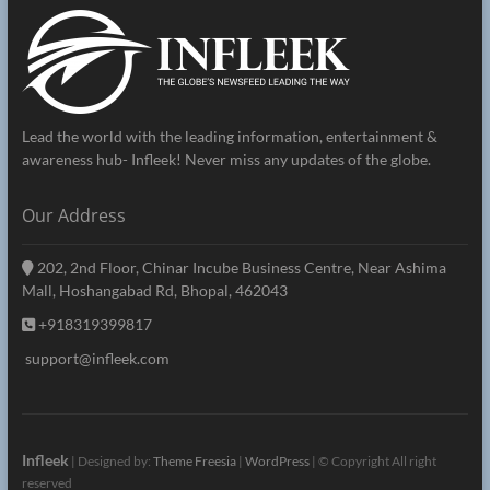
Lead the world with the leading information, entertainment &
awareness hub- Infleek! Never miss any updates of the globe.
Our Address
202, 2nd Floor, Chinar Incube Business Centre, Near Ashima
Mall, Hoshangabad Rd, Bhopal, 462043
+918319399817
support@infleek.com
Infleek
| Designed by:
Theme Freesia
|
WordPress
| © Copyright All right
reserved