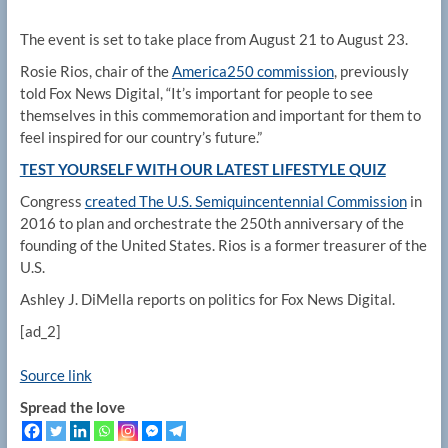
The event is set to take place from August 21 to August 23.
Rosie Rios, chair of the
America250 commission
, previously
told Fox News Digital, “It’s important for people to see
themselves in this commemoration and important for them to
feel inspired for our country’s future.”
TEST YOURSELF WITH OUR LATEST LIFESTYLE QUIZ
Congress
created The U.S. Semiquincentennial Commission
in
2016 to plan and orchestrate the 250th anniversary of the
founding of the United States. Rios is a former treasurer of the
U.S.
Ashley J. DiMella reports on politics for Fox News Digital.
[ad_2]
Source link
Spread the love