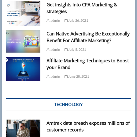
Get insights into CPA Marketing &
strategies
admin
July 26, 2021
Can Native Advertising Be Exceptionally
Benefit For Affiliate Marketing?
admin
July 5, 2021
Affiliate Marketing Techniques to Boost
your Brand
admin
June 28, 2021
TECHNOLOGY
Amtrak data breach exposes millions of
customer records