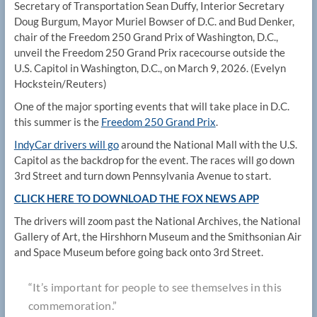
Secretary of Transportation Sean Duffy, Interior Secretary
Doug Burgum, Mayor Muriel Bowser of D.C. and Bud Denker,
chair of the Freedom 250 Grand Prix of Washington, D.C.,
unveil the Freedom 250 Grand Prix racecourse outside the
U.S. Capitol in Washington, D.C., on March 9, 2026.
(Evelyn
Hockstein/Reuters)
One of the major sporting events that will take place in D.C.
this summer is the
Freedom 250 Grand Prix
.
IndyCar drivers
will go
around the National Mall with the U.S.
Capitol as the backdrop for the event. The races will go down
3rd Street and turn down Pennsylvania Avenue to start.
CLICK HERE TO DOWNLOAD THE FOX NEWS APP
The drivers will zoom past the National Archives, the National
Gallery of Art, the Hirshhorn Museum and the Smithsonian Air
and Space Museum before going back onto 3rd Street.
“It’s important for people to see themselves in this
commemoration.”