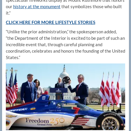
our
history at the monument
that symbolizes those who built
it.”
CLICK HERE FOR MORE LIFESTYLE STORIES
“Unlike the prior administration,” the spokesperson added,
“the Department of the Interior is excited to be part of such an
incredible event that, through careful planning and
coordination, celebrates and honors the founding of the United
States.”