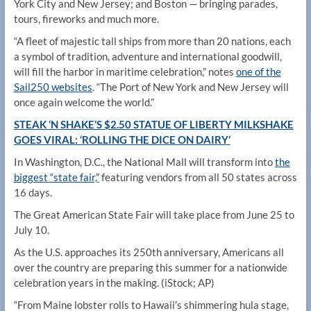
York City and New Jersey; and Boston — bringing parades,
tours, fireworks and much more.
“A fleet of majestic tall ships from more than 20 nations, each
a symbol of tradition, adventure and international goodwill,
will fill the harbor in maritime celebration,” notes
one of the
Sail250 websites
. “The Port of New York and New Jersey will
once again welcome the world.”
STEAK ‘N SHAKE’S $2.50 STATUE OF LIBERTY MILKSHAKE
GOES VIRAL: ‘ROLLING THE DICE ON DAIRY’
In Washington, D.C., the National Mall will transform into
the
biggest “state fair,”
featuring vendors from all 50 states across
16 days.
The Great American State Fair will take place from June 25 to
July 10.
As the U.S. approaches its 250th anniversary, Americans all
over the country are preparing this summer for a nationwide
celebration years in the making.
(iStock; AP)
“From Maine lobster rolls to Hawaii’s shimmering hula stage,