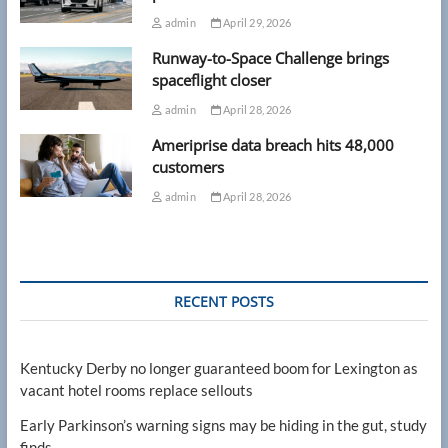
admin
April 29, 2026
Runway-to-Space Challenge brings
spaceflight closer
admin
April 28, 2026
Ameriprise data breach hits 48,000
customers
admin
April 28, 2026
RECENT POSTS
Kentucky Derby no longer guaranteed boom for Lexington as
vacant hotel rooms replace sellouts
Early Parkinson’s warning signs may be hiding in the gut, study
finds