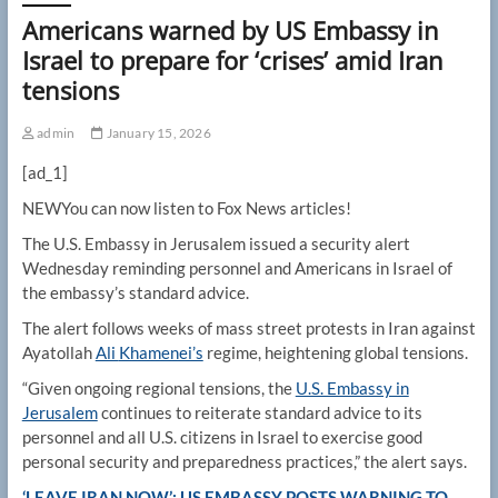
Americans warned by US Embassy in
Israel to prepare for ‘crises’ amid Iran
tensions
admin
January 15, 2026
[ad_1]
NEW
You can now listen to Fox News articles!
The U.S. Embassy in Jerusalem issued a security alert
Wednesday reminding personnel and Americans in Israel of
the embassy’s standard advice.
The alert follows weeks of mass street protests in Iran against
Ayatollah
Ali
Khamenei’s
regime, heightening global tensions.
“Given ongoing regional tensions, the
U.S. Embassy in
Jerusalem
continues to reiterate standard advice to its
personnel and all U.S. citizens in Israel to exercise good
personal security and preparedness practices,” the alert says.
‘LEAVE IRAN NOW’: US EMBASSY POSTS WARNING TO