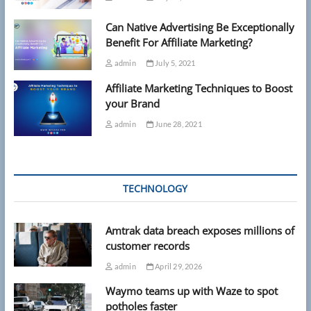
Can Native Advertising Be Exceptionally
Benefit For Affiliate Marketing?
admin
July 5, 2021
Affiliate Marketing Techniques to Boost
your Brand
admin
June 28, 2021
TECHNOLOGY
Amtrak data breach exposes millions of
customer records
admin
April 29, 2026
Waymo teams up with Waze to spot
potholes faster