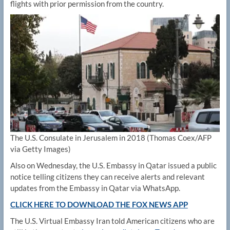
flights with prior permission from the country.
The U.S. Consulate in Jerusalem in 2018
(Thomas Coex/AFP
via Getty Images)
Also on Wednesday, the U.S. Embassy in Qatar issued a public
notice telling citizens they can receive alerts and relevant
updates from the Embassy in Qatar via WhatsApp.
CLICK HERE TO DOWNLOAD THE FOX NEWS APP
The U.S. Virtual Embassy Iran told American citizens who are