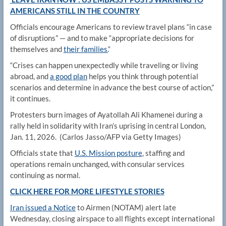
AMERICANS STILL IN THE COUNTRY
Officials encourage Americans to review travel plans “in case
of disruptions” — and to make “appropriate decisions for
themselves and
their families.
“
“Crises can happen unexpectedly while traveling or living
abroad, and
a good plan
helps you think through potential
scenarios and determine in advance the best course of action,”
it continues.
Protesters burn images of Ayatollah Ali Khamenei during a
rally held in solidarity with Iran’s uprising in central London,
Jan. 11, 2026.
(Carlos Jasso/AFP via Getty Images)
Officials state that
U.S. Mission posture
, staffing and
operations remain unchanged, with consular services
continuing as normal.
CLICK HERE FOR MORE LIFESTYLE STORIES
Iran issued a Notice
to Airmen (NOTAM) alert late
Wednesday, closing airspace to all flights except international