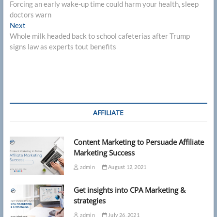
post:
Forcing an early wake-up time could harm your health, sleep
navigation
doctors warn
Next
Next
post:
Whole milk headed back to school cafeterias after Trump
signs law as experts tout benefits
AFFILIATE
Content Marketing to Persuade Affiliate
Marketing Success
admin
August 12, 2021
Get insights into CPA Marketing &
strategies
admin
July 26, 2021