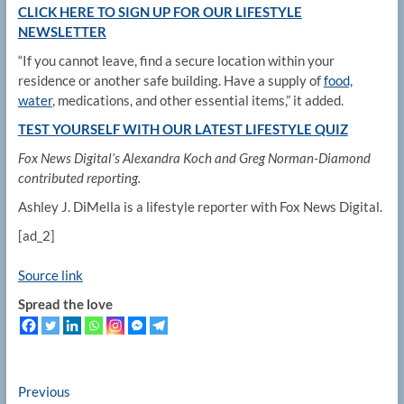
CLICK HERE TO SIGN UP FOR OUR LIFESTYLE
NEWSLETTER
“If you cannot leave, find a secure location within your
residence or another safe building. Have a supply of
food,
water
, medications, and other essential items,” it added.
TEST YOURSELF WITH OUR LATEST LIFESTYLE QUIZ
Fox News Digital’s Alexandra Koch and Greg Norman-Diamond
contributed reporting.
Ashley J. DiMella is a lifestyle reporter with Fox News Digital.
[ad_2]
Source link
Spread the love
Post
Previous
Previous