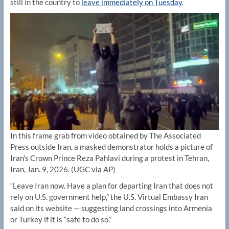
still in the country to
leave immediately on Tuesday
.
In this frame grab from video obtained by The Associated
Press outside Iran, a masked demonstrator holds a picture of
Iran’s Crown Prince Reza Pahlavi during a protest in Tehran,
Iran, Jan. 9, 2026.
(UGC via AP)
“Leave Iran now. Have a plan for departing Iran that does not
rely on U.S. government help,” the U.S. Virtual Embassy Iran
said on its website — suggesting land crossings into Armenia
or Turkey if it is “safe to do so.”