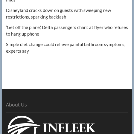
Disneyland cracks down on guests with sweeping new
restrictions, sparking backlash
‘Get off the plane,’ Delta passengers chant at flyer who refuses
to hang up phone
Simple diet change could relieve painful bathroom symptoms,
experts say
About Us