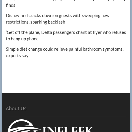
finds
Disneyland cracks down on guests with sweeping new
restrictions, sparking backlash
‘Get off the plane,’ Delta passengers chant at flyer who refuses
to hang up phone
Simple diet change could relieve painful bathroom symptoms,
experts say
About Us