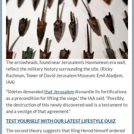
The arrowheads, found near Jerusalem’s Hasmonean era wall,
reflect the military history surrounding the site.
(Ricky
Rachman, Tower of David Jerusalem Museum; Emil Aladjem,
IAA)
“Sidetes demanded
that Jerusalem
dismantle its fortifications
as a precondition for lifting the siege,” the IAA said. “Possibly,
the destruction of this newly discovered wall is a testament to
and a vestige of that agreement.”
TEST YOURSELF WITH OUR LATEST LIFESTYLE QUIZ
The second theory suggests that King Herod himself ordered