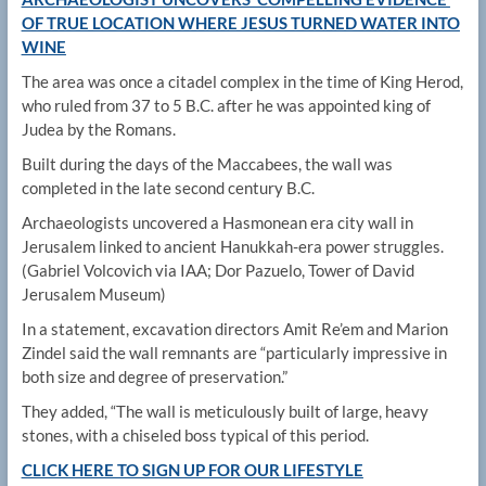
OF TRUE LOCATION WHERE JESUS TURNED WATER INTO
WINE
The area was once a citadel complex in the time of King Herod,
who ruled from 37 to 5 B.C. after he was appointed king of
Judea by the Romans.
Built during the days of the Maccabees, the wall was
completed in the late second century B.C.
Archaeologists uncovered a Hasmonean era city wall in
Jerusalem linked to ancient Hanukkah-era power struggles.
(Gabriel Volcovich via IAA; Dor Pazuelo, Tower of David
Jerusalem Museum)
In a statement, excavation directors Amit Re’em and Marion
Zindel said the wall remnants are “particularly impressive in
both size and degree of preservation.”
They added, “The wall is meticulously built of large, heavy
stones, with a chiseled boss typical of this period.
CLICK HERE TO SIGN UP FOR OUR LIFESTYLE