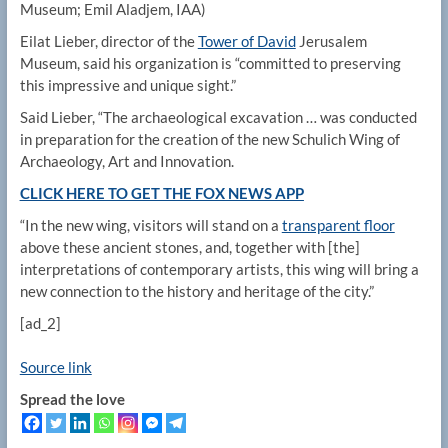
Museum; Emil Aladjem, IAA)
Eilat Lieber, director of the
Tower of David
Jerusalem
Museum, said his organization is “committed to preserving
this impressive and unique sight.”
Said Lieber, “The archaeological excavation … was conducted
in preparation for the creation of the new Schulich Wing of
Archaeology, Art and Innovation.
CLICK HERE TO GET THE FOX NEWS APP
“In the new wing, visitors will stand on a
transparent floor
above these ancient stones, and, together with [the]
interpretations of contemporary artists, this wing will bring a
new connection to the history and heritage of the city.”
[ad_2]
Source link
Spread the love