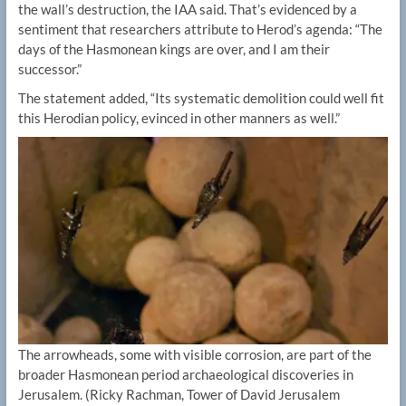
the wall’s destruction, the IAA said. That’s evidenced by a
sentiment that researchers attribute to Herod’s agenda: “The
days of the Hasmonean kings are over, and I am their
successor.”
The statement added, “Its systematic demolition could well fit
this Herodian policy, evinced in other manners as well.”
The arrowheads, some with visible corrosion, are part of the
broader Hasmonean period archaeological discoveries in
Jerusalem.
(Ricky Rachman, Tower of David Jerusalem