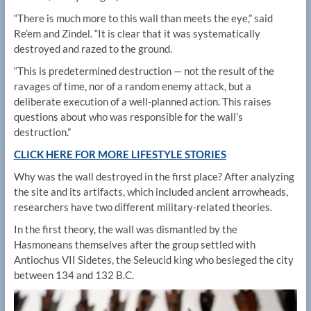
“There is much more to this wall than meets the eye,” said
Re’em and Zindel. “It is clear that it was systematically
destroyed and razed to the ground.
“This is predetermined destruction — not the result of the
ravages of time, nor of a random enemy attack, but a
deliberate execution of a well-planned action. This raises
questions about who was responsible for the wall’s
destruction.”
CLICK HERE FOR MORE LIFESTYLE STORIES
Why was the wall destroyed in the first place? After analyzing
the site and its artifacts, which included ancient arrowheads,
researchers have two different military-related theories.
In the first theory, the wall was dismantled by the
Hasmoneans themselves after the group settled with
Antiochus VII Sidetes, the Seleucid king who besieged the city
between 134 and 132 B.C.