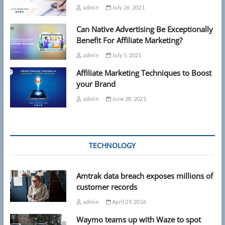
admin
July 26, 2021
Can Native Advertising Be Exceptionally
Benefit For Affiliate Marketing?
admin
July 5, 2021
Affiliate Marketing Techniques to Boost
your Brand
admin
June 28, 2021
TECHNOLOGY
Amtrak data breach exposes millions of
customer records
admin
April 29, 2026
Waymo teams up with Waze to spot