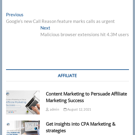
Post
Previous
Previous
post:
Google’s new Call Reason feature marks calls as urgent
navigation
Next
Next
post:
Malicious browser extensions hit 4.3M users
AFFILIATE
Content Marketing to Persuade Affiliate
Marketing Success
admin
August 12, 2021
Get insights into CPA Marketing &
strategies