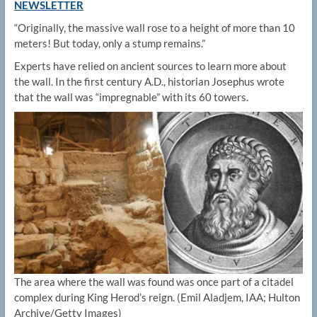
NEWSLETTER
“Originally, the massive wall rose to a height of more than 10
meters! But today, only a stump remains.”
Experts have relied on ancient sources to learn more about
the wall. In the first century A.D., historian Josephus wrote
that the wall was “impregnable” with its 60 towers.
The area where the wall was found was once part of a citadel
complex during King Herod’s reign.
(Emil Aladjem, IAA; Hulton
Archive/Getty Images)