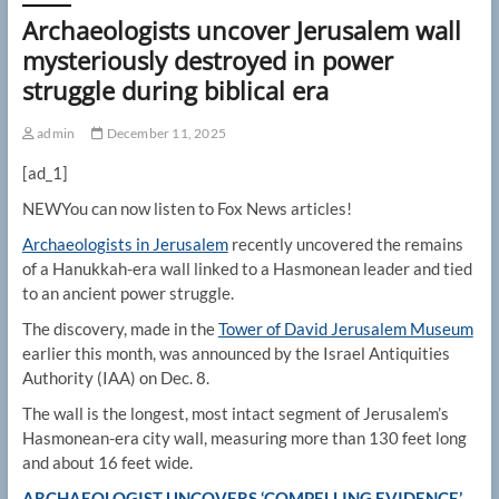
Archaeologists uncover Jerusalem wall
mysteriously destroyed in power
struggle during biblical era
admin
December 11, 2025
[ad_1]
NEW
You can now listen to Fox News articles!
Archaeologists in Jerusalem
recently uncovered the remains
of a Hanukkah-era wall linked to a Hasmonean leader and tied
to an ancient power struggle.
The discovery, made in the
Tower of David Jerusalem Museum
earlier this month, was announced by the Israel Antiquities
Authority (IAA) on Dec. 8.
The wall is the longest, most intact segment of Jerusalem’s
Hasmonean-era city wall, measuring more than 130 feet long
and about 16 feet wide.
ARCHAEOLOGIST UNCOVERS ‘COMPELLING EVIDENCE’