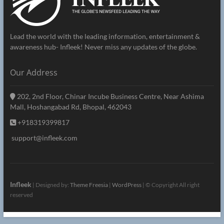
Lead the world with the leading information, entertainment &
awareness hub- Infleek! Never miss any updates of the globe.
Our Address
202, 2nd Floor, Chinar Incube Business Centre, Near Ashima
Mall, Hoshangabad Rd, Bhopal, 462043
+918319399817
support@infleek.com
Infleek
| Designed by:
Theme Freesia
|
WordPress
| © Copyright All right
reserved