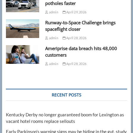
potholes faster
admin
April 29, 2026
Runway-to-Space Challenge brings
spaceflight closer
admin
April 28, 2026
Ameriprise data breach hits 48,000
customers
admin
April 28, 2026
RECENT POSTS
Kentucky Derby no longer guaranteed boom for Lexington as
vacant hotel rooms replace sellouts
Early Parkinson’s warning signs may be hiding in the gut, study