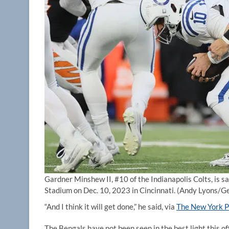
Gardner Minshew II, #10 of the Indianapolis Colts, is s
Stadium on Dec. 10, 2023 in Cincinnati.
(Andy Lyons/Ge
“And I think it will get done,” he said, via
The New York P
The Bengals have not been seen in the best light this of