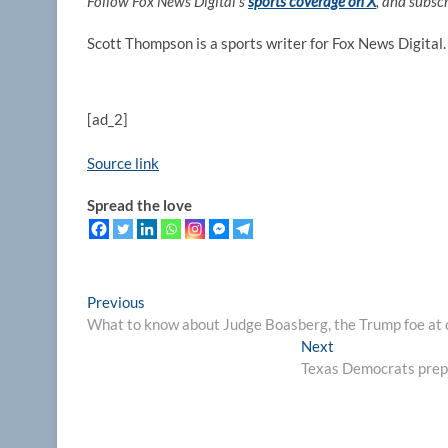
Follow Fox News Digital’s
sports coverage on X
, and subsc
Scott Thompson is a sports writer for Fox News Digital.
[ad_2]
Source link
Spread the love
Post
Previous
Previous
post:
What to know about Judge Boasberg, the Trump foe at 
navigation
Next
Next
post:
Texas Democrats prepa