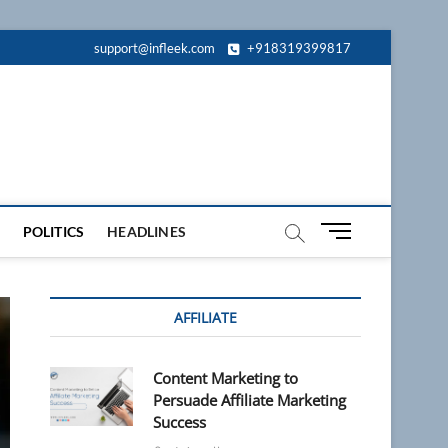
support@infleek.com
+918319399817
M
POLITICS
HEADLINES
e
n
u
AFFILIATE
B
u
t
Content Marketing to
t
Persuade Affiliate Marketing
o
Success
n