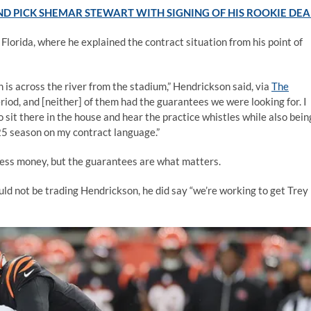
D PICK SHEMAR STEWART WITH SIGNING OF HIS ROOKIE DEA
Florida, where he explained the contract situation from his point of
h is across the river from the stadium,” Hendrickson said, via
The
riod, and [neither] of them had the guarantees we were looking for. I
o sit there in the house and hear the practice whistles while also bein
025 season on my contract language.”
less money, but the guarantees are what matters.
d not be trading Hendrickson, he did say “we’re working to get Trey