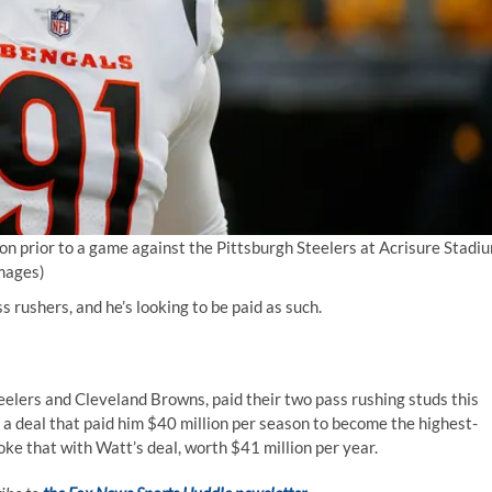
on prior to a game against the Pittsburgh Steelers at Acrisure Stadi
Images)
 rushers, and he’s looking to be paid as such.
eelers and Cleveland Browns, paid their two pass rushing studs this
 a deal that paid him $40 million per season to become the highest-
oke that with Watt’s deal, worth $41 million per year.