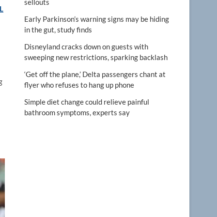
sellouts
L
Early Parkinson’s warning signs may be hiding
in the gut, study finds
Disneyland cracks down on guests with
sweeping new restrictions, sparking backlash
‘Get off the plane,’ Delta passengers chant at
g
flyer who refuses to hang up phone
Simple diet change could relieve painful
bathroom symptoms, experts say