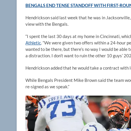
BENGALS END TENSE STANDOFF WITH FIRST-ROUN
Hendrickson said last week that he was in Jacksonville, 
view with the Bengals.
“I spent the last 30 days at my home in Cincinnati, whic
Athletic
. “We were given two offers within a 24-hour pe
wanted to be there, but there’s no way I would be able t
a distraction. I don’t want to ruin the other 10 guys’ 2
Hendrickson added that he would take a contract with 
While Bengals President Mike Brown said the team woul
re-signed as we speak.”