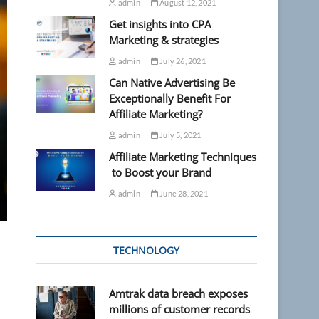
admin
August 12, 2021
Get insights into CPA
Marketing & strategies
admin
July 26, 2021
Can Native Advertising Be
Exceptionally Benefit For
Affiliate Marketing?
admin
July 5, 2021
Affiliate Marketing Techniques
to Boost your Brand
admin
June 28, 2021
TECHNOLOGY
Amtrak data breach exposes
millions of customer records