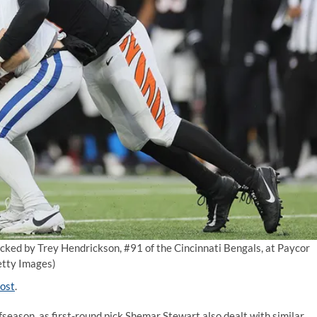
acked by Trey Hendrickson, #91 of the Cincinnati Bengals, at Paycor
tty Images)
ost
.
fseason, as first-round pick Shemar Stewart also dealt with similar