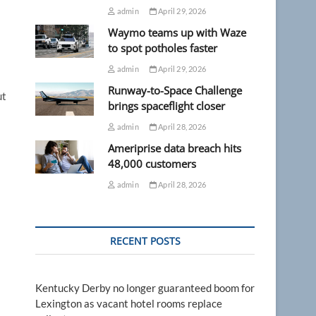
admin
April 29, 2026
Waymo teams up with Waze
to spot potholes faster
admin
April 29, 2026
Runway-to-Space Challenge
ut
brings spaceflight closer
admin
April 28, 2026
Ameriprise data breach hits
48,000 customers
admin
April 28, 2026
RECENT POSTS
Kentucky Derby no longer guaranteed boom for
Lexington as vacant hotel rooms replace