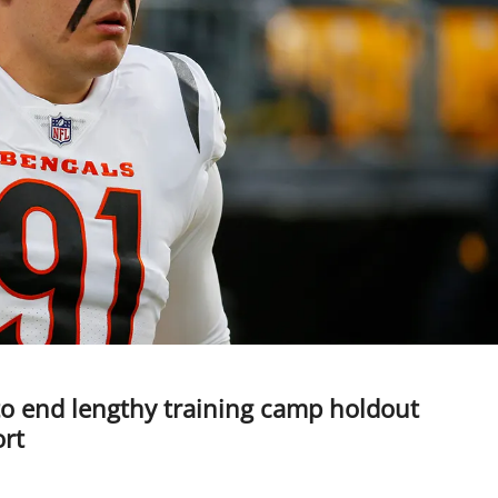
to end lengthy training camp holdout
ort