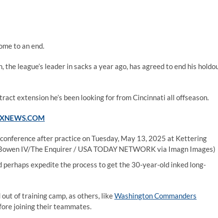
ome to an end.
 the league’s leader in sacks a year ago, has agreed to end his holdo
tract extension he’s been looking for from Cincinnati all offseason.
FOXNEWS.COM
 conference after practice on Tuesday, May 13, 2025 at Kettering
 Bowen IV/The Enquirer / USA TODAY NETWORK via Imagn Images)
d perhaps expedite the process to get the 30-year-old inked long-
out of training camp, as others, like
Washington Commanders
efore joining their teammates.