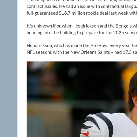
contract issues. He had an issue with contractual langu
full-guaranteed $18.7 million rookie deal last week wit
It’s unknown if or when Hendrickson and the Bengals wil
heading into the building to prepare for the 2025 seas
Hendrickson, who has made the Pro Bowl every year he’s 
NFL seasons with the New Orleans Saints – had 17.5 sack