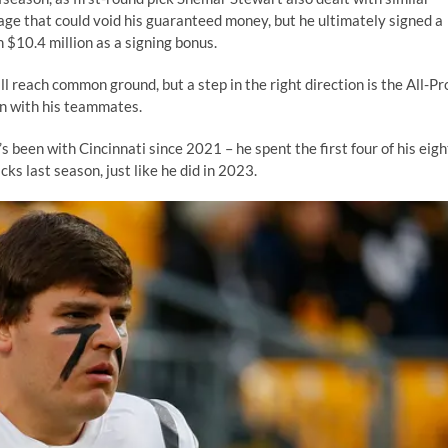
age that could void his guaranteed money, but he ultimately signed a
h $10.4 million as a signing bonus.
l reach common ground, but a step in the right direction is the All-Pr
on with his teammates.
been with Cincinnati since 2021 – he spent the first four of his eigh
s last season, just like he did in 2023.