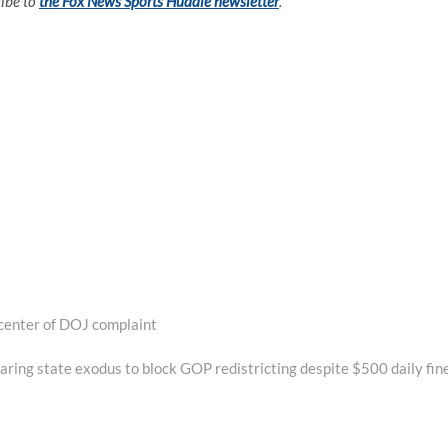
ribe to
the Fox News Sports Huddle newsletter
.
center of DOJ complaint
ring state exodus to block GOP redistricting despite $500 daily fin