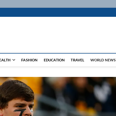
k
WSFEED LEADING THE WAY
EALTH
FASHION
EDUCATION
TRAVEL
WORLD NEWS