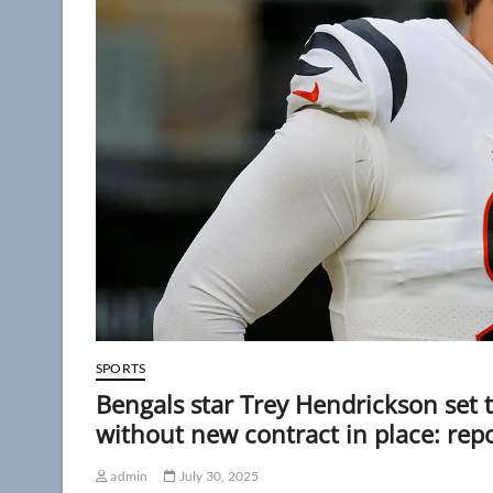
SPORTS
Bengals star Trey Hendrickson set 
without new contract in place: rep
admin
July 30, 2025