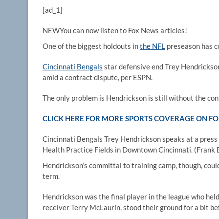
[ad_1]
NEW
You can now listen to Fox News articles!
One of the biggest holdouts in
the NFL
preseason has c
Cincinnati Bengals
star defensive end Trey Hendrickson,
amid a contract dispute, per ESPN.
The only problem is Hendrickson is still without the con
CLICK HERE FOR MORE SPORTS COVERAGE ON 
Cincinnati Bengals Trey Hendrickson speaks at a press
Health Practice Fields in Downtown Cincinnati.
(Frank
Hendrickson’s committal to training camp, though, coul
term.
Hendrickson was the final player in the league who held 
receiver Terry McLaurin, stood their ground for a bit b