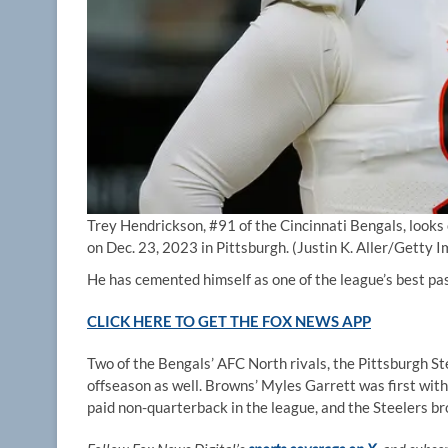
Trey Hendrickson, #91 of the Cincinnati Bengals, looks 
on Dec. 23, 2023 in Pittsburgh.
(Justin K. Aller/Getty 
He has cemented himself as one of the league’s best pass
CLICK HERE TO GET THE FOX NEWS APP
Two of the Bengals’ AFC North rivals, the Pittsburgh St
offseason as well. Browns’ Myles Garrett was first with
paid non-quarterback in the league, and the Steelers br