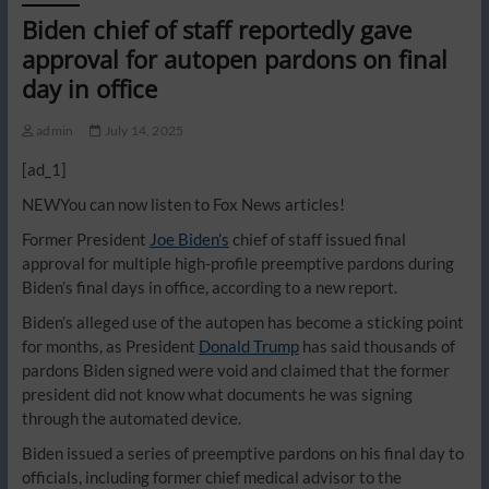
Biden chief of staff reportedly gave
approval for autopen pardons on final
day in office
admin
July 14, 2025
[ad_1]
NEW
You can now listen to Fox News articles!
Former President
Joe Biden’s
chief of staff issued final
approval for multiple high-profile preemptive pardons during
Biden’s final days in office, according to a new report.
Biden’s alleged use of the autopen has become a sticking point
for months, as President
Donald Trump
has said thousands of
pardons Biden signed were void and claimed that the former
president did not know what documents he was signing
through the automated device.
Biden issued a series of preemptive pardons on his final day to
officials, including former chief medical advisor to the