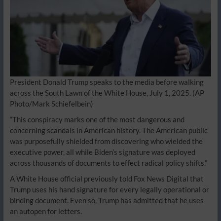
President Donald Trump speaks to the media before walking
across the South Lawn of the White House, July 1, 2025. (AP
Photo/Mark Schiefelbein)
“This conspiracy marks one of the most dangerous and
concerning scandals in American history. The American public
was purposefully shielded from discovering who wielded the
executive power, all while Biden’s signature was deployed
across thousands of documents to effect radical policy shifts.”
A White House official previously told Fox News Digital that
Trump uses his hand signature for every legally operational or
binding document. Even so, Trump has admitted that he uses
an autopen for letters.