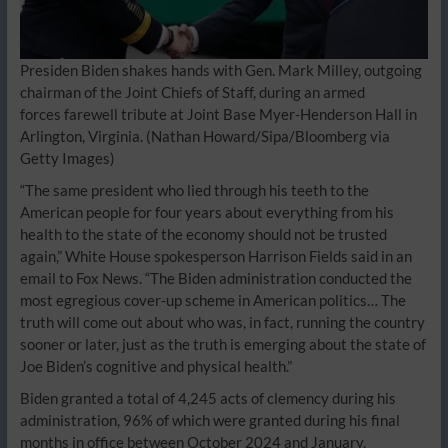
Presiden Biden shakes hands with Gen. Mark Milley, outgoing
chairman of the Joint Chiefs of Staff, during an armed
forces farewell tribute at Joint Base Myer-Henderson Hall in
Arlington, Virginia.
(Nathan Howard/Sipa/Bloomberg via
Getty Images)
“The same president who lied through his teeth to the
American people for four years about everything from his
health to the state of the economy should not be trusted
again,” White House spokesperson Harrison Fields said in an
email to Fox News. “The Biden administration conducted the
most egregious cover-up scheme in American politics… The
truth will come out about who was, in fact, running the country
sooner or later, just as the truth is emerging about the state of
Joe Biden’s cognitive and physical health.”
Biden granted a total of 4,245 acts of clemency during his
administration, 96% of which were granted during his final
months in office between October 2024 and January,