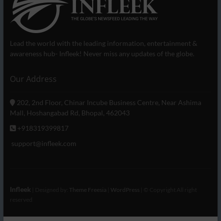
Lead the world with the leading information, entertainment &
awareness hub- Infleek! Never miss any updates of the globe.
Our Address
202, 2nd Floor, Chinar Incube Business Centre, Near Ashima
Mall, Hoshangabad Rd, Bhopal, 462043
+918319399817
support@infleek.com
Infleek
| Designed by:
Theme Freesia
|
WordPress
| © Copyright All right
reserved