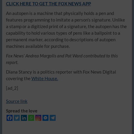
CLICK HERE TO GET THE FOX NEWS APP
An autopen is a machine that physically holds a pen and
features programming to imitate a person’s signature. Unlike
a stamp or a digitized print of a signature, the autopen has the
capability to hold various types of pens like a ballpoint to a
permanent marker, according to descriptions of autopen
machines available for purchase.
Fox News’ Andrea Margolis and Pat Ward contributed to this
report.
Diana Stancy is a politics reporter with Fox News Digital
covering the
White House.
[ad_2]
Source link
Spread the love