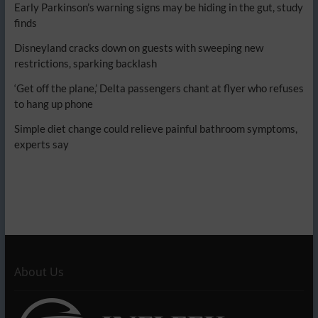
Early Parkinson’s warning signs may be hiding in the gut, study
finds
Disneyland cracks down on guests with sweeping new
restrictions, sparking backlash
‘Get off the plane,’ Delta passengers chant at flyer who refuses
to hang up phone
Simple diet change could relieve painful bathroom symptoms,
experts say
About Us