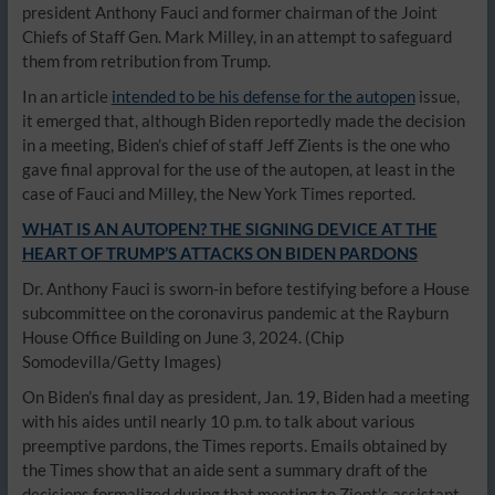
president Anthony Fauci and former chairman of the Joint
Chiefs of Staff Gen. Mark Milley, in an attempt to safeguard
them from retribution from Trump.
In an article
intended to be his defense for the autopen
issue,
it emerged that, although Biden reportedly made the decision
in a meeting, Biden’s chief of staff Jeff Zients is the one who
gave final approval for the use of the autopen, at least in the
case of Fauci and Milley, the New York Times reported.
WHAT IS AN AUTOPEN? THE SIGNING DEVICE AT THE
HEART OF TRUMP’S ATTACKS ON BIDEN PARDONS
Dr. Anthony Fauci is sworn-in before testifying before a House
subcommittee on the coronavirus pandemic at the Rayburn
House Office Building on June 3, 2024.
(Chip
Somodevilla/Getty Images)
On Biden’s final day as president, Jan. 19, Biden had a meeting
with his aides until nearly 10 p.m. to talk about various
preemptive pardons, the Times reports. Emails obtained by
the Times show that an aide sent a summary draft of the
decisions formalized during that meeting to Zient’s assistant