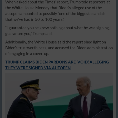
When asked about the Times’ report, Trump told reporters at
the White House Monday that Biden’s alleged use of the
autopen amounted to possibly “one of the biggest scandals
that we’ve had in 50 to 100 years.”
“I guarantee you he knew nothing about what he was signing, I
guarantee you,” Trump said.
Additionally, the White House said the report shed light on
Biden’s trustworthiness, and accused the Biden administration
of engaging in a cover-up.
TRUMP CLAIMS BIDEN PARDONS ARE ‘VOID,’ ALLEGING
THEY WERE SIGNED VIA AUTOPEN