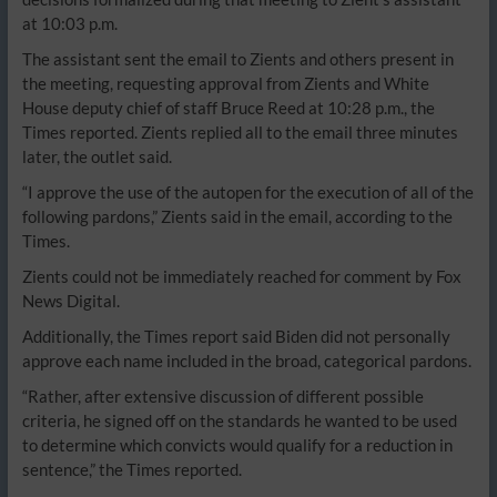
at 10:03 p.m.
The assistant sent the email to Zients and others present in
the meeting, requesting approval from Zients and White
House deputy chief of staff Bruce Reed at 10:28 p.m., the
Times reported. Zients replied all to the email three minutes
later, the outlet said.
“I approve the use of the autopen for the execution of all of the
following pardons,” Zients said in the email, according to the
Times.
Zients could not be immediately reached for comment by Fox
News Digital.
Additionally, the Times report said Biden did not personally
approve each name included in the broad, categorical pardons.
“Rather, after extensive discussion of different possible
criteria, he signed off on the standards he wanted to be used
to determine which convicts would qualify for a reduction in
sentence,” the Times reported.