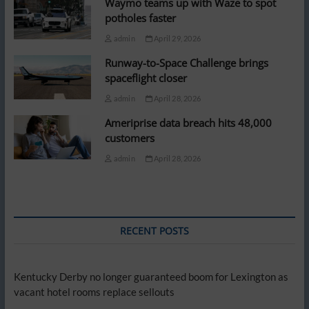
Waymo teams up with Waze to spot
potholes faster
admin
April 29, 2026
Runway-to-Space Challenge brings
spaceflight closer
admin
April 28, 2026
Ameriprise data breach hits 48,000
customers
admin
April 28, 2026
RECENT POSTS
Kentucky Derby no longer guaranteed boom for Lexington as
vacant hotel rooms replace sellouts