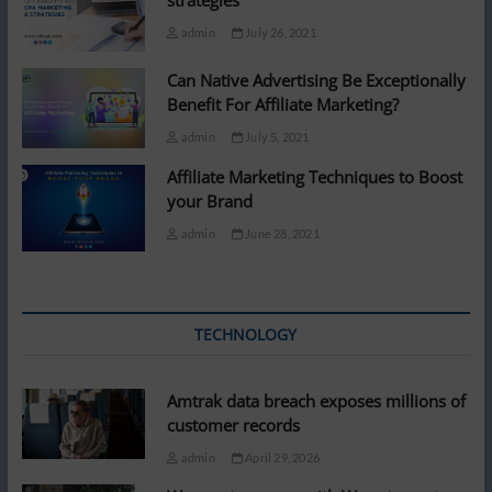
strategies
admin
July 26, 2021
Can Native Advertising Be Exceptionally
Benefit For Affiliate Marketing?
admin
July 5, 2021
Affiliate Marketing Techniques to Boost
your Brand
admin
June 28, 2021
TECHNOLOGY
Amtrak data breach exposes millions of
customer records
admin
April 29, 2026