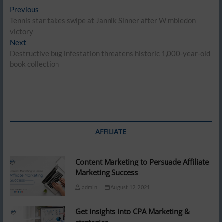
Post
Previous
Previous
post:
Tennis star takes swipe at Jannik Sinner after Wimbledon
navigation
victory
Next
Next
post:
Destructive bug infestation threatens historic 1,000-year-old
book collection
AFFILIATE
Content Marketing to Persuade Affiliate
Marketing Success
admin
August 12, 2021
Get insights into CPA Marketing &