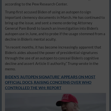
according to the Pew Research Center.
Trump first accused Biden of using an autopen to sign
important clemency documents in March. He has continued to
bring up the issue, and sent a memo ordering Attorney
General Pam Bondi to launch an investigation into Biden’s
autopen use in June, and to probe if the usage stemmed from a
decline in Biden’s mental acuity.
“In recent months, it has become increasingly apparent that
Biden’s aides abused the power of presidential signatures
through the use of an autopen to conceal Biden’s cognitive
decline and assert Article II authority,” Trump wrote in the
memo.
BIDEN’S ‘AUTOPEN SIGNATURE’ APPEARS ON MOST
OFFICIAL DOCS, RAISING CONCERNS OVER WHO
CONTROLLED THE WH: REPORT