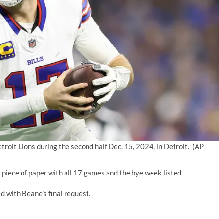
troit Lions during the second half Dec. 15, 2024, in Detroit.
(AP
a piece of paper with all 17 games and the bye week listed.
ed with Beane’s final request.