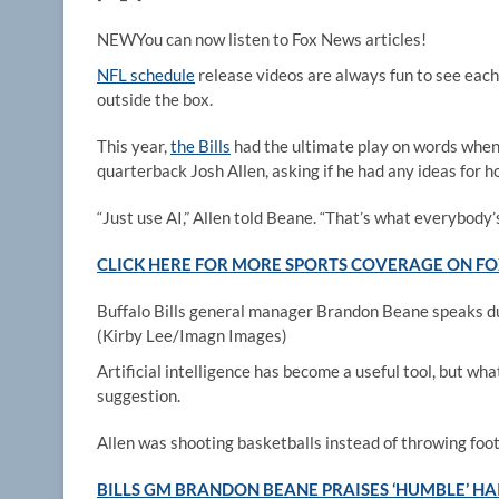
NEW
You can now listen to Fox News articles!
NFL schedule
release videos are always fun to see each
outside the box.
This year,
the Bills
had the ultimate play on words whe
quarterback Josh Allen, asking if he had any ideas for h
“Just use AI,” Allen told Beane. “That’s what everybody’s
CLICK HERE FOR MORE SPORTS COVERAGE ON 
Buffalo Bills general manager Brandon Beane speaks d
(Kirby Lee/Imagn Images)
Artificial intelligence has become a useful tool, but wh
suggestion.
Allen was shooting basketballs instead of throwing foot
BILLS GM BRANDON BEANE PRAISES ‘HUMBLE’ HAI