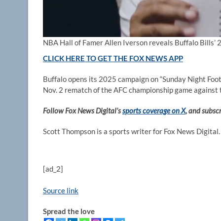
NBA Hall of Famer Allen Iverson reveals Buffalo Bills’
CLICK HERE TO GET THE FOX NEWS APP
Buffalo opens its 2025 campaign on “Sunday Night Footb
Nov. 2 rematch of the AFC championship game against 
Follow Fox News Digital’s
sports coverage on X
, and subsc
Scott Thompson is a sports writer for Fox News Digital.
[ad_2]
Source link
Spread the love