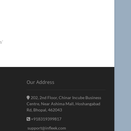
s’
Our Address
202, 2nd Floor, Chinar Incube Business
Centre, Near Ashima Mall, Hoshangabad
Rd, Bhopal, 462043
+918319399817
support@infleek.com