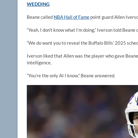
WEDDING
Beane called
NBA Hall of Fame
point guard Allen Iverso
“Yeah, I don’t know what I’m doing,” Iverson told Beane 
“We do want you to reveal the Buffalo Bills’ 2025 sched
Iverson liked that Allen was the player who gave Beane 
intelligence.
“You’re the only AI I know,” Beane answered.