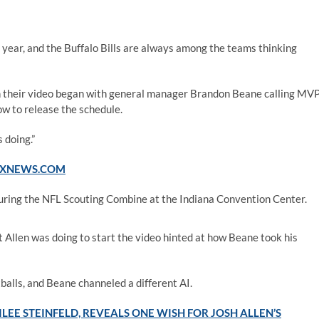
 year, and the Buffalo Bills are always among the teams thinking
n their video began with general manager Brandon Beane calling MV
ow to release the schedule.
 doing.”
FOXNEWS.COM
uring the NFL Scouting Combine at the Indiana Convention Center.
at Allen was doing to start the video hinted at how Beane took his
balls, and Beane channeled a different AI.
LEE STEINFELD, REVEALS ONE WISH FOR JOSH ALLEN’S