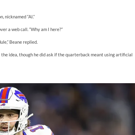
n, nicknamed “AI.”
over a web call. “Why am I here?”
ule,” Beane replied.
the idea, though he did ask if the quarterback meant using artificial