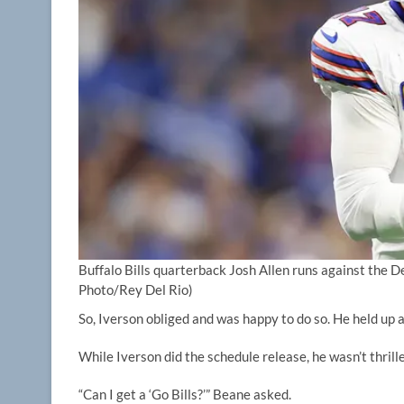
Buffalo Bills quarterback Josh Allen runs against the De
Photo/Rey Del Rio)
So, Iverson obliged and was happy to do so. He held up 
While Iverson did the schedule release, he wasn’t thrill
“Can I get a ‘Go Bills?’” Beane asked.