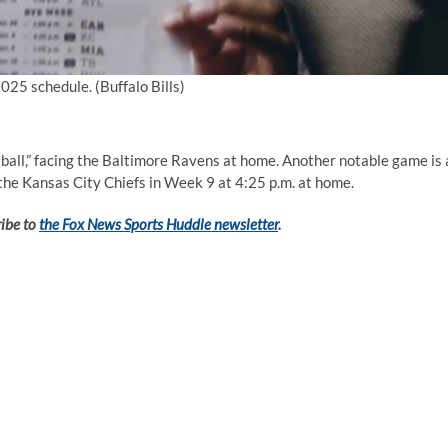
 2025 schedule.
(Buffalo Bills)
all,” facing the Baltimore Ravens at home. Another notable game is 
the Kansas City Chiefs in Week 9 at 4:25 p.m. at home.
ribe to
the Fox News Sports Huddle newsletter
.