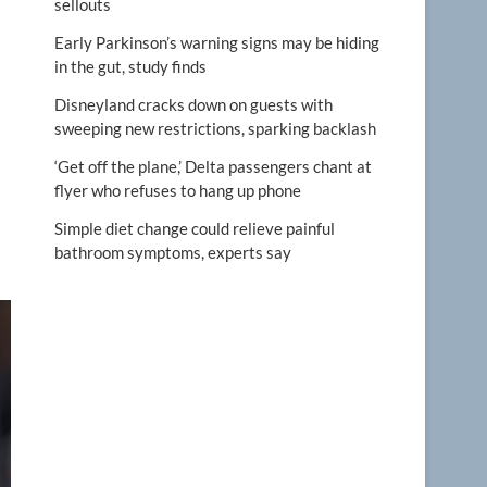
sellouts
Early Parkinson’s warning signs may be hiding
in the gut, study finds
Disneyland cracks down on guests with
sweeping new restrictions, sparking backlash
‘Get off the plane,’ Delta passengers chant at
flyer who refuses to hang up phone
Simple diet change could relieve painful
bathroom symptoms, experts say