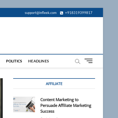
support@infleek.com
+918319399817
M
POLITICS
HEADLINES
e
n
u
AFFILIATE
B
u
t
Content Marketing to
t
Persuade Affiliate Marketing
o
Success
n