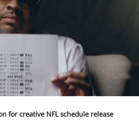
son for creative NFL schedule release