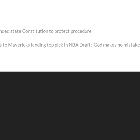
nded state Constitution to protect procedure
 to Mavericks landing top pick in NBA Draft: ‘God makes no mistake