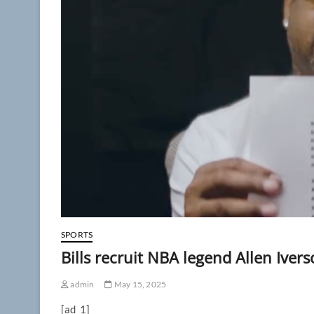
SPORTS
Bills recruit NBA legend Allen Iver
admin
May 15, 2025
[ad_1]