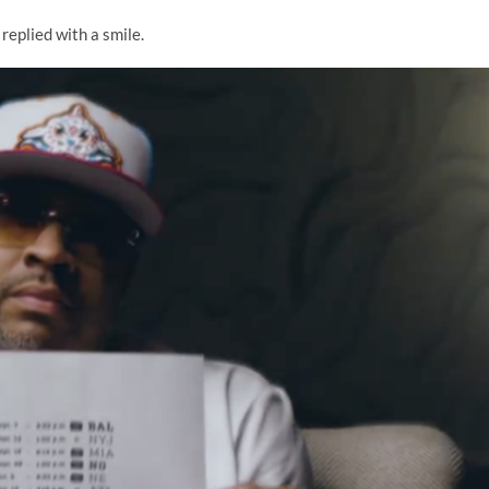
 replied with a smile.