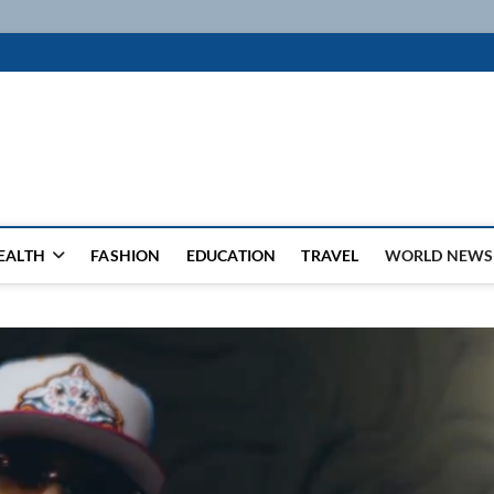
k
WSFEED LEADING THE WAY
EALTH
FASHION
EDUCATION
TRAVEL
WORLD NEWS