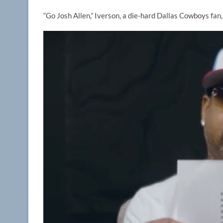
“Go Josh Allen,” Iverson, a die-hard Dallas Cowboys fan,