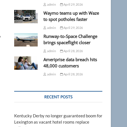
admin
April 29, 2026
Waymo teams up with Waze
to spot potholes faster
admin
April 29, 2026
Runway-to-Space Challenge
P
brings spaceflight closer
admin
April 28, 2026
Ameriprise data breach hits
48,000 customers
admin
April 28, 2026
RECENT POSTS
Kentucky Derby no longer guaranteed boom for
Lexington as vacant hotel rooms replace