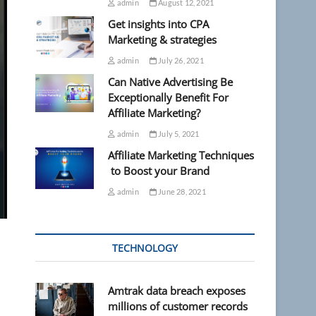
admin
August 12, 2021
Get insights into CPA
Marketing & strategies
admin
July 26, 2021
Can Native Advertising Be
Exceptionally Benefit For
Affiliate Marketing?
admin
July 5, 2021
Affiliate Marketing Techniques
to Boost your Brand
admin
June 28, 2021
TECHNOLOGY
Amtrak data breach exposes
millions of customer records