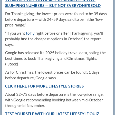
SLUMPING NUMBERS — BUT NOT EVERYONE’S SOLD
For Thanksgiving, the lowest prices were found to be 35 days
before departure — with 24–59 days said to be in the “low-
price range.”
“If you want
to fly
right before or after Thanksgiving, you’ll
probably find the cheapest options in October,” the report
says.
Google has released its 2025 holiday travel data, noting the
best times to book Thanksgiving and Christmas flights.
(iStock)
As for Christmas, the lowest prices can be found 51 days
before departure, Google says.
CLICK HERE FOR MORE LIFESTYLE STORIES
About 32–73 days before departure is the low-price range,
with Google recommending booking between mid-October
through mid-November.
TEST YOURSELF WITH OUR LATEST LIFESTYLE QUIZ