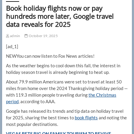
Book holiday flights now or pay
hundreds more later, Google travel
data reveals for 2025
admin
October 19, 2025
[ad_1]
NEW
You can now listen to Fox News articles!
As the weather begins to cool down this fall, the interest in
holiday season travel is already beginning to heat up.
About 79.9 million Americans were set to travel at least 50
miles from home over the 2024 Thanksgiving holiday period —
with 119.3 million people traveling during
the Christmas
period
, according to AAA.
Google has released its trends and tip data on holiday travel
for 2025, sharing the best times to
book flights
and noting the
most popular destinations.
VEGAS BETS BIG ON FAMILY TOURISM TO REVIVE