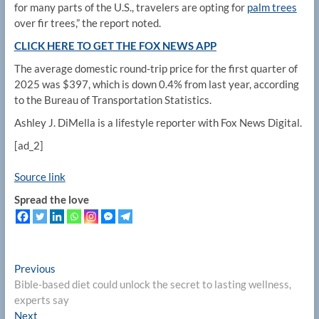
for many parts of the U.S., travelers are opting for
palm trees
over fir trees,” the report noted.
CLICK HERE TO GET THE FOX NEWS APP
The average domestic round-trip price for the first quarter of
2025 was $397, which is down 0.4% from last year, according
to the Bureau of Transportation Statistics.
Ashley J. DiMella is a lifestyle reporter with Fox News Digital.
[ad_2]
Source link
Spread the love
Post
Previous
Previous
post:
Bible-based diet could unlock the secret to lasting wellness,
navigation
experts say
Next
Next