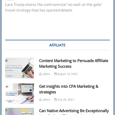
post:
Lara Trump shares the controversial ‘no-wait-at-the-gate’
travel strategy that has sparked debate
AFFILIATE
Content Marketing to Persuade Affiliate
Marketing Success
admin
August 12, 2021
Get insights into CPA Marketing &
strategies
admin
July 26, 2021
Can Native Advertising Be Exceptionally