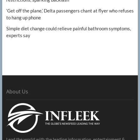
‘Get off the plane,’ Delta passengers chant at flyer who refuses
to hang up phone
Simple diet change could relieve painful bathroom symptoms,
experts say
About Us
Lead the world with the leading information, entertainment &