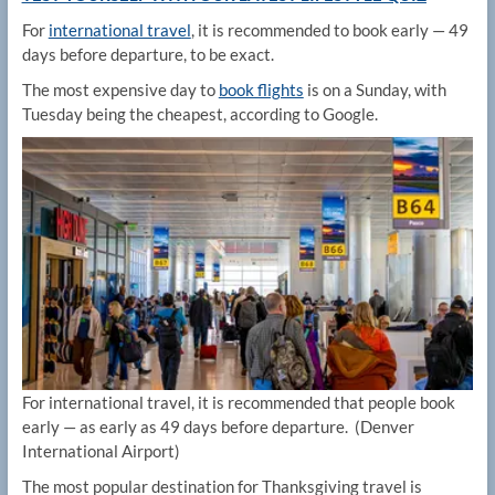
For
international travel
, it is recommended to book early — 49
days before departure, to be exact.
The most expensive day to
book flights
is on a Sunday, with
Tuesday being the cheapest, according to Google.
For international travel, it is recommended that people book
early — as early as 49 days before departure.
(Denver
International Airport)
The most popular destination for Thanksgiving travel is