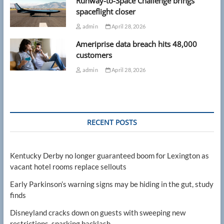
Runway-to-Space Challenge brings
spaceflight closer
admin
April 28, 2026
Ameriprise data breach hits 48,000
customers
admin
April 28, 2026
RECENT POSTS
Kentucky Derby no longer guaranteed boom for Lexington as
vacant hotel rooms replace sellouts
Early Parkinson’s warning signs may be hiding in the gut, study
finds
Disneyland cracks down on guests with sweeping new
restrictions, sparking backlash