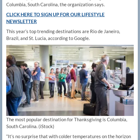
Columbia, South Carolina, the organization says.
CLICK HERE TO SIGN UP FOR OUR LIFESTYLE
NEWSLETTER
This year’s top trending destinations are Rio de Janeiro,
Brazil, and St. Lucia, according to Google.
The most popular destination for Thanksgiving is Columbia,
South Carolina.
(iStock)
“It’s no surprise that with colder temperatures on the horizon