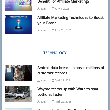
Benefit For Affiliate Marketing?
admin
July 5, 2021
Affiliate Marketing Techniques to Boost
your Brand
admin
June 28, 2021
TECHNOLOGY
Amtrak data breach exposes millions of
customer records
admin
April 29, 2026
Waymo teams up with Waze to spot
potholes faster
admin
April 29, 2026