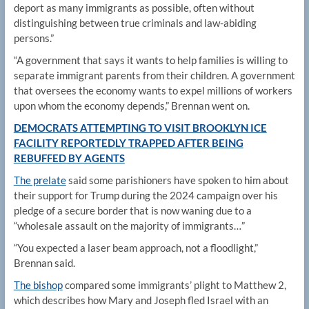
deport as many immigrants as possible, often without
distinguishing between true criminals and law-abiding
persons.”
“A government that says it wants to help families is willing to
separate immigrant parents from their children. A government
that oversees the economy wants to expel millions of workers
upon whom the economy depends,” Brennan went on.
DEMOCRATS ATTEMPTING TO VISIT BROOKLYN ICE
FACILITY REPORTEDLY TRAPPED AFTER BEING
REBUFFED BY AGENTS
The prelate
said some parishioners have spoken to him about
their support for Trump during the 2024 campaign over his
pledge of a secure border that is now waning due to a
“wholesale assault on the majority of immigrants…”
“You expected a laser beam approach, not a floodlight,”
Brennan said.
The bishop
compared some immigrants’ plight to Matthew 2,
which describes how Mary and Joseph fled Israel with an