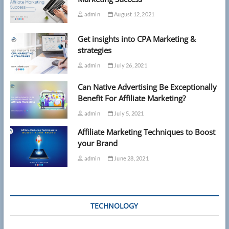
admin
August 12, 2021
Get insights into CPA Marketing &
strategies
admin
July 26, 2021
Can Native Advertising Be Exceptionally
Benefit For Affiliate Marketing?
admin
July 5, 2021
Affiliate Marketing Techniques to Boost
your Brand
admin
June 28, 2021
TECHNOLOGY