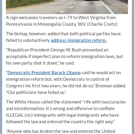
A sign welcomes travelers on I-79 to West Virginia from
Pennsylvania in Monongalia County, W.V.
(Charlie Creitz)
The bishop, however, added that both political parties have
failed to substantively
address immigration reform.
“Republican President George W. Bush presented an
acceptable if imperfect plan to reform immigration laws, but
his own party shot it down,” he said.
“
Democratic President Barack Obama
said he would act on
immigration reform but, with Democrats in control of
Congress his first two years, he did not do so,” Brennan added.
“Our politicians have failed us.”
The White House called the statement “rife with inaccuracies
and misinformation. It’s wrong and offensive to conflate
ILLEGAL (sic) immigrants with legal immigrants who have
followed the law and entered the country the right way.”
“Anyone who has broken the law and entered the United