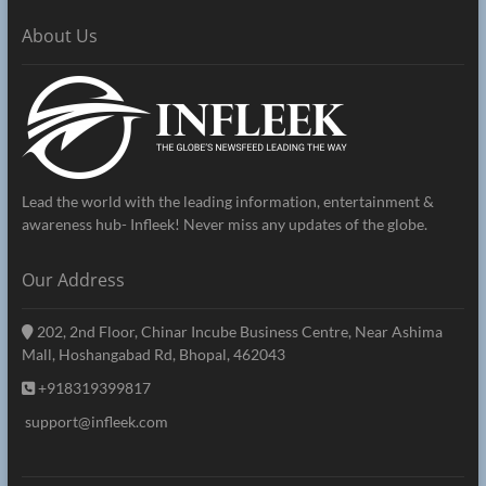
About Us
Lead the world with the leading information, entertainment &
awareness hub- Infleek! Never miss any updates of the globe.
Our Address
202, 2nd Floor, Chinar Incube Business Centre, Near Ashima
Mall, Hoshangabad Rd, Bhopal, 462043
+918319399817
support@infleek.com