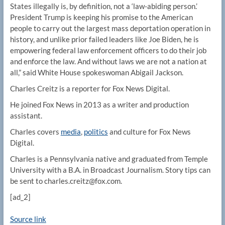
States illegally is, by definition, not a ‘law-abiding person.’
President Trump is keeping his promise to the American
people to carry out the largest mass deportation operation in
history, and unlike prior failed leaders like Joe Biden, he is
empowering federal law enforcement officers to do their job
and enforce the law. And without laws we are not a nation at
all,” said White House spokeswoman Abigail Jackson.
Charles Creitz is a reporter for Fox News Digital.
He joined Fox News in 2013 as a writer and production
assistant.
Charles covers
media
,
politics
and culture for Fox News
Digital.
Charles is a Pennsylvania native and graduated from Temple
University with a B.A. in Broadcast Journalism. Story tips can
be sent to charles.creitz@fox.com.
[ad_2]
Source link