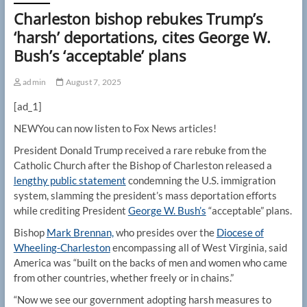
Charleston bishop rebukes Trump’s
‘harsh’ deportations, cites George W.
Bush’s ‘acceptable’ plans
admin
August 7, 2025
[ad_1]
NEW
You can now listen to Fox News articles!
President Donald Trump received a rare rebuke from the
Catholic Church after the Bishop of Charleston released a
lengthy public statement
condemning the U.S. immigration
system, slamming the president’s mass deportation efforts
while crediting President
George W. Bush’s
“acceptable” plans.
Bishop
Mark Brennan,
who presides over the
Diocese of
Wheeling-Charleston
encompassing all of West Virginia, said
America was “built on the backs of men and women who came
from other countries, whether freely or in chains.”
“Now we see our government adopting harsh measures to