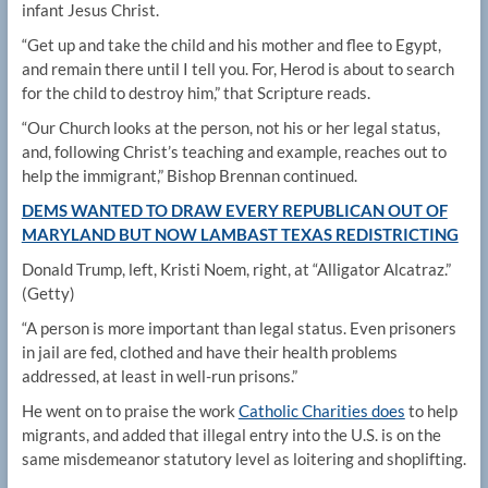
infant Jesus Christ.
“Get up and take the child and his mother and flee to Egypt,
and remain there until I tell you. For, Herod is about to search
for the child to destroy him,” that Scripture reads.
“Our Church looks at the person, not his or her legal status,
and, following Christ’s teaching and example, reaches out to
help the immigrant,” Bishop Brennan continued.
DEMS WANTED TO DRAW EVERY REPUBLICAN OUT OF
MARYLAND BUT NOW LAMBAST TEXAS REDISTRICTING
Donald Trump, left, Kristi Noem, right, at “Alligator Alcatraz.”
(Getty)
“A person is more important than legal status. Even prisoners
in jail are fed, clothed and have their health problems
addressed, at least in well-run prisons.”
He went on to praise the work
Catholic Charities does
to help
migrants, and added that illegal entry into the U.S. is on the
same misdemeanor statutory level as loitering and shoplifting.