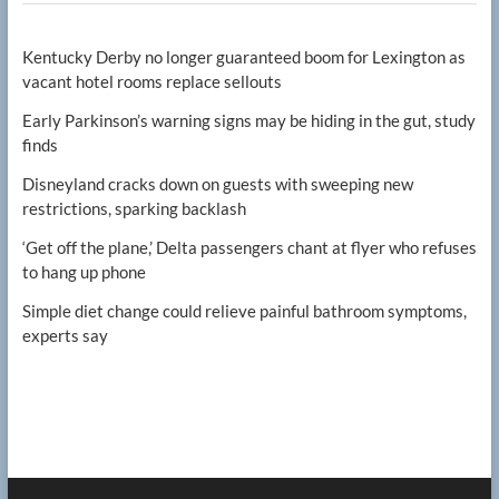
Kentucky Derby no longer guaranteed boom for Lexington as
vacant hotel rooms replace sellouts
Early Parkinson’s warning signs may be hiding in the gut, study
finds
Disneyland cracks down on guests with sweeping new
restrictions, sparking backlash
‘Get off the plane,’ Delta passengers chant at flyer who refuses
to hang up phone
Simple diet change could relieve painful bathroom symptoms,
experts say