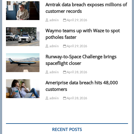
Amtrak data breach exposes millions of
customer records
admin
April 29, 2026
Waymo teams up with Waze to spot
potholes faster
admin
April 29, 2026
Runway-to-Space Challenge brings
spaceflight closer
admin
April 28, 2026
Ameriprise data breach hits 48,000
customers
admin
April 28, 2026
RECENT POSTS