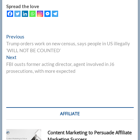
Spread the love
Post
Previous
Previous
post:
Trump orders work on new census, says people in US illegally
navigation
‘WILL NOT BE COUNTED’
Next
Next
post:
FBI ousts former acting director, agent involved in J6
prosecutions, with more expected
AFFILIATE
Content Marketing to Persuade Affiliate
Marketing Success