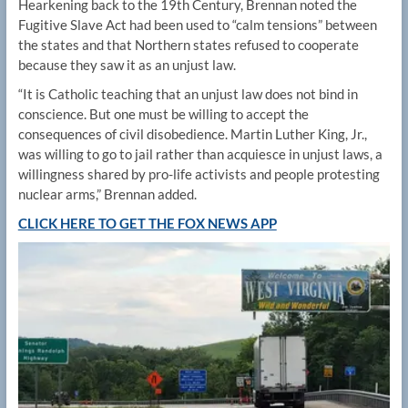
Hearkening back to the 19th Century, Brennan noted the
Fugitive Slave Act had been used to “calm tensions” between
the states and that Northern states refused to cooperate
because they saw it as an unjust law.
“It is Catholic teaching that an unjust law does not bind in
conscience. But one must be willing to accept the
consequences of civil disobedience. Martin Luther King, Jr.,
was willing to go to jail rather than acquiesce in unjust laws, a
willingness shared by pro-life activists and people protesting
nuclear arms,” Brennan added.
CLICK HERE TO GET THE FOX NEWS APP