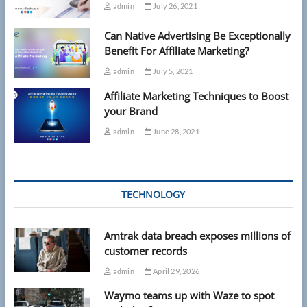
admin
July 26, 2021
Can Native Advertising Be Exceptionally
Benefit For Affiliate Marketing?
admin
July 5, 2021
Affiliate Marketing Techniques to Boost
your Brand
admin
June 28, 2021
TECHNOLOGY
Amtrak data breach exposes millions of
customer records
admin
April 29, 2026
Waymo teams up with Waze to spot