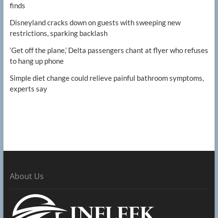
finds
Disneyland cracks down on guests with sweeping new
restrictions, sparking backlash
‘Get off the plane,’ Delta passengers chant at flyer who refuses
to hang up phone
Simple diet change could relieve painful bathroom symptoms,
experts say
About Us