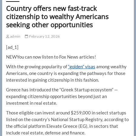
Country offers new fast-track
citizenship to wealthy Americans
seeking other opportunities
admin
February 12, 2026
[ad_1]
NEW
You can now listen to Fox News articles!
With the growing popularity of
“golden” visas
among wealthy
Americans, one country is expanding the pathways for those
interested in gaining citizenship in this fashion.
Greece has introduced the “Greek Startup ecosystem” —
expanding citizenship opportunities beyond just an
investment in real estate.
Those eligible can invest around $259,000 in select startups
listed on the country’s National Startup Registry, according to
the official platform Elevate Greece (EG), in sectors that
include real estate, defense and finance.