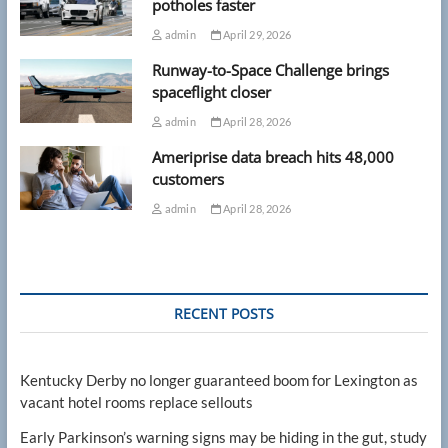
potholes faster
admin
April 29, 2026
Runway-to-Space Challenge brings
spaceflight closer
admin
April 28, 2026
Ameriprise data breach hits 48,000
customers
admin
April 28, 2026
RECENT POSTS
Kentucky Derby no longer guaranteed boom for Lexington as
vacant hotel rooms replace sellouts
Early Parkinson’s warning signs may be hiding in the gut, study