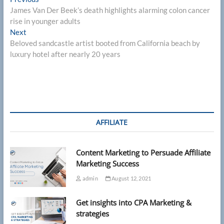
Post
post:
James Van Der Beek’s death highlights alarming colon cancer
navigation
rise in younger adults
Next
Next
post:
Beloved sandcastle artist booted from California beach by
luxury hotel after nearly 20 years
AFFILIATE
Content Marketing to Persuade Affiliate
Marketing Success
admin
August 12, 2021
Get insights into CPA Marketing &
strategies