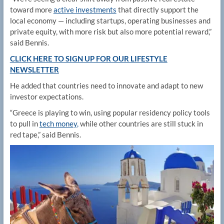
toward more
active investments
that directly support the
local economy — including startups, operating businesses and
private equity, with more risk but also more potential reward,”
said Bennis.
CLICK HERE TO SIGN UP FOR OUR LIFESTYLE
NEWSLETTER
He added that countries need to innovate and adapt to new
investor expectations.
“Greece is playing to win, using popular residency policy tools
to pull in
tech money,
while other countries are still stuck in
red tape,” said Bennis.