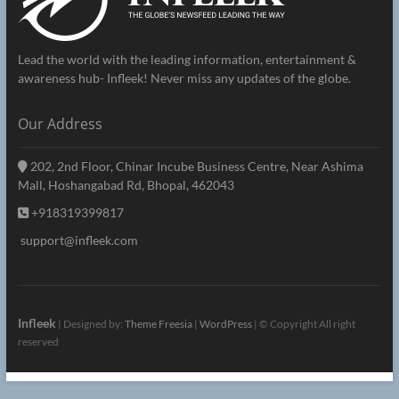
Lead the world with the leading information, entertainment &
awareness hub- Infleek! Never miss any updates of the globe.
Our Address
202, 2nd Floor, Chinar Incube Business Centre, Near Ashima
Mall, Hoshangabad Rd, Bhopal, 462043
+918319399817
support@infleek.com
Infleek
| Designed by:
Theme Freesia
|
WordPress
| © Copyright All right
reserved