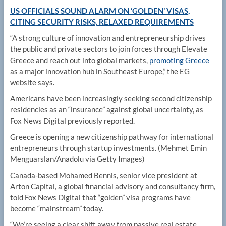
US OFFICIALS SOUND ALARM ON ‘GOLDEN’ VISAS,
CITING SECURITY RISKS, RELAXED REQUIREMENTS
“A strong culture of innovation and entrepreneurship drives
the public and private sectors to join forces through Elevate
Greece and reach out into global markets,
promoting Greece
as a major innovation hub in Southeast Europe,” the EG
website says.
Americans have been increasingly seeking second citizenship
residencies as an “insurance” against global uncertainty, as
Fox News Digital previously reported.
Greece is opening a new citizenship pathway for international
entrepreneurs through startup investments.
(Mehmet Emin
Menguarslan/Anadolu via Getty Images)
Canada-based Mohamed Bennis, senior vice president at
Arton Capital, a global financial advisory and consultancy firm,
told Fox News Digital that “golden” visa programs have
become “mainstream” today.
“We’re seeing a clear shift away from passive real estate