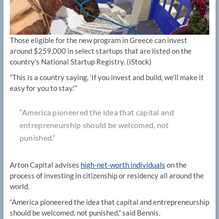
Those eligible for the new program in Greece can invest
around $259,000 in select startups that are listed on the
country’s National Startup Registry.
(iStock)
“This is a country saying, ‘If you invest and build, we’ll make it
easy for you to stay.'”
“America pioneered the idea that capital and
entrepreneurship should be welcomed, not
punished.”
Arton Capital advises
high-net-worth individuals
on the
process of investing in citizenship or residency all around the
world.
“America pioneered the idea that capital and entrepreneurship
should be welcomed, not punished,” said Bennis.