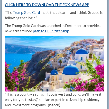
CLICK HERE TO DOWNLOAD THE FOX NEWS APP
“The
Trump Gold Card
made that clear — and I think Greece is
following that logic.”
The Trump Gold Card was launched in December to provide a
new, streamlined
path to U.S. citizenship
.
“This is a country saying, ‘If you invest and build, we’ll make it
easy for you to stay,'” said an expert in citizenship residency
and investment programs.
(iStock)