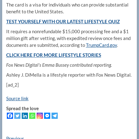
The card is a visa for individuals who can provide substantial
benefit to the United States.
TEST YOURSELF WITH OUR LATEST LIFESTYLE QUIZ
It requires a nonrefundable $15,000 processing fee and a $1
million gift after vetting, with expedited review once fees and
documents are submitted, according to
TrumpCard.gov
.
CLICK HERE FOR MORE LIFESTYLE STORIES
Fox News Digital’s Emma Bussey contributed reporting.
Ashley J. DiMella is a lifestyle reporter with Fox News Digital.
[ad_2]
Source link
Spread the love
Previous
Previous