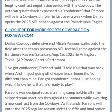
lengthy contract negotiation period with the Cowboys. The
veteran quarterback expressed his “confidence” that Parsons
will be in a Cowboys uniform in just over a week when Dallas
opens the 2025 NFL season against the Philadelphia Eagles.
CLICK HERE FOR MORE SPORTS COVERAGE ON
FOXNEWS.COM
Dallas Cowboys defensive end Micah Parsons walks onto the
field after the team’s preseason NFL football game against the
Baltimore Ravens Saturday, Aug. 16, 2025, in Arlington,
Texas.
(AP Photo/Gareth Patterson)
“I’ve got confidence,” Prescott said. “I told y’all that way back
when. And I’m just going off of experience, honestly. No
different than mine. I’ve got confidence in that. Just hoping,
which I know he is, that he’s ready to play.”
Parsons was designated as a training camp hold-in after he
skipped team practices throughout the summer while awaiting
a new contract from the Cowboys. As it stands, Parsons will
enter the 2025 regular season under the fifth and final option