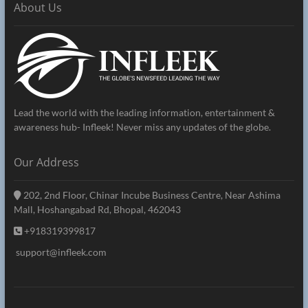
About Us
Lead the world with the leading information, entertainment &
awareness hub- Infleek! Never miss any updates of the globe.
Our Address
202, 2nd Floor, Chinar Incube Business Centre, Near Ashima
Mall, Hoshangabad Rd, Bhopal, 462043
+918319399817
support@infleek.com