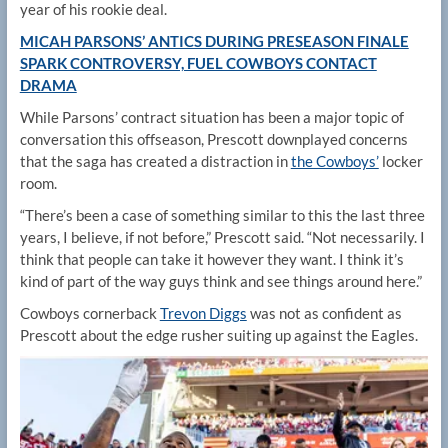
year of his rookie deal.
MICAH PARSONS’ ANTICS DURING PRESEASON FINALE
SPARK CONTROVERSY, FUEL COWBOYS CONTACT
DRAMA
While Parsons’ contract situation has been a major topic of
conversation this offseason, Prescott downplayed concerns
that the saga has created a distraction in
the Cowboys’
locker
room.
“There’s been a case of something similar to this the last three
years, I believe, if not before,” Prescott said. “Not necessarily. I
think that people can take it however they want. I think it’s
kind of part of the way guys think and see things around here.”
Cowboys cornerback
Trevon Diggs
was not as confident as
Prescott about the edge rusher suiting up against the Eagles.