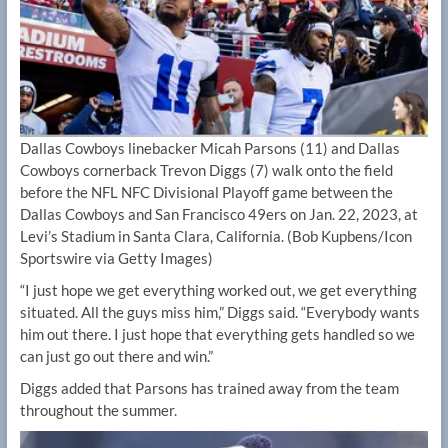
Dallas Cowboys linebacker Micah Parsons (11) and Dallas
Cowboys cornerback Trevon Diggs (7) walk onto the field
before the NFL NFC Divisional Playoff game between the
Dallas Cowboys and San Francisco 49ers on Jan. 22, 2023, at
Levi’s Stadium in Santa Clara, California.
(Bob Kupbens/Icon
Sportswire via Getty Images)
“I just hope we get everything worked out, we get everything
situated. All the guys miss him,” Diggs said. “Everybody wants
him out there. I just hope that everything gets handled so we
can just go out there and win.”
Diggs added that Parsons has trained away from the team
throughout the summer.