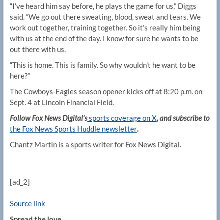
“I’ve heard him say before, he plays the game for us,” Diggs
said. “We go out there sweating, blood, sweat and tears. We
work out together, training together. So it’s really him being
with us at the end of the day. I know for sure he wants to be
out there with us.
“This is home. This is family. So why wouldn’t he want to be
here?”
The Cowboys-Eagles season opener kicks off at 8:20 p.m. on
Sept. 4 at Lincoln Financial Field.
Follow Fox News Digital’s
sports coverage on X
, and subscribe to
the Fox News Sports Huddle newsletter
.
Chantz Martin is a sports writer for Fox News Digital.
[ad_2]
Source link
Spread the love