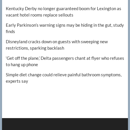
Kentucky Derby no longer guaranteed boom for Lexington as
vacant hotel rooms replace sellouts
Early Parkinson’s warning signs may be hiding in the gut, study
finds
Disneyland cracks down on guests with sweeping new
restrictions, sparking backlash
‘Get off the plane,’ Delta passengers chant at flyer who refuses
to hang up phone
Simple diet change could relieve painful bathroom symptoms,
experts say