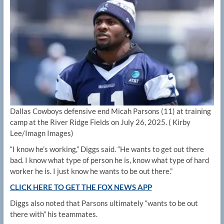
Dallas Cowboys defensive end Micah Parsons (11) at training
camp at the River Ridge Fields on July 26, 2025.
( Kirby
Lee/Imagn Images)
“I know he’s working,” Diggs said. “He wants to get out there
bad. I know what type of person he is, know what type of hard
worker he is. I just know he wants to be out there.”
CLICK HERE TO GET THE FOX NEWS APP
Diggs also noted that Parsons ultimately “wants to be out
there with” his teammates.