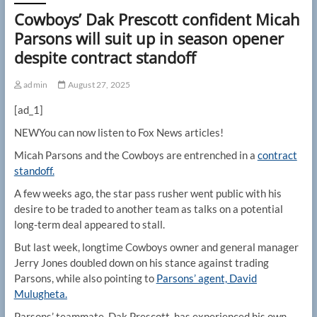
Cowboys’ Dak Prescott confident Micah
Parsons will suit up in season opener
despite contract standoff
admin
August 27, 2025
[ad_1]
NEW
You can now listen to Fox News articles!
Micah Parsons and the Cowboys are entrenched in a
contract
standoff.
A few weeks ago, the star pass rusher went public with his
desire to be traded to another team as talks on a potential
long-term deal appeared to stall.
But last week, longtime Cowboys owner and general manager
Jerry Jones doubled down on his stance against trading
Parsons, while also pointing to
Parsons’ agent, David
Mulugheta.
Parsons’ teammate, Dak Prescott, has experienced his own