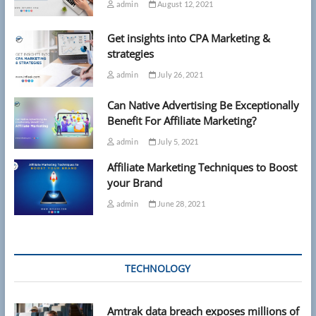
admin
August 12, 2021
Get insights into CPA Marketing &
strategies
admin
July 26, 2021
Can Native Advertising Be Exceptionally
Benefit For Affiliate Marketing?
admin
July 5, 2021
Affiliate Marketing Techniques to Boost
your Brand
admin
June 28, 2021
TECHNOLOGY
Amtrak data breach exposes millions of