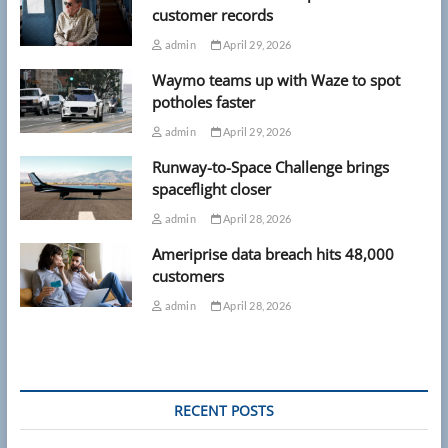
customer records
admin
April 29, 2026
Waymo teams up with Waze to spot
potholes faster
admin
April 29, 2026
Runway-to-Space Challenge brings
spaceflight closer
admin
April 28, 2026
Ameriprise data breach hits 48,000
customers
admin
April 28, 2026
RECENT POSTS