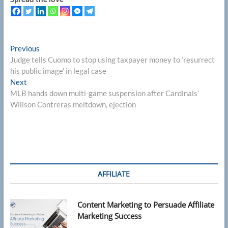
Post
Previous
Previous
post:
Judge tells Cuomo to stop using taxpayer money to ‘resurrect
navigation
his public image’ in legal case
Next
Next
post:
MLB hands down multi-game suspension after Cardinals’
Willson Contreras meltdown, ejection
AFFILIATE
Content Marketing to Persuade Affiliate
Marketing Success