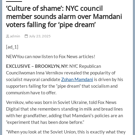
‘Culture of shame’: NYC council
member sounds alarm over Mamdani
voters falling for ‘pipe dream’
admin
July 23, 2025
[ad_1]
NEW
You can now listen to Fox News articles!
EXCLUSIVE – BROOKLYN, NY:
NYC Republican
Councilwoman Inna Vernikov revealed the popularity of
socialist mayoral candidate
Zohan Mamdani
is driven by his
supporters falling for the “pipe dream” that socialism and
communism have to offer.
Vernikov, who was born in Soviet Ukraine, told Fox News
Digital that she remembers standing in milk and bread lines
with her grandfather, adding that Mamdani’s policies are an
“experiment that has been done before.”
“When you look at the Soviet Union, this is exactly what they