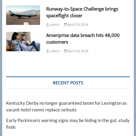
Runway-to-Space Challenge brings
spaceflight closer
admin
April 28, 2026
Ameriprise data breach hits 48,000
customers
admin
April 28, 2026
RECENT POSTS
Kentucky Derby no longer guaranteed boom for Lexington as
vacant hotel rooms replace sellouts
Early Parkinson’s warning signs may be hiding in the gut, study
finds