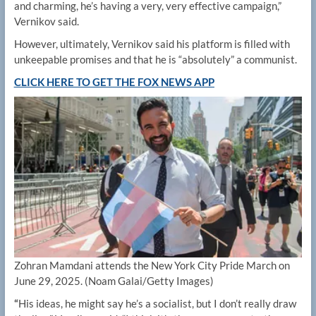
and charming, he’s having a very, very effective campaign,”
Vernikov said.
However, ultimately, Vernikov said his platform is filled with
unkeepable promises and that he is “absolutely” a communist.
CLICK HERE TO GET THE FOX NEWS APP
Zohran Mamdani attends the New York City Pride March on
June 29, 2025.
(Noam Galai/Getty Images)
“
His ideas, he might say he’s a socialist, but I don’t really draw