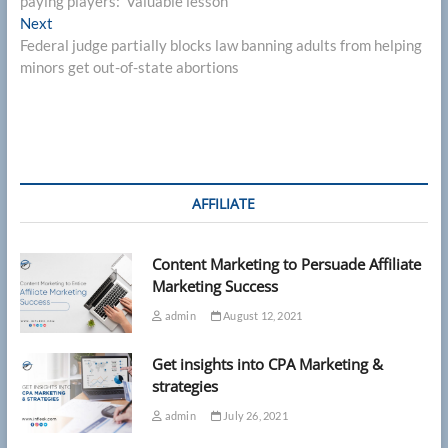
paying players: ‘Valuable lesson’
Next
Next
post:
Federal judge partially blocks law banning adults from helping
minors get out-of-state abortions
AFFILIATE
Content Marketing to Persuade Affiliate
Marketing Success
admin
August 12, 2021
Get insights into CPA Marketing &
strategies
admin
July 26, 2021