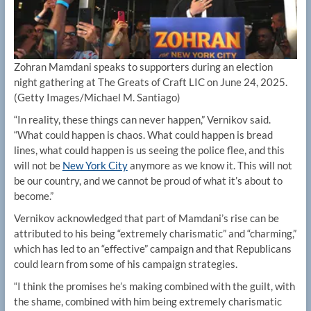
Zohran Mamdani speaks to supporters during an election
night gathering at The Greats of Craft LIC on June 24, 2025.
(Getty Images/Michael M. Santiago)
“In reality, these things can never happen,” Vernikov said.
“What could happen is chaos. What could happen is bread
lines, what could happen is us seeing the police flee, and this
will not be
New York City
anymore as we know it. This will not
be our country, and we cannot be proud of what it’s about to
become.”
Vernikov acknowledged that part of Mamdani’s rise can be
attributed to his being “extremely charismatic” and “charming,”
which has led to an “effective” campaign and that Republicans
could learn from some of his campaign strategies.
“I think the promises he’s making combined with the guilt, with
the shame, combined with him being extremely charismatic