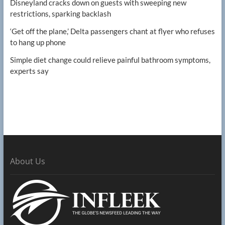
Disneyland cracks down on guests with sweeping new
restrictions, sparking backlash
‘Get off the plane,’ Delta passengers chant at flyer who refuses
to hang up phone
Simple diet change could relieve painful bathroom symptoms,
experts say
About Us