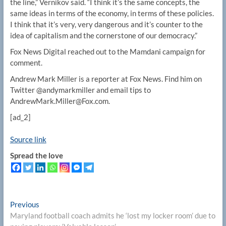
the line,” Vernikov said. “I think it’s the same concepts, the
same ideas in terms of the economy, in terms of these policies.
I think that it’s very, very dangerous and it’s counter to the
idea of capitalism and the cornerstone of our democracy.”
Fox News Digital reached out to the Mamdani campaign for
comment.
Andrew Mark Miller is a reporter at Fox News. Find him on
Twitter @andymarkmiller and email tips to
AndrewMark.Miller@Fox.com.
[ad_2]
Source link
Spread the love
Post
Previous
Previous
post:
Maryland football coach admits he ‘lost my locker room’ due to
navigation