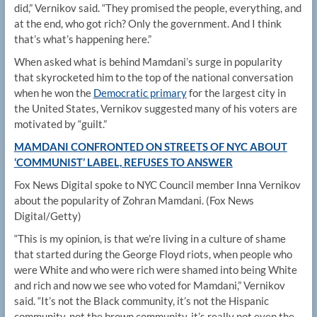
did,” Vernikov said. “They promised the people, everything, and
at the end, who got rich? Only the government. And I think
that’s what’s happening here.”
When asked what is behind Mamdani’s surge in popularity
that skyrocketed him to the top of the national conversation
when he won the
Democratic primary
for the largest city in
the United States, Vernikov suggested many of his voters are
motivated by “guilt.”
MAMDANI CONFRONTED ON STREETS OF NYC ABOUT
‘COMMUNIST’ LABEL, REFUSES TO ANSWER
Fox News Digital spoke to NYC Council member Inna Vernikov
about the popularity of Zohran Mamdani.
(Fox News
Digital/Getty)
“This is my opinion, is that we’re living in a culture of shame
that started during the George Floyd riots, when people who
were White and who were rich were shamed into being White
and rich and now we see who voted for Mamdani,” Vernikov
said. “It’s not the Black community, it’s not the Hispanic
community, not the brown community, it’s really not even the