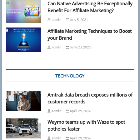
Can Native Advertising Be Exceptionally
Benefit For Affiliate Marketing?
admin
July 5, 2021
Affiliate Marketing Techniques to Boost
your Brand
admin
June 28, 2021
TECHNOLOGY
Amtrak data breach exposes millions of
customer records
admin
April 29, 2026
Waymo teams up with Waze to spot
potholes faster
admin
April 29, 2026