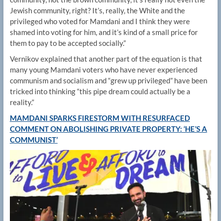
Jewish community, right? It’s, really, the White and the
privileged who voted for Mamdani and I think they were
shamed into voting for him, and it’s kind of a small price for
them to pay to be accepted socially.”
Vernikov explained that another part of the equation is that
many young Mamdani voters who have never experienced
communism and socialism and “grew up privileged” have been
tricked into thinking “this pipe dream could actually be a
reality.”
MAMDANI SPARKS FIRESTORM WITH RESURFACED
COMMENT ON ABOLISHING PRIVATE PROPERTY: ‘HE’S A
COMMUNIST’