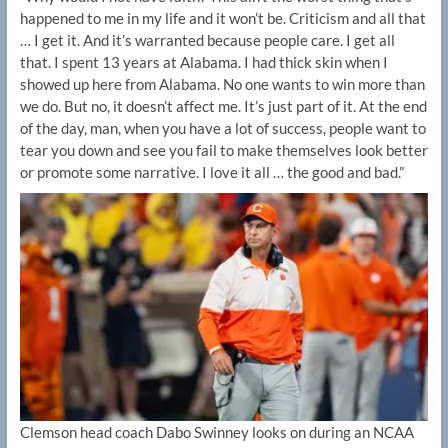
happened to me in my life and it won’t be. Criticism and all that
… I get it. And it’s warranted because people care. I get all
that. I spent 13 years at Alabama. I had thick skin when I
showed up here from Alabama. No one wants to win more than
we do. But no, it doesn’t affect me. It’s just part of it. At the end
of the day, man, when you have a lot of success, people want to
tear you down and see you fail to make themselves look better
or promote some narrative. I love it all … the good and bad.”
Clemson head coach Dabo Swinney looks on during an NCAA