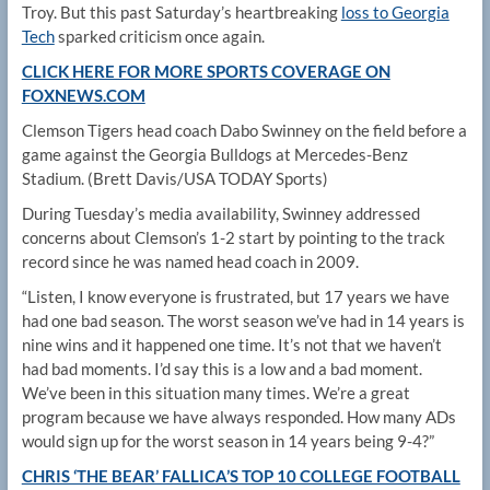
Troy. But this past Saturday’s heartbreaking
loss to Georgia
Tech
sparked criticism once again.
CLICK HERE FOR MORE SPORTS COVERAGE ON
FOXNEWS.COM
Clemson Tigers head coach Dabo Swinney on the field before a
game against the Georgia Bulldogs at Mercedes-Benz
Stadium.
(Brett Davis/USA TODAY Sports)
During Tuesday’s media availability, Swinney addressed
concerns about Clemson’s 1-2 start by pointing to the track
record since he was named head coach in 2009.
“Listen, I know everyone is frustrated, but 17 years we have
had one bad season. The worst season we’ve had in 14 years is
nine wins and it happened one time. It’s not that we haven’t
had bad moments. I’d say this is a low and a bad moment.
We’ve been in this situation many times. We’re a great
program because we have always responded. How many ADs
would sign up for the worst season in 14 years being 9-4?”
CHRIS ‘THE BEAR’ FALLICA’S TOP 10 COLLEGE FOOTBALL