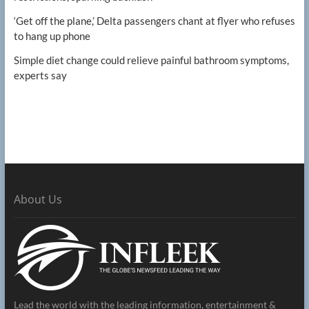
‘Get off the plane,’ Delta passengers chant at flyer who refuses
to hang up phone
Simple diet change could relieve painful bathroom symptoms,
experts say
About Us
Lead the world with the leading information, entertainment &