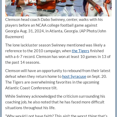
Clemson head coach Dabo Swinney, center, walks with his
players before an NCAA college football game against
Georgia Aug. 31, 2024, in Atlanta, Georgia.
(AP Photo/John
Bazemore)
The lone lackluster season Swinney mentioned was likely a
reference to the 2010 campaign, when
the Tigers
finished
with a 6-7 record. Clemson has won at least 10 games in 13 of
the past 14 seasons.
Clemson will have an opportunity to rebound from their latest
defeat when they return home to
host Syracuse
on Sept. 20.
The Tigers are overwhelming favorites in the upcoming
Atlantic Coast Conference tilt.
While Swinney acknowledged the criticism surrounding his
coaching job, he also noted that he has faced more difficult
situations throughout his life.
“Why would I not have faith? This ain’t the worst thing that’s