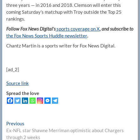
three years — in 2016 and 2018. Clemson will enter this
coming Saturday’s matchup with Troy outside the Top 25
rankings.
Follow Fox News Digital’s
sports coverage on X
, and subscribe to
the Fox News Sports Huddle newsletter
.
Chantz Martin is a sports writer for Fox News Digital.
[ad_2]
Source link
Spread the love
Post
Previous
Previous
post:
Ex-NFL star Shawne Merriman optimistic about Chargers
navigation
through 2 weeks