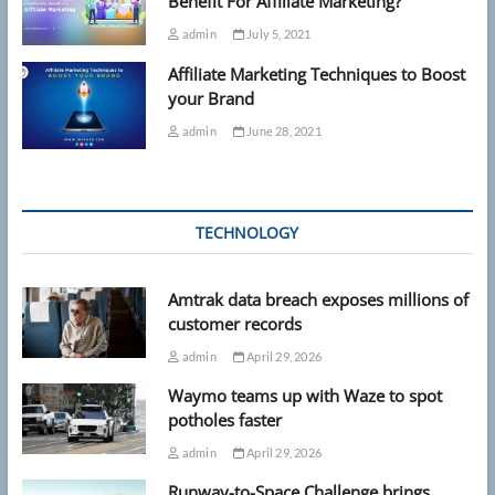
Benefit For Affiliate Marketing?
admin
July 5, 2021
Affiliate Marketing Techniques to Boost
your Brand
admin
June 28, 2021
TECHNOLOGY
Amtrak data breach exposes millions of
customer records
admin
April 29, 2026
Waymo teams up with Waze to spot
potholes faster
admin
April 29, 2026
Runway-to-Space Challenge brings