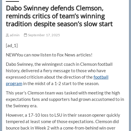
Dabo Swinney defends Clemson,
reminds critics of team’s winning
tradition despite season’s slow start
admin
September 17, 2025
[ad_1]
NEW
You can now listen to Fox News articles!
Dabo Swinney, the winningest coach in Clemson football
history, delivered a fiery message to those who have
expressed criticism about the direction of the
football
program
in the midst of a 1-2 start to the season.
This year’s Clemson team was tasked with meeting the high
expectations fans and supporters had grown accustomed to in
the Swinney era.
However, a 17-10 loss to LSU in their season opener quickly
tempered at least some of those expectations. Clemson did
bounce back in Week 2 with a come-from-behind win over