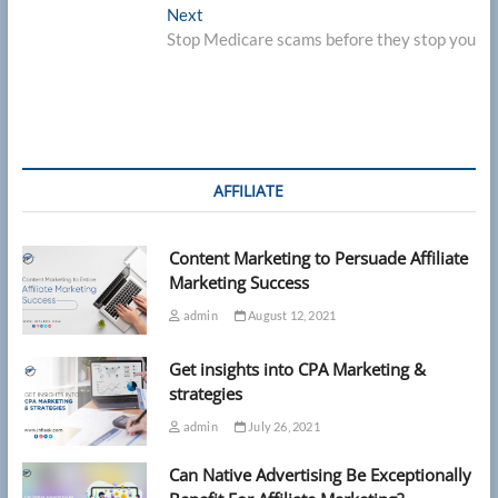
Next
Next
post:
Stop Medicare scams before they stop you
AFFILIATE
Content Marketing to Persuade Affiliate
Marketing Success
admin
August 12, 2021
Get insights into CPA Marketing &
strategies
admin
July 26, 2021
Can Native Advertising Be Exceptionally