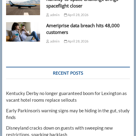
spaceflight closer
admin
April 28, 2026
Ameriprise data breach hits 48,000
customers
admin
April 28, 2026
RECENT POSTS
Kentucky Derby no longer guaranteed boom for Lexington as
vacant hotel rooms replace sellouts
Early Parkinson’s warning signs may be hiding in the gut, study
finds
Disneyland cracks down on guests with sweeping new
restrictions, sparking backlash