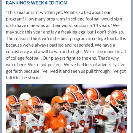
RANKINGS: WEEK 4 EDITION
“This season isn’t written yet. What’s so bad about our
program? How many programs in college football would sign
up to have nine wins as their worst season in 14 years? We
may suck this year and lay a freaking egg, but I don’t think so.
The reason I think we’re the best program in college football is
because we’ve always battled and responded. We have a
consistency and a will to win and a fight. We’re the model in all
of college football. Our players fight to the end. That’s why
we’re here. We’re not perfect. We’ve had lots of adversity. I’ve
got faith because I’ve lived it and seen us pull through. I’ve got
faith in the storm.”