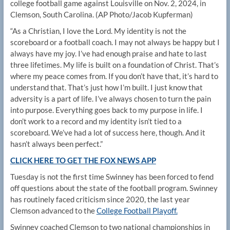
college football game against Louisville on Nov. 2, 2024, in
Clemson, South Carolina.
(AP Photo/Jacob Kupferman)
“As a Christian, I love the Lord. My identity is not the
scoreboard or a football coach. I may not always be happy but I
always have my joy. I’ve had enough praise and hate to last
three lifetimes. My life is built on a foundation of Christ. That’s
where my peace comes from. If you don’t have that, it’s hard to
understand that. That’s just how I’m built. I just know that
adversity is a part of life. I’ve always chosen to turn the pain
into purpose. Everything goes back to my purpose in life. I
don’t work to a record and my identity isn’t tied to a
scoreboard. We’ve had a lot of success here, though. And it
hasn’t always been perfect.”
CLICK HERE TO GET THE FOX NEWS APP
Tuesday is not the first time Swinney has been forced to fend
off questions about the state of the football program. Swinney
has routinely faced criticism since 2020, the last year
Clemson advanced to the
College Football Playoff.
Swinney coached Clemson to two national championships in