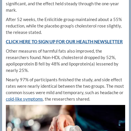
significant, and the effect held steady through the one-year
mark.
After 52 weeks, the Enlicitide group maintained about a 55%
reduction, while the placebo group’s cholesterol rose slightly,
the release stated.
CLICK HERE TO SIGN UP FOR OUR HEALTH NEWSLETTER
Other measures of harmful fats also improved, the
researchers found. Non-HDL cholesterol dropped by 52%,
apolipoprotein B fell by 48% and lipoprotein(a) lessened by
nearly 25%.
Nearly 97% of participants finished the study, and side effect
rates were nearly identical between the two groups. The most
common issues were mild and temporary, such as headache or
cold-like symptoms
, the researchers shared.