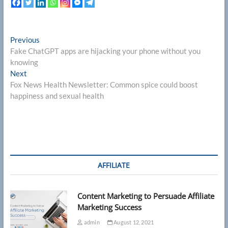
Post
Previous
Previous
post:
Fake ChatGPT apps are hijacking your phone without you
navigation
knowing
Next
Next
post:
Fox News Health Newsletter: Common spice could boost
happiness and sexual health
AFFILIATE
Content Marketing to Persuade Affiliate
Marketing Success
admin
August 12, 2021