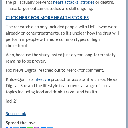
the pill actually prevents
heart attacks, strokes
or deaths.
Those larger outcome studies are still ongoing.
CLICK HERE FOR MORE HEALTH STORIES
The research also only included people with HeFH who were
already on other treatments, so it’s unclear how the drug will
perform in people with more common types of high
cholesterol.
Also, because the study lasted just a year, long-term safety
remains to be proven.
Fox News Digital reached out to Merck for comment.
Khloe Quill is a
lifestyle
production assistant with Fox News
Digital. She and the lifestyle team cover a range of story
topics including food and drink, travel, and health.
[ad_2]
Source link
Spread the love