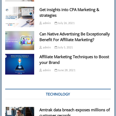
Get insights into CPA Marketing &
strategies
admin
July 26, 2021
Can Native Advertising Be Exceptionally
Benefit For Affiliate Marketing?
admin
July 5, 2021
Affiliate Marketing Techniques to Boost
your Brand
admin
June 28, 2021
TECHNOLOGY
Amtrak data breach exposes millions of
customer records