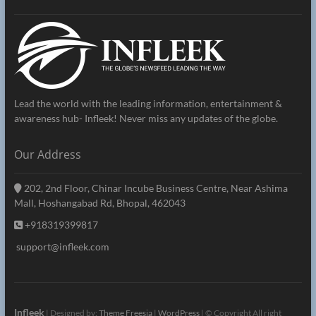
Lead the world with the leading information, entertainment &
awareness hub- Infleek! Never miss any updates of the globe.
Our Address
202, 2nd Floor, Chinar Incube Business Centre, Near Ashima
Mall, Hoshangabad Rd, Bhopal, 462043
+918319399817
support@infleek.com
Infleek
| Designed by:
Theme Freesia
|
WordPress
| © Copyright All right