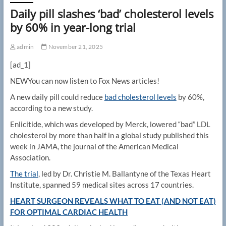
Daily pill slashes ‘bad’ cholesterol levels
by 60% in year-long trial
admin
November 21, 2025
[ad_1]
NEW
You can now listen to Fox News articles!
A new daily pill could reduce
bad cholesterol levels
by 60%,
according to a new study.
Enlicitide, which was developed by Merck, lowered “bad” LDL
cholesterol by more than half in a global study published this
week in JAMA, the journal of the American Medical
Association.
The trial
, led by Dr. Christie M. Ballantyne of the Texas Heart
Institute, spanned 59 medical sites across 17 countries.
HEART SURGEON REVEALS WHAT TO EAT (AND NOT EAT)
FOR OPTIMAL CARDIAC HEALTH