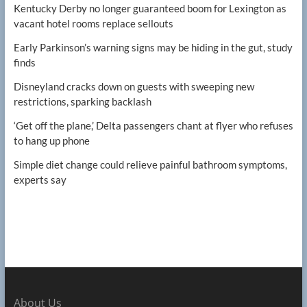
Kentucky Derby no longer guaranteed boom for Lexington as
vacant hotel rooms replace sellouts
Early Parkinson’s warning signs may be hiding in the gut, study
finds
Disneyland cracks down on guests with sweeping new
restrictions, sparking backlash
‘Get off the plane,’ Delta passengers chant at flyer who refuses
to hang up phone
Simple diet change could relieve painful bathroom symptoms,
experts say
About Us