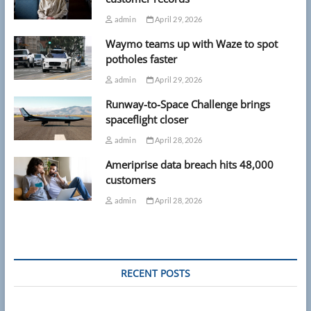
admin
April 29, 2026
Waymo teams up with Waze to spot
potholes faster
admin
April 29, 2026
Runway-to-Space Challenge brings
spaceflight closer
admin
April 28, 2026
Ameriprise data breach hits 48,000
customers
admin
April 28, 2026
RECENT POSTS