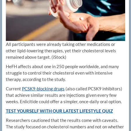
All participants were already taking other medications or
other lipid-lowering therapies, yet their cholesterol levels
remained above target.
(iStock)
HeFH affects about one in 250 people worldwide, and many
struggle to control their cholesterol even with intensive
therapy, according to the study.
Current
PCSK9-blocking drugs
(also called PCSK9 inhibitors)
that achieve similar results are injections given every few
weeks. Enlicitide could offer a simpler, once-daily oral option.
TEST YOURSELF WITH OUR LATEST LIFESTYLE QUIZ
Researchers cautioned that the results come with caveats.
The study focused on cholesterol numbers and not on whether