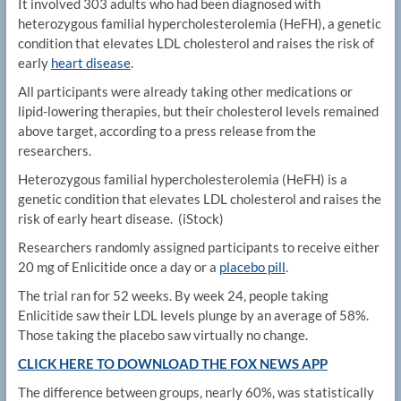
It involved 303 adults who had been diagnosed with
heterozygous familial hypercholesterolemia (HeFH), a genetic
condition that elevates LDL cholesterol and raises the risk of
early
heart disease
.
All participants were already taking other medications or
lipid-lowering therapies, but their cholesterol levels remained
above target, according to a press release from the
researchers.
Heterozygous familial hypercholesterolemia (HeFH) is a
genetic condition that elevates LDL cholesterol and raises the
risk of early heart disease.
(iStock)
Researchers randomly assigned participants to receive either
20 mg of Enlicitide once a day or a
placebo pill
.
The trial ran for 52 weeks. By week 24, people taking
Enlicitide saw their LDL levels plunge by an average of 58%.
Those taking the placebo saw virtually no change.
CLICK HERE TO DOWNLOAD THE FOX NEWS APP
The difference between groups, nearly 60%, was statistically