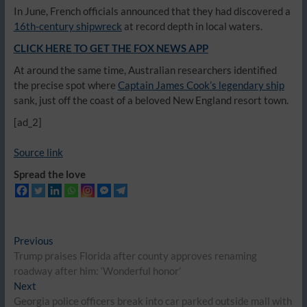
In June, French officials announced that they had discovered a
16th-century shipwreck
at record depth in local waters.
CLICK HERE TO GET THE FOX NEWS APP
At around the same time, Australian researchers identified
the precise spot where
Captain James Cook’s legendary ship
sank, just off the coast of a beloved New England resort town.
[ad_2]
Source link
Spread the love
Post
Previous
Previous
post:
Trump praises Florida after county approves renaming
navigation
roadway after him: ‘Wonderful honor’
Next
Next
post:
Georgia police officers break into car parked outside mall with