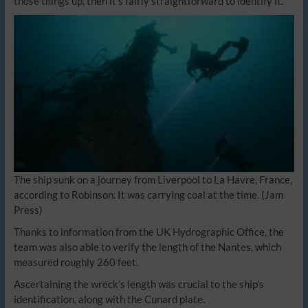
those things up, then it’s fairly straightforward to identify it.”
The ship sunk on a journey from Liverpool to La Havre, France,
according to Robinson. It was carrying coal at the time.
(Jam
Press)
Thanks to information from the UK Hydrographic Office, the
team was also able to verify the length of the Nantes, which
measured roughly 260 feet.
Ascertaining the wreck’s length was crucial to the ship’s
identification, along with the Cunard plate.