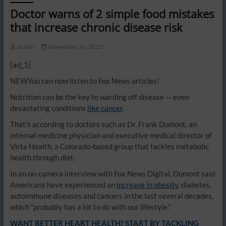
Doctor warns of 2 simple food mistakes
that increase chronic disease risk
admin
November 30, 2025
[ad_1]
NEW
You can now listen to Fox News articles!
Nutrition can be the key to warding off disease — even
devastating conditions
like cancer
.
That’s according to doctors such as Dr. Frank Dumont, an
internal medicine physician and executive medical director of
Virta Health, a Colorado-based group that tackles metabolic
health through diet.
In an on-camera interview with Fox News Digital, Dumont said
Americans have experienced an
increase in obesity
, diabetes,
autoimmune diseases and cancers in the last several decades,
which “probably has a lot to do with our lifestyle.”
WANT BETTER HEART HEALTH? START BY TACKLING