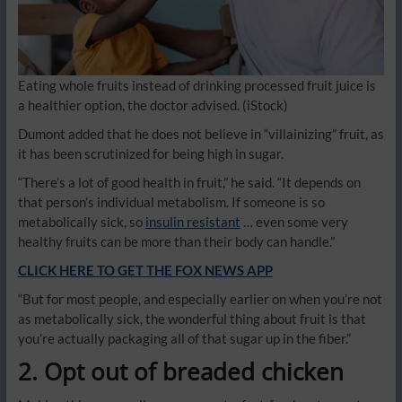
Eating whole fruits instead of drinking processed fruit juice is
a healthier option, the doctor advised.
(iStock)
Dumont added that he does not believe in “villainizing” fruit, as
it has been scrutinized for being high in sugar.
“There’s a lot of good health in fruit,” he said. “It depends on
that person’s individual metabolism. If someone is so
metabolically sick, so
insulin resistant
… even some very
healthy fruits can be more than their body can handle.”
CLICK HERE TO GET THE FOX NEWS APP
“But for most people, and especially earlier on when you’re not
as metabolically sick, the wonderful thing about fruit is that
you’re actually packaging all of that sugar up in the fiber.”
2. Opt out of breaded chicken