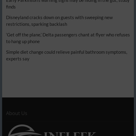
finds
Disneyland cracks down on guests with sweeping new
restrictions, sparking backlash
‘Get off the plane,’ Delta passengers chant at flyer who refuses
to hang up phone
Simple diet change could relieve painful bathroom symptoms,
experts say
About Us