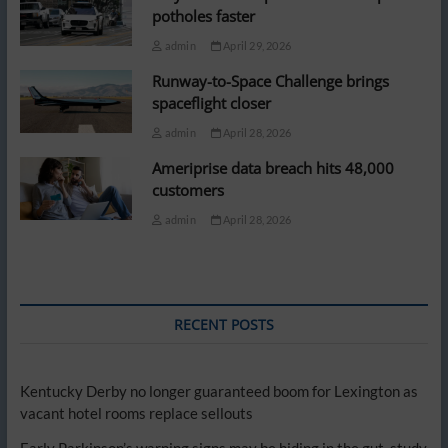
potholes faster
admin
April 29, 2026
Runway-to-Space Challenge brings
spaceflight closer
admin
April 28, 2026
Ameriprise data breach hits 48,000
customers
admin
April 28, 2026
RECENT POSTS
Kentucky Derby no longer guaranteed boom for Lexington as
vacant hotel rooms replace sellouts
Early Parkinson’s warning signs may be hiding in the gut, study