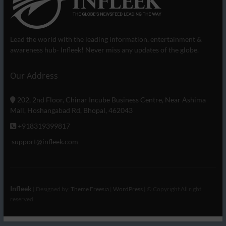
Lead the world with the leading information, entertainment &
awareness hub- Infleek! Never miss any updates of the globe.
Our Address
202, 2nd Floor, Chinar Incube Business Centre, Near Ashima
Mall, Hoshangabad Rd, Bhopal, 462043
+918319399817
support@infleek.com
Infleek
| Designed by:
Theme Freesia
|
WordPress
| © Copyright All right
reserved