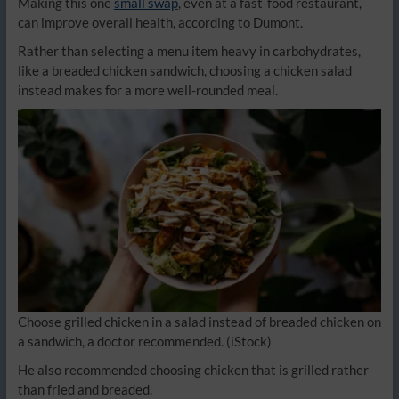
Making this one
small swap
, even at a fast-food restaurant,
can improve overall health, according to Dumont.
Rather than selecting a menu item heavy in carbohydrates,
like a breaded chicken sandwich, choosing a chicken salad
instead makes for a more well-rounded meal.
Choose grilled chicken in a salad instead of breaded chicken on
a sandwich, a doctor recommended.
(iStock)
He also recommended choosing chicken that is grilled rather
than fried and breaded.