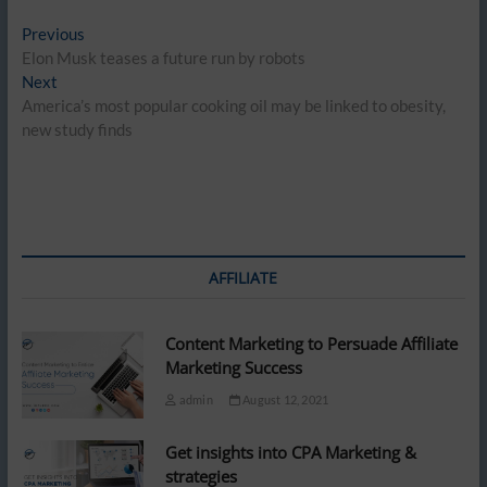
Post
Previous
Previous
post:
Elon Musk teases a future run by robots
navigation
Next
Next
post:
America’s most popular cooking oil may be linked to obesity,
new study finds
AFFILIATE
Content Marketing to Persuade Affiliate
Marketing Success
admin
August 12, 2021
Get insights into CPA Marketing &
strategies