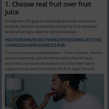
1. Choose real fruit over fruit
juice
To help meet the goal of consuming more fiber and natural
products, Dumont recommends eating real fruit instead of
drinking fruit juice, which is highly processed.
MEDITERRANEAN DIET PAIRED WITH OTHER LIFESTYLE
CHANGES SLASHES DIABETES RISK
“Fruit juice can have some benefits — it has minerals, vitamins
and micronutrients, but the bottom line is that it’s more
processed, and you’ve eliminated a lot of the fiber that is
supposed to go hand in hand with the fruit sugar,” he said.