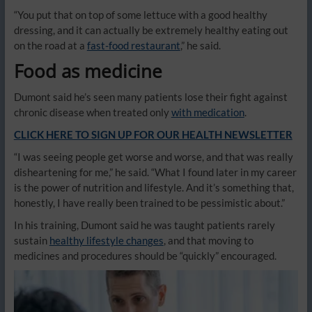
“You put that on top of some lettuce with a good healthy
dressing, and it can actually be extremely healthy eating out
on the road at a
fast-food restaurant
,” he said.
Food as medicine
Dumont said he’s seen many patients lose their fight against
chronic disease when treated only
with medication
.
CLICK HERE TO SIGN UP FOR OUR HEALTH NEWSLETTER
“I was seeing people get worse and worse, and that was really
disheartening for me,” he said. “What I found later in my career
is the power of nutrition and lifestyle. And it’s something that,
honestly, I have really been trained to be pessimistic about.”
In his training, Dumont said he was taught patients rarely
sustain
healthy lifestyle changes
, and that moving to
medicines and procedures should be “quickly” encouraged.