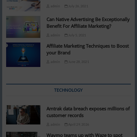
admin
July 26, 2021
Can Native Advertising Be Exceptionally
Benefit For Affiliate Marketing?
admin
July 5, 2021
Affiliate Marketing Techniques to Boost
your Brand
admin
June 28, 2021
TECHNOLOGY
Amtrak data breach exposes millions of
customer records
admin
April 29, 2026
Waymo teams up with Waze to spot