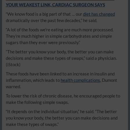
YOUR WEAKEST LINK, CARDIAC SURGEON SAYS
“We know food is a big part of that … our
diet has changed
dramatically over the past few decades,” he said.
“A lot of the foods we’re eating are much more processed.
They’re much higher in simple carbohydrates and simple
sugars than they ever were previously.”
“The better you know your body, the better you can make
decisions and make these types of swaps,” said a physician.
(iStock)
These foods have been linked to an increase in insulin and
inflammation, which leads to
health complications
, Dumont
warned.
To lower the risk of chronic disease, he encouraged people to
make the following simple swaps.
“It depends on the individual situation,” he said. “The better
you know your body, the better you can make decisions and
make these types of swaps.”