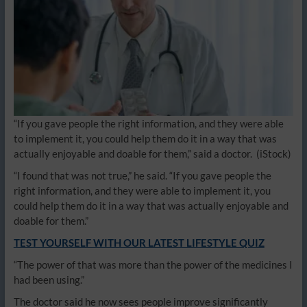
“If you gave people the right information, and they were able
to implement it, you could help them do it in a way that was
actually enjoyable and doable for them,” said a doctor.
(iStock)
“I found that was not true,” he said. “If you gave people the
right information, and they were able to implement it, you
could help them do it in a way that was actually enjoyable and
doable for them.”
TEST YOURSELF WITH OUR LATEST LIFESTYLE QUIZ
“The power of that was more than the power of the medicines I
had been using.”
The doctor said he now sees people improve significantly