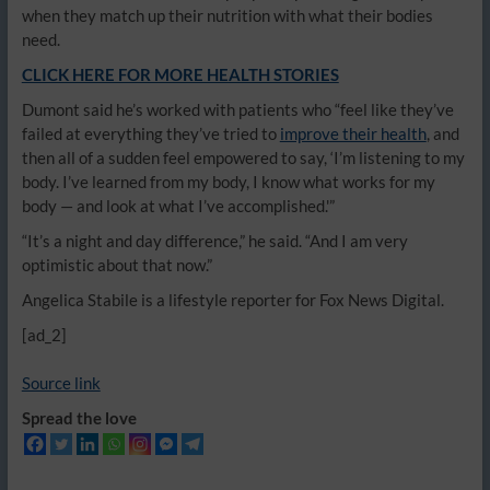
when they match up their nutrition with what their bodies
need.
CLICK HERE FOR MORE HEALTH STORIES
Dumont said he’s worked with patients who “feel like they’ve
failed at everything they’ve tried to
improve their health
, and
then all of a sudden feel empowered to say, ‘I’m listening to my
body. I’ve learned from my body, I know what works for my
body — and look at what I’ve accomplished.'”
“It’s a night and day difference,” he said. “And I am very
optimistic about that now.”
Angelica Stabile is a lifestyle reporter for Fox News Digital.
[ad_2]
Source link
Spread the love