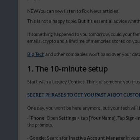
NEW
You can now listen to Fox News articles!
This is not a happy topic. But it’s essential advice whet
If something happened to you tomorrow, could your famil
emails, crypto and a lifetime of memories stored on yo
Big Tech
and other companies won’t hand over your data o
1. The 10-minute setup
Start with a Legacy Contact. Think of someone you trus
SECRET PHRASES TO GET YOU PAST AI BOT CUST
One day, you won’t be here anymore, but your tech will b
· iPhone
: Open
Settings
> tap
[Your Name]
. Tap
Sign-I
the prompts.
· Google
: Search for
Inactive Account Manager
in you