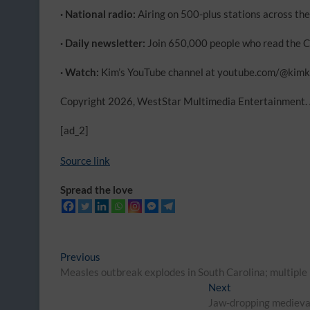
· National radio:
Airing on 500-plus stations across the
· Daily newsletter:
Join 650,000 people who read the C
· Watch:
Kim’s YouTube channel at youtube.com/@ki
Copyright 2026, WestStar Multimedia Entertainment. A
[ad_2]
Source link
Spread the love
Post
Previous
Previous
post:
Measles outbreak explodes in South Carolina; multiple
navigation
Next
Next
post:
Jaw-dropping medieval