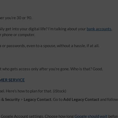
her you’re 30 or 90.
y get into your digital life? I’m talking about your
bank accounts
,
ur phone or computer.
r passwords, even to a spouse, without a hassle, if at all.
t who gets access only after you’re gone. Who is that? Good.
OMER SERVICE
el. Here’s how to plan for that.
(iStock)
n & Security
>
Legacy Contact
. Go to
Add Legacy Contact
and follow
r Google Account settings. Choose how long
Google should wait
befor