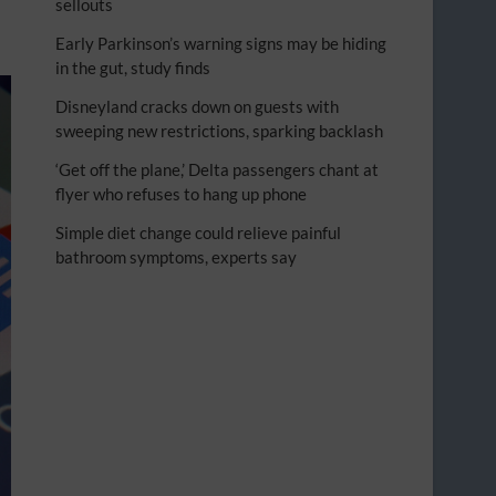
sellouts
Early Parkinson’s warning signs may be hiding
in the gut, study finds
Disneyland cracks down on guests with
sweeping new restrictions, sparking backlash
‘Get off the plane,’ Delta passengers chant at
flyer who refuses to hang up phone
Simple diet change could relieve painful
bathroom symptoms, experts say