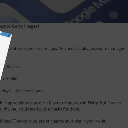
esnot/Getty Images)
nvestment or other sites or apps. You need a solid password manager
cy Access
.
sted child.
7 days
is the sweet spot.
e app sends you an alert. If you’re fine, you hit
Deny
. But if you’re
, the vault automatically unlocks for them.
eges. They can’t delete or change anything in your vault.