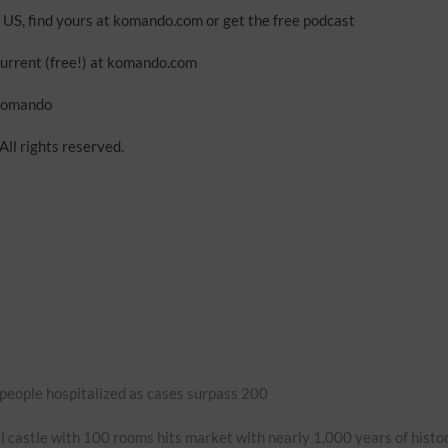
 US, find yours at komando.com or get the free podcast
urrent (free!) at komando.com
mkomando
ll rights reserved.
 people hospitalized as cases surpass 200
 castle with 100 rooms hits market with nearly 1,000 years of histo