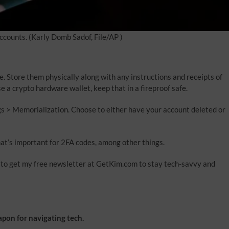
ccounts.
(Karly Domb Sadof, File/AP )
. Store them physically along with any instructions and receipts of
 a crypto hardware wallet, keep that in a fireproof safe.
gs > Memorialization. Choose to either have your account deleted or
t’s important for 2FA codes, among other things.
re to get my free newsletter at GetKim.com to stay tech-savvy and
on for navigating tech.