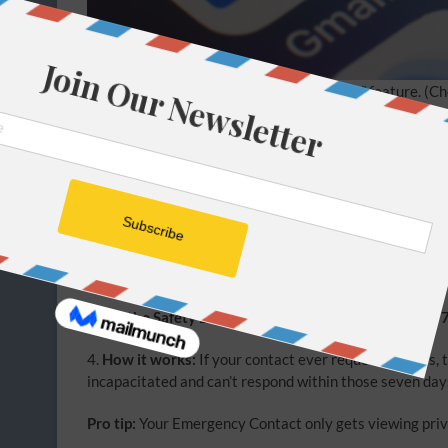
Google has an “Inactive Account Manager” feature.
(Ch
2. The master key problem
Apple and Google don’t help with banking, insurance, i
like NordPass that offers emergency access features.
1.
Open your Password Manager
and look for
Emergen
2.
Add a Digital Heir:
Enter the email of a spouse or tru
3.
Set the Safety Delay:
Choose a wait period. Usually
4.
How it works:
If your contact ever requests access, th
incapacitated and can’t respond within those seven days
Pro tip:
Your Emergency Contact only gets viewing privil