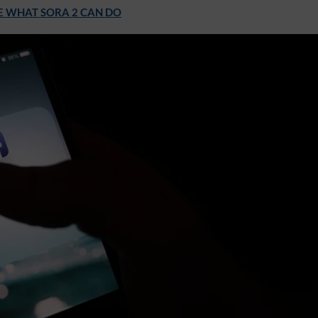
E WHAT SORA 2 CAN DO