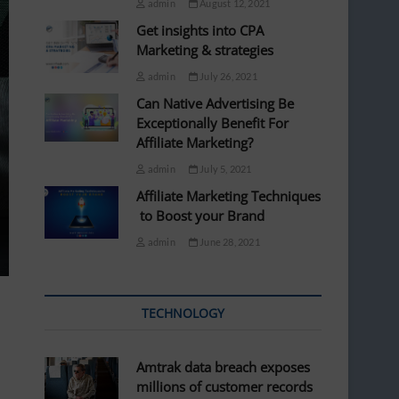
admin
August 12, 2021
Get insights into CPA
Marketing & strategies
admin
July 26, 2021
Can Native Advertising Be
Exceptionally Benefit For
Affiliate Marketing?
admin
July 5, 2021
Affiliate Marketing Techniques
to Boost your Brand
admin
June 28, 2021
TECHNOLOGY
Amtrak data breach exposes
millions of customer records