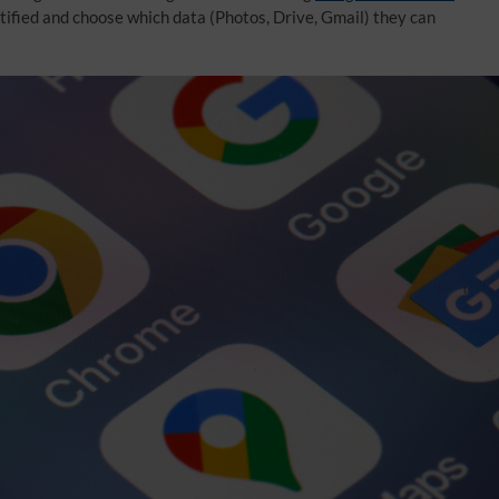
otified and choose which data (Photos, Drive, Gmail) they can