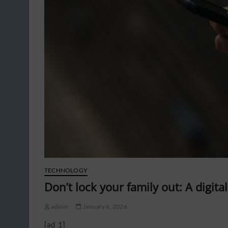
TECHNOLOGY
Don’t lock your family out: A digita
admin
January 6, 2026
[ad_1]