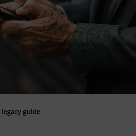
l legacy guide