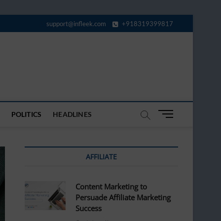
support@infleek.com
+918319399817
M
POLITICS
HEADLINES
e
n
u
AFFILIATE
B
u
t
Content Marketing to
t
Persuade Affiliate Marketing
o
Success
n