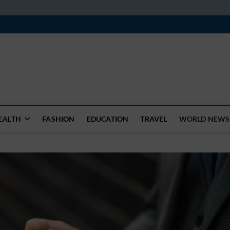
k
WSFEED LEADING THE WAY
EALTH
FASHION
EDUCATION
TRAVEL
WORLD NEWS