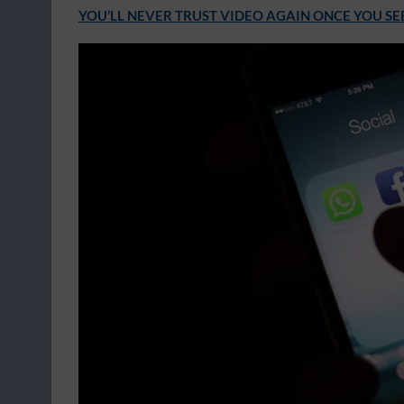
YOU’LL NEVER TRUST VIDEO AGAIN ONCE YOU SE