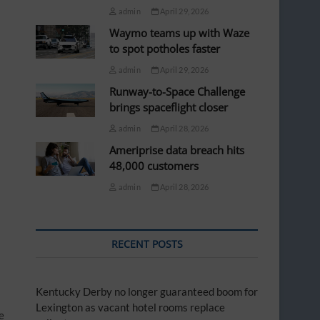
admin
April 29, 2026
Waymo teams up with Waze
to spot potholes faster
admin
April 29, 2026
Runway-to-Space Challenge
brings spaceflight closer
admin
April 28, 2026
Ameriprise data breach hits
48,000 customers
admin
April 28, 2026
RECENT POSTS
Kentucky Derby no longer guaranteed boom for
Lexington as vacant hotel rooms replace
e