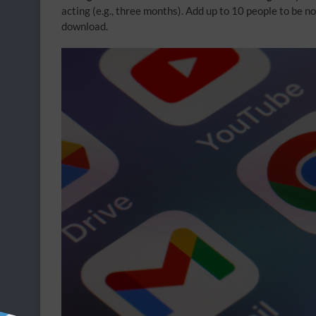
acting (e.g., three months). Add up to 10 people to be n
download.