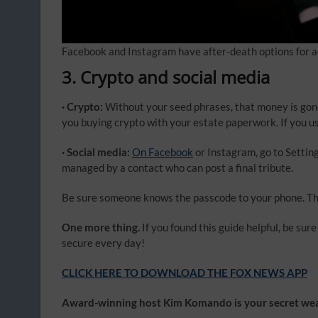
Facebook and Instagram have after-death options for a
3. Crypto and social media
· Crypto:
Without your seed phrases, that money is gone
you buying crypto with your estate paperwork. If you use
· Social media:
On Facebook
or Instagram, go to Settin
managed by a contact who can post a final tribute.
Be sure someone knows the passcode to your phone. Tha
One more thing.
If you found this guide helpful, be su
secure every day!
CLICK HERE TO DOWNLOAD THE FOX NEWS APP
Award-winning host Kim Komando is your secret weap