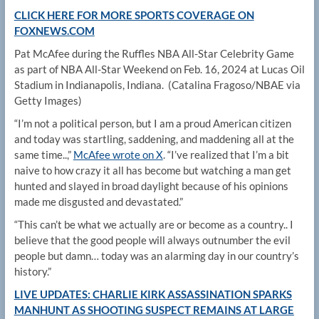
CLICK HERE FOR MORE SPORTS COVERAGE ON
FOXNEWS.COM
Pat McAfee during the Ruffles NBA All-Star Celebrity Game
as part of NBA All-Star Weekend on Feb. 16, 2024 at Lucas Oil
Stadium in Indianapolis, Indiana.
(Catalina Fragoso/NBAE via
Getty Images)
“I’m not a political person, but I am a proud American citizen
and today was startling, saddening, and maddening all at the
same time..,”
McAfee wrote on X
. “I’ve realized that I’m a bit
naive to how crazy it all has become but watching a man get
hunted and slayed in broad daylight because of his opinions
made me disgusted and devastated.”
“This can’t be what we actually are or become as a country.. I
believe that the good people will always outnumber the evil
people but damn… today was an alarming day in our country’s
history.”
LIVE UPDATES: CHARLIE KIRK ASSASSINATION SPARKS
MANHUNT AS SHOOTING SUSPECT REMAINS AT LARGE