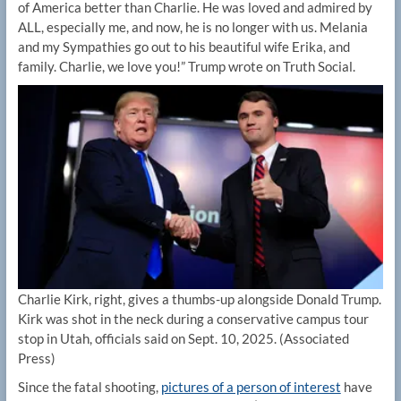
of America better than Charlie. He was loved and admired by
ALL, especially me, and now, he is no longer with us. Melania
and my Sympathies go out to his beautiful wife Erika, and
family. Charlie, we love you!” Trump wrote on Truth Social.
Charlie Kirk, right, gives a thumbs-up alongside Donald Trump.
Kirk was shot in the neck during a conservative campus tour
stop in Utah, officials said on Sept. 10, 2025.
(Associated
Press)
Since the fatal shooting,
pictures of a person of interest
have