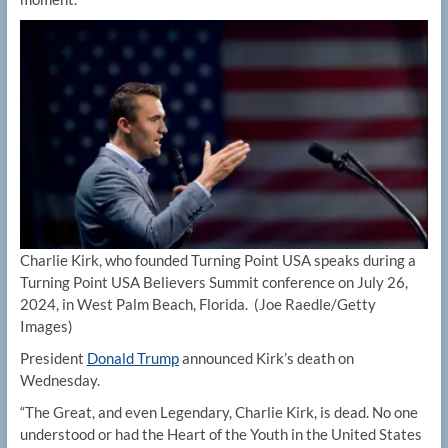
Charlie Kirk, who founded Turning Point USA speaks during a
Turning Point USA Believers Summit conference on July 26,
2024, in West Palm Beach, Florida.
(Joe Raedle/Getty
Images)
President
Donald Trump
announced Kirk’s death on
Wednesday.
“The Great, and even Legendary, Charlie Kirk, is dead. No one
understood or had the Heart of the Youth in the United States