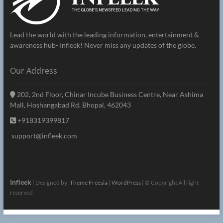
Lead the world with the leading information, entertainment &
awareness hub- Infleek! Never miss any updates of the globe.
Our Address
202, 2nd Floor, Chinar Incube Business Centre, Near Ashima
Mall, Hoshangabad Rd, Bhopal, 462043
+918319399817
support@infleek.com
Infleek
| Designed by:
Theme Freesia
|
WordPress
| © Copyright All right
reserved