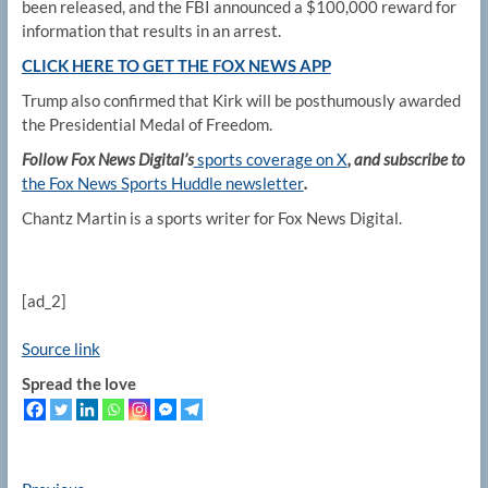
been released, and the FBI announced a $100,000 reward for
information that results in an arrest.
CLICK HERE TO GET THE FOX NEWS APP
Trump also confirmed that Kirk will be posthumously awarded
the Presidential Medal of Freedom.
Follow Fox News Digital’s
sports coverage on X
, and subscribe to
the Fox News Sports Huddle newsletter
.
Chantz Martin is a sports writer for Fox News Digital.
[ad_2]
Source link
Spread the love