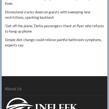
finds
Disneyland cracks down on guests with sweeping new
restrictions, sparking backlash
‘Get off the plane,’ Delta passengers chant at flyer who refuses
to hang up phone
Simple diet change could relieve painful bathroom symptoms,
experts say
About Us