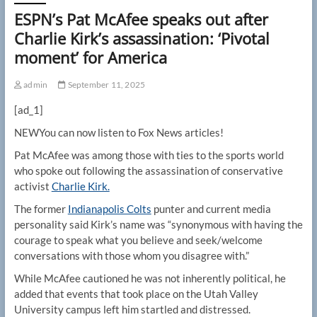
ESPN’s Pat McAfee speaks out after
Charlie Kirk’s assassination: ‘Pivotal
moment’ for America
admin
September 11, 2025
[ad_1]
NEW
You can now listen to Fox News articles!
Pat McAfee was among those with ties to the sports world
who spoke out following the assassination of conservative
activist
Charlie Kirk.
The former
Indianapolis Colts
punter and current media
personality said Kirk’s name was “synonymous with having the
courage to speak what you believe and seek/welcome
conversations with those whom you disagree with.”
While McAfee cautioned he was not inherently political, he
added that events that took place on the Utah Valley
University campus left him startled and distressed.