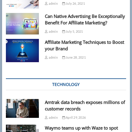
admin
July 26, 2021
Can Native Advertising Be Exceptionally
Benefit For Affiliate Marketing?
admin
July 5, 2021
Affiliate Marketing Techniques to Boost
your Brand
admin
June 28, 2021
TECHNOLOGY
Amtrak data breach exposes millions of
customer records
admin
April 29, 2026
Waymo teams up with Waze to spot