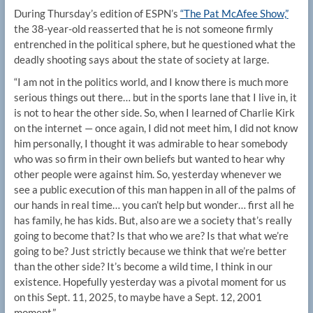
During Thursday’s edition of ESPN’s
“The Pat McAfee Show,”
the 38-year-old reasserted that he is not someone firmly
entrenched in the political sphere, but he questioned what the
deadly shooting says about the state of society at large.
“I am not in the politics world, and I know there is much more
serious things out there… but in the sports lane that I live in, it
is not to hear the other side. So, when I learned of Charlie Kirk
on the internet — once again, I did not meet him, I did not know
him personally, I thought it was admirable to hear somebody
who was so firm in their own beliefs but wanted to hear why
other people were against him. So, yesterday whenever we
see a public execution of this man happen in all of the palms of
our hands in real time… you can’t help but wonder… first all he
has family, he has kids. But, also are we a society that’s really
going to become that? Is that who we are? Is that what we’re
going to be? Just strictly because we think that we’re better
than the other side? It’s become a wild time, I think in our
existence. Hopefully yesterday was a pivotal moment for us
on this Sept. 11, 2025, to maybe have a Sept. 12, 2001
moment.”