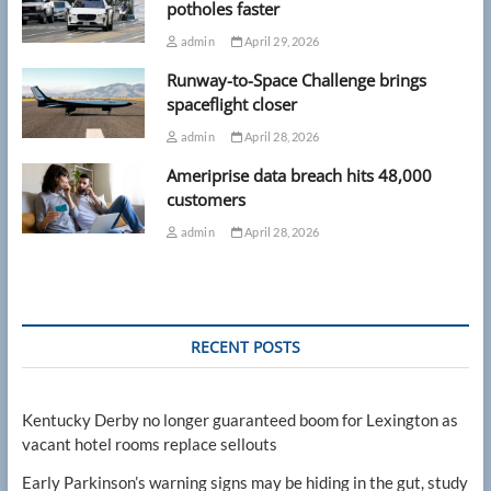
potholes faster
admin
April 29, 2026
Runway-to-Space Challenge brings
spaceflight closer
admin
April 28, 2026
Ameriprise data breach hits 48,000
customers
admin
April 28, 2026
RECENT POSTS
Kentucky Derby no longer guaranteed boom for Lexington as
vacant hotel rooms replace sellouts
Early Parkinson’s warning signs may be hiding in the gut, study