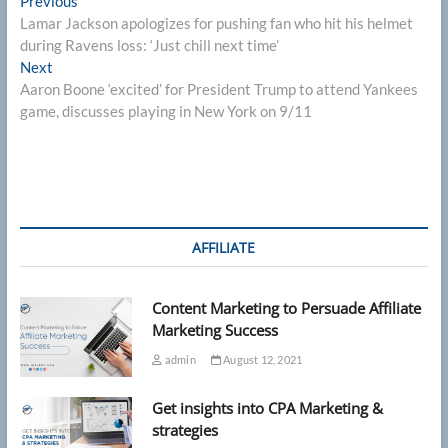
Post
Previous
Previous
post:
Lamar Jackson apologizes for pushing fan who hit his helmet
navigation
during Ravens loss: ‘Just chill next time’
Next
Next
post:
Aaron Boone ‘excited’ for President Trump to attend Yankees
game, discusses playing in New York on 9/11
AFFILIATE
Content Marketing to Persuade Affiliate
Marketing Success
admin
August 12, 2021
Get insights into CPA Marketing &
strategies