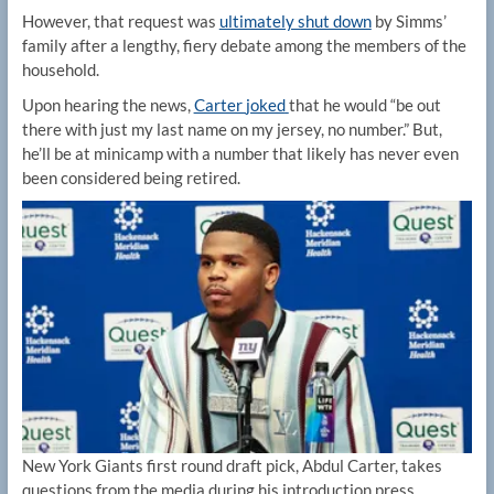
However, that request was
ultimately shut down
by Simms’
family after a lengthy, fiery debate among the members of the
household.
Upon hearing the news,
Carter
joked
that he would “be out
there with just my last name on my jersey, no number.” But,
he’ll be at minicamp with a number that likely has never even
been considered being retired.
New York Giants first round draft pick, Abdul Carter, takes
questions from the media during his introduction press