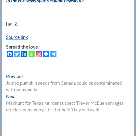
to
the Fox News Sports Huddle newsletter
.
[ad_2]
Source link
Spread the love
Post
Previous
Previous
post:
Jumbo pumpkin seeds from Canada could be contaminated
navigation
with salmonella
Next
Next
post:
Manhunt for Texas murder suspect Trevor McEuen enrages
officials demanding stricter bail: ‘they will walk’