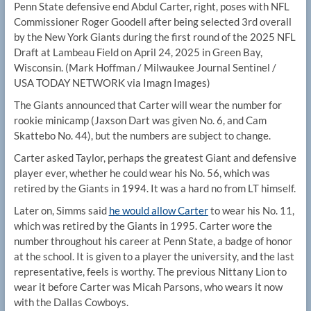
Penn State defensive end Abdul Carter, right, poses with NFL
Commissioner Roger Goodell after being selected 3rd overall
by the New York Giants during the first round of the 2025 NFL
Draft at Lambeau Field on April 24, 2025 in Green Bay,
Wisconsin.
(Mark Hoffman / Milwaukee Journal Sentinel /
USA TODAY NETWORK via Imagn Images)
The Giants announced that Carter will wear the number for
rookie minicamp (Jaxson Dart was given No. 6, and Cam
Skattebo No. 44), but the numbers are subject to change.
Carter asked Taylor, perhaps the greatest Giant and defensive
player ever, whether he could wear his No. 56, which was
retired by the Giants in 1994. It was a hard no from LT himself.
Later on, Simms said
he would allow Carter
to wear his No. 11,
which was retired by the Giants in 1995. Carter wore the
number throughout his career at Penn State, a badge of honor
at the school. It is given to a player the university, and the last
representative, feels is worthy. The previous Nittany Lion to
wear it before Carter was Micah Parsons, who wears it now
with the Dallas Cowboys.