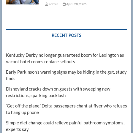
admin
April 28, 2026
RECENT POSTS
Kentucky Derby no longer guaranteed boom for Lexington as
vacant hotel rooms replace sellouts
Early Parkinson’s warning signs may be hiding in the gut, study
finds
Disneyland cracks down on guests with sweeping new
restrictions, sparking backlash
‘Get off the plane,’ Delta passengers chant at flyer who refuses
to hang up phone
Simple diet change could relieve painful bathroom symptoms,
experts say