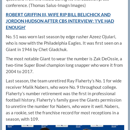
conference.
(Thomas Salus-Imagn Images)
ROBERT GRIFFIN III, WIFE RIP BILL BELICHICK AND
JORDON HUDSON AFTER CBS INTERVIEW: ‘I’VE HAD
ENOUGH’
No. 51 was worn last season by edge rusher Azeez Ojulari,
who is now with the Philadelphia Eagles. It was first seen on a
Giant in 1946 by Chet Gladchuk.
The most notable Giant to wear the number is Zak DeOssie, a
two-time Super Bowl champion long snapper who wore it from
2004 to 2017.
Last season, the team unretired Ray Flaherty’s No. 1 for wide
receiver Malik Nabers, who wore No. 9 throughout college.
Flaherty’s number retirement was the first in professional
football history. Flaherty’s family gave the Giants permission
to unretire the number for Nabers, who wore it well. Nabers,
as a rookie, set the franchise record for most receptions in a
season, with 109.