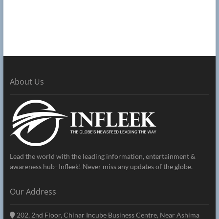
About Us
Lead the world with the leading information, entertainment &
awareness hub- Infleek! Never miss any updates of the globe.
Our Address
202, 2nd Floor, Chinar Incube Business Centre, Near Ashima