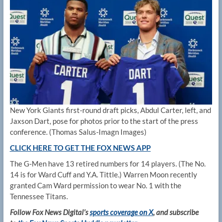
New York Giants first-round draft picks, Abdul Carter, left, and
Jaxson Dart, pose for photos prior to the start of the press
conference.
(Thomas Salus-Imagn Images)
CLICK HERE TO GET THE FOX NEWS APP
The G-Men have 13 retired numbers for 14 players. (The No.
14 is for Ward Cuff and Y.A. Tittle.) Warren Moon recently
granted Cam Ward permission to wear No. 1 with the
Tennessee Titans.
Follow Fox News Digital’s
sports coverage on X
, and subscribe