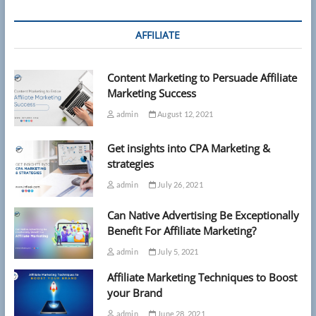
AFFILIATE
Content Marketing to Persuade Affiliate
Marketing Success
admin
August 12, 2021
Get insights into CPA Marketing &
strategies
admin
July 26, 2021
Can Native Advertising Be Exceptionally
Benefit For Affiliate Marketing?
admin
July 5, 2021
Affiliate Marketing Techniques to Boost
your Brand
admin
June 28, 2021