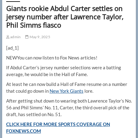
Giants rookie Abdul Carter settles on
jersey number after Lawrence Taylor,
Phil Simms fiasco
admin
May 9, 2025
[ad_1]
NEW
You can now listen to Fox News articles!
If Abdul Carter’s jersey number selections were a batting
average, he would be in the Hall of Fame.
At least he can now build a Hall of Fame resume on a number
that could go down in
New York Giants
lore.
After getting shut down to wearing both Lawrence Taylor’s No.
56 and Phil Simms’ No. 11, Carter, the third overall pick of the
draft, has settled on No. 51.
CLICK HERE FOR MORE SPORTS COVERAGE ON
FOXNEWS.COM