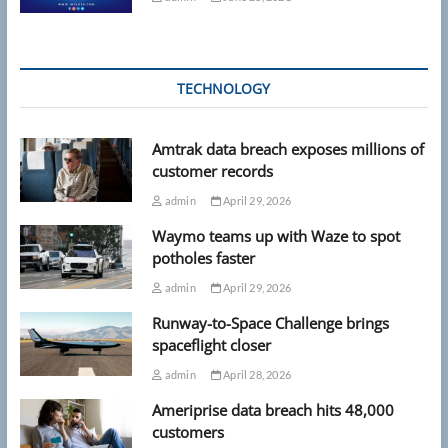
TECHNOLOGY
Amtrak data breach exposes millions of
customer records
admin
April 29, 2026
Waymo teams up with Waze to spot
potholes faster
admin
April 29, 2026
Runway-to-Space Challenge brings
spaceflight closer
admin
April 28, 2026
Ameriprise data breach hits 48,000
customers