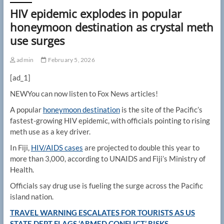
HIV epidemic explodes in popular
honeymoon destination as crystal meth
use surges
admin
February 5, 2026
[ad_1]
NEW
You can now listen to Fox News articles!
A popular
honeymoon destination
is the site of the Pacific’s
fastest-growing HIV epidemic, with officials pointing to rising
meth use as a key driver.
In Fiji,
HIV/AIDS cases
are projected to double this year to
more than 3,000, according to UNAIDS and Fiji’s Ministry of
Health.
Officials say drug use is fueling the surge across the Pacific
island nation.
TRAVEL WARNING ESCALATES FOR TOURISTS AS US
STATE DEPT FLAGS ‘ARMED CONFLICT’ RISKS