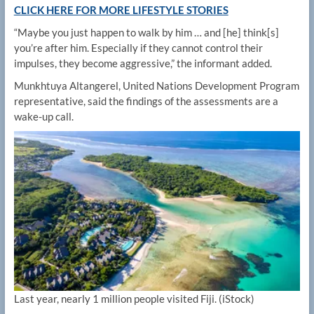
CLICK HERE FOR MORE LIFESTYLE STORIES
“Maybe you just happen to walk by him … and [he] think[s]
you’re after him. Especially if they cannot control their
impulses, they become aggressive,” the informant added.
Munkhtuya Altangerel, United Nations Development Program
representative, said the findings of the assessments are a
wake-up call.
Last year, nearly 1 million people visited Fiji.
(iStock)