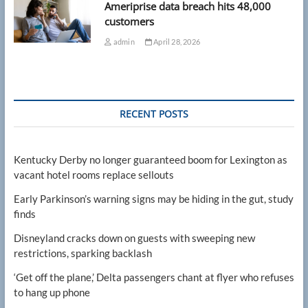
Ameriprise data breach hits 48,000
customers
admin
April 28, 2026
RECENT POSTS
Kentucky Derby no longer guaranteed boom for Lexington as
vacant hotel rooms replace sellouts
Early Parkinson’s warning signs may be hiding in the gut, study
finds
Disneyland cracks down on guests with sweeping new
restrictions, sparking backlash
‘Get off the plane,’ Delta passengers chant at flyer who refuses
to hang up phone