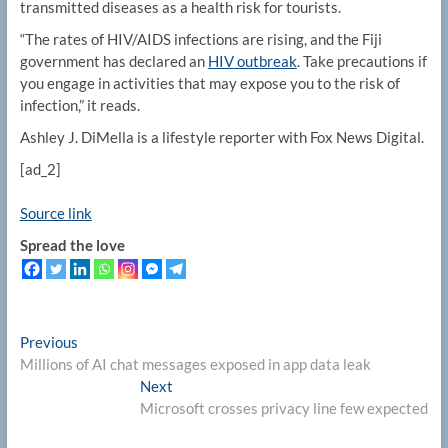
transmitted diseases as a health risk for tourists.
“The rates of HIV/AIDS infections are rising, and the Fiji
government has declared an
HIV outbreak
. Take precautions if
you engage in activities that may expose you to the risk of
infection,” it reads.
Ashley J. DiMella is a lifestyle reporter with Fox News Digital.
[ad_2]
Source link
Spread the love
Post
Previous
Previous
post:
Millions of AI chat messages exposed in app data leak
navigation
Next
Next
post:
Microsoft crosses privacy line few expected