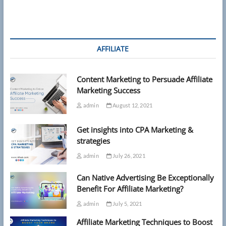
AFFILIATE
Content Marketing to Persuade Affiliate
Marketing Success
admin
August 12, 2021
Get insights into CPA Marketing &
strategies
admin
July 26, 2021
Can Native Advertising Be Exceptionally
Benefit For Affiliate Marketing?
admin
July 5, 2021
Affiliate Marketing Techniques to Boost