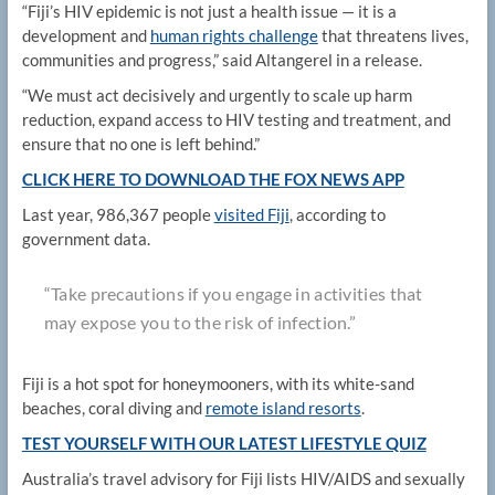
“Fiji’s HIV epidemic is not just a health issue — it is a
development and
human rights challenge
that threatens lives,
communities and progress,” said Altangerel in a release.
“We must act decisively and urgently to scale up harm
reduction, expand access to HIV testing and treatment, and
ensure that no one is left behind.”
CLICK HERE TO DOWNLOAD THE FOX NEWS APP
Last year, 986,367 people
visited Fiji
, according to
government data.
“Take precautions if you engage in activities that
may expose you to the risk of infection.”
Fiji is a hot spot for honeymooners, with its white-sand
beaches, coral diving and
remote island resorts
.
TEST YOURSELF WITH OUR LATEST LIFESTYLE QUIZ
Australia’s travel advisory for Fiji lists HIV/AIDS and sexually