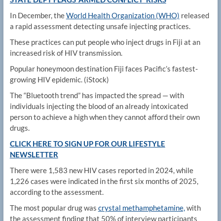
In December, the
World Health Organization (WHO)
released
a rapid assessment detecting unsafe injecting practices.
These practices can put people who inject drugs in Fiji at an
increased risk of HIV transmission.
Popular honeymoon destination Fiji faces Pacific’s fastest-
growing HIV epidemic.
(iStock)
The “Bluetooth trend” has impacted the spread — with
individuals injecting the blood of an already intoxicated
person to achieve a high when they cannot afford their own
drugs.
CLICK HERE TO SIGN UP FOR OUR LIFESTYLE
NEWSLETTER
There were 1,583 new HIV cases reported in 2024, while
1,226 cases were indicated in the first six months of 2025,
according to the assessment.
The most popular drug was
crystal methamphetamine,
with
the assessment finding that 50% of interview participants