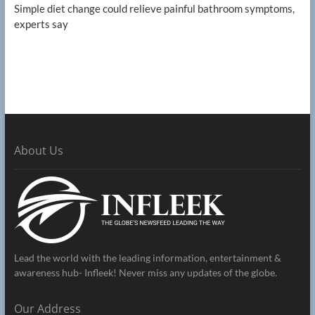
Simple diet change could relieve painful bathroom symptoms,
experts say
About Us
Lead the world with the leading information, entertainment &
awareness hub- Infleek! Never miss any updates of the globe.
Our Address