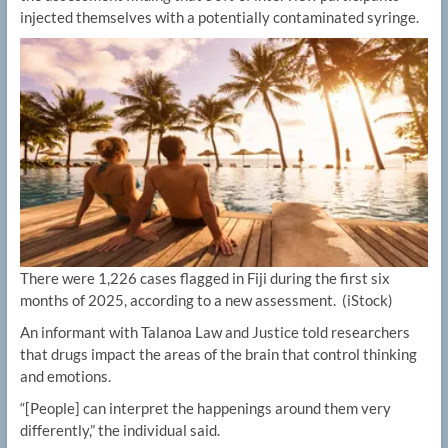
injected themselves with a potentially contaminated syringe.
There were 1,226 cases flagged in Fiji during the first six
months of 2025, according to a new assessment.
(iStock)
An informant with Talanoa Law and Justice told researchers
that drugs impact the areas of the brain that control thinking
and emotions.
“[People] can interpret the happenings around them very
differently,” the individual said.