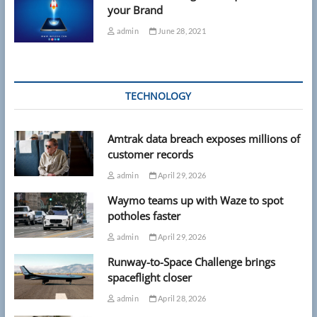
your Brand
admin
June 28, 2021
TECHNOLOGY
Amtrak data breach exposes millions of
customer records
admin
April 29, 2026
Waymo teams up with Waze to spot
potholes faster
admin
April 29, 2026
Runway-to-Space Challenge brings
spaceflight closer
admin
April 28, 2026