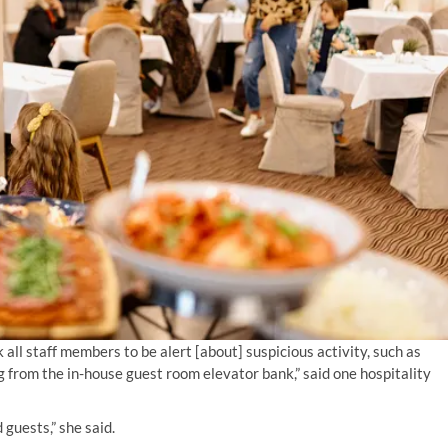
 all staff members to be alert [about] suspicious activity, such as
g from the in-house guest room elevator bank,” said one hospitality
guests,” she said.