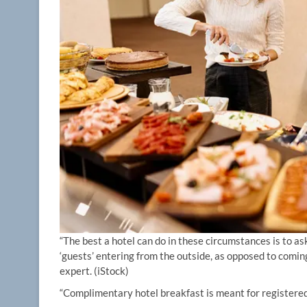
“The best a hotel can do in these circumstances is to ask
‘guests’ entering from the outside, as opposed to comin
expert.
(iStock)
“Complimentary hotel breakfast is meant for registered 