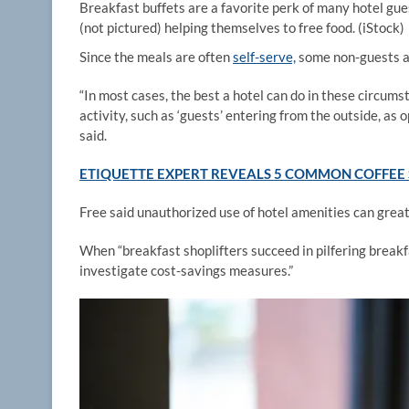
Breakfast buffets are a favorite perk of many hotel gues
(not pictured) helping themselves to free food.
(iStock)
Since the meals are often
self-serve,
some non-guests ar
“In most cases, the best a hotel can do in these circums
activity, such as ‘guests’ entering from the outside, a
said.
ETIQUETTE EXPERT REVEALS 5 COMMON COFFEE 
Free said unauthorized use of hotel amenities can great
When “breakfast shoplifters succeed in pilfering break
investigate cost-savings measures.”