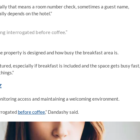
sually that means a room number check, sometimes a guest name,
lly depends on the hotel.”
ing interrogated before coffee.”
e property is designed and how busy the breakfast area is.
red, especially if breakfast is included and the space gets busy fast,
things.”
Z
monitoring access and maintaining a welcoming environment.
errogated
before coffee
,” Dandashy said.