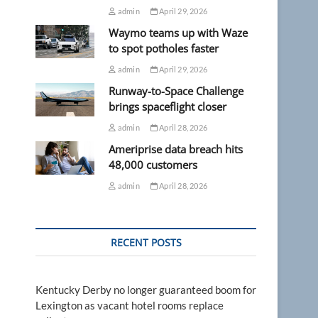
admin
April 29, 2026
Waymo teams up with Waze
to spot potholes faster
admin
April 29, 2026
Runway-to-Space Challenge
brings spaceflight closer
admin
April 28, 2026
Ameriprise data breach hits
48,000 customers
admin
April 28, 2026
RECENT POSTS
s
Kentucky Derby no longer guaranteed boom for
Lexington as vacant hotel rooms replace