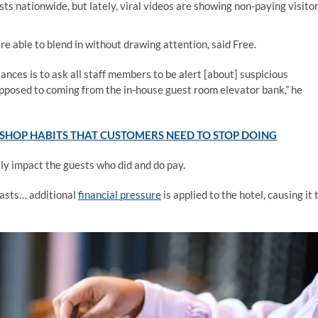
ts nationwide, but lately, viral videos are showing non-paying visito
e able to blend in without drawing attention, said Free.
tances is to ask all staff members to be alert [about] suspicious
s opposed to coming from the in-house guest room elevator bank,” he
SHOP HABITS THAT CUSTOMERS NEED TO STOP DOING
ly impact the guests who did and do pay.
fasts… additional
financial pressure
is applied to the hotel, causing it 