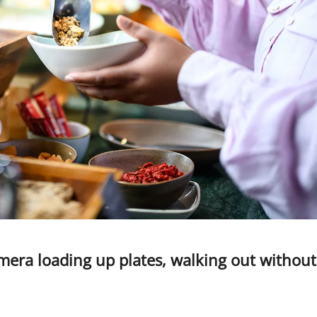
mera loading up plates, walking out without