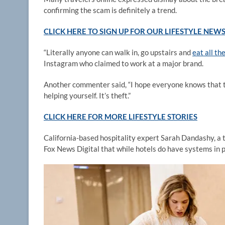
confirming the scam is definitely a trend.
CLICK HERE TO SIGN UP FOR OUR LIFESTYLE NEW
“Literally anyone can walk in, go upstairs and
eat all th
Instagram who claimed to work at a major brand.
Another commenter said, “I hope everyone knows that t
helping yourself. It’s theft.”
CLICK HERE FOR MORE LIFESTYLE STORIES
California-based hospitality expert Sarah Dandashy, a t
Fox News Digital that while hotels do have systems in 