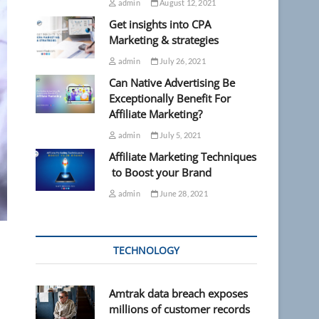
admin
August 12, 2021
Get insights into CPA
Marketing & strategies
admin
July 26, 2021
Can Native Advertising Be
Exceptionally Benefit For
Affiliate Marketing?
admin
July 5, 2021
Affiliate Marketing Techniques
to Boost your Brand
admin
June 28, 2021
TECHNOLOGY
Amtrak data breach exposes
millions of customer records