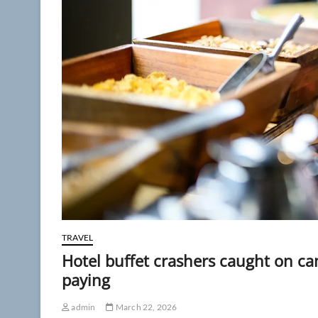
TRAVEL
Hotel buffet crashers caught on ca
paying
admin
March 22, 2026