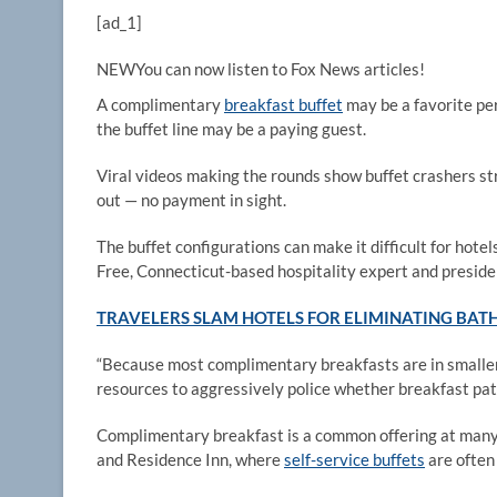
[ad_1]
NEW
You can now listen to Fox News articles!
A complimentary
breakfast buffet
may be a favorite pe
the buffet line may be a paying guest.
Viral videos making the rounds show buffet crashers str
out — no payment in sight.
The buffet configurations can make it difficult for hot
Free, Connecticut-based hospitality expert and presiden
TRAVELERS SLAM HOTELS FOR ELIMINATING BATH
“Because most complimentary breakfasts are in smaller,
resources to aggressively police whether breakfast patr
Complimentary breakfast is a common offering at many 
and Residence Inn, where
self-service buffets
are often