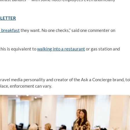
SLETTER
e breakfast
they want. No one checks,” said one commenter on
his is equivalent to
walking into a restaurant
or gas station and
ravel media personality and creator of the Ask a Concierge brand, to
place, enforcement can vary.