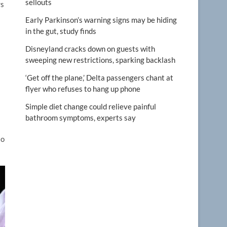
sellouts
rs
Early Parkinson’s warning signs may be hiding
in the gut, study finds
Disneyland cracks down on guests with
sweeping new restrictions, sparking backlash
‘Get off the plane,’ Delta passengers chant at
flyer who refuses to hang up phone
Simple diet change could relieve painful
bathroom symptoms, experts say
to