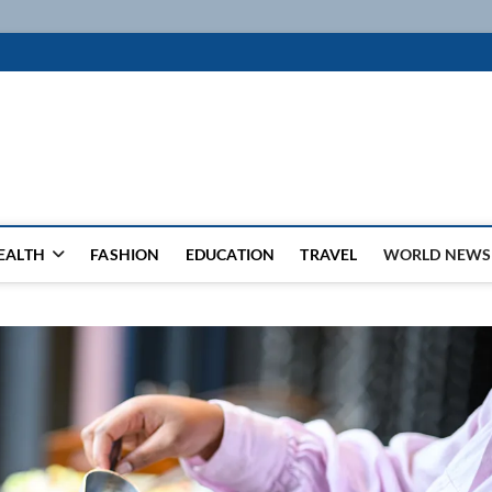
k
WSFEED LEADING THE WAY
EALTH
FASHION
EDUCATION
TRAVEL
WORLD NEWS