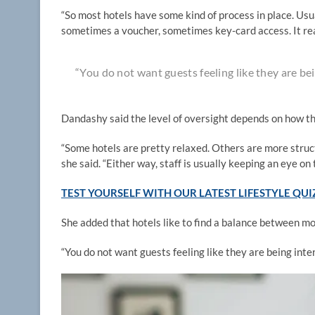
“So most hotels have some kind of process in place. U
sometimes a voucher, sometimes key-card access. It rea
“You do not want guests feeling like they are be
Dandashy said the level of oversight depends on how th
“Some hotels are pretty relaxed. Others are more structu
she said. “Either way, staff is usually keeping an eye on 
TEST YOURSELF WITH OUR LATEST LIFESTYLE QUI
She added that hotels like to find a balance between 
“You do not want guests feeling like they are being int