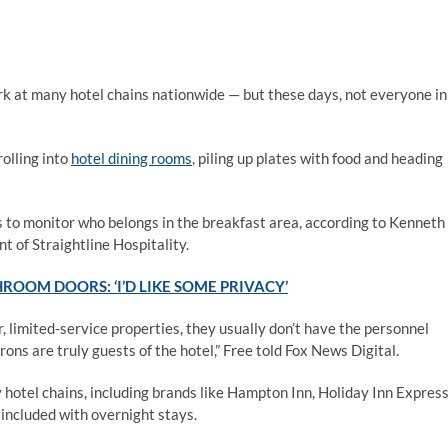
rk at many hotel chains nationwide — but these days, not everyone in
olling into
hotel dining rooms
, piling up plates with food and heading
els to monitor who belongs in the breakfast area, according to Kenneth
t of Straightline Hospitality.
ROOM DOORS: ‘I’D LIKE SOME PRIVACY’
 limited-service properties, they usually don’t have the personnel
ons are truly guests of the hotel,” Free told Fox News Digital.
hotel chains, including brands like Hampton Inn, Holiday Inn Expres
 included with overnight stays.