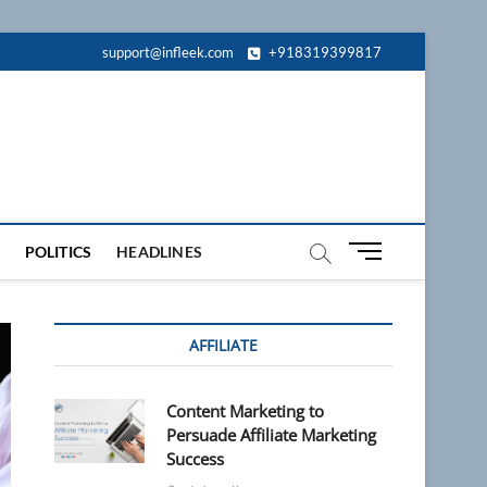
support@infleek.com
+918319399817
M
POLITICS
HEADLINES
e
n
u
AFFILIATE
B
u
t
Content Marketing to
t
Persuade Affiliate Marketing
o
Success
n