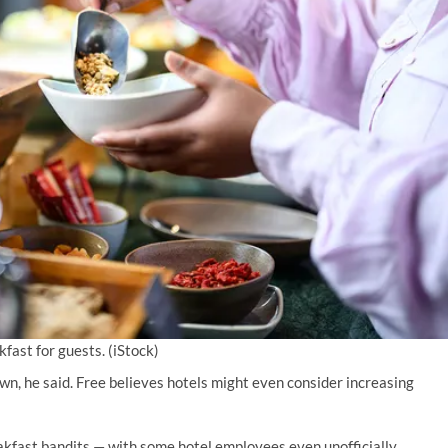
fast for guests.
(iStock)
own, he said. Free believes hotels might even consider increasing
kfast bandits — with some hotel employees even unofficially