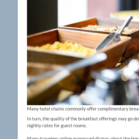
Many hotel chains commonly offer complimentary break
In turn, the quality of the breakfast offerings may go d
nightly rates for guest rooms.
Many travelers online expressed dismay about the brea