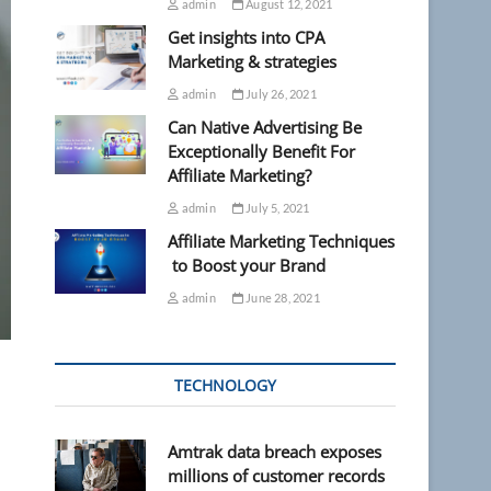
admin
August 12, 2021
Get insights into CPA
Marketing & strategies
admin
July 26, 2021
Can Native Advertising Be
Exceptionally Benefit For
Affiliate Marketing?
admin
July 5, 2021
Affiliate Marketing Techniques
to Boost your Brand
admin
June 28, 2021
TECHNOLOGY
Amtrak data breach exposes
millions of customer records