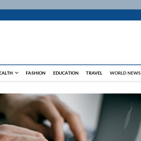
k
WSFEED LEADING THE WAY
EALTH
FASHION
EDUCATION
TRAVEL
WORLD NEWS