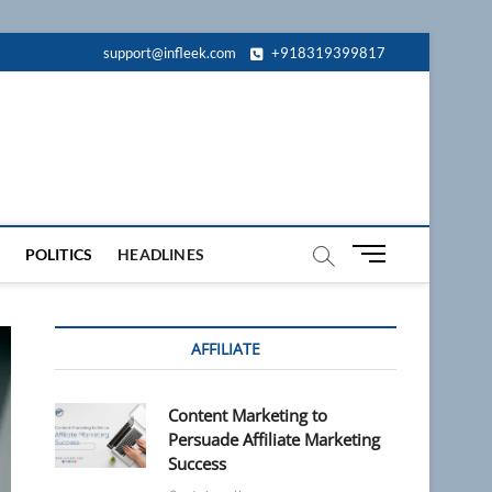
support@infleek.com
+918319399817
M
POLITICS
HEADLINES
e
n
u
AFFILIATE
B
u
t
Content Marketing to
t
Persuade Affiliate Marketing
o
Success
n