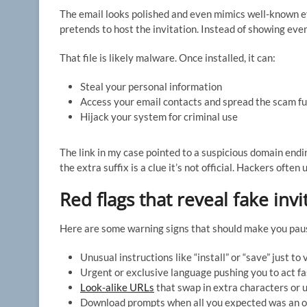
The email looks polished and even mimics well-known eve
pretends to host the invitation. Instead of showing event
That file is likely malware. Once installed, it can:
Steal your personal information
Access your email contacts and spread the scam f
Hijack your system for criminal use
The link in my case pointed to a suspicious domain ending
the extra suffix is a clue it’s not official. Hackers often
Red flags that reveal fake inv
Here are some warning signs that should make you paus
Unusual instructions like “install” or “save” just to 
Urgent or exclusive language pushing you to act fa
Look-alike URLs
that swap in extra characters or u
Download prompts when all you expected was an on