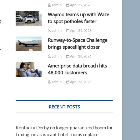
admin
April 29, 2026
Waymo teams up with Waze
g
to spot potholes faster
n
admin
April 29, 2026
Runway-to-Space Challenge
brings spaceflight closer
.
admin
April 28, 2026
Ameriprise data breach hits
48,000 customers
y
admin
April 28, 2026
RECENT POSTS
Kentucky Derby no longer guaranteed boom for
Lexington as vacant hotel rooms replace