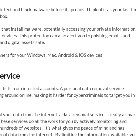
detect and block malware before it spreads. Think of it as your last li
nbox.
 that install malware, potentially accessing your private information
r devices. This protection can also alert you to phishing emails and
nd digital assets safe.
inners for your Windows, Mac, Android & iOS devices
ervice
 lists from infected accounts. A personal data removal service
g around online, making it harder for cybercriminals to target you in
your data from the internet, a data removal service is really a smar
hese services do all the work for you by actively monitoring and
hundreds of websites. It’s what gives me peace of mind and has
nal data from the internet. By limiting the information available, yo