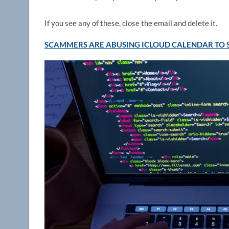
If you see any of these, close the email and delete it.
SCAMMERS ARE ABUSING ICLOUD CALENDAR TO S