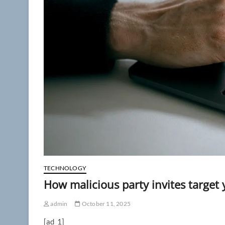
TECHNOLOGY
How malicious party invites target
admin
October 11, 2025
[ad_1]