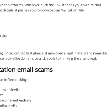
nt platforms. When you click the link, it sends you to a site that
 details, it pushes you to download an “invitation” file.
urther
 in “.ru.com.” At first glance, it mimicked a legitimate brand name, bu
 use look-alike domains to trick you into thinking the site is real.
itation email scams
e before clicking:
view an invite
st
se different endings
line invite