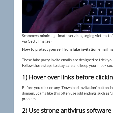
Scammers mimic legitimate services, urging victims to “in
via Getty Images)
How to protect yourself from fake invitation email m
These fake party invite emails are designed to trick y
Follow these steps to stay safe and keep your inbox sec
1) Hover over links before clicki
Before you click on any “Download Invitation” button, h
domain. Scams like this often use odd endings such as “.ru
problem.
2) Use strong antivirus software