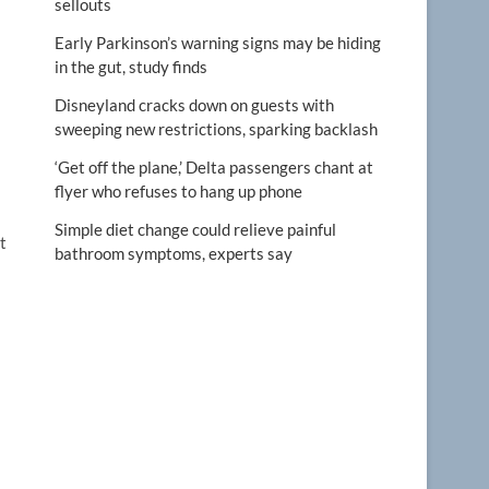
sellouts
Early Parkinson’s warning signs may be hiding
in the gut, study finds
Disneyland cracks down on guests with
sweeping new restrictions, sparking backlash
‘Get off the plane,’ Delta passengers chant at
flyer who refuses to hang up phone
Simple diet change could relieve painful
t
bathroom symptoms, experts say