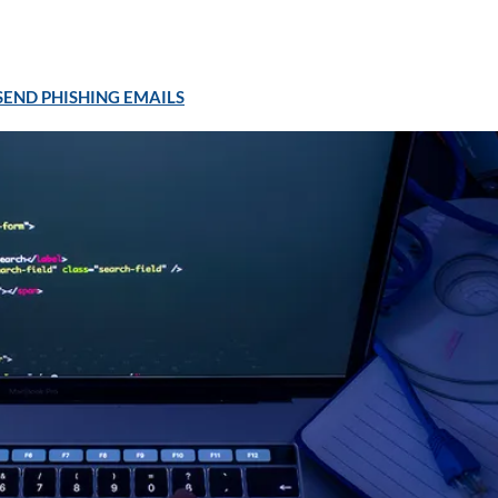
END PHISHING EMAILS