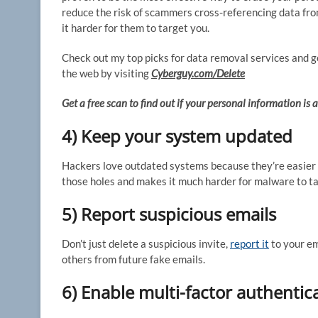
reduce the risk of scammers cross-referencing data fro
it harder for them to target you.
Check out my top picks for data removal services and get
the web by visiting
Cyberguy.com/Delete
Get a free scan to find out if your personal information is
4) Keep your system updated
Hackers love outdated systems because they’re easier 
those holes and makes it much harder for malware to ta
5) Report suspicious emails
Don’t just delete a suspicious invite,
report it
to your em
others from future fake emails.
6) Enable multi-factor authentic