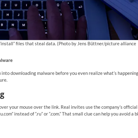
stall” files that steal data.
(Photo by Jens Büttner/picture alliance
alware
ou into downloading malware before you even realize what’s happening
ure.
ng
over your mouse over the link. Real invites use the company’s official
.com” instead of “.ru” or “.com.” That small clue can help you avoid a b