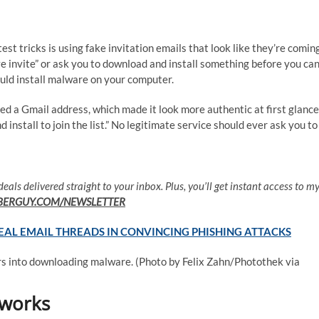
test tricks is using fake invitation emails that look like they’re comin
e invite” or ask you to download and install something before you ca
 could install malware on your computer.
sed a Gmail address, which made it look more authentic at first glance
 install to join the list.” No legitimate service should ever ask you to
deals delivered straight to your inbox. Plus, you’ll get instant access to m
BERGUY.COM/NEWSLETTER
L EMAIL THREADS IN CONVINCING PHISHING ATTACKS
ers into downloading malware.
(Photo by Felix Zahn/Photothek via
 works