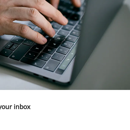
 your inbox