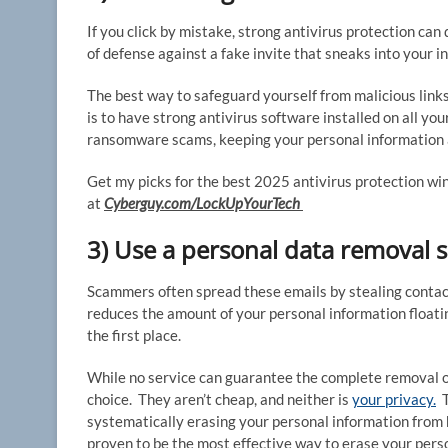
If you click by mistake, strong antivirus protection can 
of defense against a fake invite that sneaks into your i
The best way to safeguard yourself from malicious links
is to have strong antivirus software installed on all you
ransomware scams, keeping your personal information a
Get my picks for the best 2025 antivirus protection w
at
Cyberguy.com/LockUpYourTech
3) Use a personal data removal s
Scammers often spread these emails by stealing contact
reduces the amount of your personal information floatin
the first place.
While no service can guarantee the complete removal of 
choice. They aren’t cheap, and neither is
your privacy.
T
systematically erasing your personal information from 
proven to be the most effective way to erase your perso