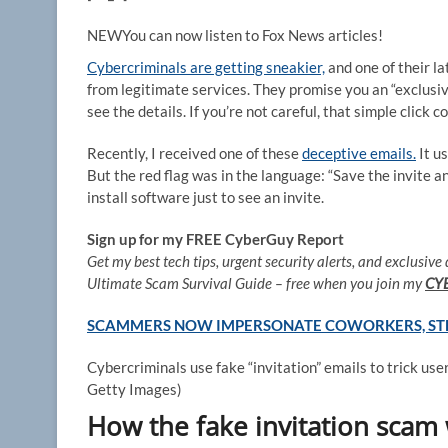
NEW
You can now listen to Fox News articles!
Cybercriminals are getting sneakier,
and one of their la
from legitimate services. They promise you an “exclusiv
see the details. If you’re not careful, that simple click
Recently, I received one of these
deceptive emails.
It u
But the red flag was in the language: “Save the invite and
install software just to see an invite.
Sign up for my FREE CyberGuy Report
Get my best tech tips, urgent security alerts, and exclusive 
Ultimate Scam Survival Guide – free when you join my
CY
SCAMMERS NOW IMPERSONATE COWORKERS, STEA
Cybercriminals use fake “invitation” emails to trick us
Getty Images)
How the fake invitation scam