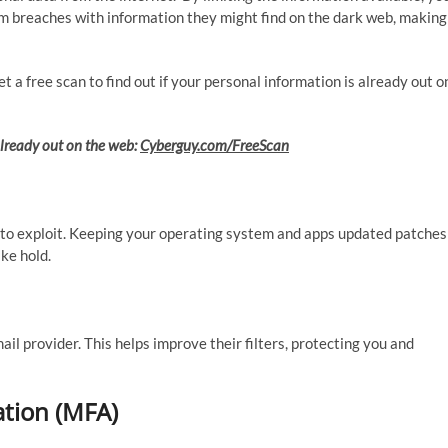
m breaches with information they might find on the dark web, making
 a free scan to find out if your personal information is already out o
 already out on the web:
Cyberguy.com/FreeScan
to exploit. Keeping your operating system and apps updated patches
ke hold.
ail provider. This helps improve their filters, protecting you and
ation (MFA)