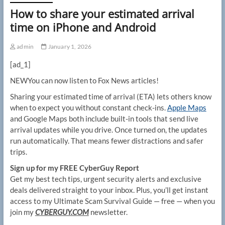
How to share your estimated arrival
time on iPhone and Android
admin
January 1, 2026
[ad_1]
NEW
You can now listen to Fox News articles!
Sharing your estimated time of arrival (ETA) lets others know
when to expect you without constant check-ins.
Apple Maps
and Google Maps both include built-in tools that send live
arrival updates while you drive. Once turned on, the updates
run automatically. That means fewer distractions and safer
trips.
Sign up for my FREE CyberGuy Report
Get my best tech tips, urgent security alerts and exclusive
deals delivered straight to your inbox. Plus, you’ll get instant
access to my Ultimate Scam Survival Guide — free — when you
join my
CYBERGUY.COM
newsletter.