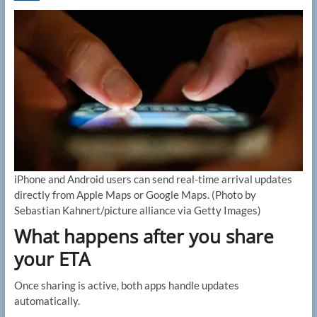
iPhone and Android users can send real-time arrival updates
directly from Apple Maps or Google Maps.
(Photo by
Sebastian Kahnert/picture alliance via Getty Images)
What happens after you share
your ETA
Once sharing is active, both apps handle updates
automatically.