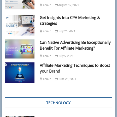
admin
August 12, 2021
Get insights into CPA Marketing &
strategies
admin
July 26, 2021
Can Native Advertising Be Exceptionally
Benefit For Affiliate Marketing?
admin
July 5, 2021
Affiliate Marketing Techniques to Boost
your Brand
admin
June 28, 2021
TECHNOLOGY