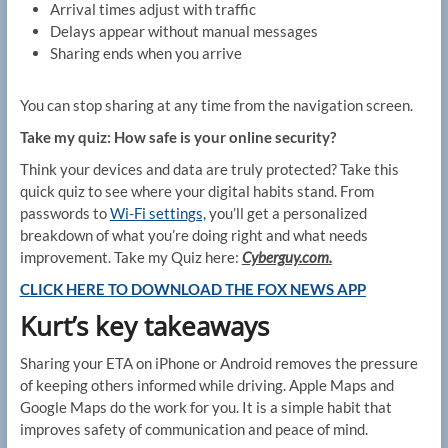
Arrival times adjust with traffic
Delays appear without manual messages
Sharing ends when you arrive
You can stop sharing at any time from the navigation screen.
Take my quiz: How safe is your online security?
Think your devices and data are truly protected? Take this
quick quiz to see where your digital habits stand. From
passwords to
Wi-Fi settings,
you’ll get a personalized
breakdown of what you’re doing right and what needs
improvement. Take my Quiz here:
Cyberguy.com.
CLICK HERE TO DOWNLOAD THE FOX NEWS APP
Kurt’s key takeaways
Sharing your ETA on iPhone or Android removes the pressure
of keeping others informed while driving. Apple Maps and
Google Maps do the work for you. It is a simple habit that
improves safety of communication and peace of mind.