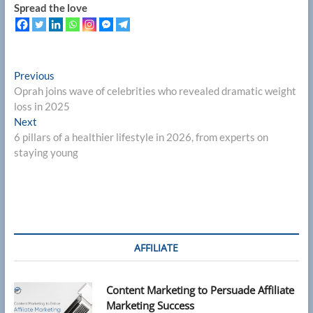
Spread the love
Post
Previous
Previous
post:
Oprah joins wave of celebrities who revealed dramatic weight
navigation
loss in 2025
Next
Next
post:
6 pillars of a healthier lifestyle in 2026, from experts on
staying young
AFFILIATE
Content Marketing to Persuade Affiliate
Marketing Success