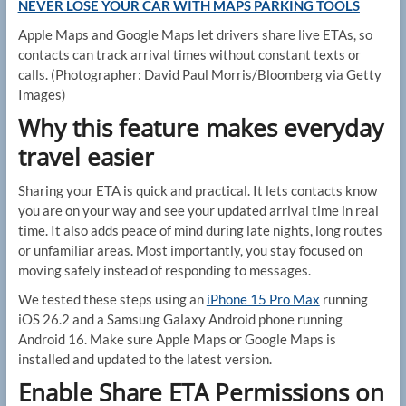
NEVER LOSE YOUR CAR WITH MAPS PARKING TOOLS
Apple Maps and Google Maps let drivers share live ETAs, so
contacts can track arrival times without constant texts or
calls.
(Photographer: David Paul Morris/Bloomberg via Getty
Images)
Why this feature makes everyday
travel easier
Sharing your ETA is quick and practical. It lets contacts know
you are on your way and see your updated arrival time in real
time. It also adds peace of mind during late nights, long routes
or unfamiliar areas. Most importantly, you stay focused on
moving safely instead of responding to messages.
We tested these steps using an
iPhone 15 Pro Max
running
iOS 26.2 and a Samsung Galaxy Android phone running
Android 16. Make sure Apple Maps or Google Maps is
installed and updated to the latest version.
Enable Share ETA Permissions on