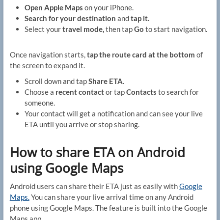
Open Apple Maps
on your iPhone.
Search for your destination
and
tap it.
Select your
travel mode,
then tap
Go
to start navigation.
Once navigation starts,
tap the route card at the bottom
of
the screen to expand it.
Scroll down and tap
Share ETA
.
Choose a
recent contact
or tap
Contacts
to search for
someone.
Your contact will get a notification and can see your live
ETA until you arrive or stop sharing.
How to share ETA on Android
using Google Maps
Android users can share their ETA just as easily with
Google
Maps.
You can share your live arrival time on any Android
phone using Google Maps. The feature is built into the Google
Maps app.