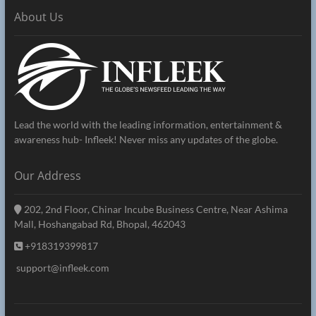
About Us
Lead the world with the leading information, entertainment &
awareness hub- Infleek! Never miss any updates of the globe.
Our Address
202, 2nd Floor, Chinar Incube Business Centre, Near Ashima
Mall, Hoshangabad Rd, Bhopal, 462043
+918319399817
support@infleek.com