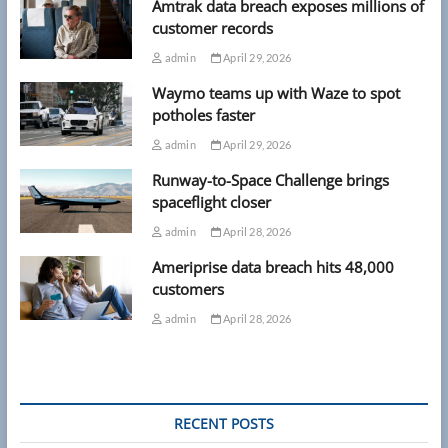
Amtrak data breach exposes millions of
customer records
admin
April 29, 2026
Waymo teams up with Waze to spot
potholes faster
admin
April 29, 2026
Runway-to-Space Challenge brings
spaceflight closer
admin
April 28, 2026
Ameriprise data breach hits 48,000
customers
admin
April 28, 2026
RECENT POSTS