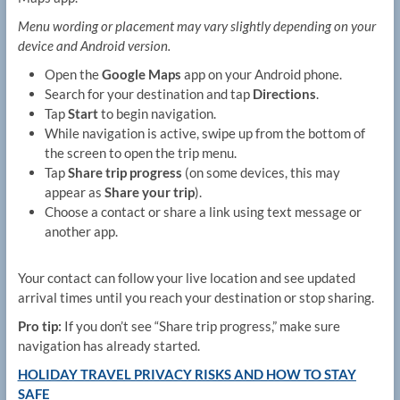
Menu wording or placement may vary slightly depending on your
device and Android version.
Open the
Google Maps
app on your Android phone.
Search for your destination and tap
Directions
.
Tap
Start
to begin navigation.
While navigation is active, swipe up from the bottom of
the screen to open the trip menu.
Tap
Share trip progress
(on some devices, this may
appear as
Share your trip
).
Choose a contact or share a link using text message or
another app.
Your contact can follow your live location and see updated
arrival times until you reach your destination or stop sharing.
Pro tip:
If you don’t see “Share trip progress,” make sure
navigation has already started.
HOLIDAY TRAVEL PRIVACY RISKS AND HOW TO STAY
SAFE