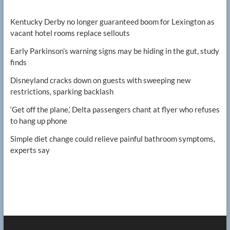
Kentucky Derby no longer guaranteed boom for Lexington as
vacant hotel rooms replace sellouts
Early Parkinson’s warning signs may be hiding in the gut, study
finds
Disneyland cracks down on guests with sweeping new
restrictions, sparking backlash
‘Get off the plane,’ Delta passengers chant at flyer who refuses
to hang up phone
Simple diet change could relieve painful bathroom symptoms,
experts say