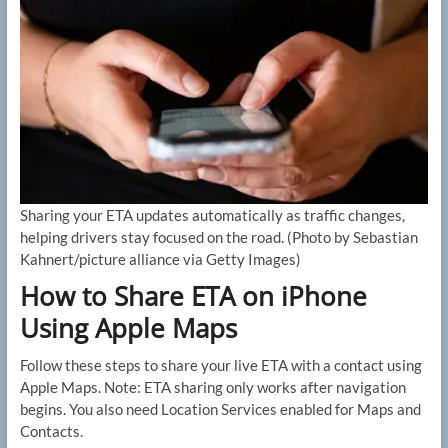
Sharing your ETA updates automatically as traffic changes,
helping drivers stay focused on the road.
(Photo by Sebastian
Kahnert/picture alliance via Getty Images)
How to Share ETA on iPhone
Using Apple Maps
Follow these steps to share your live ETA with a contact using
Apple Maps. Note: ETA sharing only works after navigation
begins. You also need Location Services enabled for Maps and
Contacts.