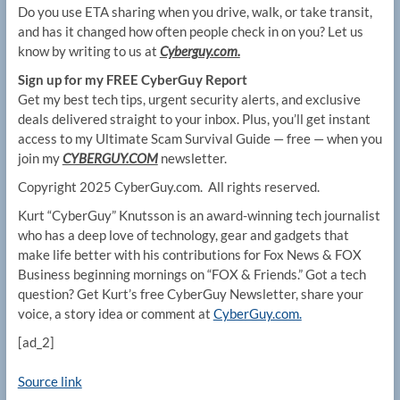
Do you use ETA sharing when you drive, walk, or take transit,
and has it changed how often people check in on you? Let us
know by writing to us at
Cyberguy.com.
Sign up for my FREE CyberGuy Report
Get my best tech tips, urgent security alerts, and exclusive
deals delivered straight to your inbox. Plus, you’ll get instant
access to my Ultimate Scam Survival Guide — free — when you
join my
CYBERGUY.COM
newsletter.
Copyright 2025 CyberGuy.com. All rights reserved.
Kurt “CyberGuy” Knutsson is an award-winning tech journalist
who has a deep love of technology, gear and gadgets that
make life better with his contributions for Fox News & FOX
Business beginning mornings on “FOX & Friends.” Got a tech
question? Get Kurt’s free CyberGuy Newsletter, share your
voice, a story idea or comment at
CyberGuy.com.
[ad_2]
Source link