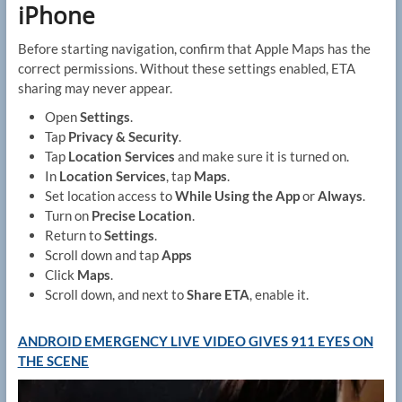
iPhone
Before starting navigation, confirm that Apple Maps has the
correct permissions. Without these settings enabled, ETA
sharing may never appear.
Open
Settings
.
Tap
Privacy & Security
.
Tap
Location Services
and make sure it is turned on.
In
Location Services
, tap
Maps
.
Set location access to
While Using the App
or
Always
.
Turn on
Precise Location
.
Return to
Settings
.
Scroll down and tap
Apps
Click
Maps
.
Scroll down, and next to
Share ETA
, enable it.
ANDROID EMERGENCY LIVE VIDEO GIVES 911 EYES ON
THE SCENE