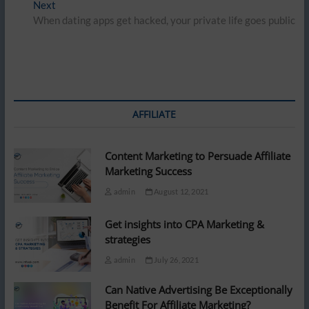
Next
Next
post:
When dating apps get hacked, your private life goes public
AFFILIATE
Content Marketing to Persuade Affiliate
Marketing Success
admin
August 12, 2021
Get insights into CPA Marketing &
strategies
admin
July 26, 2021
Can Native Advertising Be Exceptionally
Benefit For Affiliate Marketing?