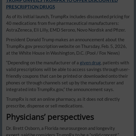
TRUMP UNVEILS TRUMPRX TO OFFER DISCOUNTED
PRESCRIPTION DRUGS
As of its initial launch, TrumpRx includes discounted pricing for
40 medications from five pharmaceutical manufacturers:
AstraZeneca, Eli Lilly, EMD Serono, Novo Nordisk and Pfizer.
President Donald Trump makes an announcement about the
TrumpRx.gov prescription website on Thursday, Feb. 5, 2026,
at the White House in Washington, D.C.
(Pool / Fox News)
“Depending on the manufacturer of a
given drug
, patients with
valid prescriptions will be able to access savings through user-
friendly coupons that can be printed or downloaded onto their
phones or through channels set up by the manufacturer and
integrated into TrumpRx.gov,” the announcement says.
TrumpRx is not an online pharmacy, as it does not directly
prescribe, dispense or sell medications.
Physicians’ perspectives
Dr. Brett Osborn, a Florida neurosurgeon and longevity
expert, said he considers TrumpRx to be a “solid concept,”