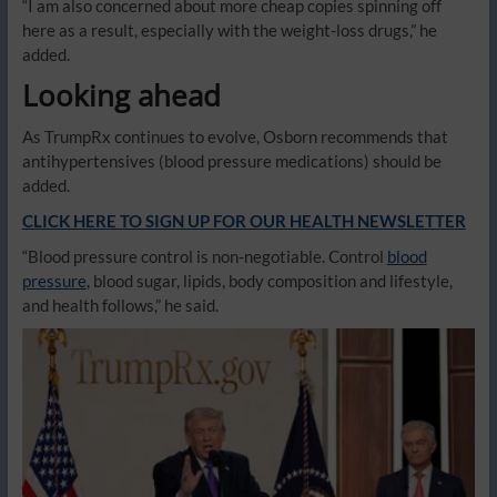
“I am also concerned about more cheap copies spinning off
here as a result, especially with the weight-loss drugs,” he
added.
Looking ahead
As TrumpRx continues to evolve, Osborn recommends that
antihypertensives (blood pressure medications) should be
added.
CLICK HERE TO SIGN UP FOR OUR HEALTH NEWSLETTER
“Blood pressure control is non-negotiable. Control
blood
pressure
, blood sugar, lipids, body composition and lifestyle,
and health follows,” he said.