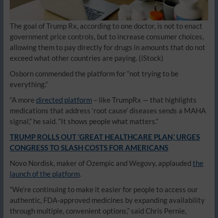
The goal of Trump Rx, according to one doctor, is not to enact
government price controls, but to increase consumer choices,
allowing them to pay directly for drugs in amounts that do not
exceed what other countries are paying.
(iStock)
Osborn commended the platform for “not trying to be
everything.”
“A more
directed platform
– like TrumpRx — that highlights
medications that address ‘root cause’ diseases sends a MAHA
signal,” he said. “It shows people what matters.”
TRUMP ROLLS OUT ‘GREAT HEALTHCARE PLAN,’ URGES
CONGRESS TO SLASH COSTS FOR AMERICANS
Novo Nordisk, maker of Ozempic and Wegovy, applauded
the
launch of the platform
.
“We’re continuing to make it easier for people to access our
authentic, FDA-approved medicines by expanding availability
through multiple, convenient options,” said Chris Pernie,