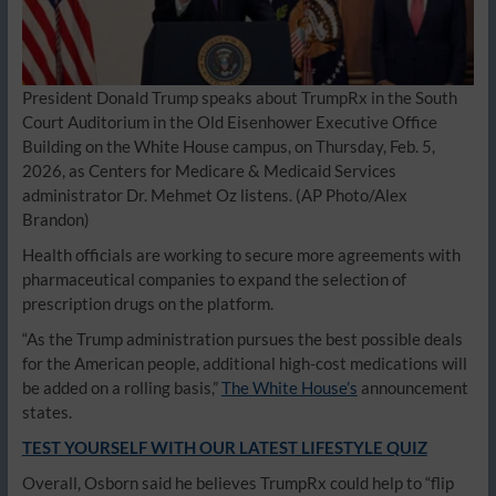
President Donald Trump speaks about TrumpRx in the South
Court Auditorium in the Old Eisenhower Executive Office
Building on the White House campus, on Thursday, Feb. 5,
2026, as Centers for Medicare & Medicaid Services
administrator Dr. Mehmet Oz listens.
(AP Photo/Alex
Brandon)
Health officials are working to secure more agreements with
pharmaceutical companies to expand the selection of
prescription drugs on the platform.
“As the Trump administration pursues the best possible deals
for the American people, additional high-cost medications will
be added on a rolling basis,”
The White House’s
announcement
states.
TEST YOURSELF WITH OUR LATEST LIFESTYLE QUIZ
Overall, Osborn said he believes TrumpRx could help to “flip