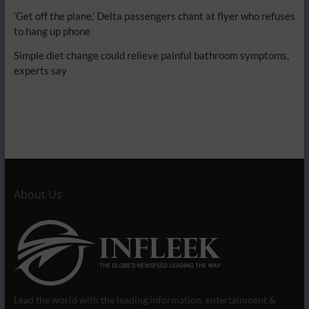
‘Get off the plane,’ Delta passengers chant at flyer who refuses
to hang up phone
Simple diet change could relieve painful bathroom symptoms,
experts say
About Us
Lead the world with the leading information, entertainment &