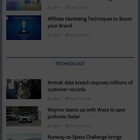
admin
July 5, 2021
Affiliate Marketing Techniques to Boost
your Brand
admin
June 28, 2021
TECHNOLOGY
Amtrak data breach exposes millions of
customer records
admin
April 29, 2026
Waymo teams up with Waze to spot
potholes faster
admin
April 29, 2026
Runway-to-Space Challenge brings