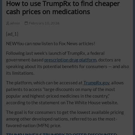
How to use TrumpRx to find cheaper
cash prices on medications
admin
February 10, 2026
[ad_1]
NEW
You can now listen to Fox News articles!
Following last week’s launch of TrumpRx, a federal
government-based
prescription drug platform
, doctors are
speaking about its potential benefits for consumers — and also
its limitations.
The platform, which can be accessed at
TrumpRx.gov
, allows
patients to access “large discounts on many of the most
popular and highest-priced medicines in the country,”
according to the statement on The White House website.
The goal is for consumers to get the lowest available pricing
among other developed nations, referred to as the most-
favored-nation (MFN) price.