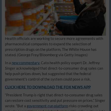
Health officials are working to secure more agreements with
pharmaceutical companies to expand the selection of
prescription drugs on the platform, The White House has
stated.
(George Frey/Bloomberg via Getty Images)
In a
new commentary
, Cato health policy expert Dr. Jeffrey
Singer acknowledged that direct-to-consumer drug sales can
help push prices down, but suggested that the federal
government’s control of the system could pose a risk.
CLICK HERE TO DOWNLOAD THE FOX NEWS APP
“President Trump is right that direct-to-consumer drug sales
can restore cost sensitivity and put pressure on prices,” Singer
wrote. “But a
government-run platform
risks crowding out