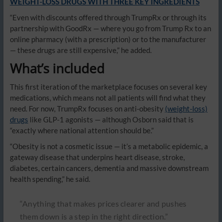
WEIGHT-LOSS DRUGS WITH THREE KEY INGREDIENTS
“Even with discounts offered through TrumpRx or through its
partnership with GoodRx — where you go from Trump Rx to an
online pharmacy (with a prescription) or to the manufacturer
— these drugs are still expensive,” he added.
What’s included
This first iteration of the marketplace focuses on several key
medications, which means not all patients will find what they
need. For now, TrumpRx focuses on anti-obesity
(weight-loss)
drugs
like GLP-1 agonists — although Osborn said that is
“exactly where national attention should be.”
“Obesity is not a cosmetic issue — it’s a metabolic epidemic, a
gateway disease that underpins heart disease, stroke,
diabetes, certain cancers, dementia and massive downstream
health spending,” he said.
“Anything that makes prices clearer and pushes
them down is a step in the right direction.”