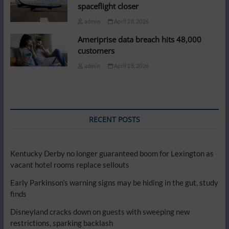
spaceflight closer
admin
April 28, 2026
Ameriprise data breach hits 48,000
customers
admin
April 28, 2026
RECENT POSTS
Kentucky Derby no longer guaranteed boom for Lexington as
vacant hotel rooms replace sellouts
Early Parkinson’s warning signs may be hiding in the gut, study
finds
Disneyland cracks down on guests with sweeping new
restrictions, sparking backlash