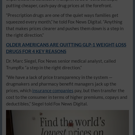
putting cheaper, cash-pay drug prices at the forefront.
“Prescription drugs are one of the quiet ways families get
squeezed every month,” he told Fox News Digital. “Anything
that makes prices clearer and pushes them down is a step in
the right direction.”
OLDER AMERICANS ARE QUITTING GLP-1 WEIGHT-LOSS
DRUGS FOR 4 KEY REASONS
Dr. Marc Siegel, Fox News senior medical analyst, called
TrumpRx “a step in the right direction.”
“We have a lack of price transparency in the system —
drugmakers and pharmacy benefit managers jack up the
prices, which
insurance companies
pay, but then transfer the
cost to the consumer in terms of higher premiums, copays and
deductibles,” Siegel told Fox News Digital.