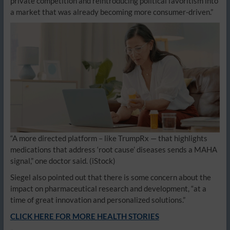
private competition and reintroducing political favoritism into
a market that was already becoming more consumer-driven.”
“A more directed platform – like TrumpRx — that highlights
medications that address ‘root cause’ diseases sends a MAHA
signal,” one doctor said.
(iStock)
Siegel also pointed out that there is some concern about the
impact on pharmaceutical research and development, “at a
time of great innovation and personalized solutions.”
CLICK HERE FOR MORE HEALTH STORIES