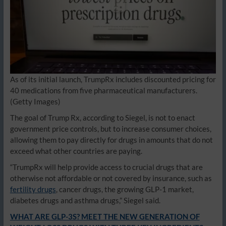
As of its initial launch, TrumpRx includes discounted pricing for
40 medications from five pharmaceutical manufacturers.
(Getty Images)
The goal of Trump Rx, according to Siegel, is not to enact
government price controls, but to increase consumer choices,
allowing them to pay directly for drugs in amounts that do not
exceed what other countries are paying.
“TrumpRx will help provide access to crucial drugs that are
otherwise not affordable or not covered by insurance, such as
fertility drugs
, cancer drugs, the growing GLP-1 market,
diabetes drugs and asthma drugs,” Siegel said.
WHAT ARE GLP-3S? MEET THE NEW GENERATION OF