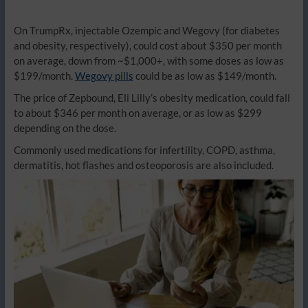
On TrumpRx, injectable Ozempic and Wegovy (for diabetes
and obesity, respectively), could cost about $350 per month
on average, down from ~$1,000+, with some doses as low as
$199/month.
Wegovy pills
could be as low as $149/month.
The price of Zepbound, Eli Lilly’s obesity medication, could fall
to about $346 per month on average, or as low as $299
depending on the dose.
Commonly used medications for infertility, COPD, asthma,
dermatitis, hot flashes and osteoporosis are also included.