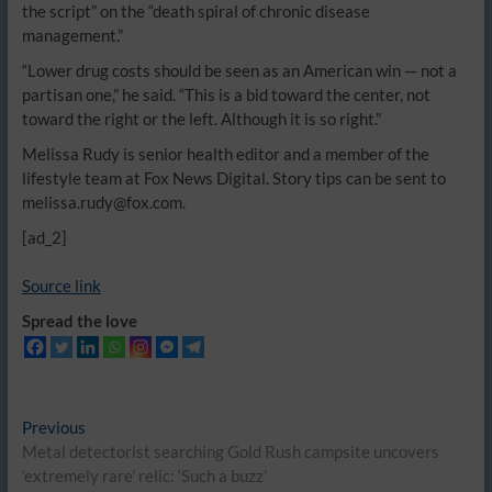
the script” on the “death spiral of chronic disease
management.”
“Lower drug costs should be seen as an American win — not a
partisan one,” he said. “This is a bid toward the center, not
toward the right or the left. Although it is so right.”
Melissa Rudy is senior health editor and a member of the
lifestyle team at Fox News Digital. Story tips can be sent to
melissa.rudy@fox.com.
[ad_2]
Source link
Spread the love
Post
Previous
Previous
post:
Metal detectorist searching Gold Rush campsite uncovers
navigation
‘extremely rare’ relic: ‘Such a buzz’