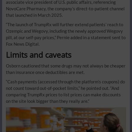
associate vice president of U.S. public affairs, referencing
NovoCare Pharmacy, the company’s direct-to-patient channel
that launched in March 2025.
“The launch of TrumpRx will further extend patients’ reach to
Ozempic and Wegovy, including the newly approved Wegovy
pill, at our self-pay prices,” Pernie added in a statement sent to
Fox News Digital.
Limits and caveats
Osborn cautioned that some drugs may not always be cheaper
than insurance once deductibles are met.
“Cash payments (accessed through the platform’s coupons) do
not count toward out-of-pocket limits,” he pointed out. “And
comparing TrumpRx prices to list prices can make discounts
on the site look bigger than they really are.”