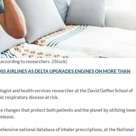
 according to researchers.
(iStock)
SS AIRLINES AS DELTA UPGRADES ENGINES ON MORE THAN
logist and health services researcher at the David Geffen School of
c respiratory disease at risk.
 changes that protect both patients and the planet by utilizing lowe
release.
ehensive national database of inhaler prescriptions, at the National