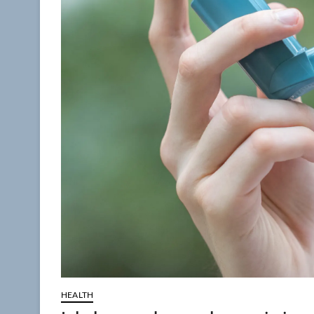
HEALTH