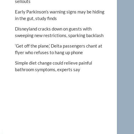
sellouts
Early Parkinson’s warning signs may be hiding
in the gut, study finds
Disneyland cracks down on guests with
sweeping new restrictions, sparking backlash
‘Get off the plane,’ Delta passengers chant at
flyer who refuses to hang up phone
Simple diet change could relieve painful
bathroom symptoms, experts say