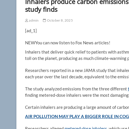
Inhalers produce carbon emissions 
study finds
admin
October 8, 2025
[ad_1]
NEW
You can now listen to Fox News articles!
Inhalers that deliver quick relief to patients with asth
toll on the planet, producing as much climate-warming po
Researchers reported in a new JAMA study that inhaler
each year over the last decade, equivalent to the emis
The study analyzed emissions from the three different
finding metered-dose inhalers were the most damaging
Certain inhalers are producing a large amount of carbon
AIR POLLUTION MAY PLAY A BIGGER ROLE IN CO
Researchers alleged
metered-dose inhalers
, which use