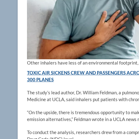
Other inhalers have less of an environmental footprint,
TOXIC AIR SICKENS CREW AND PASSENGERS ACRO
300 PLANES
The study’s lead author, Dr. William Feldman, a pulmono
Medicine at UCLA, said inhalers put patients with chroni
“On the upside, there is tremendous opportunity to make
emission alternatives,” Feldman wrote in a UCLA news 
To conduct the analysis, researchers drew from a compr