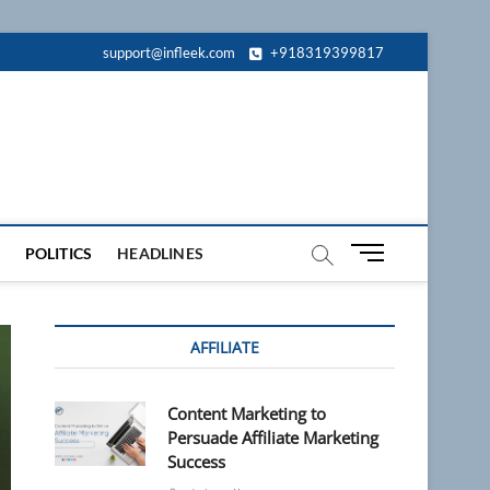
support@infleek.com
+918319399817
M
POLITICS
HEADLINES
e
n
u
AFFILIATE
B
u
t
Content Marketing to
t
Persuade Affiliate Marketing
o
Success
n