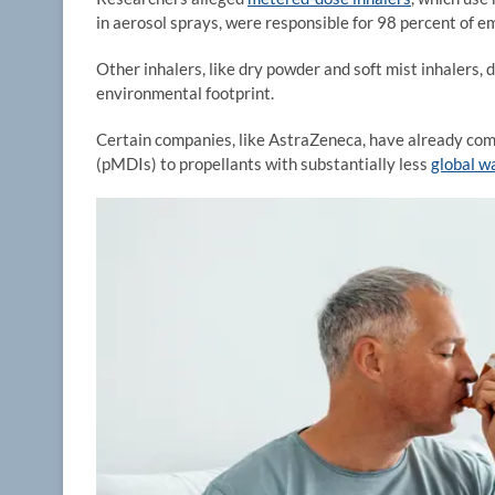
in aerosol sprays, were responsible for 98 percent of e
Other inhalers, like dry powder and soft mist inhalers,
environmental footprint.
Certain companies, like AstraZeneca, have already com
(pMDIs) to propellants with substantially less
global wa