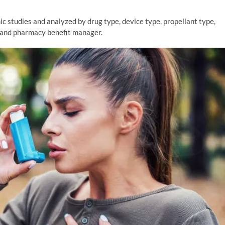
 studies and analyzed by drug type, device type, propellant type,
r and pharmacy benefit manager.