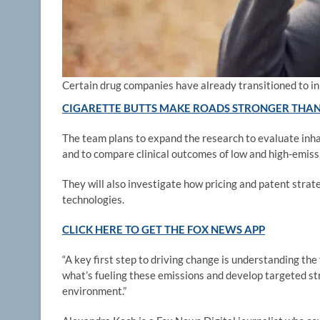
Certain drug companies have already transitioned to in
CIGARETTE BUTTS MAKE ROADS STRONGER THAN
The team plans to expand the research to evaluate inhal
and to compare clinical outcomes of low and high-emissi
They will also investigate how pricing and patent strat
technologies.
CLICK HERE TO GET THE FOX NEWS APP
“A key first step to driving change is understanding the
what’s fueling these emissions and develop targeted s
environment.”