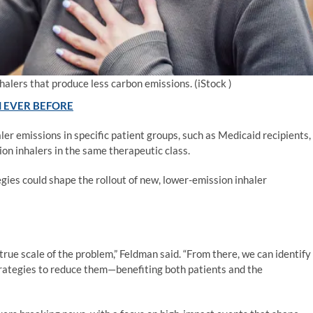
halers that produce less carbon emissions.
(iStock )
 EVER BEFORE
er emissions in specific patient groups, such as Medicaid recipients,
on inhalers in the same therapeutic class.
egies could shape the rollout of new, lower-emission inhaler
 true scale of the problem,” Feldman said. “From there, we can identify
trategies to reduce them—benefiting both patients and the