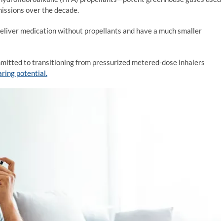
missions over the decade.
 deliver medication without propellants and have a much smaller
mitted to transitioning from pressurized metered-dose inhalers
ring potential.