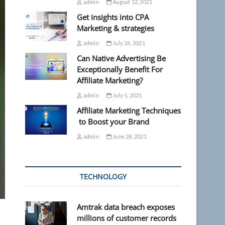
admin
August 12, 2021
Get insights into CPA
Marketing & strategies
admin
July 26, 2021
Can Native Advertising Be
Exceptionally Benefit For
Affiliate Marketing?
admin
July 5, 2021
Affiliate Marketing Techniques
to Boost your Brand
admin
June 28, 2021
TECHNOLOGY
Amtrak data breach exposes
millions of customer records