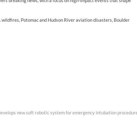
vers breaking news, with a focus on high-impact events that shape
A. wildfires, Potomac and Hudson River aviation disasters, Boulder
evelops new soft robotic system for emergency intubation procedur