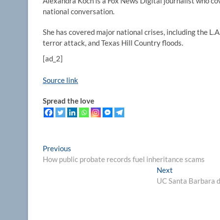
Alexandra Koch is a Fox News Digital journalist who co
national conversation.
She has covered major national crises, including the L.
terror attack, and Texas Hill Country floods.
[ad_2]
Source link
Spread the love
Post
Previous
Previous
post:
How public probate records fuel inheritance scams
navigation
Next
Next
post:
UC Santa Barbara d