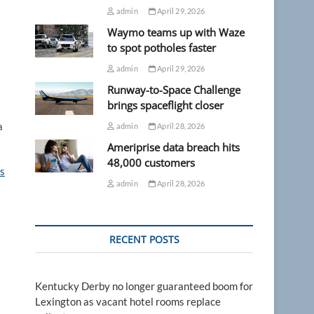
admin
April 29, 2026
Waymo teams up with Waze
to spot potholes faster
admin
April 29, 2026
Runway-to-Space Challenge
brings spaceflight closer
a
admin
April 28, 2026
Ameriprise data breach hits
48,000 customers
s
admin
April 28, 2026
RECENT POSTS
Kentucky Derby no longer guaranteed boom for
Lexington as vacant hotel rooms replace