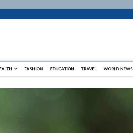
k
WSFEED LEADING THE WAY
EALTH
FASHION
EDUCATION
TRAVEL
WORLD NEWS