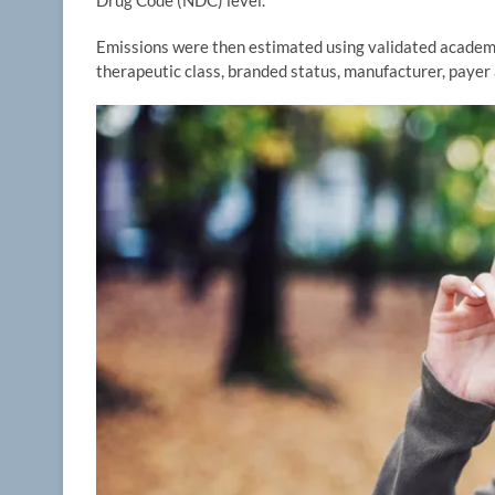
Drug Code (NDC) level.
Emissions were then estimated using validated academic
therapeutic class, branded status, manufacturer, paye