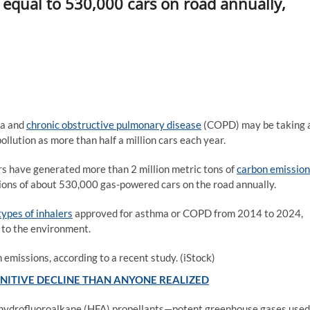
equal to 530,000 cars on road annually,
ma and
chronic obstructive pulmonary disease
(COPD) may be taking 
llution as more than half a million cars each year.
s have generated more than 2 million metric tons of
carbon emission
sions of about 530,000 gas-powered cars on the road annually.
types of inhalers
approved for asthma or COPD from 2014 to 2024,
 to the environment.
 emissions, according to a recent study.
(iStock)
GNITIVE DECLINE THAN ANYONE REALIZED
 hydrofluoroalkane (HFA) propellants—potent greenhouse gases used