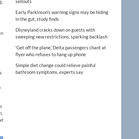
sellouts
g,
Early Parkinson’s warning signs may be hiding
in the gut, study finds
Disneyland cracks down on guests with
an
sweeping new restrictions, sparking backlash
‘Get off the plane,’ Delta passengers chant at
flyer who refuses to hang up phone
Simple diet change could relieve painful
bathroom symptoms, experts say
s
,
is
m,
nd