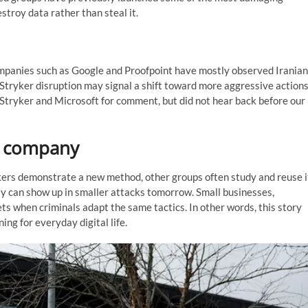
stroy data rather than steal it.
 companies such as Google and Proofpoint have mostly observed Iranian
Stryker disruption may signal a shift toward more aggressive action
Stryker and Microsoft for comment, but did not hear back before our
e company
kers demonstrate a new method, other groups often study and reuse i
y can show up in smaller attacks tomorrow. Small businesses,
s when criminals adapt the same tactics. In other words, this story
ng for everyday digital life.