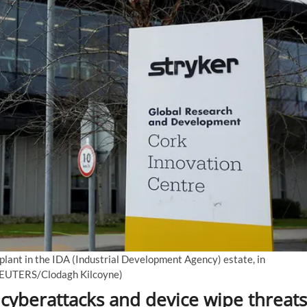
 plant in the IDA (Industrial Development Agency) estate, in
EUTERS/Clodagh Kilcoyne)
cyberattacks and device wipe threats