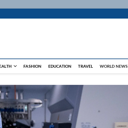
k
WSFEED LEADING THE WAY
EALTH
FASHION
EDUCATION
TRAVEL
WORLD NEWS