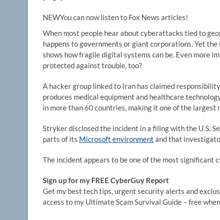
NEW
You can now listen to Fox News articles!
When most people hear about cyberattacks tied to geopol
happens to governments or giant corporations. Yet the 
shows how fragile digital systems can be. Even more impo
protected against trouble, too?
A hacker group linked to Iran has claimed responsibili
produces medical equipment and healthcare technology
in more than 60 countries, making it one of the largest
Stryker disclosed the incident in a filing with the U.S.
parts of its
Microsoft environment
and that investigato
The incident appears to be one of the most significant c
Sign up for my FREE CyberGuy Report
Get my best tech tips, urgent security alerts and exclusi
access to my Ultimate Scam Survival Guide – free when