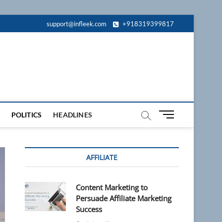
support@infleek.com
+918319399817
M
POLITICS
HEADLINES
e
n
u
AFFILIATE
B
u
t
Content Marketing to
t
Persuade Affiliate Marketing
o
Success
n