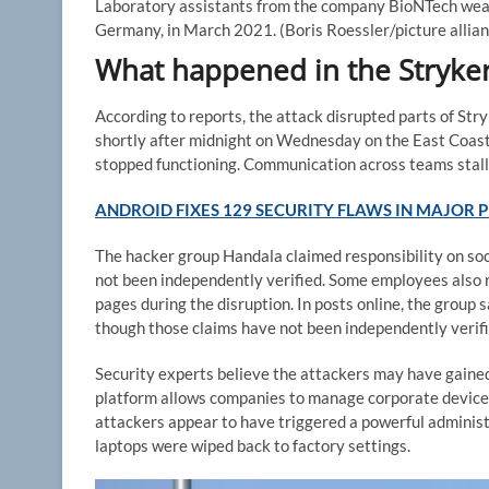
Laboratory assistants from the company BioNTech wear 
Germany, in March 2021.
(Boris Roessler/picture allia
What happened in the Stryker
According to reports, the attack disrupted parts of St
shortly after midnight on Wednesday on the East Coas
stopped functioning. Communication across teams stal
ANDROID FIXES 129 SECURITY FLAWS IN MAJOR
The hacker group Handala claimed responsibility on soc
not been independently verified. Some employees also 
pages during the disruption. In posts online, the group s
though those claims have not been independently verifi
Security experts believe the attackers may have gaine
platform allows companies to manage corporate devices
attackers appear to have triggered a powerful admini
laptops were wiped back to factory settings.