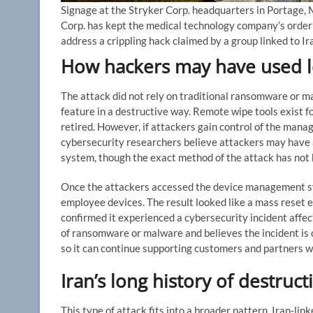
Signage at the Stryker Corp. headquarters in Portage,
Corp. has kept the medical technology company’s orderin
address a crippling hack claimed by a group linked to I
How hackers may have used le
The attack did not rely on traditional ransomware or m
feature in a destructive way. Remote wipe tools exist f
retired. However, if attackers gain control of the ma
cybersecurity researchers believe attackers may hav
system, though the exact method of the attack has not 
Once the attackers accessed the device management sy
employee devices. The result looked like a mass reset e
confirmed it experienced a cybersecurity incident affe
of ransomware or malware and believes the incident is 
so it can continue supporting customers and partners w
Iran’s long history of destruct
This type of attack fits into a broader pattern. Iran-l