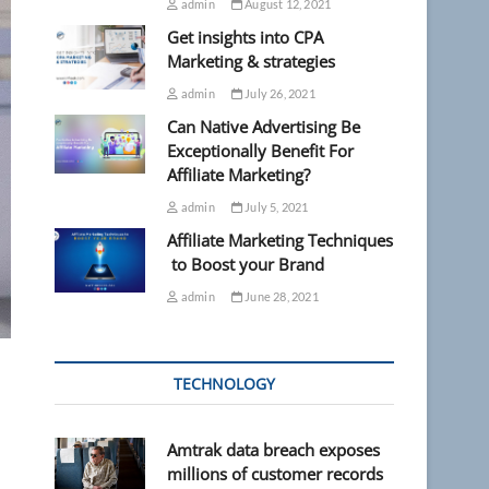
admin
August 12, 2021
Get insights into CPA
Marketing & strategies
admin
July 26, 2021
Can Native Advertising Be
Exceptionally Benefit For
Affiliate Marketing?
admin
July 5, 2021
Affiliate Marketing Techniques
to Boost your Brand
admin
June 28, 2021
TECHNOLOGY
Amtrak data breach exposes
millions of customer records