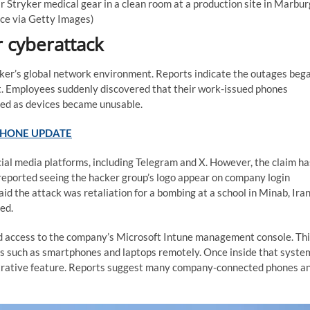
Stryker medical gear in a clean room at a production site in Marbur
nce via Getty Images)
 cyberattack
ryker’s global network environment. Reports indicate the outages beg
t. Employees suddenly discovered that their work-issued phones
led as devices became unusable.
 PHONE UPDATE
ial media platforms, including Telegram and X. However, the claim ha
reported seeing the hacker group’s logo appear on company login
aid the attack was retaliation for a bombing at a school in Minab, Iran
ed.
d access to the company’s Microsoft Intune management console. Th
 such as smartphones and laptops remotely. Once inside that syste
strative feature. Reports suggest many company-connected phones a