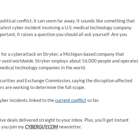
itical conflict, it can seem far away. It sounds like something that
latest cyber incident involving a U.S. medical technology company
rtant, it raises a question you should all ask yourself: Are you
ty for a cyberattack on Stryker, a Michigan-based company that
 used worldwide. Stryker employs about 56,000 people and operate
 medical technology companies in the world.
 Securities and Exchange Commission, saying the disruption affected
rs are working to determine the full scope.
yber incidents linked to the
current conflict
so far.
ve deals delivered straight to your inbox. Plus, you’ll get instant
 you join my
CYBERGUY.COM
newsletter.