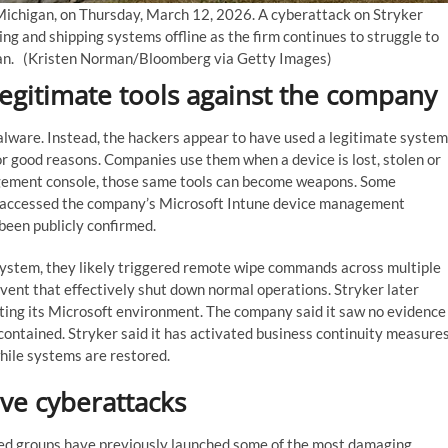
 Michigan, on Thursday, March 12, 2026. A cyberattack on Stryker
g and shipping systems offline as the firm continues to struggle to
ran.
(Kristen Norman/Bloomberg via Getty Images)
gitimate tools against the company
alware. Instead, the hackers appear to have used a legitimate system
or good reasons. Companies use them when a device is lost, stolen or
nagement console, those same tools can become weapons. Some
e accessed the company’s Microsoft Intune device management
been publicly confirmed.
stem, they likely triggered remote wipe commands across multiple
vent that effectively shut down normal operations. Stryker later
cting its Microsoft environment. The company said it saw no evidence
contained. Stryker said it has activated business continuity measure
hile systems are restored.
ive cyberattacks
inked groups have previously launched some of the most damaging