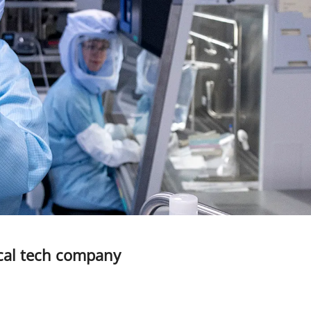
ical tech company