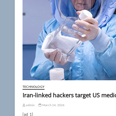
TECHNOLOGY
Iran-linked hackers target US med
admin
March 14, 2026
[ad_1]