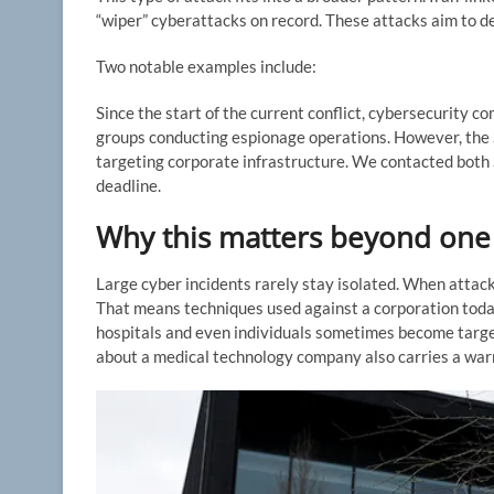
“wiper” cyberattacks on record. These attacks aim to de
Two notable examples include:
Since the start of the current conflict, cybersecurity
groups conducting espionage operations. However, the 
targeting corporate infrastructure. We contacted both 
deadline.
Why this matters beyond on
Large cyber incidents rarely stay isolated. When attac
That means techniques used against a corporation toda
hospitals and even individuals sometimes become target
about a medical technology company also carries a warni