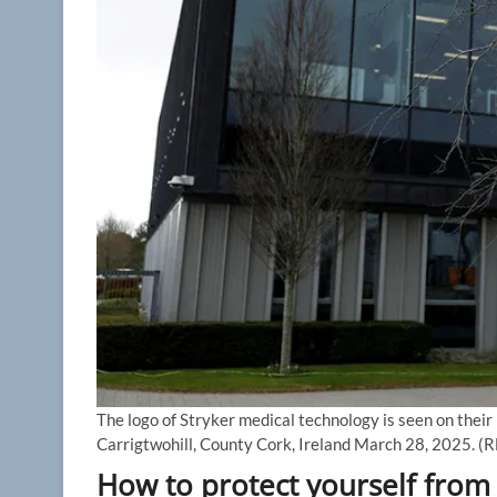
The logo of Stryker medical technology is seen on their
Carrigtwohill, County Cork, Ireland March 28, 2025.
(R
How to protect yourself from 