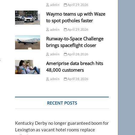
admin
April 29, 2026
Waymo teams up with Waze
to spot potholes faster
admin
April 29, 2026
Runway-to-Space Challenge
brings spaceflight closer
admin
April 28, 2026
s
Ameriprise data breach hits
48,000 customers
admin
April 28, 2026
RECENT POSTS
Kentucky Derby no longer guaranteed boom for
Lexington as vacant hotel rooms replace