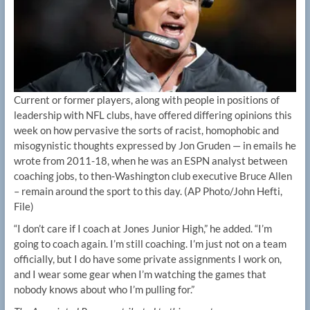
Current or former players, along with people in positions of
leadership with NFL clubs, have offered differing opinions this
week on how pervasive the sorts of racist, homophobic and
misogynistic thoughts expressed by Jon Gruden — in emails he
wrote from 2011-18, when he was an ESPN analyst between
coaching jobs, to then-Washington club executive Bruce Allen
– remain around the sport to this day.
(AP Photo/John Hefti,
File)
“I don’t care if I coach at Jones Junior High,” he added. “I’m
going to coach again. I’m still coaching. I’m just not on a team
officially, but I do have some private assignments I work on,
and I wear some gear when I’m watching the games that
nobody knows about who I’m pulling for.”