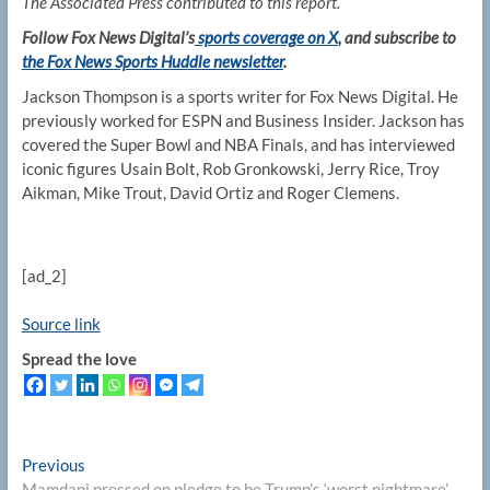
The Associated Press contributed to this report.
Follow Fox News Digital’s
sports coverage on X
, and subscribe to
the Fox News Sports Huddle newsletter
.
Jackson Thompson is a sports writer for Fox News Digital. He
previously worked for ESPN and Business Insider. Jackson has
covered the Super Bowl and NBA Finals, and has interviewed
iconic figures Usain Bolt, Rob Gronkowski, Jerry Rice, Troy
Aikman, Mike Trout, David Ortiz and Roger Clemens.
[ad_2]
Source link
Spread the love
Post
Previous
Previous
post:
Mamdani pressed on pledge to be Trump’s ‘worst nightmare’