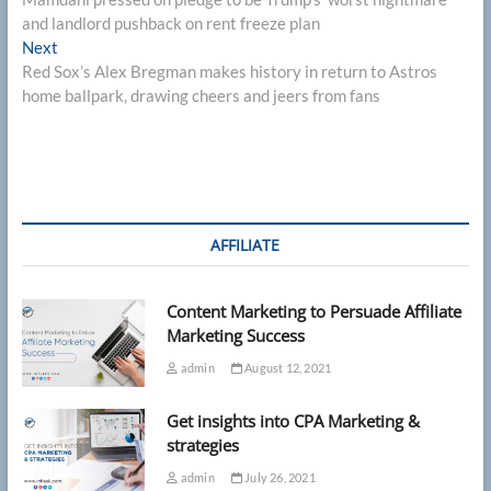
navigation
and landlord pushback on rent freeze plan
Next
Next
post:
Red Sox’s Alex Bregman makes history in return to Astros
home ballpark, drawing cheers and jeers from fans
AFFILIATE
Content Marketing to Persuade Affiliate
Marketing Success
admin
August 12, 2021
Get insights into CPA Marketing &
strategies
admin
July 26, 2021