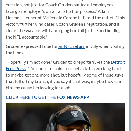
decision, not just for Coach Gruden but for all employees
facing an employer’s unfair arbitration process,” Adam
Hosmer-Henner of McDonald Carano LLP told the outlet. “This
victory further vindicates Coach Gruden’s reputation, and it
clears the way to swiftly bringing him full justice and holding
the NFL accountable.”
Gruden expressed hope for
an NFL return
in July when visiting
the Lions.
“Hopefully I’m not done,” Gruden told reporters, via the
Detroit
Free Press
. “I’m about to make a comeback. I’m working hard
to maybe get one more shot, but hopefully some of these guys
that fell off my branch, if you say it that way, maybe they can
hire me cause I’m looking for a job.
CLICK HERE TO GET THE FOX NEWS APP