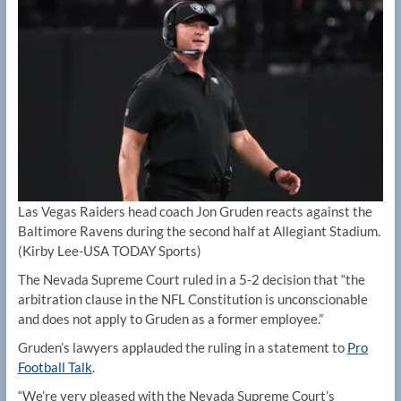
Las Vegas Raiders head coach Jon Gruden reacts against the
Baltimore Ravens during the second half at Allegiant Stadium.
(Kirby Lee-USA TODAY Sports)
The Nevada Supreme Court ruled in a 5-2 decision that “the
arbitration clause in the NFL Constitution is unconscionable
and does not apply to Gruden as a former employee.”
Gruden’s lawyers applauded the ruling in a statement to
Pro
Football Talk
.
“We’re very pleased with the Nevada Supreme Court’s