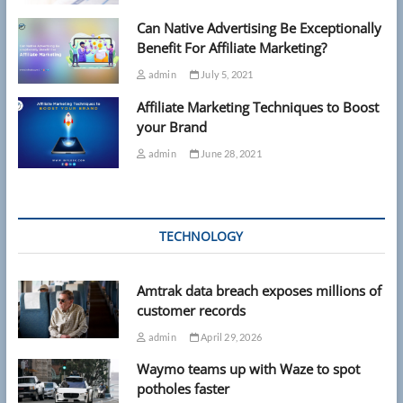
Can Native Advertising Be Exceptionally
Benefit For Affiliate Marketing?
admin
July 5, 2021
Affiliate Marketing Techniques to Boost
your Brand
admin
June 28, 2021
TECHNOLOGY
Amtrak data breach exposes millions of
customer records
admin
April 29, 2026
Waymo teams up with Waze to spot
potholes faster