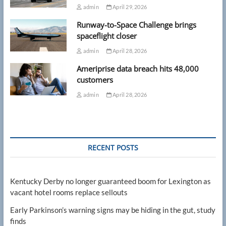
admin
April 29, 2026
Runway-to-Space Challenge brings
spaceflight closer
admin
April 28, 2026
Ameriprise data breach hits 48,000
customers
admin
April 28, 2026
RECENT POSTS
Kentucky Derby no longer guaranteed boom for Lexington as
vacant hotel rooms replace sellouts
Early Parkinson’s warning signs may be hiding in the gut, study
finds