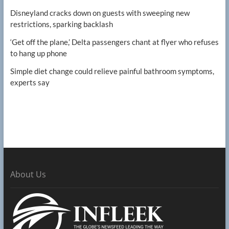
Disneyland cracks down on guests with sweeping new
restrictions, sparking backlash
‘Get off the plane,’ Delta passengers chant at flyer who refuses
to hang up phone
Simple diet change could relieve painful bathroom symptoms,
experts say
About Us