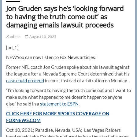
Jon Gruden says he’s ‘looking forward
to having the truth come out’ as
damaging emails lawsuit proceeds
admin
August 13, 2025
[ad_1]
NEW
You can now listen to Fox News articles!
Former NFL coach Jon Gruden spoke about his lawsuit against
the league after a Nevada Supreme Court determined that his
case could proceed
in court instead of arbitration on Monday.
“I’m looking forward to having the truth come out and I want to
make sure what happened to me doesn’t happen to anyone
else,” he said in a
statement to ESPN
.
CLICK HERE FOR MORE SPORTS COVERAGE ON
FOXNEWS.COM
Oct 10, 2021; Paradise, Nevada, USA; Las Vegas Raiders
head coach John Gruden is pictured before the start of a game