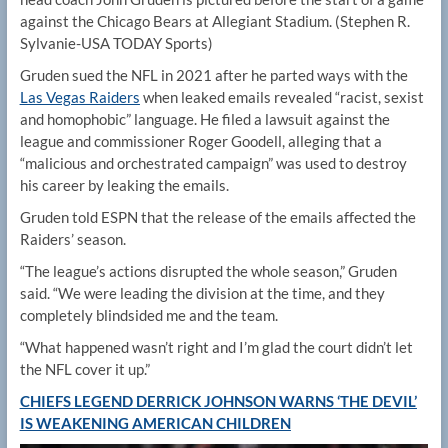
against the Chicago Bears at Allegiant Stadium.
(Stephen R.
Sylvanie-USA TODAY Sports)
Gruden sued the NFL in 2021 after he parted ways with the
Las Vegas Raiders
when leaked emails revealed “racist, sexist
and homophobic” language. He filed a lawsuit against the
league and commissioner Roger Goodell, alleging that a
“malicious and orchestrated campaign” was used to destroy
his career by leaking the emails.
Gruden told ESPN that the release of the emails affected the
Raiders’ season.
“The league’s actions disrupted the whole season,” Gruden
said. “We were leading the division at the time, and they
completely blindsided me and the team.
“What happened wasn’t right and I’m glad the court didn’t let
the NFL cover it up.”
CHIEFS LEGEND DERRICK JOHNSON WARNS ‘THE DEVIL’
IS WEAKENING AMERICAN CHILDREN