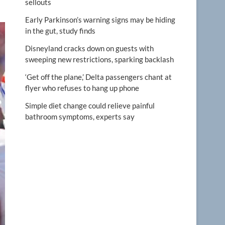
sellouts
Early Parkinson’s warning signs may be hiding
in the gut, study finds
Disneyland cracks down on guests with
sweeping new restrictions, sparking backlash
‘Get off the plane,’ Delta passengers chant at
flyer who refuses to hang up phone
Simple diet change could relieve painful
bathroom symptoms, experts say