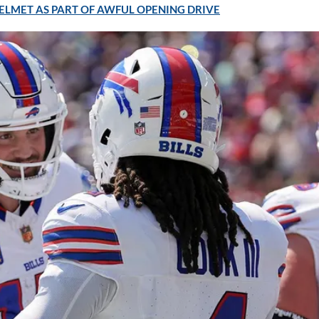
ELMET AS PART OF AWFUL OPENING DRIVE