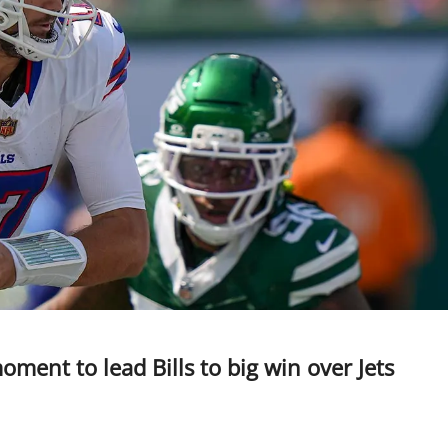
ment to lead Bills to big win over Jets