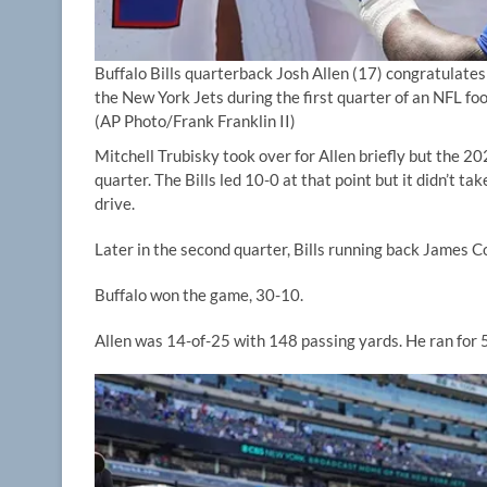
Buffalo Bills quarterback Josh Allen (17) congratulat
the New York Jets during the first quarter of an NFL fo
(AP Photo/Frank Franklin II)
Mitchell Trubisky took over for Allen briefly but the 2
quarter. The Bills led 10-0 at that point but it didn’t tak
drive.
Later in the second quarter, Bills running back James 
Buffalo won the game, 30-10.
Allen was 14-of-25 with 148 passing yards. He ran for 