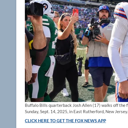
Buffalo Bills quarterback Josh Allen (17) walks off the 
Sunday, Sept. 14, 2025, in East Rutherford, New Jersey.
CLICK HERE TO GET THE FOX NEWS APP