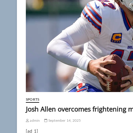
SPORTS
Josh Allen overcomes frightening mo
admin
September 14, 2025
[ad_1]