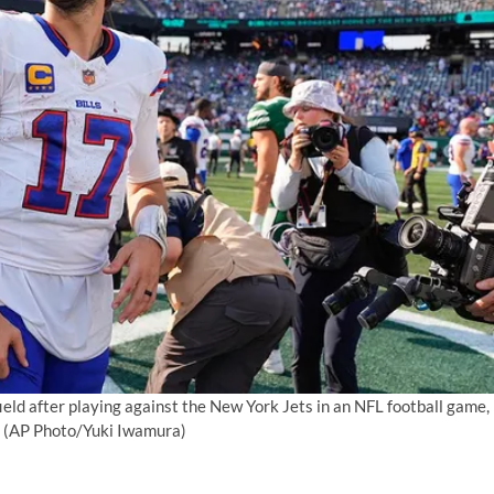
field after playing against the New York Jets in an NFL football game,
(AP Photo/Yuki Iwamura)