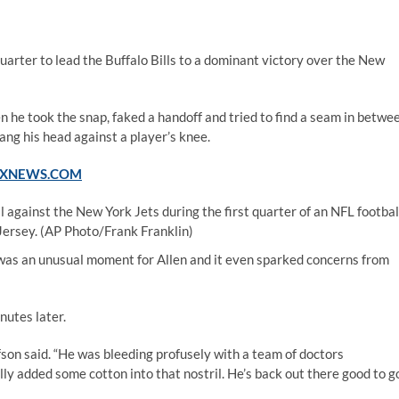
uarter to lead the Buffalo Bills to a dominant victory over the New
 he took the snap, faked a handoff and tried to find a seam in betwe
ang his head against a player’s knee.
FOXNEWS.COM
ll against the New York Jets during the first quarter of an NFL footbal
Jersey.
(AP Photo/Frank Franklin)
 It was an unusual moment for Allen and it even sparked concerns from
nutes later.
son said. “He was bleeding profusely with a team of doctors
lly added some cotton into that nostril. He’s back out there good to go