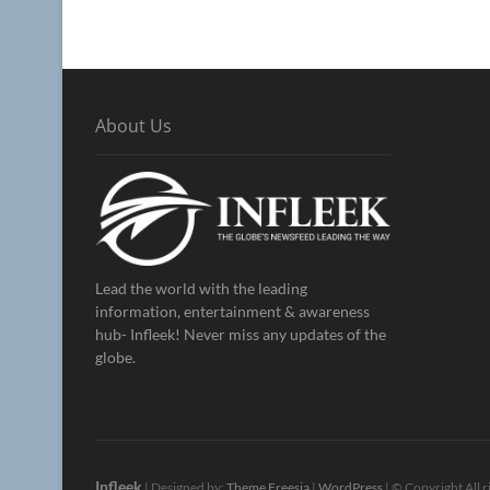
About Us
Lead the world with the leading
information, entertainment & awareness
hub- Infleek! Never miss any updates of the
globe.
Infleek
| Designed by:
Theme Freesia
|
WordPress
| © Copyright All r