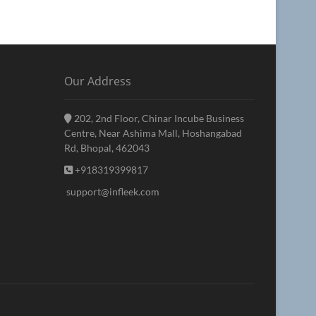
Our Address
202, 2nd Floor, Chinar Incube Business
Centre, Near Ashima Mall, Hoshangabad
Rd, Bhopal, 462043
+918319399817
support@infleek.com