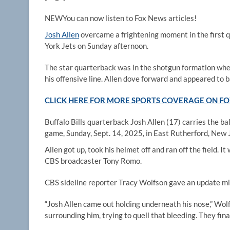
NEW
You can now listen to Fox News articles!
Josh Allen
overcame a frightening moment in the first q
York Jets on Sunday afternoon.
The star quarterback was in the shotgun formation when
his offensive line. Allen dove forward and appeared to b
CLICK HERE FOR MORE SPORTS COVERAGE ON 
Buffalo Bills quarterback Josh Allen (17) carries the ba
game, Sunday, Sept. 14, 2025, in East Rutherford, New 
Allen got up, took his helmet off and ran off the field.
CBS broadcaster Tony Romo.
CBS sideline reporter Tracy Wolfson gave an update mi
“Josh Allen came out holding underneath his nose,” Wolf
surrounding him, trying to quell that bleeding. They fina