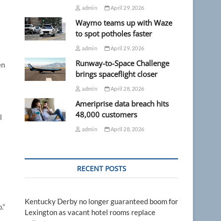
admin
April 29, 2026
Waymo teams up with Waze
to spot potholes faster
admin
April 29, 2026
Runway-to-Space Challenge
en
brings spaceflight closer
admin
April 28, 2026
Ameriprise data breach hits
48,000 customers
l
admin
April 28, 2026
RECENT POSTS
Kentucky Derby no longer guaranteed boom for
.”
Lexington as vacant hotel rooms replace