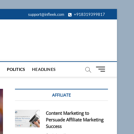
support@infleek.com
+918319399817
M
POLITICS
HEADLINES
e
n
u
AFFILIATE
B
u
t
Content Marketing to
t
Persuade Affiliate Marketing
o
Success
n