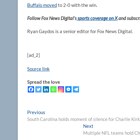
Buffalo moved
to 2-0 with the win.
Follow Fox News Digital’s
sports coverage on X
and subscr
Ryan Gaydos is a senior editor for Fox News Digital.
[ad_2]
Source link
Spread the love
Post
Previous
Previous
post:
South Carolina holds moment of silence for Charlie Kirk
navigation
Next
Next
post:
Multiple NFL teams hold Cha