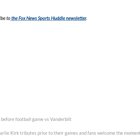
ibe to
the Fox News Sports Huddle newsletter
.
 before football game vs Vanderbilt
rlie Kirk tributes prior to their games and fans welcome the momen