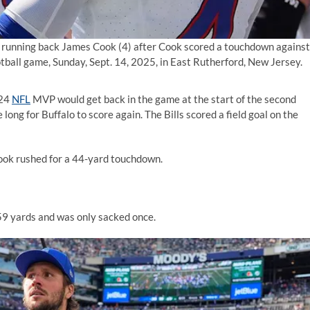
es running back James Cook (4) after Cook scored a touchdown against
otball game, Sunday, Sept. 14, 2025, in East Rutherford, New Jersey.
024
NFL
MVP would get back in the game at the start of the second
e long for Buffalo to score again. The Bills scored a field goal on the
Cook rushed for a 44-yard touchdown.
59 yards and was only sacked once.