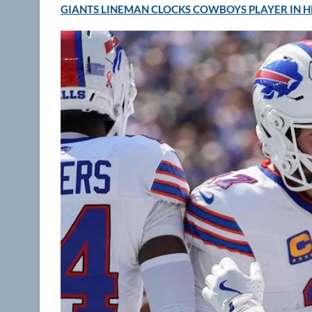
GIANTS LINEMAN CLOCKS COWBOYS PLAYER IN H