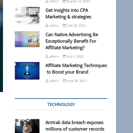
admin
August 12, 2021
Get insights into CPA
Marketing & strategies
admin
July 26, 2021
Can Native Advertising Be
Exceptionally Benefit For
Affiliate Marketing?
admin
July 5, 2021
Affiliate Marketing Techniques
to Boost your Brand
admin
June 28, 2021
TECHNOLOGY
Amtrak data breach exposes
millions of customer records