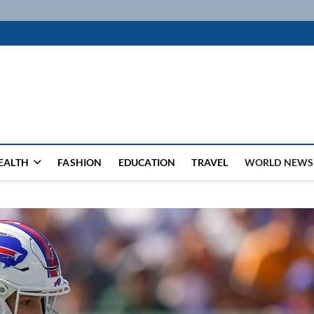
k
WSFEED LEADING THE WAY
EALTH
FASHION
EDUCATION
TRAVEL
WORLD NEWS