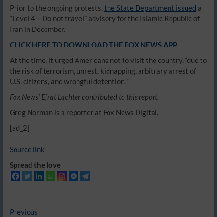
Prior to the ongoing protests,
the State Department issued
a
“Level 4 – Do not travel” advisory for the Islamic Republic of
Iran in December.
CLICK HERE TO DOWNLOAD THE FOX NEWS APP
At the time, it urged Americans not to visit the country, “due to
the risk of terrorism, unrest, kidnapping, arbitrary arrest of
U.S. citizens, and wrongful detention. “
Fox News’ Efrat Lachter contributed to this report.
Greg Norman is a reporter at Fox News Digital.
[ad_2]
Source link
Spread the love
Post
Previous
Previous