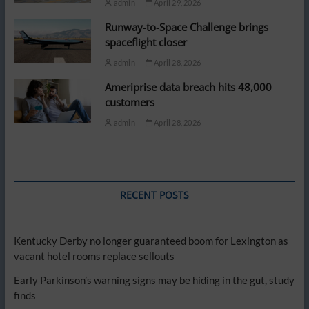
admin
April 29, 2026
Runway-to-Space Challenge brings
spaceflight closer
admin
April 28, 2026
Ameriprise data breach hits 48,000
customers
admin
April 28, 2026
RECENT POSTS
Kentucky Derby no longer guaranteed boom for Lexington as
vacant hotel rooms replace sellouts
Early Parkinson’s warning signs may be hiding in the gut, study
finds