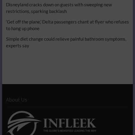
Disneyland cracks down on guests with sweeping new
restrictions, sparking backlash
‘Get off the plane,’ Delta passengers chant at flyer who refuses
to hang up phone
Simple diet change could relieve painful bathroom symptoms,
experts say
About Us