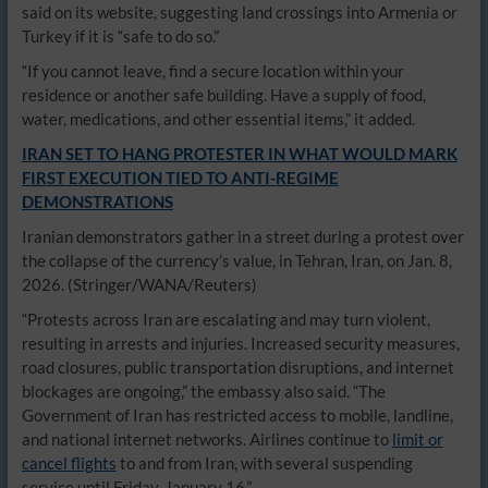
said on its website, suggesting land crossings into Armenia or
Turkey if it is “safe to do so.”
“If you cannot leave, find a secure location within your
residence or another safe building. Have a supply of food,
water, medications, and other essential items,” it added.
IRAN SET TO HANG PROTESTER IN WHAT WOULD MARK
FIRST EXECUTION TIED TO ANTI-REGIME
DEMONSTRATIONS
Iranian demonstrators gather in a street during a protest over
the collapse of the currency’s value, in Tehran, Iran, on Jan. 8,
2026.
(Stringer/WANA/Reuters)
“Protests across Iran are escalating and may turn violent,
resulting in arrests and injuries. Increased security measures,
road closures, public transportation disruptions, and internet
blockages are ongoing,” the embassy also said. “The
Government of Iran has restricted access to mobile, landline,
and national internet networks. Airlines continue to
limit or
cancel flights
to and from Iran, with several suspending
service until Friday, January 16.”