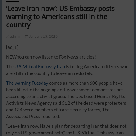
‘Leave Iran now’: US Embassy posts
warning to Americans still in the
country
admin
January 13, 2026
[ad_1]
NEW
You can now listen to Fox News articles!
The
U.S. Virtual Embassy Iran
is telling American citizens who
are still in the country to leave immediately.
The warning Tuesday
comes as more than 600 people have
been killed in the ongoing anti-government demonstrations,
according to an activist group. The U.S.-based Human Rights
Activists News Agency said 512 of the dead were protesters
and 134 were members of Iran’s security forces, The
Associated Press reported.
“Leave Iran now. Have a plan for departing Iran that does not
rely on U.S. government help,” the U.S. Virtual Embassy Iran