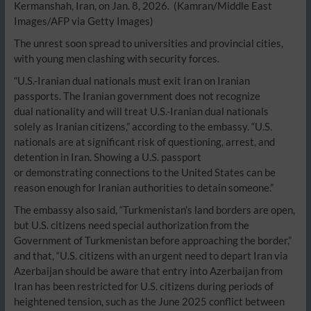
Kermanshah, Iran, on Jan. 8, 2026.
(Kamran/Middle East
Images/AFP via Getty Images)
The unrest soon spread to universities and provincial cities,
with young men clashing with security forces.
“U.S.-Iranian dual nationals must exit Iran on Iranian
passports. The Iranian government does not recognize
dual nationality and will treat U.S.-Iranian dual nationals
solely as Iranian citizens,” according to the embassy. “U.S.
nationals are at significant risk of questioning, arrest, and
detention in Iran. Showing a U.S. passport
or demonstrating connections to the United States can be
reason enough for Iranian authorities to detain someone.”
The embassy also said, “Turkmenistan’s land borders are open,
but U.S. citizens need special authorization from the
Government of Turkmenistan before approaching the border,”
and that, “U.S. citizens with an urgent need to depart Iran via
Azerbaijan should be aware that entry into Azerbaijan from
Iran has been restricted for U.S. citizens during periods of
heightened tension, such as the June 2025 conflict between