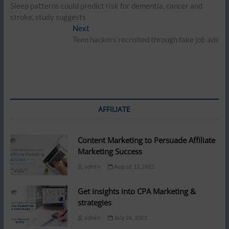
post:
Sleep patterns could predict risk for dementia, cancer and
navigation
stroke, study suggests
Next
Next
post:
Teen hackers recruited through fake job ads
AFFILIATE
Content Marketing to Persuade Affiliate
Marketing Success
admin
August 12, 2021
Get insights into CPA Marketing &
strategies
admin
July 26, 2021