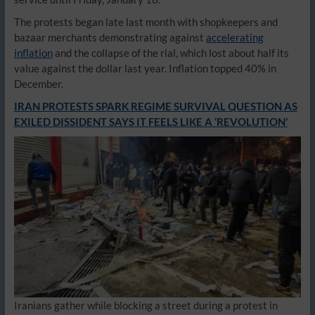
The protests began late last month with shopkeepers and
bazaar merchants demonstrating against
accelerating
inflation
and the collapse of the rial, which lost about half its
value against the dollar last year. Inflation topped 40% in
December.
IRAN PROTESTS SPARK REGIME SURVIVAL QUESTION AS
EXILED DISSIDENT SAYS IT FEELS LIKE A ‘REVOLUTION’
Iranians gather while blocking a street during a protest in