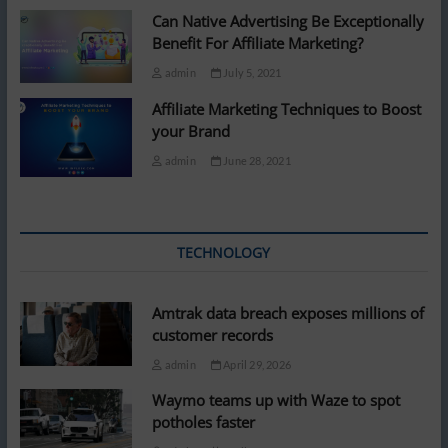
Can Native Advertising Be Exceptionally
Benefit For Affiliate Marketing?
admin
July 5, 2021
Affiliate Marketing Techniques to Boost
your Brand
admin
June 28, 2021
TECHNOLOGY
Amtrak data breach exposes millions of
customer records
admin
April 29, 2026
Waymo teams up with Waze to spot
potholes faster