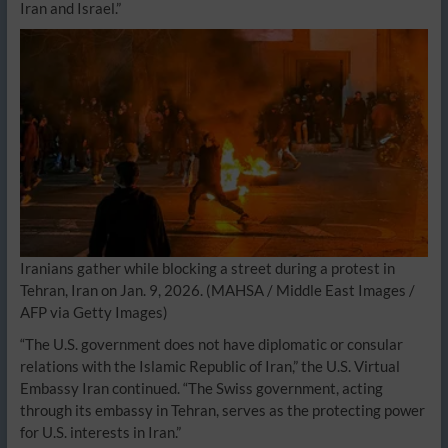
Iran and Israel.”
Iranians gather while blocking a street during a protest in
Tehran, Iran on Jan. 9, 2026.
(MAHSA / Middle East Images /
AFP via Getty Images)
“The U.S. government does not have diplomatic or consular
relations with the Islamic Republic of Iran,” the U.S. Virtual
Embassy Iran continued. “The Swiss government, acting
through its embassy in Tehran, serves as the protecting power
for U.S. interests in Iran.”