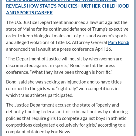
REVEALS HOW STATE’S POLICIES HURT HER CHILDHOOD
AND SPORTS CAREER
The U.S. Justice Department announced a lawsuit against the
state of Maine for its continued defiance of Trump’s executive
order to keep biological males out of girls and women’s sports
and alleged violations of Title IX. Attorney General
Pam Bondi
announced the lawsuit at a press conference April 16.
“The Department of Justice will not sit by when women are
discriminated against in sports,” Bondi said at the press
conference. “What they have been through is horrific.”
Bondi said she was seeking an injunction and to have titles
returned to the girls who “rightfully” won competitions in
which trans athletes participated.
The Justice Department accused the state of “openly and
defiantly flouting federal anti-discrimination law by enforcing
policies that require girls to compete against boys in athletic
competitions designated exclusively for girls,” according to a
complaint obtained by Fox News.