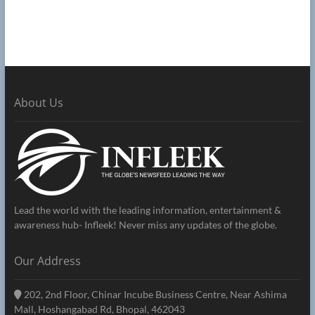
About Us
Lead the world with the leading information, entertainment &
awareness hub- Infleek! Never miss any updates of the globe.
Our Address
202, 2nd Floor, Chinar Incube Business Centre, Near Ashima
Mall, Hoshangabad Rd, Bhopal, 462043