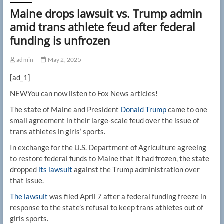
Maine drops lawsuit vs. Trump admin
amid trans athlete feud after federal
funding is unfrozen
admin
May 2, 2025
[ad_1]
NEW
You can now listen to Fox News articles!
The state of Maine and President
Donald Trump
came to one
small agreement in their large-scale feud over the issue of
trans athletes in girls’ sports.
In exchange for the U.S. Department of Agriculture agreeing
to restore federal funds to Maine that it had frozen, the state
dropped
its lawsuit
against the Trump administration over
that issue.
The lawsuit
was filed April 7 after a federal funding freeze in
response to the state’s refusal to keep trans athletes out of
girls sports.