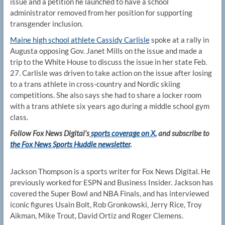
issue and a petition he launched to have a school
administrator removed from her position for supporting
transgender inclusion.
Maine high school athlete Cassidy Carlisle
spoke at a rally in
Augusta opposing Gov. Janet Mills on the issue and made a
trip to the White House to discuss the issue in her state Feb.
27. Carlisle was driven to take action on the issue after losing
to a trans athlete in cross-country and Nordic skiing
competitions. She also says she had to share a locker room
with a trans athlete six years ago during a middle school gym
class.
Follow Fox News Digital’s
sports coverage on X,
and subscribe to
the Fox News Sports Huddle newsletter
.
Jackson Thompson is a sports writer for Fox News Digital. He
previously worked for ESPN and Business Insider. Jackson has
covered the Super Bowl and NBA Finals, and has interviewed
iconic figures Usain Bolt, Rob Gronkowski, Jerry Rice, Troy
Aikman, Mike Trout, David Ortiz and Roger Clemens.