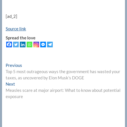
[ad_2]
Source link
Spread the love
Post
Previous
Previous
post:
Top 5 most outrageous ways the government has wasted your
navigation
taxes, as uncovered by Elon Musk’s DOGE
Next
Next
post:
Measles scare at major airport: What to know about potential
exposure