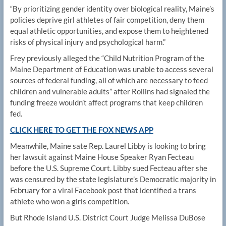
“By prioritizing gender identity over biological reality, Maine’s
policies deprive girl athletes of fair competition, deny them
equal athletic opportunities, and expose them to heightened
risks of physical injury and psychological harm.”
Frey previously alleged the “Child Nutrition Program of the
Maine Department of Education was unable to access several
sources of federal funding, all of which are necessary to feed
children and vulnerable adults” after Rollins had signaled the
funding freeze wouldn’t affect programs that keep children
fed.
CLICK HERE TO GET THE FOX NEWS APP
Meanwhile, Maine sate Rep. Laurel Libby is looking to bring
her lawsuit against Maine House Speaker Ryan Fecteau
before the U.S. Supreme Court. Libby sued Fecteau after she
was censured by the state legislature’s Democratic majority in
February for a viral Facebook post that identified a trans
athlete who won a girls competition.
But Rhode Island U.S. District Court Judge Melissa DuBose