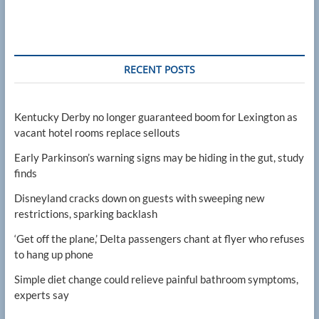
RECENT POSTS
Kentucky Derby no longer guaranteed boom for Lexington as
vacant hotel rooms replace sellouts
Early Parkinson’s warning signs may be hiding in the gut, study
finds
Disneyland cracks down on guests with sweeping new
restrictions, sparking backlash
‘Get off the plane,’ Delta passengers chant at flyer who refuses
to hang up phone
Simple diet change could relieve painful bathroom symptoms,
experts say