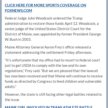
CLICK HERE FOR MORE SPORTS COVERAGE ON
FOXNEWS.COM
Federal Judge John Woodcock ordered the Trump
administration to restore those funds April 12. Woodcock, a
senior judge of the United States District Court for the
District of Maine, was appointed by former President George
W. Bush in 2003.
Maine Attorney General Aaron Frey’s office released a
statement addressing the settlement Friday afternoon.
“It’s unfortunate that my office had to resort to federal court
just to get USDA to comply with the law and its own
regulations,” Frey said. “But we are pleased that the lawsuit
has now been resolved and that Maine will continue to receive
funds as directed by Congress to feed children and vulnerable
adults.”
However, the state is still facing other legal battles related to
the issue.
MAINE GIRL INVOLVED IN TRANS ATHLETE BATTLE