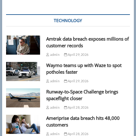
TECHNOLOGY
Amtrak data breach exposes millions of
customer records
admin
April 29, 2026
Waymo teams up with Waze to spot
potholes faster
admin
April 29, 2026
Runway-to-Space Challenge brings
spaceflight closer
admin
April 28, 2026
Ameriprise data breach hits 48,000
customers
admin
April 28, 2026