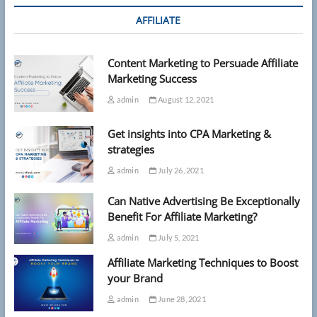
AFFILIATE
Content Marketing to Persuade Affiliate
Marketing Success
admin
August 12, 2021
Get insights into CPA Marketing &
strategies
admin
July 26, 2021
Can Native Advertising Be Exceptionally
Benefit For Affiliate Marketing?
admin
July 5, 2021
Affiliate Marketing Techniques to Boost
your Brand
admin
June 28, 2021