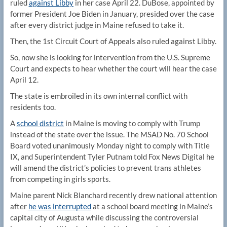
ruled
against Libby
in her case April 22. DuBose, appointed by
former President Joe Biden in January, presided over the case
after every district judge in Maine refused to take it.
Then, the 1st Circuit Court of Appeals also ruled against Libby.
So, now she is looking for intervention from the U.S. Supreme
Court and expects to hear whether the court will hear the case
April 12.
The state is embroiled in its own internal conflict with
residents too.
A
school district
in Maine is moving to comply with Trump
instead of the state over the issue. The MSAD No. 70 School
Board voted unanimously Monday night to comply with Title
IX, and Superintendent Tyler Putnam told Fox News Digital he
will amend the district’s policies to prevent trans athletes
from competing in girls sports.
Maine parent Nick Blanchard recently drew national attention
after
he was interrupted
at a school board meeting in Maine’s
capital city of Augusta while discussing the controversial