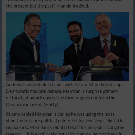
the present but the past,” Mamdani added.
Andrew Cuomo shakes hands with Zohran Mamdani during a
Democratic mayoral debate. Mamdani’s surprise primary
victory last month ousted the former governor from the
Democratic ticket.
(Getty)
Cuomo denied Mamdani’s claims he was using the mass
shooting to score political points, telling Fox News Digital in
response to Mamdani’s rebuttal that “it’s not politicizing the
tragedy … it is a political discussion that we have to have in