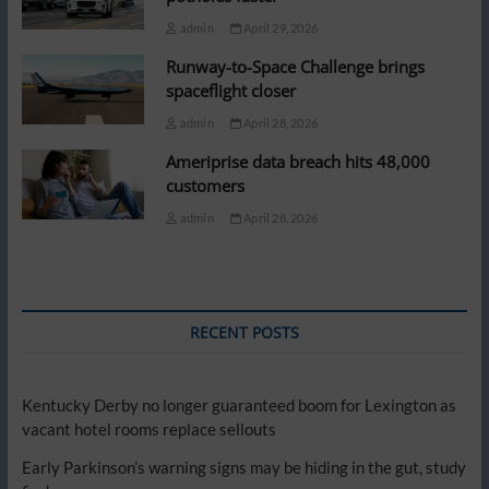
admin
April 29, 2026
Runway-to-Space Challenge brings
spaceflight closer
admin
April 28, 2026
Ameriprise data breach hits 48,000
customers
admin
April 28, 2026
RECENT POSTS
Kentucky Derby no longer guaranteed boom for Lexington as
vacant hotel rooms replace sellouts
Early Parkinson’s warning signs may be hiding in the gut, study