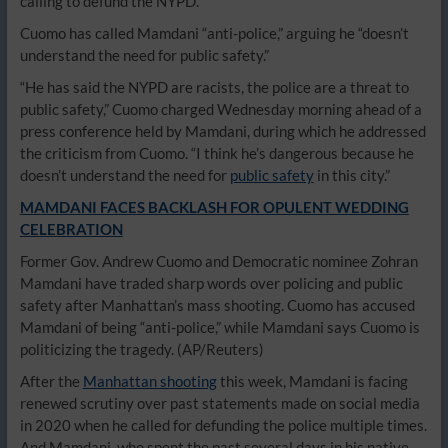
calling to defund the NYPD.
Cuomo has called Mamdani “anti-police,” arguing he “doesn’t
understand the need for public safety.”
“He has said the NYPD are racists, the police are a threat to
public safety,” Cuomo charged Wednesday morning ahead of a
press conference held by Mamdani, during which he addressed
the criticism from Cuomo. “I think he’s dangerous because he
doesn’t understand the need for
public safety
in this city.”
MAMDANI FACES BACKLASH FOR OPULENT WEDDING
CELEBRATION
Former Gov. Andrew Cuomo and Democratic nominee Zohran
Mamdani have traded sharp words over policing and public
safety after Manhattan’s mass shooting. Cuomo has accused
Mamdani of being “anti-police,” while Mamdani says Cuomo is
politicizing the tragedy.
(AP/Reuters)
After the
Manhattan shooting
this week, Mamdani is facing
renewed scrutiny over past statements made on social media
in 2020 when he called for defunding the police multiple times.
And Mamdani, who spent the past several days in his native