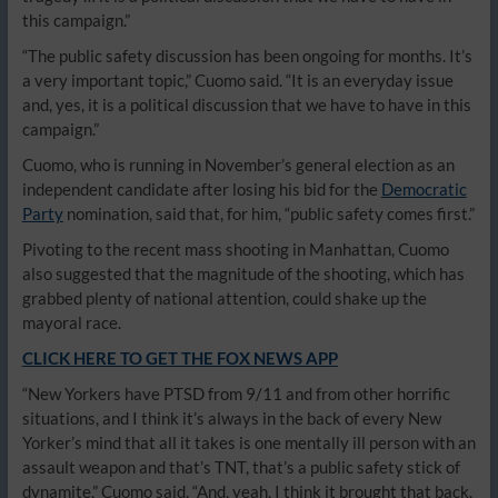
this campaign.”
“The public safety discussion has been ongoing for months. It’s
a very important topic,” Cuomo said. “It is an everyday issue
and, yes, it is a political discussion that we have to have in this
campaign.”
Cuomo, who is running in November’s general election as an
independent candidate after losing his bid for the
Democratic
Party
nomination, said that, for him, “public safety comes first.”
Pivoting to the recent mass shooting in Manhattan, Cuomo
also suggested that the magnitude of the shooting, which has
grabbed plenty of national attention, could shake up the
mayoral race.
CLICK HERE TO GET THE FOX NEWS APP
“New Yorkers have PTSD from 9/11 and from other horrific
situations, and I think it’s always in the back of every New
Yorker’s mind that all it takes is one mentally ill person with an
assault weapon and that’s TNT, that’s a public safety stick of
dynamite,” Cuomo said. “And, yeah, I think it brought that back.