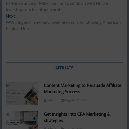
post:
Ex-Biden advisor Mike Donilon to sit down with House
navigation
investigators in autopen probe
Next
Next
post:
WWE legend in Sydney Sweeney’s corner following American
Eagle ad furor
AFFILIATE
Content Marketing to Persuade Affiliate
Marketing Success
admin
August 12, 2021
Get insights into CPA Marketing &
strategies
admin
July 26, 2021