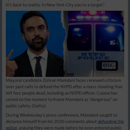
It’s back to reality. In New York City you’re a target.”
Mayoral candidate Zohran Mamdani faces renewed criticism
over past calls to defund the NYPD after a mass shooting that
left four people dead, including an NYPD officer. Cuomo has
seized on the moment to frame Mamdani as “dangerous” on
public safety.
(Getty)
During Wednesday’s press conference, Mamdani sought to
distance himself from his 2020 comments about
defunding the
police,
arguing they were made before he even entered public