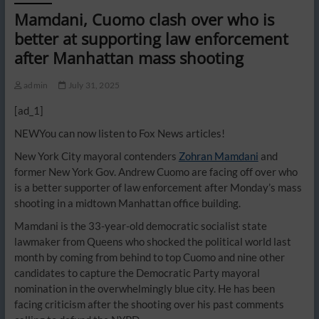
Mamdani, Cuomo clash over who is
better at supporting law enforcement
after Manhattan mass shooting
admin
July 31, 2025
[ad_1]
NEW
You can now listen to Fox News articles!
New York City mayoral contenders
Zohran Mamdani
and
former New York Gov. Andrew Cuomo are facing off over who
is a better supporter of law enforcement after Monday’s mass
shooting in a midtown Manhattan office building.
Mamdani is the 33-year-old democratic socialist state
lawmaker from Queens who shocked the political world last
month by coming from behind to top Cuomo and nine other
candidates to capture the Democratic Party mayoral
nomination in the overwhelmingly blue city. He has been
facing criticism after the shooting over his past comments