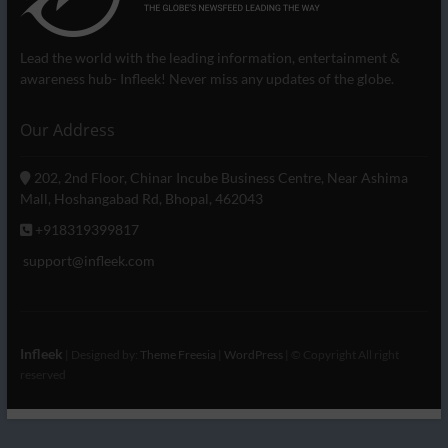
Lead the world with the leading information, entertainment &
awareness hub- Infleek! Never miss any updates of the globe.
Our Address
202, 2nd Floor, Chinar Incube Business Centre, Near Ashima
Mall, Hoshangabad Rd, Bhopal, 462043
+918319399817
support@infleek.com
Infleek
| Designed by:
Theme Freesia
|
WordPress
| © Copyright All right
reserved