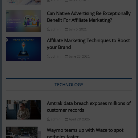
Can Native Advertising Be Exceptionally
Benefit For Affiliate Marketing?
admin
July 5, 2021
Affiliate Marketing Techniques to Boost
your Brand
admin
June 28, 2021
TECHNOLOGY
Amtrak data breach exposes millions of
customer records
admin
April 29, 2026
Waymo teams up with Waze to spot
potholes faster