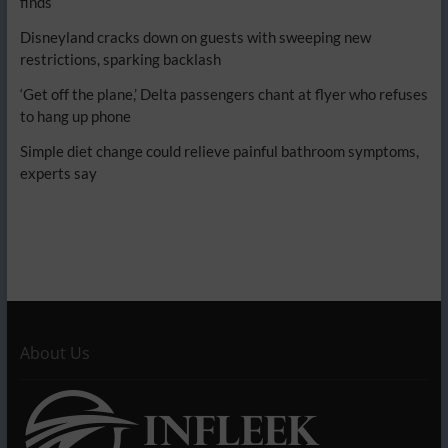
finds
Disneyland cracks down on guests with sweeping new
restrictions, sparking backlash
‘Get off the plane,’ Delta passengers chant at flyer who refuses
to hang up phone
Simple diet change could relieve painful bathroom symptoms,
experts say
About Us