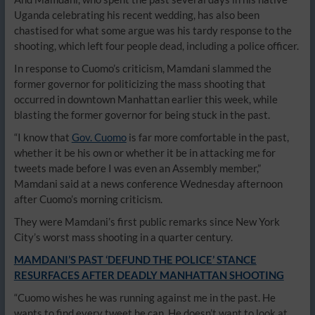
Uganda celebrating his recent wedding, has also been
chastised for what some argue was his tardy response to the
shooting, which left four people dead, including a police officer.
In response to Cuomo’s criticism, Mamdani slammed the
former governor for politicizing the mass shooting that
occurred in downtown Manhattan earlier this week, while
blasting the former governor for being stuck in the past.
“I know that
Gov. Cuomo
is far more comfortable in the past,
whether it be his own or whether it be in attacking me for
tweets made before I was even an Assembly member,”
Mamdani said at a news conference Wednesday afternoon
after Cuomo’s morning criticism.
They were Mamdani’s first public remarks since New York
City’s worst mass shooting in a quarter century.
MAMDANI’S PAST ‘DEFUND THE POLICE’ STANCE
RESURFACES AFTER DEADLY MANHATTAN SHOOTING
“Cuomo wishes he was running against me in the past. He
wants to find every tweet he can. He doesn’t want to look at