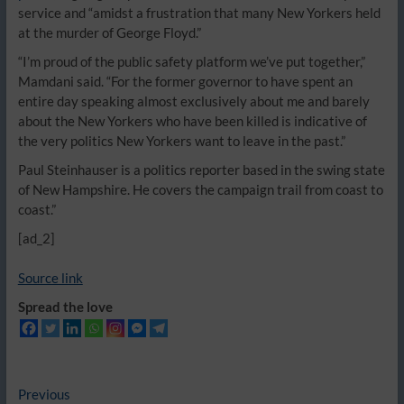
service and “amidst a frustration that many New Yorkers held
at the murder of George Floyd.”
“I’m proud of the public safety platform we’ve put together,”
Mamdani said. “For the former governor to have spent an
entire day speaking almost exclusively about me and barely
about the New Yorkers who have been killed is indicative of
the very politics New Yorkers want to leave in the past.”
Paul Steinhauser is a politics reporter based in the swing state
of New Hampshire. He covers the campaign trail from coast to
coast.”
[ad_2]
Source link
Spread the love
Post
Previous
Previous