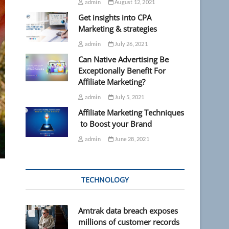
admin
August 12, 2021
Get insights into CPA
Marketing & strategies
admin
July 26, 2021
Can Native Advertising Be
Exceptionally Benefit For
Affiliate Marketing?
admin
July 5, 2021
Affiliate Marketing Techniques
to Boost your Brand
admin
June 28, 2021
TECHNOLOGY
Amtrak data breach exposes
millions of customer records