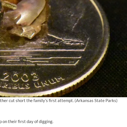
er cut short the family’s first attempt.
(Arkansas State Parks)
on their first day of digging.