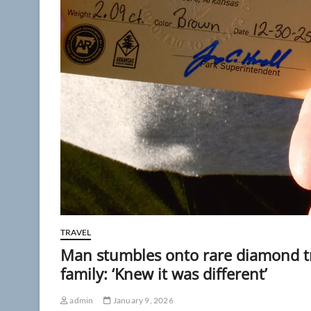
TRAVEL
Man stumbles onto rare diamond tr
family: ‘Knew it was different’
admin
January 9, 2026