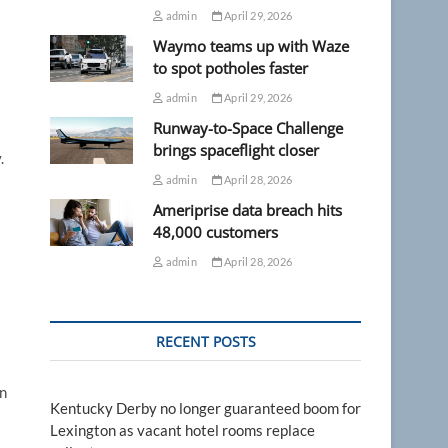
admin
April 29, 2026
Waymo teams up with Waze
to spot potholes faster
admin
April 29, 2026
Runway-to-Space Challenge
brings spaceflight closer
.
admin
April 28, 2026
Ameriprise data breach hits
48,000 customers
admin
April 28, 2026
RECENT POSTS
an
Kentucky Derby no longer guaranteed boom for
Lexington as vacant hotel rooms replace