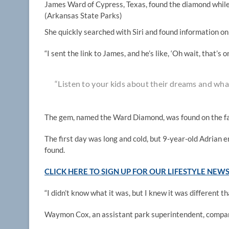
James Ward of Cypress, Texas, found the diamond while 
(Arkansas State Parks)
She quickly searched with Siri and found information o
“I sent the link to James, and he’s like, ‘Oh wait, that’s
“Listen to your kids about their dreams and wha
The gem, named the Ward Diamond, was found on the fa
The first day was long and cold, but 9-year-old Adrian
found.
CLICK HERE TO SIGN UP FOR OUR LIFESTYLE NEW
“I didn’t know what it was, but I knew it was different t
Waymon Cox, an assistant park superintendent, compar