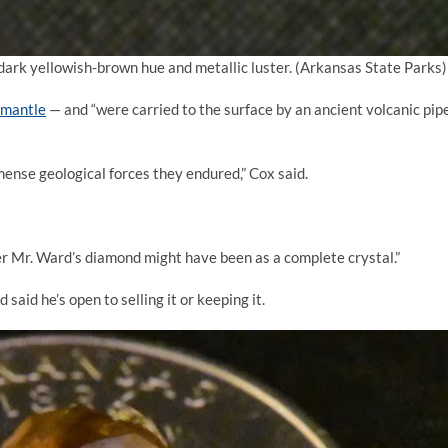
dark yellowish-brown hue and metallic luster.
(Arkansas State Parks)
 mantle
— and “were carried to the surface by an ancient volcanic pip
ense geological forces they endured,” Cox said.
er Mr. Ward’s diamond might have been as a complete crystal.”
aid he’s open to selling it or keeping it.