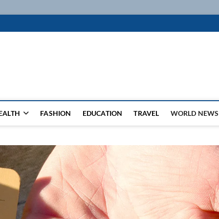
k
WSFEED LEADING THE WAY
EALTH
FASHION
EDUCATION
TRAVEL
WORLD NEWS