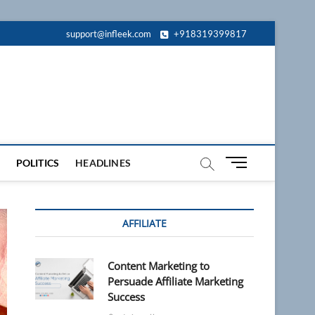
support@infleek.com
+918319399817
M
POLITICS
HEADLINES
e
n
u
AFFILIATE
B
u
t
Content Marketing to
t
Persuade Affiliate Marketing
o
Success
n