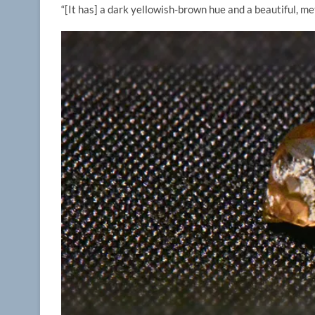
“[It has] a dark yellowish-brown hue and a beautiful, met