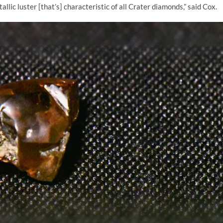
allic luster [that’s] characteristic of all Crater diamonds,” said Cox.