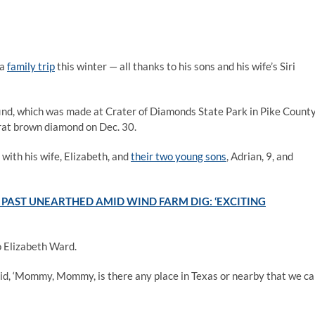
 a
family trip
this winter — all thanks to his sons and his wife’s Siri
ind, which was made at Crater of Diamonds State Park in Pike County
at brown diamond on Dec. 30.
 with his wife, Elizabeth, and
their two young sons
, Adrian, 9, and
PAST UNEARTHED AMID WIND FARM DIG: ‘EXCITING
to Elizabeth Ward.
d, ‘Mommy, Mommy, is there any place in Texas or nearby that we c