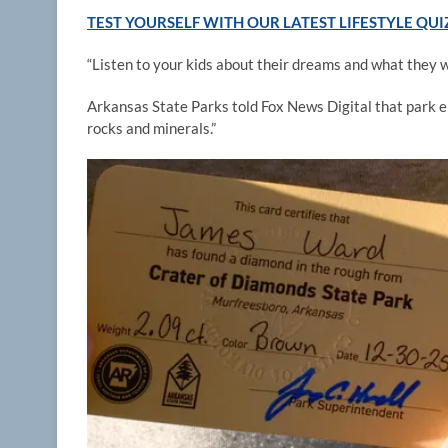
TEST YOURSELF WITH OUR LATEST LIFESTYLE QUI
“Listen to your kids about their dreams and what they w
Arkansas State Parks told Fox News Digital that park e
rocks and minerals.”