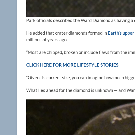
Park officials described the Ward Diamond as having a 
He added that crater diamonds formed in
Earth’s upper
millions of years ago.
“Most are chipped, broken or include flaws from the imm
CLICK HERE FOR MORE LIFESTYLE STORIES
“Given its current size, you can imagine how much bigg
What lies ahead for the diamond is unknown — and Ward s