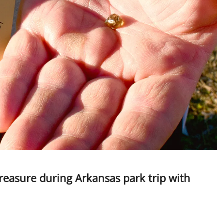
easure during Arkansas park trip with