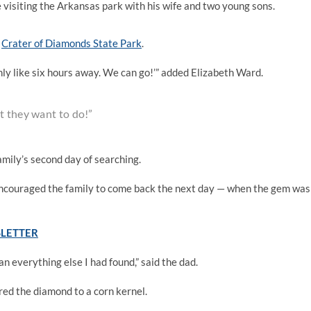
visiting the Arkansas park with his wife and two young sons.
n
Crater of Diamonds State Park
.
 only like six hours away. We can go!’” added Elizabeth Ward.
t they want to do!”
mily’s second day of searching.
 encouraged the family to come back the next day — when the gem was
SLETTER
han everything else I had found,” said the dad.
ed the diamond to a corn kernel.