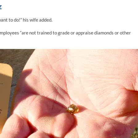
Z
ant to do!” his wife added.
mployees “are not trained to grade or appraise diamonds or other