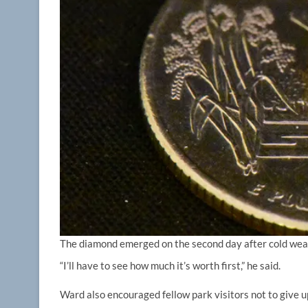
The diamond emerged on the second day after cold weath
“I’ll have to see how much it’s worth first,” he said.
Ward also encouraged fellow park visitors not to give up 