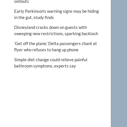
sellouts
Early Parkinson’s warning signs may be hiding
in the gut, study finds
Disneyland cracks down on guests with
sweeping new restrictions, sparking backlash
‘Get off the plane,’ Delta passengers chant at
flyer who refuses to hang up phone
Simple diet change could relieve painful
bathroom symptoms, experts say