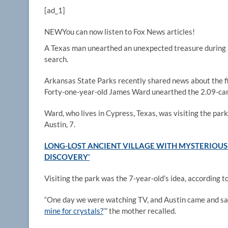
[ad_1]
NEW
You can now listen to Fox News articles!
A Texas man unearthed an unexpected treasure during
search.
Arkansas State Parks recently shared news about the f
Forty-one-year-old James Ward unearthed the 2.09-car
Ward, who lives in Cypress, Texas, was visiting the park
Austin, 7.
LONG-LOST ANCIENT VILLAGE WITH MYSTERIOUS 
DISCOVERY’
Visiting the park was the 7-year-old’s idea, according 
“One day we were watching TV, and Austin came and sai
mine for crystals?
’” the mother recalled.