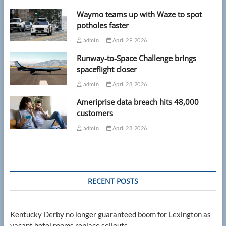
Waymo teams up with Waze to spot
potholes faster
admin
April 29, 2026
Runway-to-Space Challenge brings
spaceflight closer
admin
April 28, 2026
Ameriprise data breach hits 48,000
customers
admin
April 28, 2026
RECENT POSTS
Kentucky Derby no longer guaranteed boom for Lexington as
vacant hotel rooms replace sellouts