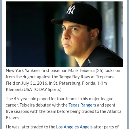
New York Yankees first baseman Mark Teixeira (25) looks on
from the dugout against the Tampa Bay Rays at Tropicana
Field on July 31, 2016, in St. Petersburg, Florida.
(Kim
Klement/USA TODAY Sports)
The 45-year-old played for four teams in his major league
career. Teixeira debuted with the
Texas Rangers
and spent
five seasons with the team before being traded to the Atlanta
Braves.
He was later traded to the
Los Angeles Angels
after parts of