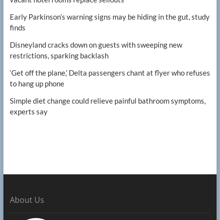
Early Parkinson’s warning signs may be hiding in the gut, study
finds
Disneyland cracks down on guests with sweeping new
restrictions, sparking backlash
‘Get off the plane,’ Delta passengers chant at flyer who refuses
to hang up phone
Simple diet change could relieve painful bathroom symptoms,
experts say
About Us