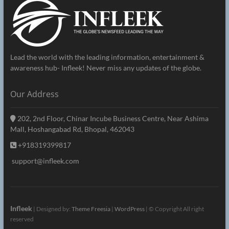
Lead the world with the leading information, entertainment &
awareness hub- Infleek! Never miss any updates of the globe.
Our Address
202, 2nd Floor, Chinar Incube Business Centre, Near Ashima
Mall, Hoshangabad Rd, Bhopal, 462043
+918319399817
support@infleek.com
Infleek
| Designed by:
Theme Freesia
|
WordPress
| © Copyright All right
reserved