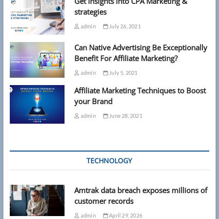
Get insights into CPA Marketing &
strategies
admin
July 26, 2021
Can Native Advertising Be Exceptionally
Benefit For Affiliate Marketing?
admin
July 5, 2021
Affiliate Marketing Techniques to Boost
your Brand
admin
June 28, 2021
TECHNOLOGY
Amtrak data breach exposes millions of
customer records
admin
April 29, 2026