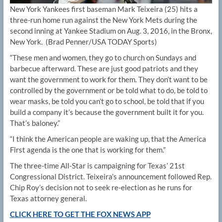
New York Yankees first baseman Mark Teixeira (25) hits a
three-run home run against the New York Mets during the
second inning at Yankee Stadium on Aug. 3, 2016, in the Bronx,
New York.
(Brad Penner/USA TODAY Sports)
“These men and women, they go to church on Sundays and
barbecue afterward. These are just good patriots and they
want the government to work for them. They don’t want to be
controlled by the government or be told what to do, be told to
wear masks, be told you can’t go to school, be told that if you
build a company it’s because the government built it for you.
That’s baloney.”
“I think the American people are waking up, that the America
First agenda is the one that is working for them.”
The three-time All-Star is campaigning for Texas’ 21st
Congressional District. Teixeira’s announcement followed Rep.
Chip Roy’s decision not to seek re-election as he runs for
Texas attorney general.
CLICK HERE TO GET THE FOX NEWS APP