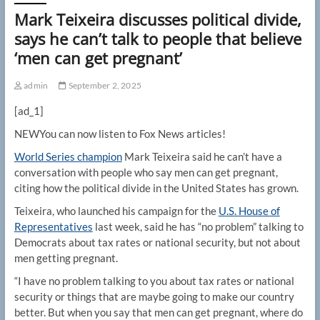
Mark Teixeira discusses political divide,
says he can’t talk to people that believe
‘men can get pregnant’
admin
September 2, 2025
[ad_1]
NEW
You can now listen to Fox News articles!
World Series champion
Mark Teixeira said he can’t have a
conversation with people who say men can get pregnant,
citing how the political divide in the United States has grown.
Teixeira, who launched his campaign for the
U.S. House of
Representatives
last week, said he has “no problem” talking to
Democrats about tax rates or national security, but not about
men getting pregnant.
“I have no problem talking to you about tax rates or national
security or things that are maybe going to make our country
better. But when you say that men can get pregnant, where do