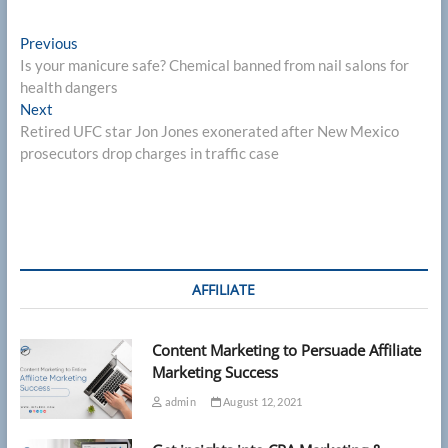
Post
Previous
Previous
post:
Is your manicure safe? Chemical banned from nail salons for
navigation
health dangers
Next
Next
post:
Retired UFC star Jon Jones exonerated after New Mexico
prosecutors drop charges in traffic case
AFFILIATE
Content Marketing to Persuade Affiliate
Marketing Success
admin
August 12, 2021