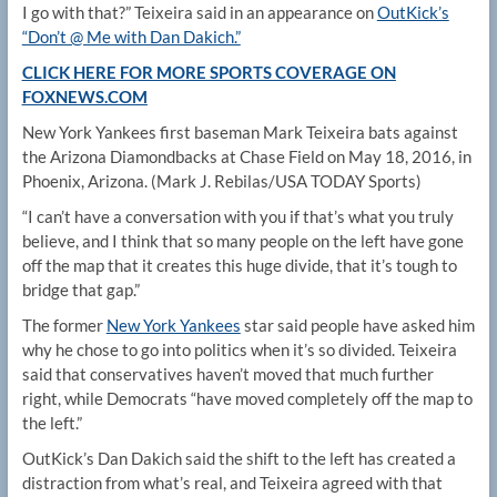
I go with that?” Teixeira said in an appearance on
OutKick’s
“Don’t @ Me with Dan Dakich.”
CLICK HERE FOR MORE SPORTS COVERAGE ON
FOXNEWS.COM
New York Yankees first baseman Mark Teixeira bats against
the Arizona Diamondbacks at Chase Field on May 18, 2016, in
Phoenix, Arizona.
(Mark J. Rebilas/USA TODAY Sports)
“I can’t have a conversation with you if that’s what you truly
believe, and I think that so many people on the left have gone
off the map that it creates this huge divide, that it’s tough to
bridge that gap.”
The former
New York Yankees
star said people have asked him
why he chose to go into politics when it’s so divided. Teixeira
said that conservatives haven’t moved that much further
right, while Democrats “have moved completely off the map to
the left.”
OutKick’s Dan Dakich said the shift to the left has created a
distraction from what’s real, and Teixeira agreed with that