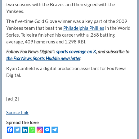
two seasons with the Braves and then signed with the
Yankees.
The five-time Gold Glove winner was a key part of the 2009
Yankees team that beat the
Philadelphia Phillies
in the World
Series. Teixeira finished his career with a .268 batting
average, 409 home runs and 1,298 RBI.
Follow Fox News Digital’s
sports coverage on X
, and subscribe to
the Fox News Sports Huddle newsletter
.
Ryan Canfield is a digital production assistant for Fox News
Digital.
[ad_2]
Source link
Spread the love