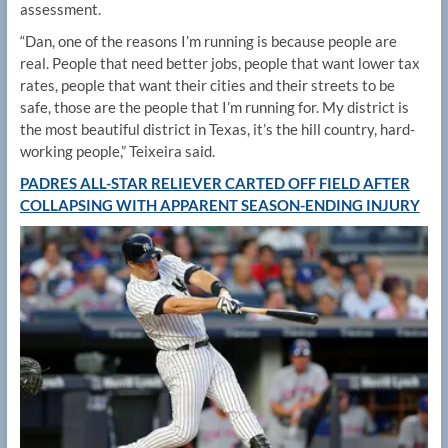
assessment.
“Dan, one of the reasons I’m running is because people are
real. People that need better jobs, people that want lower tax
rates, people that want their cities and their streets to be
safe, those are the people that I’m running for. My district is
the most beautiful district in Texas, it’s the hill country, hard-
working people,” Teixeira said.
PADRES ALL-STAR RELIEVER CARTED OFF FIELD AFTER
COLLAPSING WITH APPARENT SEASON-ENDING INJURY