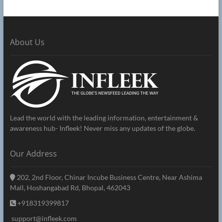
About Us
Lead the world with the leading information, entertainment &
awareness hub- Infleek! Never miss any updates of the globe.
Our Address
202, 2nd Floor, Chinar Incube Business Centre, Near Ashima
Mall, Hoshangabad Rd, Bhopal, 462043
+918319399817
support@infleek.com