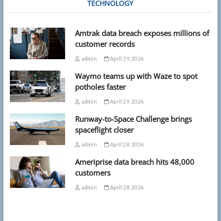
TECHNOLOGY
Amtrak data breach exposes millions of
customer records
admin
April 29, 2026
Waymo teams up with Waze to spot
potholes faster
admin
April 29, 2026
Runway-to-Space Challenge brings
spaceflight closer
admin
April 28, 2026
Ameriprise data breach hits 48,000
customers
admin
April 28, 2026