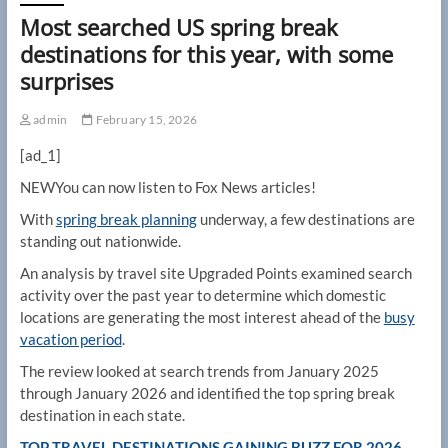
Most searched US spring break
destinations for this year, with some
surprises
admin
February 15, 2026
[ad_1]
NEW
You can now listen to Fox News articles!
With
spring break planning
underway, a few destinations are
standing out nationwide.
An analysis by travel site Upgraded Points examined search
activity over the past year to determine which domestic
locations are generating the most interest ahead of the
busy
vacation period
.
The review looked at search trends from January 2025
through January 2026 and identified the top spring break
destination in each state.
TOP TRAVEL DESTINATIONS GAINING BUZZ FOR 2026