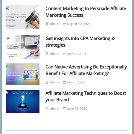
Content Marketing to Persuade Affiliate
Marketing Success
admin
August 12, 2021
Get insights into CPA Marketing &
strategies
admin
July 26, 2021
Can Native Advertising Be Exceptionally
Benefit For Affiliate Marketing?
admin
July 5, 2021
Affiliate Marketing Techniques to Boost
your Brand
admin
June 28, 2021