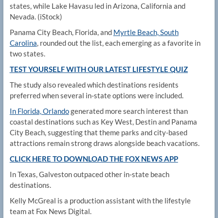
states, while Lake Havasu led in Arizona, California and
Nevada.
(iStock)
Panama City Beach, Florida, and
Myrtle Beach, South
Carolina
, rounded out the list, each emerging as a favorite in
two states.
TEST YOURSELF WITH OUR LATEST LIFESTYLE QUIZ
The study also revealed which destinations residents
preferred when several in-state options were included.
In Florida, Orlando
generated more search interest than
coastal destinations such as Key West, Destin and Panama
City Beach, suggesting that theme parks and city-based
attractions remain strong draws alongside beach vacations.
CLICK HERE TO DOWNLOAD THE FOX NEWS APP
In Texas, Galveston outpaced other in-state beach
destinations.
Kelly McGreal is a production assistant with the lifestyle
team at Fox News Digital.