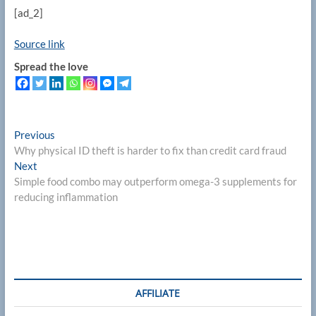
[ad_2]
Source link
Spread the love
Post
Previous
Previous
post:
Why physical ID theft is harder to fix than credit card fraud
navigation
Next
Next
post:
Simple food combo may outperform omega-3 supplements for
reducing inflammation
AFFILIATE