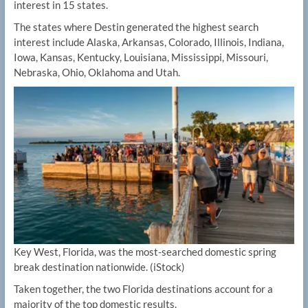
interest in 15 states.
The states where Destin generated the highest search
interest include Alaska, Arkansas, Colorado, Illinois, Indiana,
Iowa, Kansas, Kentucky, Louisiana, Mississippi, Missouri,
Nebraska, Ohio, Oklahoma and Utah.
Key West, Florida, was the most-searched domestic spring
break destination nationwide.
(iStock)
Taken together, the two Florida destinations account for a
majority of the top domestic results.