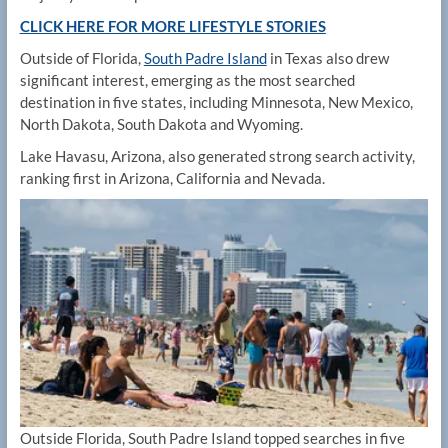
CLICK HERE FOR MORE LIFESTYLE STORIES
Outside of Florida,
South Padre Island
in Texas also drew
significant interest, emerging as the most searched
destination in five states, including Minnesota, New Mexico,
North Dakota, South Dakota and Wyoming.
Lake Havasu, Arizona, also generated strong search activity,
ranking first in Arizona, California and Nevada.
Outside Florida, South Padre Island topped searches in five