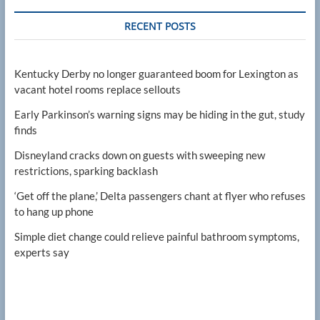
RECENT POSTS
Kentucky Derby no longer guaranteed boom for Lexington as
vacant hotel rooms replace sellouts
Early Parkinson’s warning signs may be hiding in the gut, study
finds
Disneyland cracks down on guests with sweeping new
restrictions, sparking backlash
‘Get off the plane,’ Delta passengers chant at flyer who refuses
to hang up phone
Simple diet change could relieve painful bathroom symptoms,
experts say