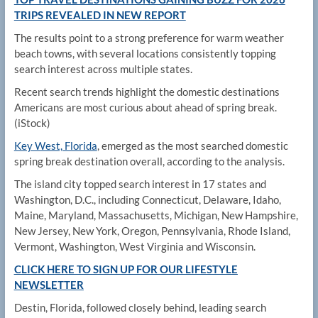
TRIPS REVEALED IN NEW REPORT
The results point to a strong preference for warm weather
beach towns, with several locations consistently topping
search interest across multiple states.
Recent search trends highlight the domestic destinations
Americans are most curious about ahead of spring break.
(iStock)
Key West, Florida
, emerged as the most searched domestic
spring break destination overall, according to the analysis.
The island city topped search interest in 17 states and
Washington, D.C., including Connecticut, Delaware, Idaho,
Maine, Maryland, Massachusetts, Michigan, New Hampshire,
New Jersey, New York, Oregon, Pennsylvania, Rhode Island,
Vermont, Washington, West Virginia and Wisconsin.
CLICK HERE TO SIGN UP FOR OUR LIFESTYLE
NEWSLETTER
Destin, Florida, followed closely behind, leading search