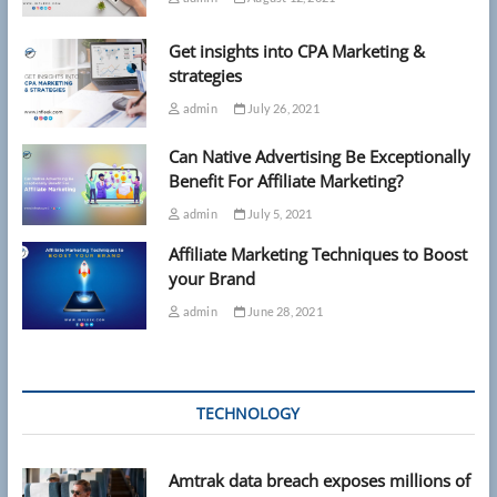
Get insights into CPA Marketing &
strategies
admin
July 26, 2021
Can Native Advertising Be Exceptionally
Benefit For Affiliate Marketing?
admin
July 5, 2021
Affiliate Marketing Techniques to Boost
your Brand
admin
June 28, 2021
TECHNOLOGY
Amtrak data breach exposes millions of