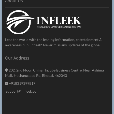
About Us
Lead the world with the leading information, entertainment &
awareness hub- Infleek! Never miss any updates of the globe.
Our Address
202, 2nd Floor, Chinar Incube Business Centre, Near Ashima
Mall, Hoshangabad Rd, Bhopal, 462043
+918319399817
support@infleek.com