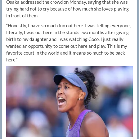
Osaka addressed the crowd on Monday, saying that she was
trying hard not to cry because of how much she loves playing
in front of them.
“Honestly, I have so much fun out here. I was telling everyone,
literally, I was out here in the stands two months after giving
birth to my daughter and I was watching Coco. I just really
wanted an opportunity to come out here and play. This is my
favorite court in the world and it means so much to be back
here.”