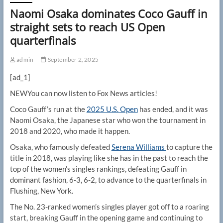
Naomi Osaka dominates Coco Gauff in
straight sets to reach US Open
quarterfinals
admin
September 2, 2025
[ad_1]
NEW
You can now listen to Fox News articles!
Coco Gauff’s run at the
2025 U.S. Open
has ended, and it was
Naomi Osaka, the Japanese star who won the tournament in
2018 and 2020, who made it happen.
Osaka, who famously defeated
Serena Williams
to capture the
title in 2018, was playing like she has in the past to reach the
top of the women’s singles rankings, defeating Gauff in
dominant fashion, 6-3, 6-2, to advance to the quarterfinals in
Flushing, New York.
The No. 23-ranked women’s singles player got off to a roaring
start, breaking Gauff in the opening game and continuing to