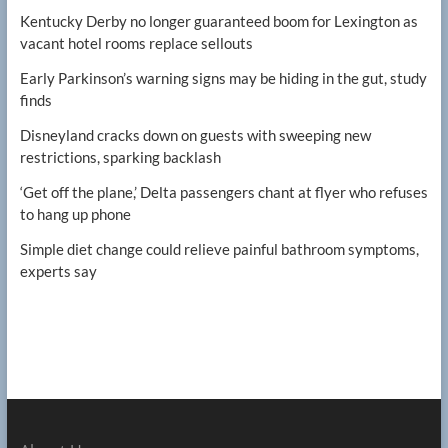
Kentucky Derby no longer guaranteed boom for Lexington as
vacant hotel rooms replace sellouts
Early Parkinson’s warning signs may be hiding in the gut, study
finds
Disneyland cracks down on guests with sweeping new
restrictions, sparking backlash
‘Get off the plane,’ Delta passengers chant at flyer who refuses
to hang up phone
Simple diet change could relieve painful bathroom symptoms,
experts say