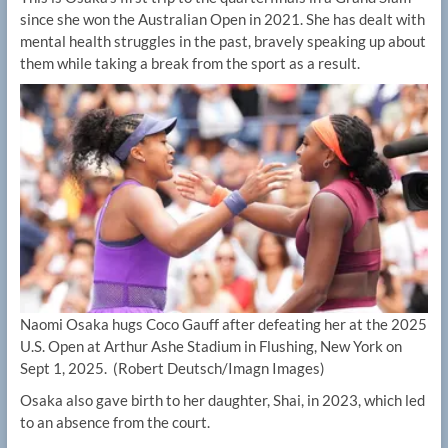
since she won the Australian Open in 2021. She has dealt with
mental health struggles in the past, bravely speaking up about
them while taking a break from the sport as a result.
Naomi Osaka hugs Coco Gauff after defeating her at the 2025
U.S. Open at Arthur Ashe Stadium in Flushing, New York on
Sept 1, 2025.
(Robert Deutsch/Imagn Images)
Osaka also gave birth to her daughter, Shai, in 2023, which led
to an absence from the court.