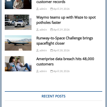
customer records
admin
April 29, 2026
Waymo teams up with Waze to spot
potholes faster
admin
April 29, 2026
Runway-to-Space Challenge brings
spaceflight closer
admin
April 28, 2026
Ameriprise data breach hits 48,000
customers
admin
April 28, 2026
RECENT POSTS