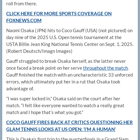
roll from there.
CLICK HERE FOR MORE SPORTS COVERAGE ON
FOXNEWS.COM
Naomi Osaka (JPN) hits to Coco Gauff (USA) (not pictured) on
day nine of the 2025 U.S. Open tennis tournament at the
USTA Billie Jean King National Tennis Center on Sept. 1, 2025.
(Robert Deutsch/Imagn Images)
Gauff struggled to break Osaka herself, as the latter never
once faced a break point on her serve
throughout the match
.
Gauff finished the match with an uncharacteristic 33 unforced
errors, which ultimately put her in a rut that Osaka took
advantage of.
“I was super locked in,” Osaka said on the court after her
match. “I felt like everyone wanted to watch a really great
match and I hope that’s what you got.”
COCO GAUFF FIRES BACK AT CRITICS QUESTIONING HER
GLAM TENNIS LOOKS AT US OPEN: ‘I’M A HUMAN’
This is Osaka’s first trip to the quarterfinals in a Grand Slam