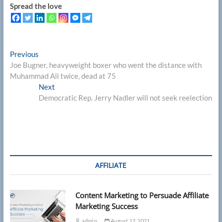
Spread the love
Post
Previous
Previous
post:
Joe Bugner, heavyweight boxer who went the distance with
navigation
Muhammad Ali twice, dead at 75
Next
Next
post:
Democratic Rep. Jerry Nadler will not seek reelection
AFFILIATE
Content Marketing to Persuade Affiliate
Marketing Success
admin
August 12, 2021