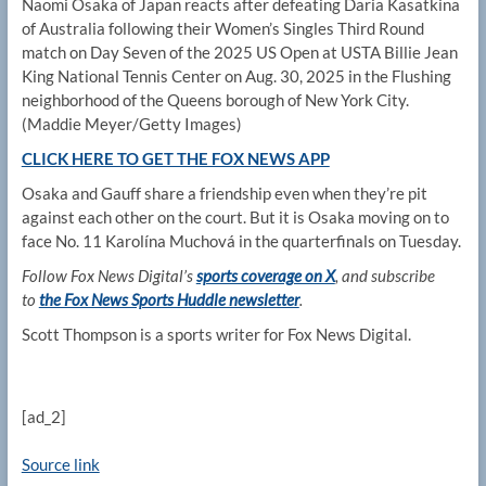
Naomi Osaka of Japan reacts after defeating Daria Kasatkina
of Australia following their Women’s Singles Third Round
match on Day Seven of the 2025 US Open at USTA Billie Jean
King National Tennis Center on Aug. 30, 2025 in the Flushing
neighborhood of the Queens borough of New York City.
(Maddie Meyer/Getty Images)
CLICK HERE TO GET THE FOX NEWS APP
Osaka and Gauff share a friendship even when they’re pit
against each other on the court. But it is Osaka moving on to
face No. 11 Karolína Muchová in the quarterfinals on Tuesday.
Follow Fox News Digital’s
sports coverage on X
, and subscribe
to
the Fox News Sports Huddle newsletter
.
Scott Thompson is a sports writer for Fox News Digital.
[ad_2]
Source link