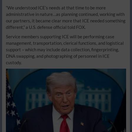
“We understood ICE’s needs at that time to be more
administrative in nature…as planning continued, working with
our partners, it became clear more that ICE needed something
different,” a U.S. defense official told FOX.
Service members supporting ICE will be performing case
management, transportation, clerical functions, and logistical
support – which may include data collection, fingerprinting,
DNA swapping, and photographing of personnel in ICE
custody.