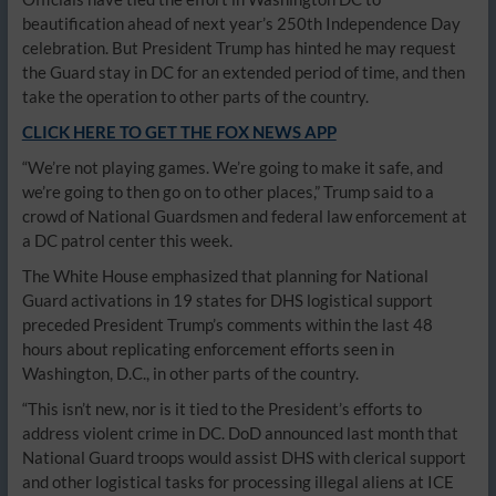
beautification ahead of next year’s 250th Independence Day
celebration. But President Trump has hinted he may request
the Guard stay in DC for an extended period of time, and then
take the operation to other parts of the country.
CLICK HERE TO GET THE FOX NEWS APP
“We’re not playing games. We’re going to make it safe, and
we’re going to then go on to other places,” Trump said to a
crowd of National Guardsmen and federal law enforcement at
a DC patrol center this week.
The White House emphasized that planning for National
Guard activations in 19 states for DHS logistical support
preceded President Trump’s comments within the last 48
hours about replicating enforcement efforts seen in
Washington, D.C., in other parts of the country.
“This isn’t new, nor is it tied to the President’s efforts to
address violent crime in DC. DoD announced last month that
National Guard troops would assist DHS with clerical support
and other logistical tasks for processing illegal aliens at ICE