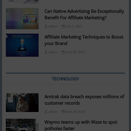
Can Native Advertising Be Exceptionally
Benefit For Affiliate Marketing?
admin
July 5, 2021
Affiliate Marketing Techniques to Boost
your Brand
admin
June 28, 2021
TECHNOLOGY
Amtrak data breach exposes millions of
customer records
admin
April 29, 2026
Waymo teams up with Waze to spot
potholes faster