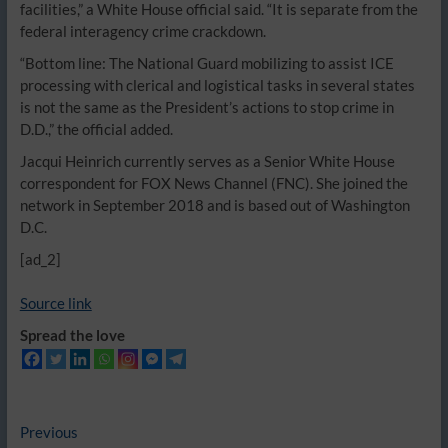
facilities,” a White House official said. “It is separate from the
federal interagency crime crackdown.
“Bottom line: The National Guard mobilizing to assist ICE
processing with clerical and logistical tasks in several states
is not the same as the President’s actions to stop crime in
D.D.,” the official added.
Jacqui Heinrich currently serves as a Senior White House
correspondent for FOX News Channel (FNC). She joined the
network in September 2018 and is based out of Washington
D.C.
[ad_2]
Source link
Spread the love
Post
Previous
Previous