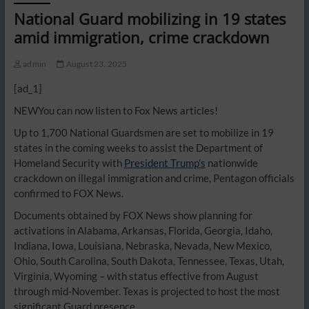
National Guard mobilizing in 19 states
amid immigration, crime crackdown
admin
August 23, 2025
[ad_1]
NEW
You can now listen to Fox News articles!
Up to 1,700 National Guardsmen are set to mobilize in 19
states in the coming weeks to assist the Department of
Homeland Security with
President Trump’s
nationwide
crackdown on illegal immigration and crime, Pentagon officials
confirmed to FOX News.
Documents obtained by FOX News show planning for
activations in Alabama, Arkansas, Florida, Georgia, Idaho,
Indiana, Iowa, Louisiana, Nebraska, Nevada, New Mexico,
Ohio, South Carolina, South Dakota, Tennessee, Texas, Utah,
Virginia, Wyoming – with status effective from August
through mid-November. Texas is projected to host the most
significant Guard presence.