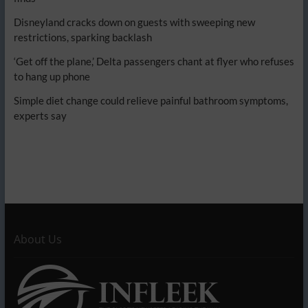
Disneyland cracks down on guests with sweeping new
restrictions, sparking backlash
‘Get off the plane,’ Delta passengers chant at flyer who refuses
to hang up phone
Simple diet change could relieve painful bathroom symptoms,
experts say
About Us