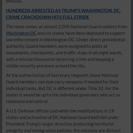
Mission.
HUNDREDS ARRESTED AS TRUMP’S WASHINGTON, DC,
CRIME CRACKDOWN HITS FULL STRIDE
The news comes as almost 2,000 National Guard soldiers from
Washington DC
and six states have been deployed to support
law enforcement in Washington DC. Under direct presidential
authority, Guard members were assigned to posts at
monuments, checkpoints, and traffic stops in all eight wards,
with a mission focused on deterring crime and keeping a
visible security presence around the city.
At the authorization of Secretary Hegseth, those National
Guard members can now carry weapons if needed for their
individual tasks. But DC is different under Title 32. For the
states it would be up to the individual governors who act as
command and control.
A U.S. Defense official said while the mobilizations in 19
states and activation of DC National Guard both fall under
President Trump’s larger directive protecting territorial
integrity and immigration policies, the missions are distinct