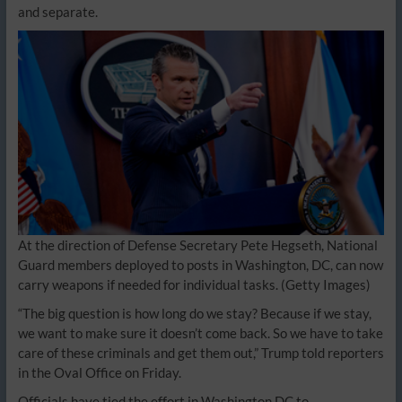
and separate.
At the direction of Defense Secretary Pete Hegseth, National
Guard members deployed to posts in Washington, DC, can now
carry weapons if needed for individual tasks.
(Getty Images)
“The big question is how long do we stay? Because if we stay,
we want to make sure it doesn’t come back. So we have to take
care of these criminals and get them out,” Trump told reporters
in the Oval Office on Friday.
Officials have tied the effort in Washington DC to