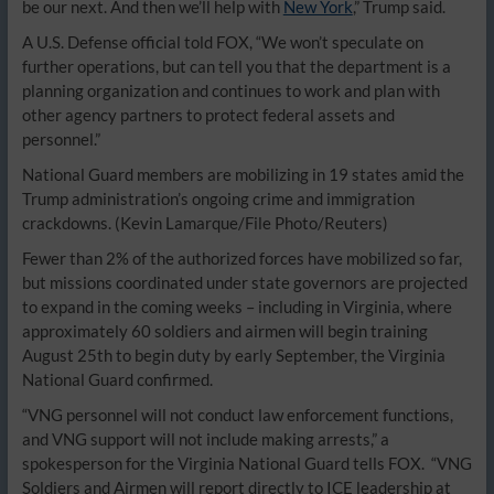
be our next. And then we’ll help with
New York
,” Trump said.
A U.S. Defense official told FOX, “We won’t speculate on
further operations, but can tell you that the department is a
planning organization and continues to work and plan with
other agency partners to protect federal assets and
personnel.”
National Guard members are mobilizing in 19 states amid the
Trump administration’s ongoing crime and immigration
crackdowns.
(Kevin Lamarque/File Photo/Reuters)
Fewer than 2% of the authorized forces have mobilized so far,
but missions coordinated under state governors are projected
to expand in the coming weeks – including in Virginia, where
approximately 60 soldiers and airmen will begin training
August 25th to begin duty by early September, the Virginia
National Guard confirmed.
“VNG personnel will not conduct law enforcement functions,
and VNG support will not include making arrests,” a
spokesperson for the Virginia National Guard tells FOX. “VNG
Soldiers and Airmen will report directly to ICE leadership at