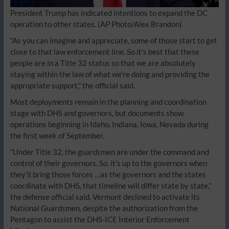
President Trump has indicated intentions to expand the DC
operation to other states.
(AP Photo/Alex Brandon)
“As you can imagine and appreciate, some of those start to get
close to that law enforcement line. So it’s best that these
people are in a Title 32 status so that we are absolutely
staying within the law of what we’re doing and providing the
appropriate support,” the official said.
Most deployments remain in the planning and coordination
stage with DHS and governors, but documents show
operations beginning in Idaho, Indiana, Iowa, Nevada during
the first week of September.
“Under Title 32, the guardsmen are under the command and
control of their governors. So, it’s up to the governors when
they’ll bring those forces …as the governors and the states
coordinate with DHS, that timeline will differ state by state,”
the defense official said. Vermont declined to activate its
National Guardsmen, despite the authorization from the
Pentagon to assist the DHS-ICE Interior Enforcement