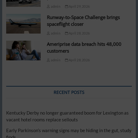
admin
April 29, 2026
Runway-to-Space Challenge brings
spaceflight closer
admin
April 28, 2026
Ameriprise data breach hits 48,000
customers
admin
April 28, 2026
RECENT POSTS
Kentucky Derby no longer guaranteed boom for Lexington as
vacant hotel rooms replace sellouts
Early Parkinson’s warning signs may be hiding in the gut, study
finds