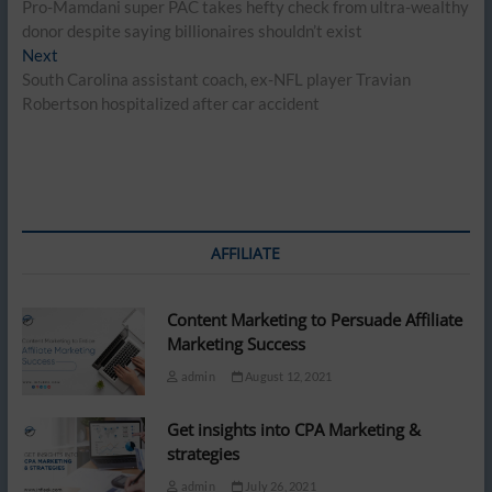
post:
Pro-Mamdani super PAC takes hefty check from ultra-wealthy
navigation
donor despite saying billionaires shouldn’t exist
Next
Next
post:
South Carolina assistant coach, ex-NFL player Travian
Robertson hospitalized after car accident
AFFILIATE
Content Marketing to Persuade Affiliate
Marketing Success
admin
August 12, 2021
Get insights into CPA Marketing &
strategies
admin
July 26, 2021