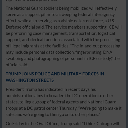
The National Guard soldiers being mobilized will effectively
serve as a support pillar to a sweeping federal interagency
effort, while also serving as a visible deterrent force, a U.S.
Defense official said. The service members supporting ICE will
be preforming case management, transportation, logistical
support, and clerical functions associated with the processing
of illegal migrants at the facilities. “The in-and-out processing
may include personal data collection, fingerprinting, DNA
swabbing and photographing of personnel in ICE custody,” the
official said.
TRUMP JOINS POLICE AND MILITARY FORCES IN
WASHINGTON STREETS
President Trump has indicated in recent days his
administration aims to broaden the DC operation to other
states, telling a group of federal agents and National Guard
troops at a DC patrol center Thursday, “We’re going to make it
safe, and we’re going to then go on to other places.”
On Friday in the Oval Office, Trump said, “I think Chicago will