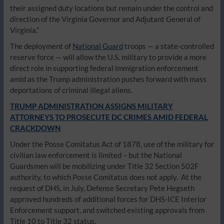
their assigned duty locations but remain under the control and
direction of the Virginia Governor and Adjutant General of
Virginia.”
The deployment of
National Guard
troops — a state-controlled
reserve force — will allow the U.S. military to provide a more
direct role in supporting federal immigration enforcement
amid as the Trump administration pushes forward with mass
deportations of criminal illegal aliens.
TRUMP ADMINISTRATION ASSIGNS MILITARY
ATTORNEYS TO PROSECUTE DC CRIMES AMID FEDERAL
CRACKDOWN
Under the Posse Comitatus Act of 1878, use of the military for
civilian law enforcement is limited – but the National
Guardsmen will be mobilizing under Title 32 Section 502F
authority, to which Posse Comitatus does not apply. At the
request of DHS, in July, Defense Secretary Pete Hegseth
approved hundreds of additional forces for DHS-ICE Interior
Enforcement support, and switched existing approvals from
Title 10 to Title 32 status.