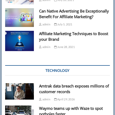
Can Native Advertising Be Exceptionally
Benefit For Affiliate Marketing?
admin
July 5, 2021
Affiliate Marketing Techniques to Boost
your Brand
admin
June 28, 2021
TECHNOLOGY
Amtrak data breach exposes millions of
customer records
admin
April 29, 2026
Waymo teams up with Waze to spot
potholes faster