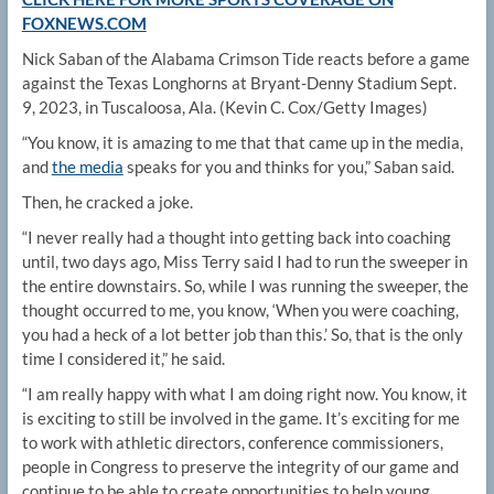
FOXNEWS.COM
Nick Saban of the Alabama Crimson Tide reacts before a game
against the Texas Longhorns at Bryant-Denny Stadium Sept.
9, 2023, in Tuscaloosa, Ala.
(Kevin C. Cox/Getty Images)
“You know, it is amazing to me that that came up in the media,
and
the media
speaks for you and thinks for you,” Saban said.
Then, he cracked a joke.
“I never really had a thought into getting back into coaching
until, two days ago, Miss Terry said I had to run the sweeper in
the entire downstairs. So, while I was running the sweeper, the
thought occurred to me, you know, ‘When you were coaching,
you had a heck of a lot better job than this.’ So, that is the only
time I considered it,” he said.
“I am really happy with what I am doing right now. You know, it
is exciting to still be involved in the game. It’s exciting for me
to work with athletic directors, conference commissioners,
people in Congress to preserve the integrity of our game and
continue to be able to create opportunities to help young