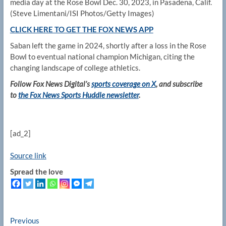
media day at the Rose Bowl Dec. 30, 2023, in Pasadena, Calif.
(Steve Limentani/ISI Photos/Getty Images)
CLICK HERE TO GET THE FOX NEWS APP
Saban left the game in 2024, shortly after a loss in the Rose
Bowl to eventual national champion Michigan, citing the
changing landscape of college athletics.
Follow Fox News Digital’s
sports coverage on X
, and subscribe
to
the Fox News Sports Huddle newsletter
.
[ad_2]
Source link
Spread the love
Post
Previous
Previous