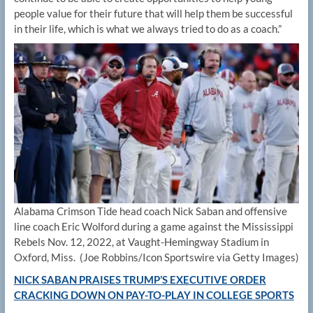
people value for their future that will help them be successful
in their life, which is what we always tried to do as a coach.”
Alabama Crimson Tide head coach Nick Saban and offensive
line coach Eric Wolford during a game against the Mississippi
Rebels Nov. 12, 2022, at Vaught-Hemingway Stadium in
Oxford, Miss.
(Joe Robbins/Icon Sportswire via Getty Images)
NICK SABAN PRAISES TRUMP’S EXECUTIVE ORDER
CRACKING DOWN ON PAY-TO-PLAY IN COLLEGE SPORTS