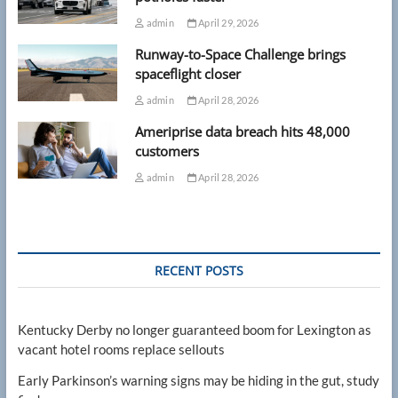
admin
April 29, 2026
Runway-to-Space Challenge brings
spaceflight closer
admin
April 28, 2026
Ameriprise data breach hits 48,000
customers
admin
April 28, 2026
RECENT POSTS
Kentucky Derby no longer guaranteed boom for Lexington as
vacant hotel rooms replace sellouts
Early Parkinson’s warning signs may be hiding in the gut, study