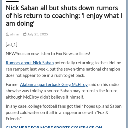
Nick Saban all but shuts down rumors
of his return to coaching: ‘I enjoy what I
am doing’
admin
July 25, 2025
[ad_1]
NEW
You can now listen to Fox News articles!
Rumors about Nick Saban
potentially returning to the sideline
ran rampant last week, but the seven-time national champion
does not appear to be in a rush to get back.
Former
Alabama quarterback Greg McElroy
said on his radio
show he was told by a source Saban may return in the future,
although McElroy didn’t believe it himself.
In any case, college football fans got their hopes up, and Saban
poured cold water on it all in an appearance with “Fox &
Friends.”
CLICK HERE FOR MORE SPORTS COVERAGE ON