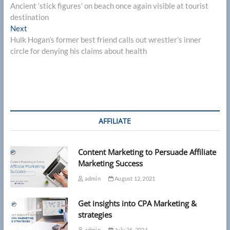
post:
Ancient ‘stick figures’ on beach once again visible at tourist
navigation
destination
Next
Next
post:
Hulk Hogan’s former best friend calls out wrestler’s inner
circle for denying his claims about health
AFFILIATE
Content Marketing to Persuade Affiliate
Marketing Success
admin
August 12, 2021
Get insights into CPA Marketing &
strategies
admin
July 26, 2021