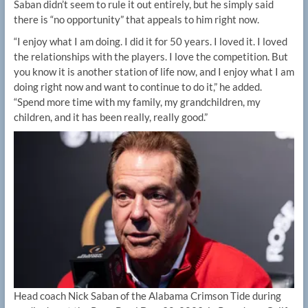
Saban didn’t seem to rule it out entirely, but he simply said
there is “no opportunity” that appeals to him right now.
“I enjoy what I am doing. I did it for 50 years. I loved it. I loved
the relationships with the players. I love the competition. But
you know it is another station of life now, and I enjoy what I am
doing right now and want to continue to do it,” he added.
“Spend more time with my family, my grandchildren, my
children, and it has been really, really good.”
Head coach Nick Saban of the Alabama Crimson Tide during