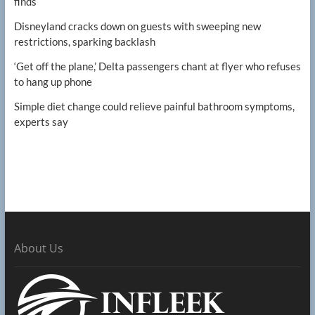
finds
Disneyland cracks down on guests with sweeping new
restrictions, sparking backlash
‘Get off the plane,’ Delta passengers chant at flyer who refuses
to hang up phone
Simple diet change could relieve painful bathroom symptoms,
experts say
About Us