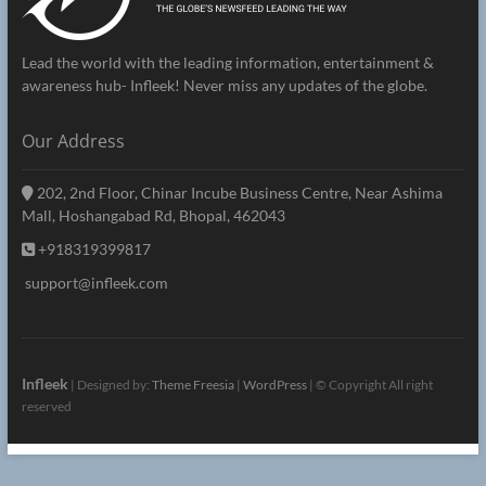
Lead the world with the leading information, entertainment &
awareness hub- Infleek! Never miss any updates of the globe.
Our Address
202, 2nd Floor, Chinar Incube Business Centre, Near Ashima
Mall, Hoshangabad Rd, Bhopal, 462043
+918319399817
support@infleek.com
Infleek
| Designed by:
Theme Freesia
|
WordPress
| © Copyright All right
reserved