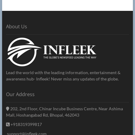
About Us
Lead the world with the leading information, entertainment &
awareness hub- Infleek! Never miss any updates of the globe.
Our Address
202, 2nd Floor, Chinar Incube Business Centre, Near Ashima
Mall, Hoshangabad Rd, Bhopal, 462043
+918319399817
support@infleek.com