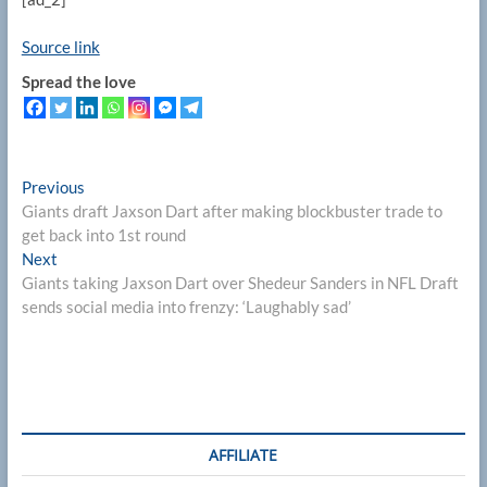
Source link
Spread the love
Post
Previous
Previous
post:
Giants draft Jaxson Dart after making blockbuster trade to
navigation
get back into 1st round
Next
Next
post:
Giants taking Jaxson Dart over Shedeur Sanders in NFL Draft
sends social media into frenzy: ‘Laughably sad’
AFFILIATE