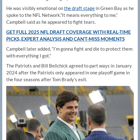
He was visibly emotional on
the draft stage
in Green Bay as he
spoke to the NFL Network.”It means everything to me,”
Campbell said as he appeared to fight tears.
GET FULL 2025 NFL DRAFT COVERAGE WITH REAL-TIME
PICKS, EXPERT ANALYSIS AND CAN’T-MISS MOMENTS
Campbell later added, “I’m gonna fight and die to protect them
with everything I got.”
The Patriots and Bill Belichick agreed to part ways in January
2024 after the Patriots only appeared in one playoff game in
the four seasons after Tom Brady’s exit.