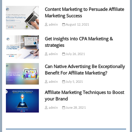
Content Marketing to Persuade Affiliate
Marketing Success
admin
August 12, 2021
Get insights into CPA Marketing &
strategies
admin
July 26, 2021
Can Native Advertising Be Exceptionally
Benefit For Affiliate Marketing?
admin
July 5, 2021
Affiliate Marketing Techniques to Boost
your Brand
admin
June 28, 2021