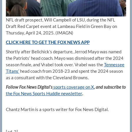
NFL draft prospect, Will Campbell of LSU, during the NFL
Draft Red Carpet event at Lambeau Field in Green Bay on
Thursday, April 24, 2025.
(IMAGN)
CLICK HERE TO GET THE FOX NEWS APP
Shortly after Belichick’s departure, Jerrod Mayo was named
the Patriots’ head coach. Mayo was dismissed after the 2024
season finale, and Vrabel took over. Vrabel was the
Tennessee
Titans’
head coach from 2018-23 and spent the 2024 season
as a consultant with the Cleveland Browns.
Follow Fox News Digital’s
sports coverage on X
, and subscribe to
the Fox News Sports Huddle newsletter
.
Chantz Martin is a sports writer for Fox News Digital.
[ad_2]