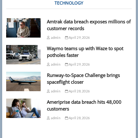
TECHNOLOGY
Amtrak data breach exposes millions of
customer records
admin
April 29, 2026
Waymo teams up with Waze to spot
potholes faster
admin
April 29, 2026
Runway-to-Space Challenge brings
spaceflight closer
admin
April 28, 2026
Ameriprise data breach hits 48,000
customers
admin
April 28, 2026