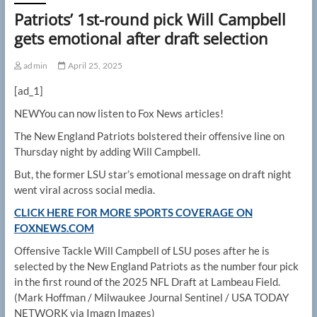
Patriots’ 1st-round pick Will Campbell
gets emotional after draft selection
admin
April 25, 2025
[ad_1]
NEW
You can now listen to Fox News articles!
The New England Patriots bolstered their offensive line on
Thursday night by adding Will Campbell.
But, the former LSU star’s emotional message on draft night
went viral across social media.
CLICK HERE FOR MORE SPORTS COVERAGE ON
FOXNEWS.COM
Offensive Tackle Will Campbell of LSU poses after he is
selected by the New England Patriots as the number four pick
in the first round of the 2025 NFL Draft at Lambeau Field.
(Mark Hoffman / Milwaukee Journal Sentinel / USA TODAY
NETWORK via Imagn Images)