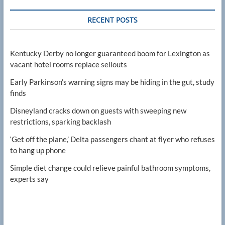
RECENT POSTS
Kentucky Derby no longer guaranteed boom for Lexington as
vacant hotel rooms replace sellouts
Early Parkinson’s warning signs may be hiding in the gut, study
finds
Disneyland cracks down on guests with sweeping new
restrictions, sparking backlash
‘Get off the plane,’ Delta passengers chant at flyer who refuses
to hang up phone
Simple diet change could relieve painful bathroom symptoms,
experts say