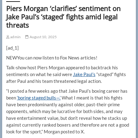
Piers Morgan ‘clarifies’ sentiment on
Jake Paul’s ‘staged’ fights amid legal
threats
admin
August 10, 2025
[ad_1]
NEW
You can now listen to Fox News articles!
Talk-show host Piers Morgan appeared to backtrack his
sentiments on what he said were
Jake Paul’s
“staged” fights
after Paul and his team threatened legal action.
“I posted a few weeks ago that Jake Paul’s boxing career has
been
‘boring staged bulls—.’
What I meant is that his fights
have been predominantly against older, past-their-prime
opponents, which may be lucrative for both sides, and may
have entertainment value, but don’t reveal how he stacks up
against currently ranked boxers and therefore are not a good
look for the sport,” Morgan posted to X.