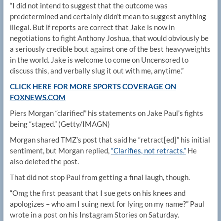
“I did not intend to suggest that the outcome was
predetermined and certainly didn’t mean to suggest anything
illegal. But if reports are correct that Jake is now in
negotiations to fight Anthony Joshua, that would obviously be
a seriously credible bout against one of the best heavyweights
in the world. Jake is welcome to come on Uncensored to
discuss this, and verbally slug it out with me, anytime.”
CLICK HERE FOR MORE SPORTS COVERAGE ON
FOXNEWS.COM
Piers Morgan “clarified” his statements on Jake Paul’s fights
being “staged.”
(Getty/IMAGN)
Morgan shared TMZ’s post that said he “retract[ed]” his initial
sentiment, but Morgan replied,
“Clarifies, not retracts.”
He
also deleted the post.
That did not stop Paul from getting a final laugh, though.
“Omg the first peasant that I sue gets on his knees and
apologizes – who am I suing next for lying on my name?” Paul
wrote in a post on his Instagram Stories on Saturday.