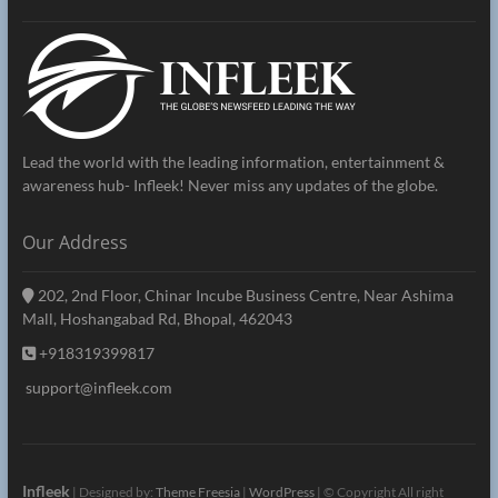
Lead the world with the leading information, entertainment &
awareness hub- Infleek! Never miss any updates of the globe.
Our Address
202, 2nd Floor, Chinar Incube Business Centre, Near Ashima
Mall, Hoshangabad Rd, Bhopal, 462043
+918319399817
support@infleek.com
Infleek
| Designed by:
Theme Freesia
|
WordPress
| © Copyright All right