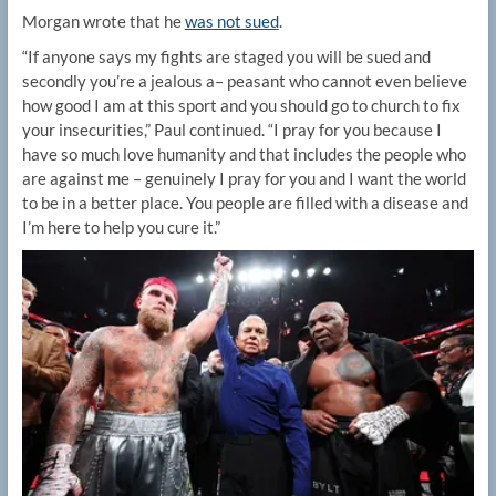
Morgan wrote that he
was not sued
.
“If anyone says my fights are staged you will be sued and
secondly you’re a jealous a– peasant who cannot even believe
how good I am at this sport and you should go to church to fix
your insecurities,” Paul continued. “I pray for you because I
have so much love humanity and that includes the people who
are against me – genuinely I pray for you and I want the world
to be in a better place. You people are filled with a disease and
I’m here to help you cure it.”