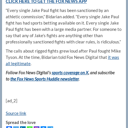
CLICK HERE TO GET THE FOX NEWS APP
“Every single Jake Paul fight has been sanctioned by an
athletic commission,” Bidarian added. “Every single Jake Paul
fight has had sports betting available on it. Every single Jake
Paul fight has been with a large media partner. For someone to
say that any of Jake’s fights are anything other than
professionally sanctioned fights with clear rules, is ridiculous.”
The calls about rigged fights grew loud after Paul fought Mike
Tyson. At the time, Bidarian told Fox News Digital that
it was
all legitimate
.
Follow Fox News Digital’s
sports coverage on X
, and subscribe
to
the Fox News Sports Huddle newsletter
.
[ad_2]
Source link
Spread the love