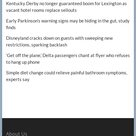
Kentucky Derby no longer guaranteed boom for Lexington as
vacant hotel rooms replace sellouts
Early Parkinson’s warning signs may be hiding in the gut, study
finds
Disneyland cracks down on guests with sweeping new
restrictions, sparking backlash
‘Get off the plane,’ Delta passengers chant at flyer who refuses
to hang up phone
Simple diet change could relieve painful bathroom symptoms,
experts say
About Us