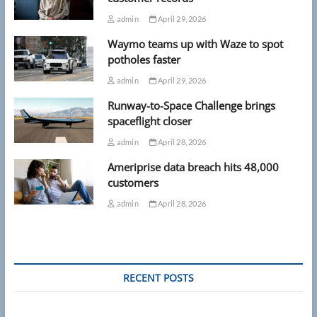
admin
April 29, 2026
Waymo teams up with Waze to spot
potholes faster
admin
April 29, 2026
Runway-to-Space Challenge brings
spaceflight closer
admin
April 28, 2026
Ameriprise data breach hits 48,000
customers
admin
April 28, 2026
RECENT POSTS