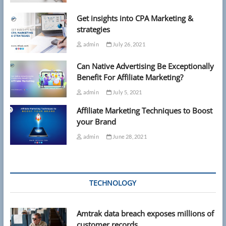
Get insights into CPA Marketing &
strategies
admin
July 26, 2021
Can Native Advertising Be Exceptionally
Benefit For Affiliate Marketing?
admin
July 5, 2021
Affiliate Marketing Techniques to Boost
your Brand
admin
June 28, 2021
TECHNOLOGY
Amtrak data breach exposes millions of
customer records