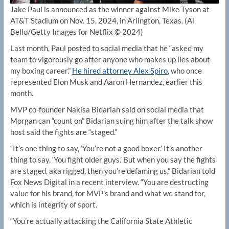
Jake Paul is announced as the winner against Mike Tyson at
AT&T Stadium on Nov. 15, 2024, in Arlington, Texas.
(Al
Bello/Getty Images for Netflix © 2024)
Last month, Paul posted to social media that he “asked my
team to vigorously go after anyone who makes up lies about
my boxing career.”
He hired attorney Alex Spiro
, who once
represented Elon Musk and Aaron Hernandez, earlier this
month.
MVP co-founder Nakisa Bidarian said on social media that
Morgan can “count on” Bidarian suing him after the talk show
host said the fights are “staged.”
“It’s one thing to say, ‘You’re not a good boxer.’ It’s another
thing to say, ‘You fight older guys.’ But when you say the fights
are staged, aka rigged, then you’re defaming us,” Bidarian told
Fox News Digital in a recent interview. “You are destructing
value for his brand, for MVP’s brand and what we stand for,
which is integrity of sport.
“You’re actually attacking the California State Athletic