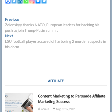
Post
Previous
Previous
post:
Zelenskyy thanks NATO, European leaders for backing his
navigation
push to join Trump‑Putin summit
Next
Next
post:
LSU football player accused of harboring 2 murder suspects in
his dorm
AFFILIATE
Content Marketing to Persuade Affiliate
Marketing Success
admin
August 12, 2021