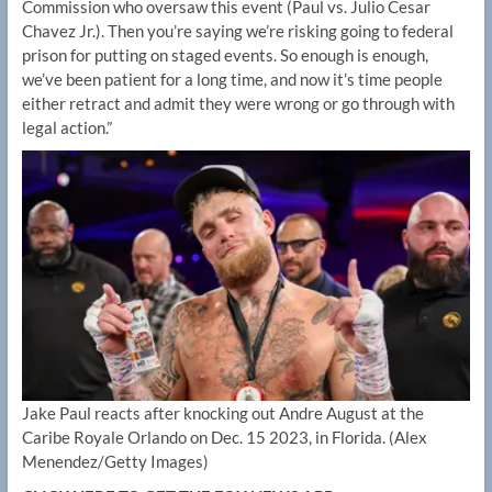
Commission who oversaw this event (Paul vs. Julio Cesar
Chavez Jr.). Then you’re saying we’re risking going to federal
prison for putting on staged events. So enough is enough,
we’ve been patient for a long time, and now it’s time people
either retract and admit they were wrong or go through with
legal action.”
Jake Paul reacts after knocking out Andre August at the
Caribe Royale Orlando on Dec. 15 2023, in Florida.
(Alex
Menendez/Getty Images)