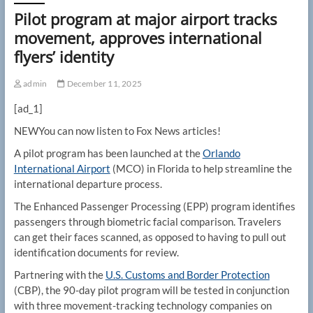
Pilot program at major airport tracks
movement, approves international
flyers’ identity
admin
December 11, 2025
[ad_1]
NEW
You can now listen to Fox News articles!
A pilot program has been launched at the
Orlando
International Airport
(MCO) in Florida to help streamline the
international departure process.
The Enhanced Passenger Processing (EPP) program identifies
passengers through biometric facial comparison. Travelers
can get their faces scanned, as opposed to having to pull out
identification documents for review.
Partnering with the
U.S. Customs and Border Protection
(CBP), the 90-day pilot program will be tested in conjunction
with three movement-tracking technology companies on