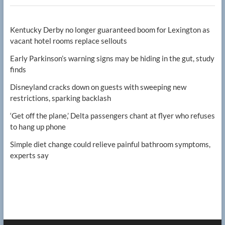
Kentucky Derby no longer guaranteed boom for Lexington as
vacant hotel rooms replace sellouts
Early Parkinson’s warning signs may be hiding in the gut, study
finds
Disneyland cracks down on guests with sweeping new
restrictions, sparking backlash
‘Get off the plane,’ Delta passengers chant at flyer who refuses
to hang up phone
Simple diet change could relieve painful bathroom symptoms,
experts say