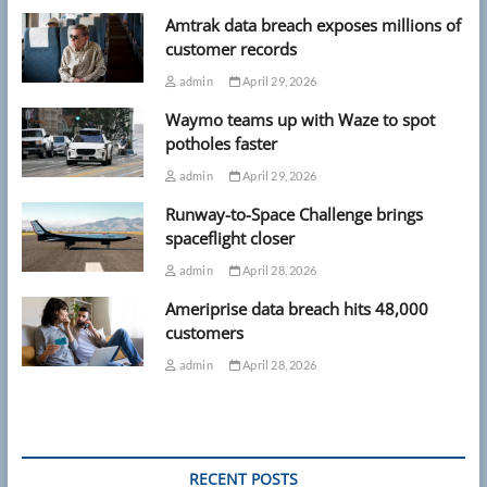
Amtrak data breach exposes millions of
customer records
admin
April 29, 2026
Waymo teams up with Waze to spot
potholes faster
admin
April 29, 2026
Runway-to-Space Challenge brings
spaceflight closer
admin
April 28, 2026
Ameriprise data breach hits 48,000
customers
admin
April 28, 2026
RECENT POSTS