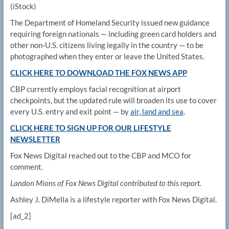
(iStock)
The Department of Homeland Security issued new guidance
requiring foreign nationals — including green card holders and
other non-U.S. citizens living legally in the country — to be
photographed when they enter or leave the United States.
CLICK HERE TO DOWNLOAD THE FOX NEWS APP
CBP currently employs facial recognition at airport
checkpoints, but the updated rule will broaden its use to cover
every U.S. entry and exit point — by
air, land and sea
.
CLICK HERE TO SIGN UP FOR OUR LIFESTYLE
NEWSLETTER
Fox News Digital reached out to the CBP and MCO for
comment.
Landon Mions of Fox News Digital contributed to this report.
Ashley J. DiMella is a lifestyle reporter with Fox News Digital.
[ad_2]