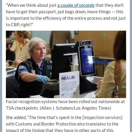
“When we think about just
a couple of seconds
that they don’t
have to get their passport, put bags down, move things — this
is important to the efficiency of the entire process and not just
to CBP, right?”
Facial recognition systems have been rolled out nationwide at
TSA checkpoints.
(Allen J. Schaben/Los Angeles Times)
She added, “The time that’s spent in the [inspection services]
with Customs and Border Protection also translates to the
impact of the timing that they have in other parts of this