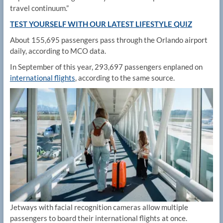
travel continuum.”
TEST YOURSELF WITH OUR LATEST LIFESTYLE QUIZ
About 155,695 passengers pass through the Orlando airport
daily, according to MCO data.
In September of this year, 293,697 passengers enplaned on
international flights
, according to the same source.
Jetways with facial recognition cameras allow multiple
passengers to board their international flights at once.