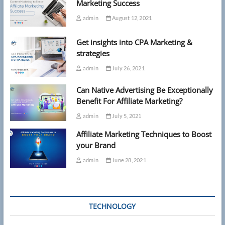
Marketing Success
admin
August 12, 2021
Get insights into CPA Marketing &
strategies
admin
July 26, 2021
Can Native Advertising Be Exceptionally
Benefit For Affiliate Marketing?
admin
July 5, 2021
Affiliate Marketing Techniques to Boost
your Brand
admin
June 28, 2021
TECHNOLOGY