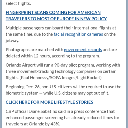
select flights.
FINGERPRINT SCANS COMING FOR AMERICAN
TRAVELERS TO MOST OF EUROPE IN NEW POLICY
Multiple passengers can board their international flights at
the same time, due to the
facial recognition cameras
on the
jetway.
Photographs are matched with
government records
and are
deleted within 12 hours, according to the program.
Orlando Airport will run a 90-day pilot program, working with
three movement-tracking technology companies on certain
flights.
(Paul Hennessy/SOPA Images/LightRocket)
Beginning Dec. 26, non-U.S. citizens will be required to use the
biometric system — while U.S. citizens may opt out of it.
CLICK HERE FOR MORE LIFESTYLE STORIES
CBP official Diane Sabatino said in a press conference that
enhanced passenger screening has already reduced times for
travelers at Orlando by 43%.