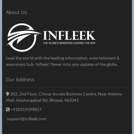
About Us
Lead the world with the leading information, entertainment &
awareness hub- Infleek! Never miss any updates of the globe.
Our Address
202, 2nd Floor, Chinar Incube Business Centre, Near Ashima
Mall, Hoshangabad Rd, Bhopal, 462043
+918319399817
support@infleek.com