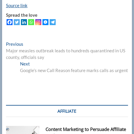
Source link
Spread the love
Post
Previous
Previous
post:
Major measles outbreak leads to hundreds quarantined in US
navigation
county, officials say
Next
Next
post:
Google’s new Call Reason feature marks calls as urgent
AFFILIATE
Content Marketing to Persuade Affiliate