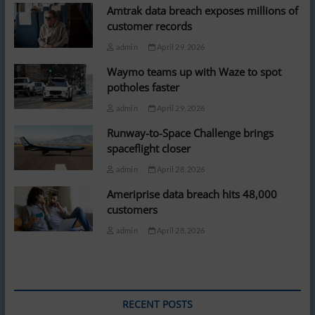
Amtrak data breach exposes millions of
customer records
admin
April 29, 2026
Waymo teams up with Waze to spot
potholes faster
admin
April 29, 2026
Runway-to-Space Challenge brings
spaceflight closer
admin
April 28, 2026
Ameriprise data breach hits 48,000
customers
admin
April 28, 2026
RECENT POSTS