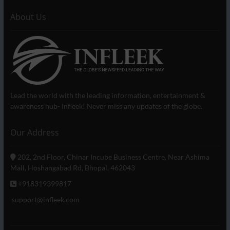
About Us
Lead the world with the leading information, entertainment &
awareness hub- Infleek! Never miss any updates of the globe.
Our Address
202, 2nd Floor, Chinar Incube Business Centre, Near Ashima
Mall, Hoshangabad Rd, Bhopal, 462043
+918319399817
support@infleek.com