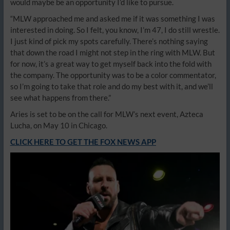
would maybe be an opportunity I’d like to pursue.
“MLW approached me and asked me if it was something I was
interested in doing. So I felt, you know, I’m 47, I do still wrestle.
I just kind of pick my spots carefully. There’s nothing saying
that down the road I might not step in the ring with MLW. But
for now, it’s a great way to get myself back into the fold with
the company. The opportunity was to be a color commentator,
so I’m going to take that role and do my best with it, and we’ll
see what happens from there.”
Aries is set to be on the call for MLW’s next event, Azteca
Lucha, on May 10 in Chicago.
CLICK HERE TO GET THE FOX NEWS APP