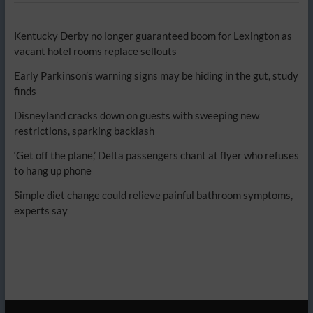
Kentucky Derby no longer guaranteed boom for Lexington as
vacant hotel rooms replace sellouts
Early Parkinson’s warning signs may be hiding in the gut, study
finds
Disneyland cracks down on guests with sweeping new
restrictions, sparking backlash
‘Get off the plane,’ Delta passengers chant at flyer who refuses
to hang up phone
Simple diet change could relieve painful bathroom symptoms,
experts say