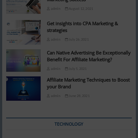
admin
August 12, 2021
Get insights into CPA Marketing &
strategies
admin
July 26, 2021
Can Native Advertising Be Exceptionally
Benefit For Affiliate Marketing?
admin
July 5, 2021
Affiliate Marketing Techniques to Boost
your Brand
admin
June 28, 2021
TECHNOLOGY