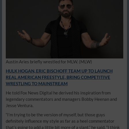
Austin Aries briefly wrestled for MLW.
(MLW)
HULK HOGAN, ERIC BISCHOFF TEAM UP TO LAUNCH
REAL AMERICAN FREESTYLE, BRING COMPETITIVE
WRESTLING TO MAINSTREAM
He told Fox News Digital he derived his inspiration from
legendary commentators and managers Bobby Heenan and
Jesse Ventura.
“I’m trying to be the version of myself, but those guys
definitely influence my style as far as a heel commentator
that’s going to add a little bit more of a slant,” he said. “I think