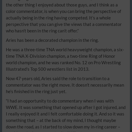
the other thing I enjoyed about those guys, and I think as a
color commentator, is when you can bring the perspective of
actually being in the ring having competed. It’s a whole
perspective that you can give the views that a commentator
who hasn’t been in the ring can’t offer.”
Aries has been a decorated champion in the ring.
He was a three-time TNA world heavyweight champion, a six-
time TNA X-Division champion, a two-time Ring of Honor
world champion, and he was ranked No. 12 on Pro Wrestling
Illustrated’s Top 500 wrestlers list in 2013.
Now 47 years old, Aries said the role to transition to a
commentator was the right move. It doesn’t necessarily mean
he’s finished in the ring just yet.
“I had an opportunity to do commentary when I was with
WWE. It was something that opened up after I got injured, and
I really enjoyed it and I felt comfortable doing it. And so it was
something that – at the back of my mind, I thought maybe
down the road, as I started to slow down my in-ring career –