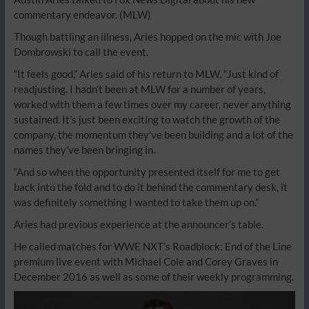
commentary endeavor.
(MLW)
Though battling an illness, Aries hopped on the mic with Joe
Dombrowski to call the event.
“It feels good,” Aries said of his return to MLW. “Just kind of
readjusting. I hadn’t been at MLW for a number of years,
worked with them a few times over my career, never anything
sustained. It’s just been exciting to watch the growth of the
company, the momentum they’ve been building and a lot of the
names they’ve been bringing in.
“And so when the opportunity presented itself for me to get
back into the fold and to do it behind the commentary desk, it
was definitely something I wanted to take them up on.”
Aries had previous experience at the announcer’s table.
He called matches for WWE NXT’s Roadblock: End of the Line
premium live event with Michael Cole and Corey Graves in
December 2016 as well as some of their weekly programming.