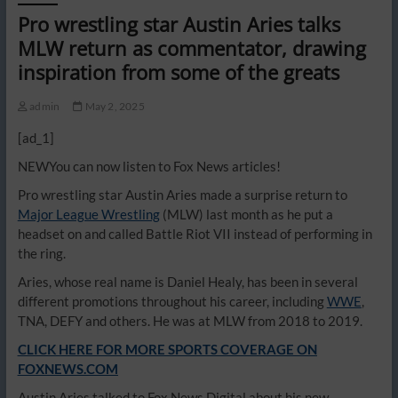
Pro wrestling star Austin Aries talks
MLW return as commentator, drawing
inspiration from some of the greats
admin
May 2, 2025
[ad_1]
NEW
You can now listen to Fox News articles!
Pro wrestling star Austin Aries made a surprise return to
Major League Wrestling
(MLW) last month as he put a
headset on and called Battle Riot VII instead of performing in
the ring.
Aries, whose real name is Daniel Healy, has been in several
different promotions throughout his career, including
WWE
,
TNA, DEFY and others. He was at MLW from 2018 to 2019.
CLICK HERE FOR MORE SPORTS COVERAGE ON
FOXNEWS.COM
Austin Aries talked to Fox News Digital about his new