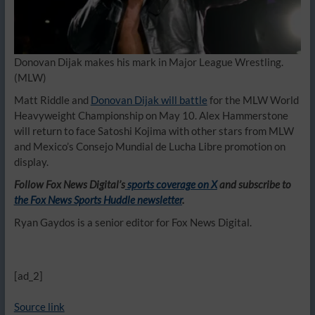
Donovan Dijak makes his mark in Major League Wrestling.
(MLW)
Matt Riddle and
Donovan Dijak will battle
for the MLW World
Heavyweight Championship on May 10. Alex Hammerstone
will return to face Satoshi Kojima with other stars from MLW
and Mexico’s Consejo Mundial de Lucha Libre promotion on
display.
Follow Fox News Digital’s
sports coverage on X
and subscribe to
the Fox News Sports Huddle newsletter
.
Ryan Gaydos is a senior editor for Fox News Digital.
[ad_2]
Source link