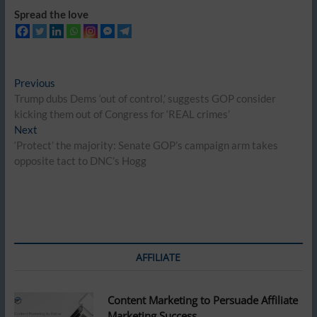
Spread the love
Post
Previous
Previous
post:
Trump dubs Dems ‘out of control,’ suggests GOP consider
navigation
kicking them out of Congress for ‘REAL crimes’
Next
Next
post:
‘Protect’ the majority: Senate GOP’s campaign arm takes
opposite tact to DNC’s Hogg
AFFILIATE
Content Marketing to Persuade Affiliate
Marketing Success