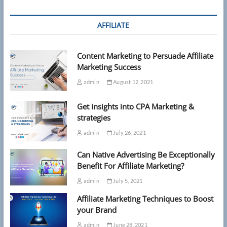
AFFILIATE
Content Marketing to Persuade Affiliate
Marketing Success
admin
August 12, 2021
Get insights into CPA Marketing &
strategies
admin
July 26, 2021
Can Native Advertising Be Exceptionally
Benefit For Affiliate Marketing?
admin
July 5, 2021
Affiliate Marketing Techniques to Boost
your Brand
admin
June 28, 2021