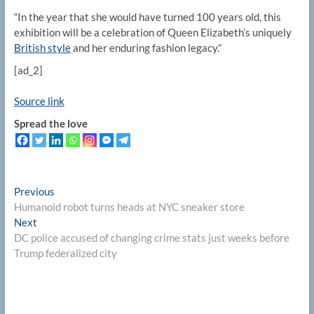
“In the year that she would have turned 100 years old, this
exhibition will be a celebration of Queen Elizabeth’s uniquely
British style
and her enduring fashion legacy.”
[ad_2]
Source link
Spread the love
Post
Previous
Previous
post:
Humanoid robot turns heads at NYC sneaker store
navigation
Next
Next
post:
DC police accused of changing crime stats just weeks before
Trump federalized city