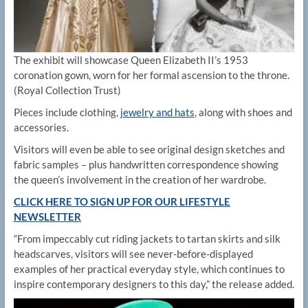
The exhibit will showcase Queen Elizabeth II’s 1953
coronation gown, worn for her formal ascension to the throne.
(Royal Collection Trust)
Pieces include clothing,
jewelry and hats
, along with shoes and
accessories.
Visitors will even be able to see original design sketches and
fabric samples – plus handwritten correspondence showing
the queen’s involvement in the creation of her wardrobe.
CLICK HERE TO SIGN UP FOR OUR LIFESTYLE
NEWSLETTER
“From impeccably cut riding jackets to tartan skirts and silk
headscarves, visitors will see never-before-displayed
examples of her practical everyday style, which continues to
inspire contemporary designers to this day,” the release added.