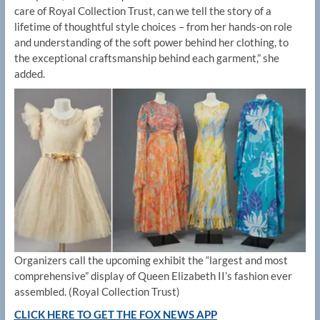
care of Royal Collection Trust, can we tell the story of a
lifetime of thoughtful style choices – from her hands-on role
and understanding of the soft power behind her clothing, to
the exceptional craftsmanship behind each garment,” she
added.
Organizers call the upcoming exhibit the “largest and most
comprehensive” display of Queen Elizabeth II’s fashion ever
assembled.
(Royal Collection Trust)
CLICK HERE TO GET THE FOX NEWS APP