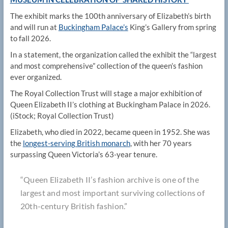
The exhibit marks the 100th anniversary of Elizabeth’s birth
and will run at
Buckingham Palace’s
King’s Gallery from spring
to fall 2026.
In a statement, the organization called the exhibit the “largest
and most comprehensive” collection of the queen’s fashion
ever organized.
The Royal Collection Trust will stage a major exhibition of
Queen Elizabeth II’s clothing at Buckingham Palace in 2026.
(iStock; Royal Collection Trust)
Elizabeth, who died in 2022, became queen in 1952. She was
the
longest-serving British monarch
, with her 70 years
surpassing Queen Victoria’s 63-year tenure.
“Queen Elizabeth II’s fashion archive is one of the
largest and most important surviving collections of
20th-century British fashion.”