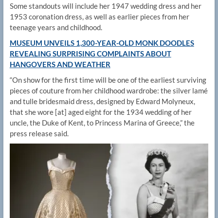
Some standouts will include her 1947 wedding dress and her
1953 coronation dress, as well as earlier pieces from her
teenage years and childhood.
MUSEUM UNVEILS 1,300-YEAR-OLD MONK DOODLES
REVEALING SURPRISING COMPLAINTS ABOUT
HANGOVERS AND WEATHER
“On show for the first time will be one of the earliest surviving
pieces of couture from her childhood wardrobe: the silver lamé
and tulle bridesmaid dress, designed by Edward Molyneux,
that she wore [at] aged eight for the 1934 wedding of her
uncle, the Duke of Kent, to Princess Marina of Greece,” the
press release said.