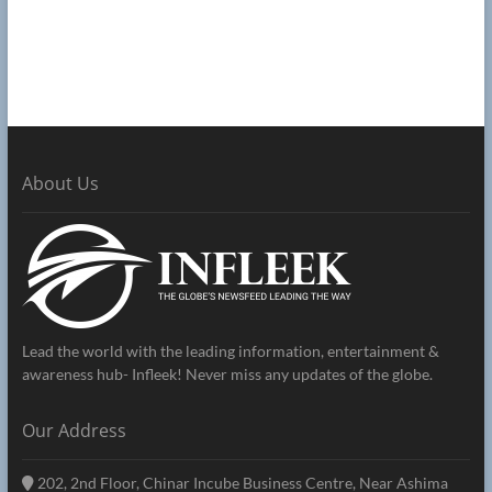
About Us
Lead the world with the leading information, entertainment &
awareness hub- Infleek! Never miss any updates of the globe.
Our Address
202, 2nd Floor, Chinar Incube Business Centre, Near Ashima