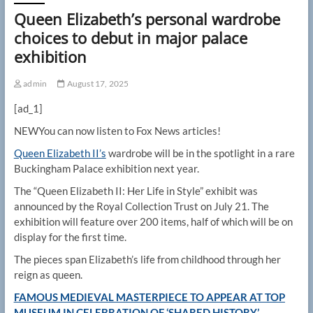
Queen Elizabeth’s personal wardrobe
choices to debut in major palace
exhibition
admin
August 17, 2025
[ad_1]
NEW
You can now listen to Fox News articles!
Queen Elizabeth II’s
wardrobe will be in the spotlight in a rare
Buckingham Palace exhibition next year.
The “Queen Elizabeth II: Her Life in Style” exhibit was
announced by the Royal Collection Trust on July 21. The
exhibition will feature over 200 items, half of which will be on
display for the first time.
The pieces span Elizabeth’s life from childhood through her
reign as queen.
FAMOUS MEDIEVAL MASTERPIECE TO APPEAR AT TOP
MUSEUM IN CELEBRATION OF ‘SHARED HISTORY’