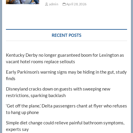
admin
April 28, 2026
RECENT POSTS
Kentucky Derby no longer guaranteed boom for Lexington as
vacant hotel rooms replace sellouts
Early Parkinson’s warning signs may be hiding in the gut, study
finds
Disneyland cracks down on guests with sweeping new
restrictions, sparking backlash
‘Get off the plane,’ Delta passengers chant at flyer who refuses
to hang up phone
Simple diet change could relieve painful bathroom symptoms,
experts say