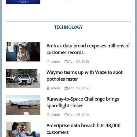
TECHNOLOGY
Amtrak data breach exposes millions of
customer records
admin
April 29, 2026
Waymo teams up with Waze to spot
potholes faster
admin
April 29, 2026
Runway-to-Space Challenge brings
spaceflight closer
admin
April 28, 2026
Ameriprise data breach hits 48,000
customers