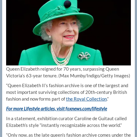
Queen Elizabeth reigned for 70 years, surpassing Queen
Victoria’s 63-year tenure.
(Max Mumby/Indigo/Getty Images)
“Queen Elizabeth II’s fashion archive is one of the largest and
most important surviving collections of 20th-century British
fashion and now forms part of
the Royal Collection
.”
For more Lifestyle articles, visit foxnews.com/lifestyle
In a statement, exhibition curator Caroline de Guitaut called
Elizabeth’s style “instantly recognizable across the world.”
“Only now, as the late queen’s fashion archive comes under the