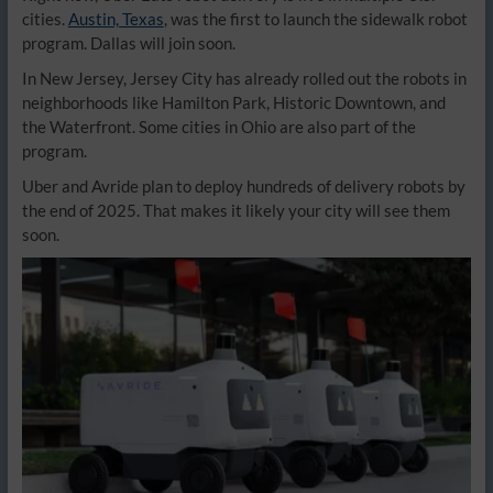
cities.
Austin, Texas
, was the first to launch the sidewalk robot
program. Dallas will join soon.
In New Jersey, Jersey City has already rolled out the robots in
neighborhoods like Hamilton Park, Historic Downtown, and
the Waterfront. Some cities in Ohio are also part of the
program.
Uber and Avride plan to deploy hundreds of delivery robots by
the end of 2025. That makes it likely your city will see them
soon.