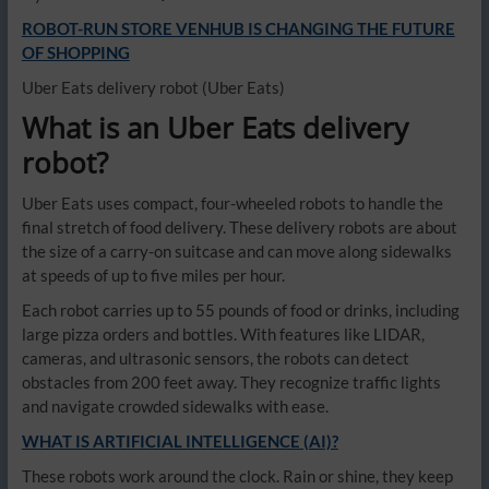
ROBOT-RUN STORE VENHUB IS CHANGING THE FUTURE
OF SHOPPING
Uber Eats delivery robot
(Uber Eats)
What is an Uber Eats delivery
robot?
Uber Eats uses compact, four-wheeled robots to handle the
final stretch of food delivery. These delivery robots are about
the size of a carry-on suitcase and can move along sidewalks
at speeds of up to five miles per hour.
Each robot carries up to 55 pounds of food or drinks, including
large pizza orders and bottles. With features like LIDAR,
cameras, and ultrasonic sensors, the robots can detect
obstacles from 200 feet away. They recognize traffic lights
and navigate crowded sidewalks with ease.
WHAT IS ARTIFICIAL INTELLIGENCE (AI)?
These robots work around the clock. Rain or shine, they keep