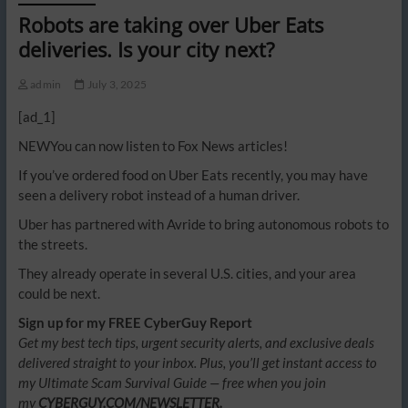
Robots are taking over Uber Eats
deliveries. Is your city next?
admin
July 3, 2025
[ad_1]
NEW
You can now listen to Fox News articles!
If you’ve ordered food on Uber Eats recently, you may have
seen a delivery robot instead of a human driver.
Uber has partnered with Avride to bring autonomous robots to
the streets.
They already operate in several U.S. cities, and your area
could be next.
Sign up for my FREE CyberGuy Report
Get my best tech tips, urgent security alerts, and exclusive deals
delivered straight to your inbox. Plus, you’ll get instant access to
my Ultimate Scam Survival Guide — free when you join
my
CYBERGUY.COM/NEWSLETTER.