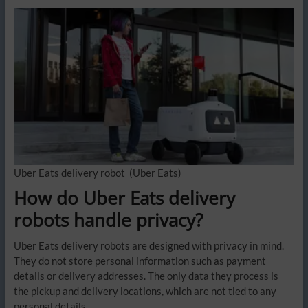
Uber Eats delivery robot
(Uber Eats)
How do Uber Eats delivery
robots handle privacy?
Uber Eats delivery robots are designed with privacy in mind.
They do not store personal information such as payment
details or delivery addresses. The only data they process is
the pickup and delivery locations, which are not tied to any
personal details.