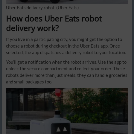
Uber Eats delivery robot
(Uber Eats)
How does Uber Eats robot
delivery work?
If you live in a participating city, you might get the option to
choose a robot during checkout in the Uber Eats app. Once
selected, the app dispatches a delivery robot to your location.
You’ll get a notification when the robot arrives. Use the app to
unlock the secure compartment and collect your order. These
robots deliver more than just meals, they can handle groceries
and small packages too.