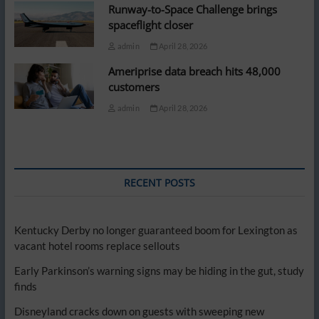
Runway-to-Space Challenge brings
spaceflight closer
admin
April 28, 2026
Ameriprise data breach hits 48,000
customers
admin
April 28, 2026
RECENT POSTS
Kentucky Derby no longer guaranteed boom for Lexington as
vacant hotel rooms replace sellouts
Early Parkinson’s warning signs may be hiding in the gut, study
finds
Disneyland cracks down on guests with sweeping new