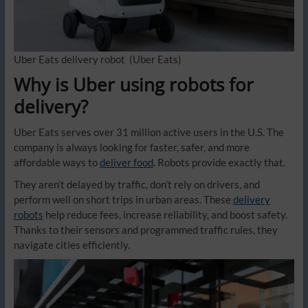
Uber Eats delivery robot
(Uber Eats)
Why is Uber using robots for
delivery?
Uber Eats serves over 31 million active users in the U.S. The
company is always looking for faster, safer, and more
affordable ways to
deliver food
. Robots provide exactly that.
They aren’t delayed by traffic, don’t rely on drivers, and
perform well on short trips in urban areas. These
delivery
robots
help reduce fees, increase reliability, and boost safety.
Thanks to their sensors and programmed traffic rules, they
navigate cities efficiently.