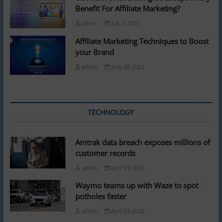
Benefit For Affiliate Marketing?
admin
July 5, 2021
Affiliate Marketing Techniques to Boost
your Brand
admin
June 28, 2021
TECHNOLOGY
Amtrak data breach exposes millions of
customer records
admin
April 29, 2026
Waymo teams up with Waze to spot
potholes faster
admin
April 29, 2026