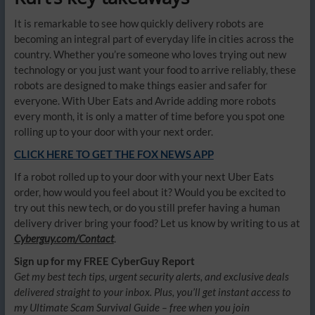
It is remarkable to see how quickly delivery robots are
becoming an integral part of everyday life in cities across the
country. Whether you’re someone who loves trying out new
technology or you just want your food to arrive reliably, these
robots are designed to make things easier and safer for
everyone. With Uber Eats and Avride adding more robots
every month, it is only a matter of time before you spot one
rolling up to your door with your next order.
CLICK HERE TO GET THE FOX NEWS APP
If a robot rolled up to your door with your next Uber Eats
order, how would you feel about it? Would you be excited to
try out this new tech, or do you still prefer having a human
delivery driver bring your food? Let us know by writing to us at
Cyberguy.com/Contact
.
Sign up for my FREE CyberGuy Report
Get my best tech tips, urgent security alerts, and exclusive deals
delivered straight to your inbox. Plus, you’ll get instant access to
my Ultimate Scam Survival Guide – free when you join