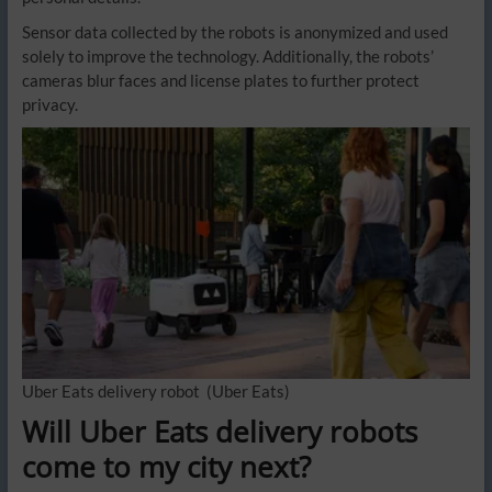
Sensor data collected by the robots is anonymized and used
solely to improve the technology. Additionally, the robots’
cameras blur faces and license plates to further protect
privacy.
Uber Eats delivery robot
(Uber Eats)
Will Uber Eats delivery robots
come to my city next?