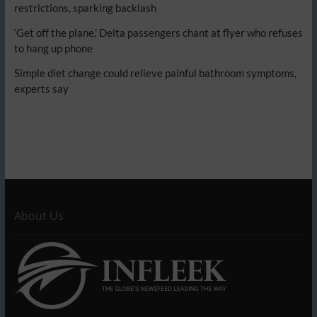
restrictions, sparking backlash
‘Get off the plane,’ Delta passengers chant at flyer who refuses
to hang up phone
Simple diet change could relieve painful bathroom symptoms,
experts say
About Us