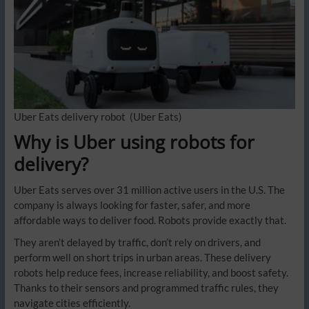
Uber Eats delivery robot
(Uber Eats)
Why is Uber using robots for
delivery?
Uber Eats serves over 31 million active users in the U.S. The
company is always looking for faster, safer, and more
affordable ways to deliver food. Robots provide exactly that.
They aren’t delayed by traffic, don’t rely on drivers, and
perform well on short trips in urban areas. These delivery
robots help reduce fees, increase reliability, and boost safety.
Thanks to their sensors and programmed traffic rules, they
navigate cities efficiently.