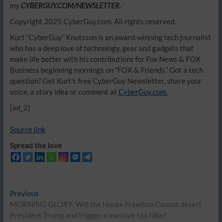
my
CYBERGUY.COM/NEWSLETTER.
Copyright 2025 CyberGuy.com. All rights reserved.
Kurt “CyberGuy” Knutsson is an award-winning tech journalist
who has a deep love of technology, gear and gadgets that
make life better with his contributions for Fox News & FOX
Business beginning mornings on “FOX & Friends.” Got a tech
question? Get Kurt’s free CyberGuy Newsletter, share your
voice, a story idea or comment at
CyberGuy.com.
[ad_2]
Source link
Spread the love
Post
Previous
Previous
post:
MORNING GLORY: Will the House Freedom Caucus desert
navigation
President Trump and trigger a massive tax hike?