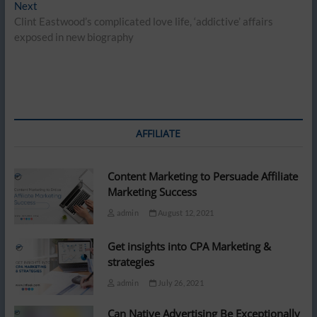
Next
Next
post:
Clint Eastwood’s complicated love life, ‘addictive’ affairs
exposed in new biography
AFFILIATE
Content Marketing to Persuade Affiliate
Marketing Success
admin
August 12, 2021
Get insights into CPA Marketing &
strategies
admin
July 26, 2021
Can Native Advertising Be Exceptionally