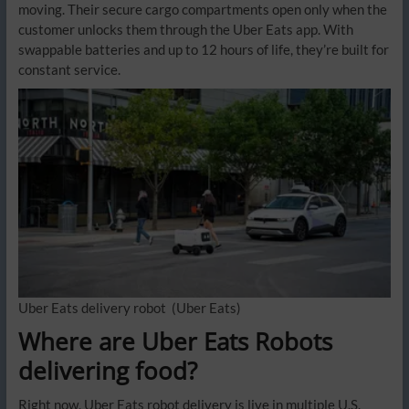
moving. Their secure cargo compartments open only when the
customer unlocks them through the Uber Eats app. With
swappable batteries and up to 12 hours of life, they’re built for
constant service.
Uber Eats delivery robot
(Uber Eats)
Where are Uber Eats Robots
delivering food?
Right now, Uber Eats robot delivery is live in multiple U.S.