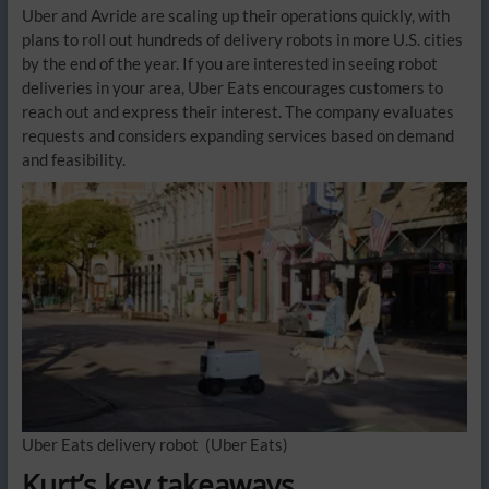
Uber and Avride are scaling up their operations quickly, with
plans to roll out hundreds of delivery robots in more U.S. cities
by the end of the year. If you are interested in seeing robot
deliveries in your area, Uber Eats encourages customers to
reach out and express their interest. The company evaluates
requests and considers expanding services based on demand
and feasibility.
Uber Eats delivery robot
(Uber Eats)
Kurt’s key takeaways